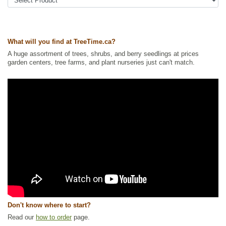
America Plants
,
Ornamental Trees
,
Shade Trees
,
Shelterbelts and
Windbreaks
,
Waterside and Riparian Zone Plants
,
Wetland Plants
,
Winter Interest
Ships to Canada
: yes
What will you find at TreeTime.ca?
Ships to USA
: yes
A huge assortment of trees, shrubs, and berry seedlings at prices
garden centers, tree farms, and plant nurseries just can't match.
Don't know where to start?
Read our
how to order
page.