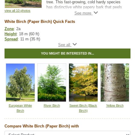
tree. This fast-growing, cold hardy species
has distinctive white papery bark that peels
view all 10 photos
in layers, making it a beautiful ornamental or
accent tree. White Birch also makes great
White Birch (Paper Birch) Quick Facts
firewood.
Zone
: 2a
Height
: 18 m (60 ft)
Spread
: 11 m (35 ft)
Light
: full sun
Moisture
: normal, wet
YOU MIGHT BE INTERESTED IN...
Growth rate
: fast
Life span
: long
Suckering
: none
Maintenance
: low
Pollution tolerance
: medium
Bark
: white, papery, peeling
Seeds
: located within the catkins
Hybrid
: no
Fuzz/fluff
: no
Catkins
: yes
European White
River Birch
Sweet Birch (Black
Yellow Birch
Native to
:
AB
,
BC
,
SK
,
MB
,
ON
,
QC
,
NS
,
NB
,
NL
,
YT
,
NT
,
PE
Birch
Birch)
Other Names:
american white birch, canoe birch, paper birch
Compare White Birch (Paper Birch) with
Tags:
Accent Trees
,
All Items
,
Birch
,
Deciduous Trees
,
Native North