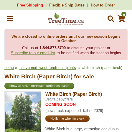
Free Shipping
Flexible Ship Dates
How to Order
0
We are closed to online orders until our new season begins
in October
Call us at
1-844-873-3700
to discuss your project or
Subscribe to our email list
to be notified when the season begins
home
»
native northwest territories plants
» white birch (paper birch)
White Birch (Paper Birch) for sale
show all native northwest territories plants
White Birch (Paper Birch)
Betula papyrifera
COMING SOON
(new stock expected: fall of 2026)
Notify me when in stock
White Birch is a large, attractive deciduous