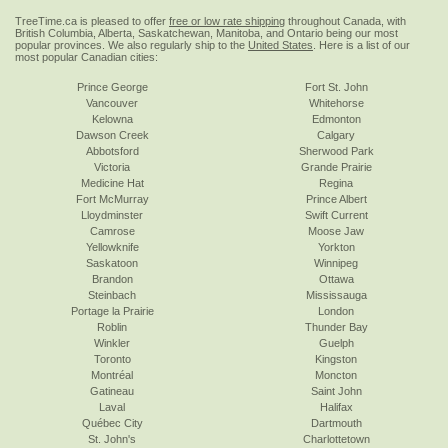
TreeTime.ca is pleased to offer
free or low rate shipping
throughout Canada, with
British Columbia, Alberta, Saskatchewan, Manitoba, and Ontario being our most
popular provinces. We also regularly ship to the
United States
. Here is a list of our
most popular Canadian cities:
Prince George
Fort St. John
Vancouver
Whitehorse
Kelowna
Edmonton
Dawson Creek
Calgary
Abbotsford
Sherwood Park
Victoria
Grande Prairie
Medicine Hat
Regina
Fort McMurray
Prince Albert
Lloydminster
Swift Current
Camrose
Moose Jaw
Yellowknife
Yorkton
Saskatoon
Winnipeg
Brandon
Ottawa
Steinbach
Mississauga
Portage la Prairie
London
Roblin
Thunder Bay
Winkler
Guelph
Toronto
Kingston
Montréal
Moncton
Gatineau
Saint John
Laval
Halifax
Québec City
Dartmouth
St. John's
Charlottetown