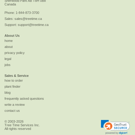
Sherwood Park
AB
T8H 0B8
Canada
Phone:
1-844-873-3700
Sales:
sales@treetime.ca
Support:
support@treetime.ca
About Us
home
about
privacy policy
legal
jobs
Sales & Service
how to order
plant finder
blog
frequently asked questions
write a review
contact us
© 2003-2026
Tree Time Services Inc.
All rights reserved