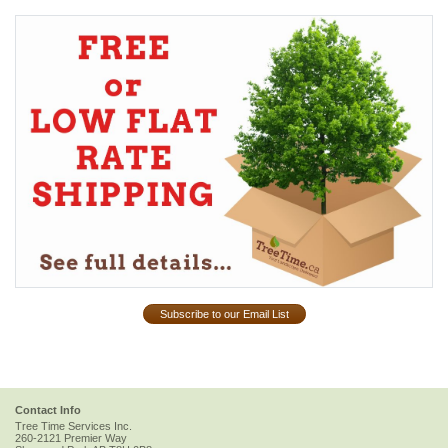
Subscribe to our Email List
Contact Info
Tree Time Services Inc.
260-2121 Premier Way