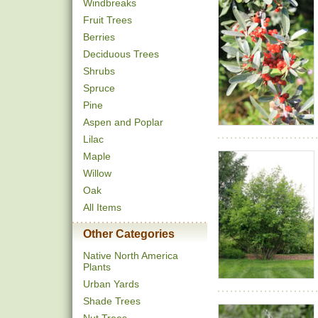
Windbreaks
Fruit Trees
Berries
Deciduous Trees
Shrubs
Spruce
Pine
Aspen and Poplar
Lilac
Maple
Willow
Oak
All Items
Other Categories
Native North America
Plants
Urban Yards
Shade Trees