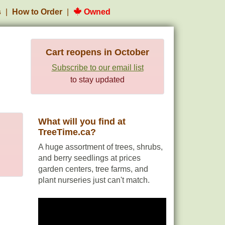
s
How to Order
Owned
Cart reopens in October
Subscribe to our email list
to stay updated
What will you find at
TreeTime.ca?
A huge assortment of trees, shrubs,
and berry seedlings at prices
garden centers, tree farms, and
plant nurseries just can't match.