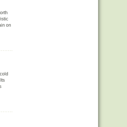
orth
istic
ain on
 cold
Its
s