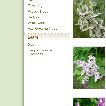
Nut Trees
Flowering
Privacy Trees
Hedges
Wildflowers
Fast Growing Trees
Learn
Blog
Frequently Asked
Questions