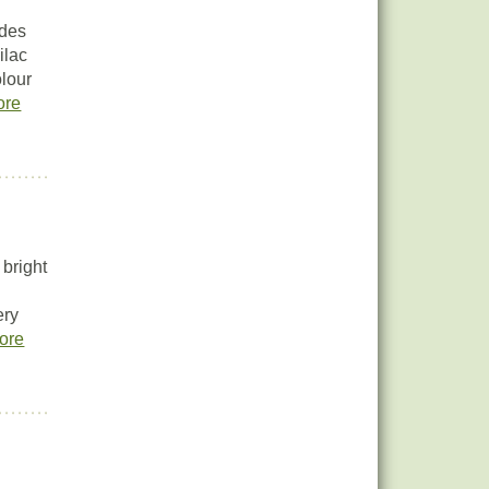
ides
ilac
olour
ore
bright
ery
ore