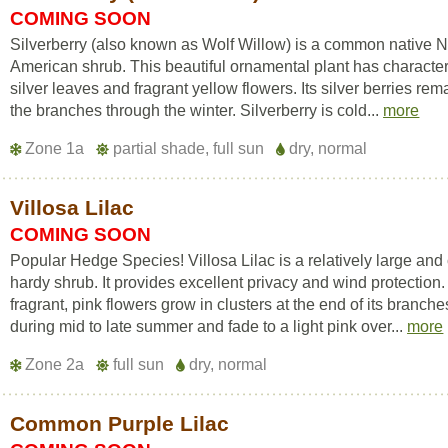
COMING SOON
Silverberry (also known as Wolf Willow) is a common native N
American shrub. This beautiful ornamental plant has character
silver leaves and fragrant yellow flowers. Its silver berries rem
the branches through the winter. Silverberry is cold...
more
Zone 1a
partial shade, full sun
dry, normal
Villosa Lilac
COMING SOON
Popular Hedge Species! Villosa Lilac is a relatively large and
hardy shrub. It provides excellent privacy and wind protection. 
fragrant, pink flowers grow in clusters at the end of its branche
during mid to late summer and fade to a light pink over...
more
Zone 2a
full sun
dry, normal
Common Purple Lilac