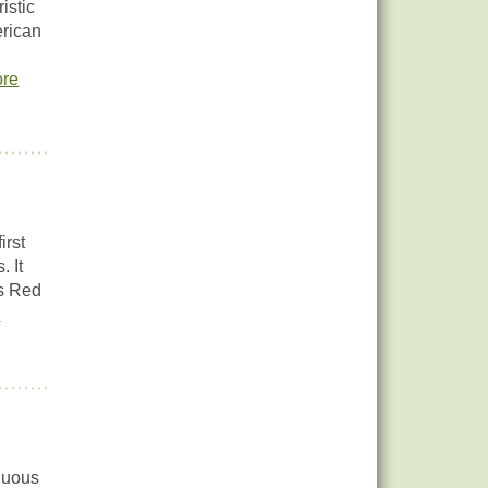
istic
erican
re
irst
. It
as Red
e
iduous