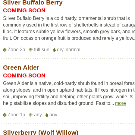
Silver Buffalo Berry
COMING SOON
Silver Buffalo Berry is a cold hardy, ornamental shrub that is
commonly used in the first row of shelterbelts instead of carag
lilac. It features subtle yellow flowers, smooth grey bark, and r
fruit. On occasion orange fruit is produced and rarely a yellow.
Zone 2a
full sun
dry, normal
Green Alder
COMING SOON
Green Alder is a native, cold-hardy shrub found in boreal fores
along slopes, and in open upland habitats. It fixes nitrogen in 
soil, improving fertility and helping other plants grow, while its
help stabilize slopes and disturbed ground. Fast to...
more
Zone 1a
any
any
Silverberry (Wolf Willow)