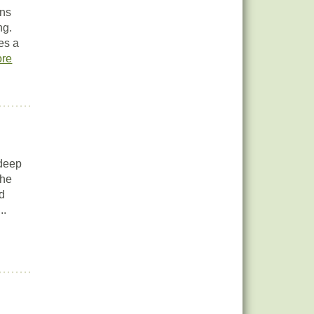
ins
ng.
es a
re
 deep
the
ed
..