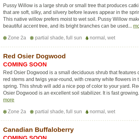
Pussy Willow is a large shrub or small tree that produces catk
that are soft, silky, and silvery before leaves appear in the spri
This native willow prefers moist to wet soil. Pussy Willow mak
beautiful accent tree, and its bright branches can be used...
mo
Zone 2a
partial shade, full sun
normal, wet
Red Osier Dogwood
COMING SOON
Red Osier Dogwood is a small deciduous shrub that features
red stems and twigs year-round, with creamy white flowers in 
spring. This shrub will add a nice pop of color to your yard. R
Osier Dogwood is an excellent soil stabilizer. It is fast growing.
more
Zone 2a
partial shade, full sun
normal, wet
Canadian Buffaloberry
COMING SOON