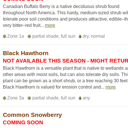
Canadian Buffalo Berry is a native deciduous shrub found
throughout North America. This hardy, medium-sized shrub wil
tolerate poor soil conditions and produces attractive, edible–
very bitter–red fruit...
more
Zone 1a
partial shade, full sun
dry, normal
Black Hawthorn
NOT AVAILABLE THIS SEASON - MIGHT RETU
Black Hawthorn is a versatile plant that is native to wetlands 
other areas with moist soils, but can also tolerate dry soils. Th
plant can be grown as a short shrub, or a tree reaching 30 feet 
Black Hawthorn is valued for erosion control and...
more
Zone 3a
partial shade, full sun
any
Common Snowberry
COMING SOON