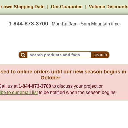
r own Shipping Date
Our Guarantee
Volume Discount
1-844-873-3700
Mon-Fri 9am - 5pm Mountain time
Search Products and Frequently Asked Questions
sed to online orders until our new season begins in
October
Call us at
1-844-873-3700
to discuss your project or
be to our email list
to be notified when the season begins