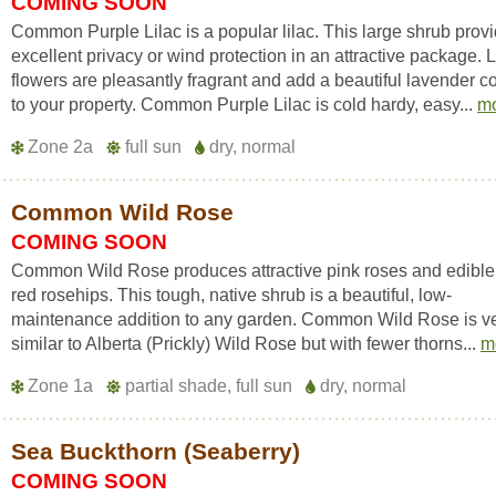
COMING SOON
Common Purple Lilac is a popular lilac. This large shrub prov
excellent privacy or wind protection in an attractive package. L
flowers are pleasantly fragrant and add a beautiful lavender c
to your property. Common Purple Lilac is cold hardy, easy...
m
Zone 2a
full sun
dry, normal
Common Wild Rose
COMING SOON
Common Wild Rose produces attractive pink roses and edible 
red rosehips. This tough, native shrub is a beautiful, low-
maintenance addition to any garden. Common Wild Rose is v
similar to Alberta (Prickly) Wild Rose but with fewer thorns...
m
Zone 1a
partial shade, full sun
dry, normal
Sea Buckthorn (Seaberry)
COMING SOON