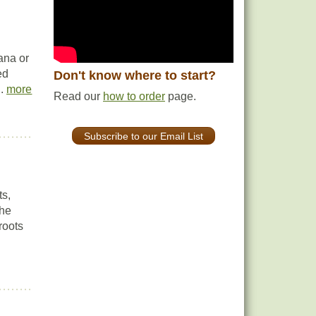
ana or
ed
Don't know where to start?
..
more
Read our
how to order
page.
Subscribe to our Email List
ts,
the
 roots