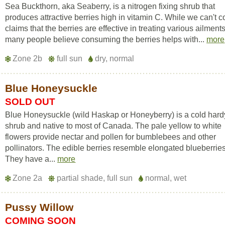
Sea Buckthorn, aka Seaberry, is a nitrogen fixing shrub that
produces attractive berries high in vitamin C. While we can't c
claims that the berries are effective in treating various ailments
many people believe consuming the berries helps with...
more
Zone 2b
full sun
dry, normal
Blue Honeysuckle
SOLD OUT
Blue Honeysuckle (wild Haskap or Honeyberry) is a cold hard
shrub and native to most of Canada. The pale yellow to white
flowers provide nectar and pollen for bumblebees and other
pollinators. The edible berries resemble elongated blueberries
They have a...
more
Zone 2a
partial shade, full sun
normal, wet
Pussy Willow
COMING SOON