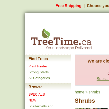
Free Shipping
Choose you
Find Trees
We are clo
Plant Finder
Strong Starts
All Categories
Subscri
Browse
home
» shrubs
SPECIALS
Shrubs
NEW
Shelterbelts and