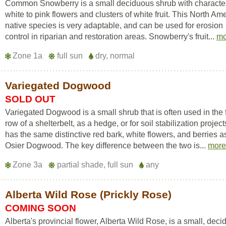
Common Snowberry is a small deciduous shrub with character
white to pink flowers and clusters of white fruit. This North Am
native species is very adaptable, and can be used for erosion
control in riparian and restoration areas. Snowberry's fruit...
mo
Zone 1a
full sun
dry, normal
Variegated Dogwood
SOLD OUT
Variegated Dogwood is a small shrub that is often used in the f
row of a shelterbelt, as a hedge, or for soil stabilization projects
has the same distinctive red bark, white flowers, and berries 
Osier Dogwood. The key difference between the two is...
mor
Zone 3a
partial shade, full sun
any
Alberta Wild Rose (Prickly Rose)
COMING SOON
Alberta's provincial flower, Alberta Wild Rose, is a small, dec