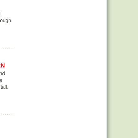
l
though
RN
and
is
tall.