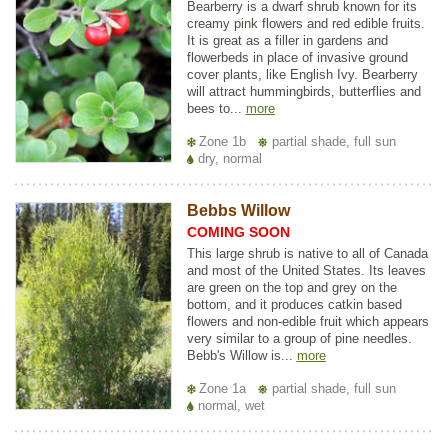
Bearberry is a dwarf shrub known for its
creamy pink flowers and red edible fruits.
It is great as a filler in gardens and
flowerbeds in place of invasive ground
cover plants, like English Ivy. Bearberry
will attract hummingbirds, butterflies and
bees to...
more
Zone 1b
partial shade, full sun
dry, normal
Bebbs Willow
COMING SOON
This large shrub is native to all of Canada
and most of the United States. Its leaves
are green on the top and grey on the
bottom, and it produces catkin based
flowers and non-edible fruit which appears
very similar to a group of pine needles.
Bebb's Willow is...
more
Zone 1a
partial shade, full sun
normal, wet