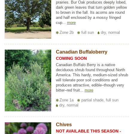
prairies. Bur Oak produces deeply lobed,
dark green leaves that turn golden yellow
to brown in the fall. Its acorns are round
and half enclosed by a mossy fringed
cup...
more
Zone 2b
full sun
dry, normal
Canadian Buffaloberry
COMING SOON
Canadian Buffalo Berry is a native
deciduous shrub found throughout North
America. This hardy, medium-sized shrub
will tolerate poor soil conditions and
produces attractive, edible–though very
bitter–red fruit...
more
Zone 1a
partial shade, full sun
dry, normal
Chives
NOT AVAILABLE THIS SEASON -