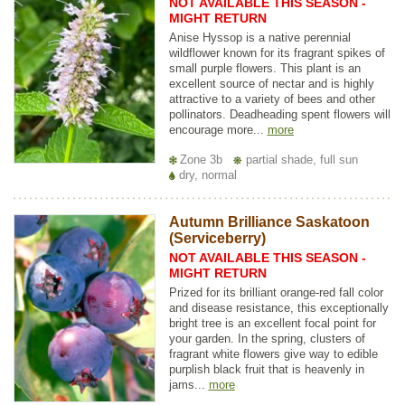
NOT AVAILABLE THIS SEASON -
MIGHT RETURN
Anise Hyssop is a native perennial
wildflower known for its fragrant spikes of
small purple flowers. This plant is an
excellent source of nectar and is highly
attractive to a variety of bees and other
pollinators. Deadheading spent flowers will
encourage more...
more
Zone 3b
partial shade, full sun
dry, normal
Autumn Brilliance Saskatoon
(Serviceberry)
NOT AVAILABLE THIS SEASON -
MIGHT RETURN
Prized for its brilliant orange-red fall color
and disease resistance, this exceptionally
bright tree is an excellent focal point for
your garden. In the spring, clusters of
fragrant white flowers give way to edible
purplish black fruit that is heavenly in
jams...
more