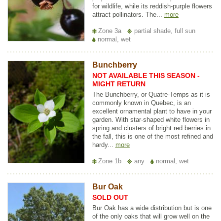
for wildlife, while its reddish-purple flowers
attract pollinators. The...
more
Zone 3a
partial shade, full sun
normal, wet
Bunchberry
NOT AVAILABLE THIS SEASON -
MIGHT RETURN
The Bunchberry, or Quatre-Temps as it is
commonly known in Quebec, is an
excellent ornamental plant to have in your
garden. With star-shaped white flowers in
spring and clusters of bright red berries in
the fall, this is one of the most refined and
hardy...
more
Zone 1b
any
normal, wet
Bur Oak
SOLD OUT
Bur Oak has a wide distribution but is one
of the only oaks that will grow well on the