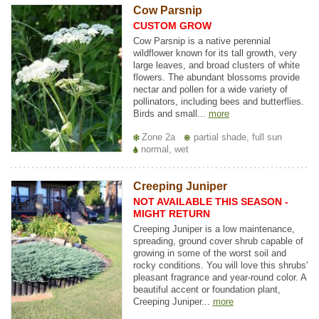
Cow Parsnip
CUSTOM GROW
Cow Parsnip is a native perennial
wildflower known for its tall growth, very
large leaves, and broad clusters of white
flowers. The abundant blossoms provide
nectar and pollen for a wide variety of
pollinators, including bees and butterflies.
Birds and small...
more
Zone 2a
partial shade, full sun
normal, wet
Creeping Juniper
NOT AVAILABLE THIS SEASON -
MIGHT RETURN
Creeping Juniper is a low maintenance,
spreading, ground cover shrub capable of
growing in some of the worst soil and
rocky conditions. You will love this shrubs'
pleasant fragrance and year-round color. A
beautiful accent or foundation plant,
Creeping Juniper...
more