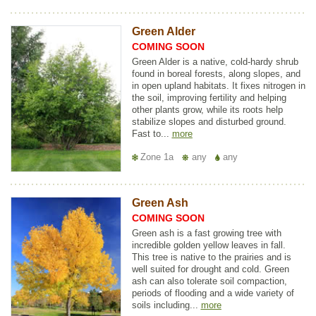
Green Alder
COMING SOON
Green Alder is a native, cold-hardy shrub
found in boreal forests, along slopes, and
in open upland habitats. It fixes nitrogen in
the soil, improving fertility and helping
other plants grow, while its roots help
stabilize slopes and disturbed ground.
Fast to...
more
Zone 1a
any
any
Green Ash
COMING SOON
Green ash is a fast growing tree with
incredible golden yellow leaves in fall.
This tree is native to the prairies and is
well suited for drought and cold. Green
ash can also tolerate soil compaction,
periods of flooding and a wide variety of
soils including...
more