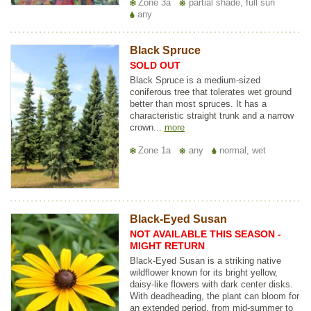
Zone 3a
partial shade, full sun
any
Black Spruce
SOLD OUT
Black Spruce is a medium-sized
coniferous tree that tolerates wet ground
better than most spruces. It has a
characteristic straight trunk and a narrow
crown...
more
Zone 1a
any
normal, wet
Black-Eyed Susan
NOT AVAILABLE THIS SEASON -
MIGHT RETURN
Black-Eyed Susan is a striking native
wildflower known for its bright yellow,
daisy-like flowers with dark center disks.
With deadheading, the plant can bloom for
an extended period, from mid-summer to