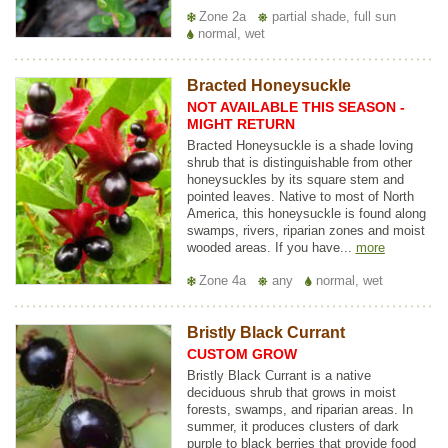
Zone 2a
partial shade, full sun
normal, wet
Bracted Honeysuckle
NOT AVAILABLE THIS SEASON -
MIGHT RETURN
Bracted Honeysuckle is a shade loving
shrub that is distinguishable from other
honeysuckles by its square stem and
pointed leaves. Native to most of North
America, this honeysuckle is found along
swamps, rivers, riparian zones and moist
wooded areas. If you have...
more
Zone 4a
any
normal, wet
Bristly Black Currant
CUSTOM GROW
Bristly Black Currant is a native
deciduous shrub that grows in moist
forests, swamps, and riparian areas. In
summer, it produces clusters of dark
purple to black berries that provide food