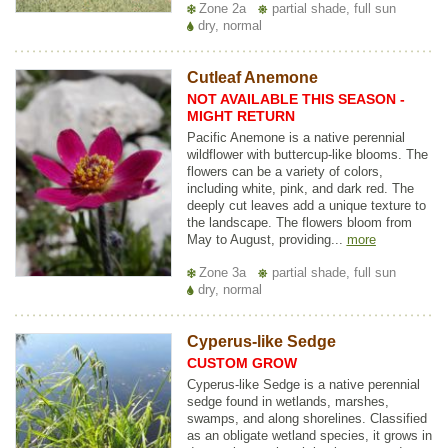
Zone 2a
partial shade, full sun
dry, normal
Cutleaf Anemone
NOT AVAILABLE THIS SEASON -
MIGHT RETURN
Pacific Anemone is a native perennial
wildflower with buttercup-like blooms. The
flowers can be a variety of colors,
including white, pink, and dark red. The
deeply cut leaves add a unique texture to
the landscape. The flowers bloom from
May to August, providing...
more
Zone 3a
partial shade, full sun
dry, normal
Cyperus-like Sedge
CUSTOM GROW
Cyperus-like Sedge is a native perennial
sedge found in wetlands, marshes,
swamps, and along shorelines. Classified
as an obligate wetland species, it grows in