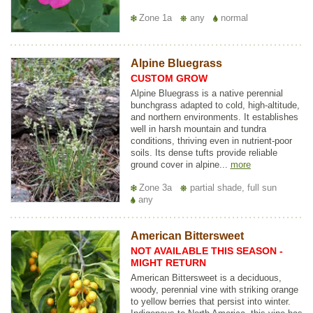
Zone 1a
any
normal
Alpine Bluegrass
CUSTOM GROW
Alpine Bluegrass is a native perennial
bunchgrass adapted to cold, high-altitude,
and northern environments. It establishes
well in harsh mountain and tundra
conditions, thriving even in nutrient-poor
soils. Its dense tufts provide reliable
ground cover in alpine...
more
Zone 3a
partial shade, full sun
any
American Bittersweet
NOT AVAILABLE THIS SEASON -
MIGHT RETURN
American Bittersweet is a deciduous,
woody, perennial vine with striking orange
to yellow berries that persist into winter.