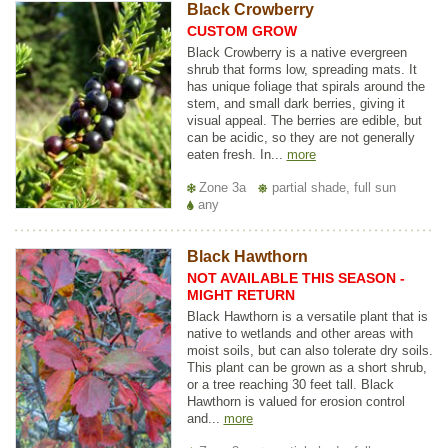
Black Crowberry
CUSTOM GROW
Black Crowberry is a native evergreen
shrub that forms low, spreading mats. It
has unique foliage that spirals around the
stem, and small dark berries, giving it
visual appeal. The berries are edible, but
can be acidic, so they are not generally
eaten fresh. In...
more
Zone 3a
partial shade, full sun
any
Black Hawthorn
NOT AVAILABLE THIS SEASON -
MIGHT RETURN
Black Hawthorn is a versatile plant that is
native to wetlands and other areas with
moist soils, but can also tolerate dry soils.
This plant can be grown as a short shrub,
or a tree reaching 30 feet tall. Black
Hawthorn is valued for erosion control
and...
more