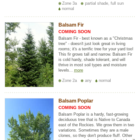
Zone 3a
partial shade, full sun
normal
Balsam Fir
COMING SOON
Balsam Fir - best known as a "Christmas
tree" - doesn't just look great in living
rooms; it's a terrific tree for your yard too!
This fir grows tall and narrow. Balsam Fir
is cold hardy, shade tolerant, and will
thrive in most soil types and moisture
levels...
more
Zone 2a
any
normal
Balsam Poplar
COMING SOON
Balsam Poplar is a hardy, fast-growing
deciduous tree that is Native to Canada
east of the Rockies. We grow them in two
variations. Sometimes they are a male
clones, so they don't produce fluff. Other