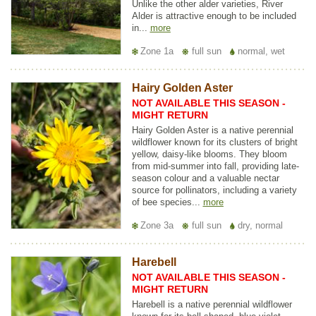
Unlike the other alder varieties, River
Alder is attractive enough to be included
in...
more
Zone 1a
full sun
normal, wet
Hairy Golden Aster
NOT AVAILABLE THIS SEASON -
MIGHT RETURN
Hairy Golden Aster is a native perennial
wildflower known for its clusters of bright
yellow, daisy-like blooms. They bloom
from mid-summer into fall, providing late-
season colour and a valuable nectar
source for pollinators, including a variety
of bee species...
more
Zone 3a
full sun
dry, normal
Harebell
NOT AVAILABLE THIS SEASON -
MIGHT RETURN
Harebell is a native perennial wildflower