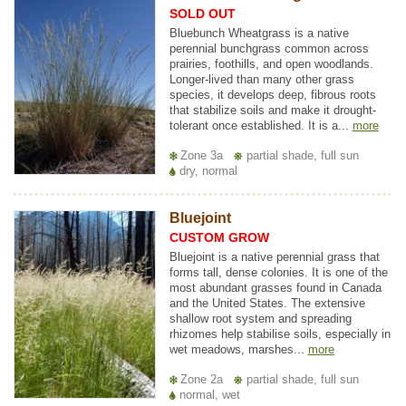
SOLD OUT
Bluebunch Wheatgrass is a native
perennial bunchgrass common across
prairies, foothills, and open woodlands.
Longer-lived than many other grass
species, it develops deep, fibrous roots
that stabilize soils and make it drought-
tolerant once established. It is a...
more
Zone 3a
partial shade, full sun
dry, normal
Bluejoint
CUSTOM GROW
Bluejoint is a native perennial grass that
forms tall, dense colonies. It is one of the
most abundant grasses found in Canada
and the United States. The extensive
shallow root system and spreading
rhizomes help stabilise soils, especially in
wet meadows, marshes...
more
Zone 2a
partial shade, full sun
normal, wet