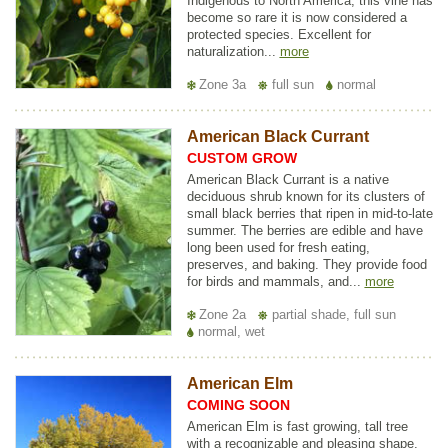
Indigenous to North America, this vine has
become so rare it is now considered a
protected species. Excellent for
naturalization...
more
Zone 3a
full sun
normal
American Black Currant
CUSTOM GROW
American Black Currant is a native
deciduous shrub known for its clusters of
small black berries that ripen in mid-to-late
summer. The berries are edible and have
long been used for fresh eating,
preserves, and baking. They provide food
for birds and mammals, and...
more
Zone 2a
partial shade, full sun
normal, wet
American Elm
COMING SOON
American Elm is fast growing, tall tree
with a recognizable and pleasing shape.