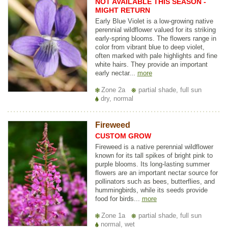
NOT AVAILABLE THIS SEASON -
MIGHT RETURN
Early Blue Violet is a low-growing native
perennial wildflower valued for its striking
early-spring blooms. The flowers range in
color from vibrant blue to deep violet,
often marked with pale highlights and fine
white hairs. They provide an important
early nectar...
more
Zone 2a
partial shade, full sun
dry, normal
Fireweed
CUSTOM GROW
Fireweed is a native perennial wildflower
known for its tall spikes of bright pink to
purple blooms. Its long-lasting summer
flowers are an important nectar source for
pollinators such as bees, butterflies, and
hummingbirds, while its seeds provide
food for birds...
more
Zone 1a
partial shade, full sun
normal, wet