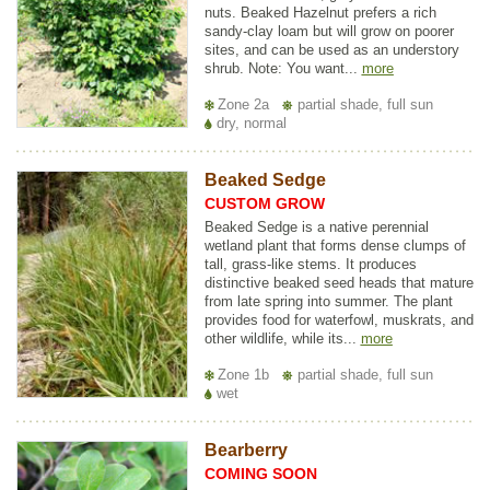
nuts. Beaked Hazelnut prefers a rich
sandy-clay loam but will grow on poorer
sites, and can be used as an understory
shrub. Note: You want...
more
Zone 2a
partial shade, full sun
dry, normal
Beaked Sedge
CUSTOM GROW
Beaked Sedge is a native perennial
wetland plant that forms dense clumps of
tall, grass-like stems. It produces
distinctive beaked seed heads that mature
from late spring into summer. The plant
provides food for waterfowl, muskrats, and
other wildlife, while its...
more
Zone 1b
partial shade, full sun
wet
Bearberry
COMING SOON