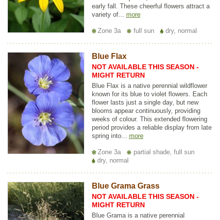
early fall. These cheerful flowers attract a
variety of...
more
Zone 3a
full sun
dry, normal
Blue Flax
NOT AVAILABLE THIS SEASON -
MIGHT RETURN
Blue Flax is a native perennial wildflower
known for its blue to violet flowers. Each
flower lasts just a single day, but new
blooms appear continuously, providing
weeks of colour. This extended flowering
period provides a reliable display from late
spring into...
more
Zone 3a
partial shade, full sun
dry, normal
Blue Grama Grass
NOT AVAILABLE THIS SEASON -
MIGHT RETURN
Blue Grama is a native perennial