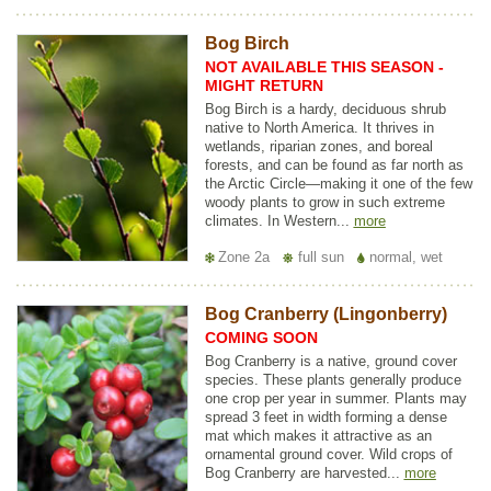
Bog Birch
NOT AVAILABLE THIS SEASON -
MIGHT RETURN
Bog Birch is a hardy, deciduous shrub
native to North America. It thrives in
wetlands, riparian zones, and boreal
forests, and can be found as far north as
the Arctic Circle—making it one of the few
woody plants to grow in such extreme
climates. In Western...
more
Zone 2a
full sun
normal, wet
Bog Cranberry (Lingonberry)
COMING SOON
Bog Cranberry is a native, ground cover
species. These plants generally produce
one crop per year in summer. Plants may
spread 3 feet in width forming a dense
mat which makes it attractive as an
ornamental ground cover. Wild crops of
Bog Cranberry are harvested...
more