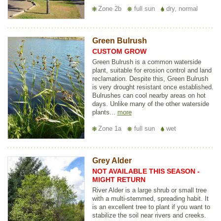
Zone 2b
full sun
dry, normal
Green Bulrush
CUSTOM GROW
Green Bulrush is a common waterside
plant, suitable for erosion control and land
reclamation. Despite this, Green Bulrush
is very drought resistant once established.
Bulrushes can cool nearby areas on hot
days. Unlike many of the other waterside
plants...
more
Zone 1a
full sun
wet
Grey Alder
NOT AVAILABLE THIS SEASON -
MIGHT RETURN
River Alder is a large shrub or small tree
with a multi-stemmed, spreading habit. It
is an excellent tree to plant if you want to
stabilize the soil near rivers and creeks.