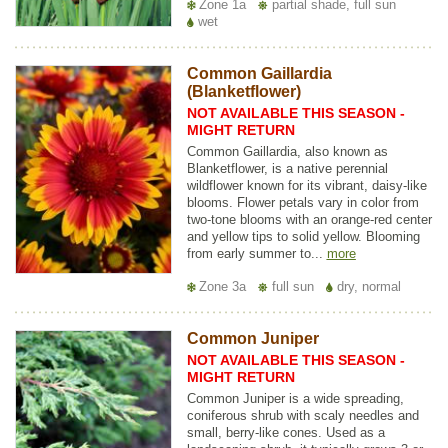
Zone 1a
partial shade, full sun
wet
Common Gaillardia
(Blanketflower)
NOT AVAILABLE THIS SEASON -
MIGHT RETURN
Common Gaillardia, also known as
Blanketflower, is a native perennial
wildflower known for its vibrant, daisy-like
blooms. Flower petals vary in color from
two-tone blooms with an orange-red center
and yellow tips to solid yellow. Blooming
from early summer to...
more
Zone 3a
full sun
dry, normal
Common Juniper
NOT AVAILABLE THIS SEASON -
MIGHT RETURN
Common Juniper is a wide spreading,
coniferous shrub with scaly needles and
small, berry-like cones. Used as a