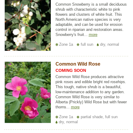
Common Snowberry is a small deciduous
shrub with characteristic white to pink
flowers and clusters of white fruit. This
North American native species is very
adaptable, and can be used for erosion
control in riparian and restoration areas.
Snowberry's fruit...
more
Zone 1a
full sun
dry, normal
Common Wild Rose
COMING SOON
Common Wild Rose produces attractive
pink roses and edible bright red rosehips.
This tough, native shrub is a beautiful,
low-maintenance addition to any garden.
Common Wild Rose is very similar to
Alberta (Prickly) Wild Rose but with fewer
thorns...
more
Zone 1a
partial shade, full sun
dry, normal