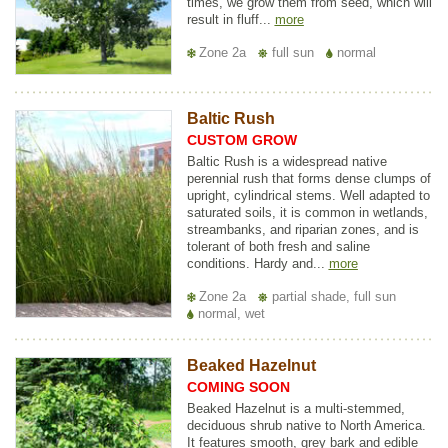
times, we grow them from seed, which will
result in fluff...
more
Zone 2a
full sun
normal
Baltic Rush
CUSTOM GROW
Baltic Rush is a widespread native
perennial rush that forms dense clumps of
upright, cylindrical stems. Well adapted to
saturated soils, it is common in wetlands,
streambanks, and riparian zones, and is
tolerant of both fresh and saline
conditions. Hardy and...
more
Zone 2a
partial shade, full sun
normal, wet
Beaked Hazelnut
COMING SOON
Beaked Hazelnut is a multi-stemmed,
deciduous shrub native to North America.
It features smooth, grey bark and edible