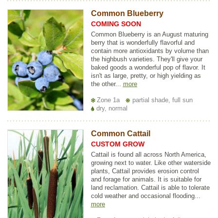
Common Blueberry
COMING SOON
Common Blueberry is an August maturing
berry that is wonderfully flavorful and
contain more antioxidants by volume than
the highbush varieties. They'll give your
baked goods a wonderful pop of flavor. It
isn't as large, pretty, or high yielding as
the other...
more
Zone 1a
partial shade, full sun
dry, normal
Common Cattail
CUSTOM GROW
Cattail is found all across North America,
growing next to water. Like other waterside
plants, Cattail provides erosion control
and forage for animals. It is suitable for
land reclamation. Cattail is able to tolerate
cold weather and occasional flooding...
more