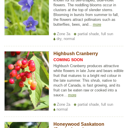
known for its bell-shaped, blue-violet
flowers. The noddling blooms occur in
clusters at the top of slender stems.
Blooming in bursts from summer to fall,
the flowers attract pollinators such as
butterflies, bees, and...
more
Zone 3a
partial shade, full sun
dry, normal
Highbush Cranberry
COMING SOON
Highbush Cranberry produces attractive
white flowers in late June and bears edible
fruit that matures to a bright red colour in
the late summer. This shrub, native to
much of Canada, is fast growing, and its
fruit can be eaten raw or cooked into a
sauce...
more
Zone 2a
partial shade, full sun
normal
Honeywood Saskatoon