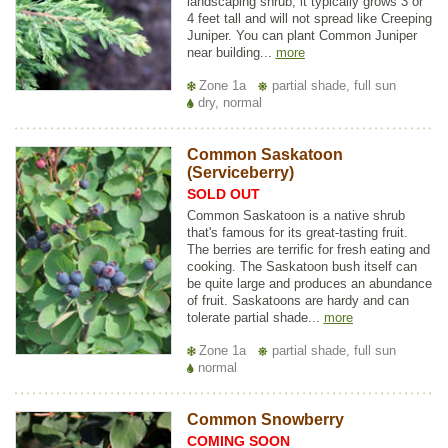
landscaping shrub, it typically grows 3 or
4 feet tall and will not spread like Creeping
Juniper. You can plant Common Juniper
near building...
more
Zone 1a
partial shade, full sun
dry, normal
Common Saskatoon
(Serviceberry)
SOLD OUT
Common Saskatoon is a native shrub
that's famous for its great-tasting fruit.
The berries are terrific for fresh eating and
cooking. The Saskatoon bush itself can
be quite large and produces an abundance
of fruit. Saskatoons are hardy and can
tolerate partial shade...
more
Zone 1a
partial shade, full sun
normal
Common Snowberry
COMING SOON