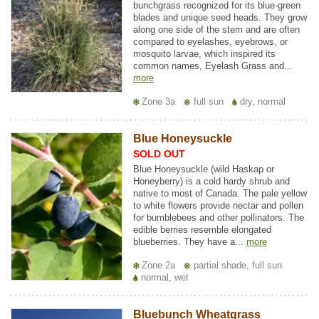
bunchgrass recognized for its blue-green
blades and unique seed heads. They grow
along one side of the stem and are often
compared to eyelashes, eyebrows, or
mosquito larvae, which inspired its
common names, Eyelash Grass and...
more
Zone 3a
full sun
dry, normal
Blue Honeysuckle
SOLD OUT
Blue Honeysuckle (wild Haskap or
Honeyberry) is a cold hardy shrub and
native to most of Canada. The pale yellow
to white flowers provide nectar and pollen
for bumblebees and other pollinators. The
edible berries resemble elongated
blueberries. They have a...
more
Zone 2a
partial shade, full sun
normal, wet
Bluebunch Wheatgrass