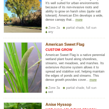
It's well suited for urban environments
because of its non-invasive roots and
ability to grow on harsh sites (quite salt
tolerant). American Elm develops a wide,
dense canopy that...
more
Zone 2a
partial shade, full sun
any
American Sweet Flag
CUSTOM GROW
American Sweet Flag is a native perennial
wetland plant found along shorelines,
streams, wet meadows, and marshes. Its
extensive rhizome system allows it to
spread and stabilise soil, helping maintain
the edges of ponds and streams. This
dense growth provides cover...
more
Zone 3a
partial shade, full sun
wet
Anise Hyssop