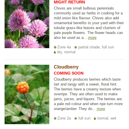
MIGHT RETURN
Chives are small bulbous perennials
commonly used as herbs in cooking for a
mild onion like flavour. Chives also add
ornamental benefits to your yard with their
tubular grass-like leaves and clusters of
pale purple flowers. The flower heads can
also be used as a...
more
Zone 4a
partial shade, full sun
dry, normal
Cloudberry
COMING SOON
Cloudberry produces berries which taste
tart and tangy with a sweet, floral hint.
The berries have a creamy texture when
overripe. They are often used to make
jams, juices, and liquors. The berries are
a pale red colour and when ripe turn more
orange/amber. They do...
more
Zone 2a
full sun
normal, wet