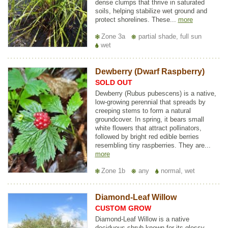
dense clumps that thrive in saturated
soils, helping stabilize wet ground and
protect shorelines. These...
more
Zone 3a
partial shade, full sun
wet
Dewberry (Dwarf Raspberry)
SOLD OUT
Dewberry (Rubus pubescens) is a native,
low-growing perennial that spreads by
creeping stems to form a natural
groundcover. In spring, it bears small
white flowers that attract pollinators,
followed by bright red edible berries
resembling tiny raspberries. They are...
more
Zone 1b
any
normal, wet
Diamond-Leaf Willow
CUSTOM GROW
Diamond-Leaf Willow is a native
deciduous shrub known for its glossy