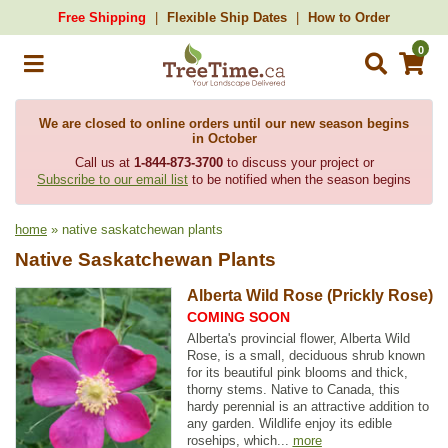
Free Shipping
Flexible Ship Dates
How to Order
0
We are closed to online orders until our new season begins
in October
Call us at
1-844-873-3700
to discuss your project or
Subscribe to our email list
to be notified when the season begins
home
» native saskatchewan plants
Native Saskatchewan Plants
Alberta Wild Rose (Prickly Rose)
COMING SOON
Alberta's provincial flower, Alberta Wild
Rose, is a small, deciduous shrub known
for its beautiful pink blooms and thick,
thorny stems. Native to Canada, this
hardy perennial is an attractive addition to
any garden. Wildlife enjoy its edible
rosehips, which...
more