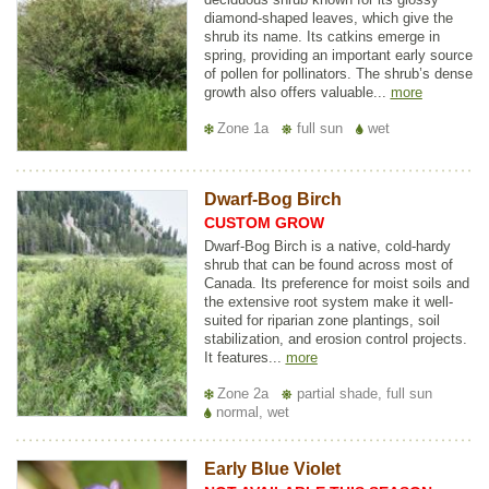
diamond-shaped leaves, which give the
shrub its name. Its catkins emerge in
spring, providing an important early source
of pollen for pollinators. The shrub’s dense
growth also offers valuable...
more
Zone 1a
full sun
wet
Dwarf-Bog Birch
CUSTOM GROW
Dwarf-Bog Birch is a native, cold-hardy
shrub that can be found across most of
Canada. Its preference for moist soils and
the extensive root system make it well-
suited for riparian zone plantings, soil
stabilization, and erosion control projects.
It features...
more
Zone 2a
partial shade, full sun
normal, wet
Early Blue Violet