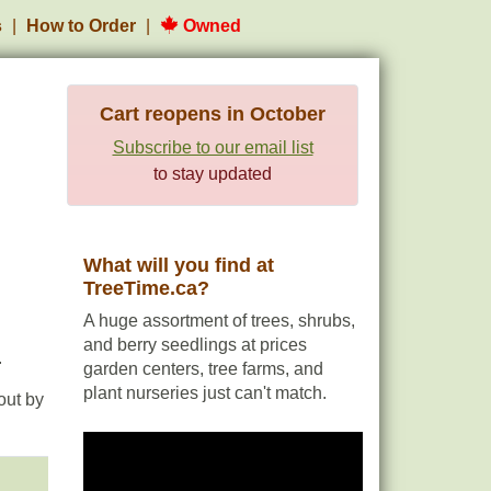
s
How to Order
Owned
Cart reopens in October
Subscribe to our email list
to stay updated
What will you find at
TreeTime.ca?
A huge assortment of trees, shrubs,
and berry seedlings at prices
.
garden centers, tree farms, and
plant nurseries just can't match.
out by