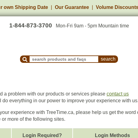
r own Shipping Date
Our Guarantee
Volume Discount
1-844-873-3700
Mon-Fri 9am - 5pm Mountain time
Search Products and Frequently Asked Questions
ed a problem with our products or services please
contact us
ll do everything in our power to improve your experience with us
h your experience with TreeTime.ca, please help us get the word 
or more of the following sites.
Login Required?
Login Methods