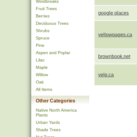
Windbreaks
Fruit Trees
google places
Berries
Deciduous Trees
Shrubs
yellowpages.ca
Spruce
Pine
Aspen and Poplar
brownbook.net
Lilac
Maple
Willow
yelp.ca
Oak
All Items
Other Categories
Native North America
Plants
Urban Yards
Shade Trees