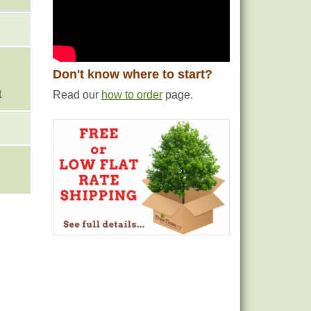
Don't know where to start?
t
Read our
how to order
page.