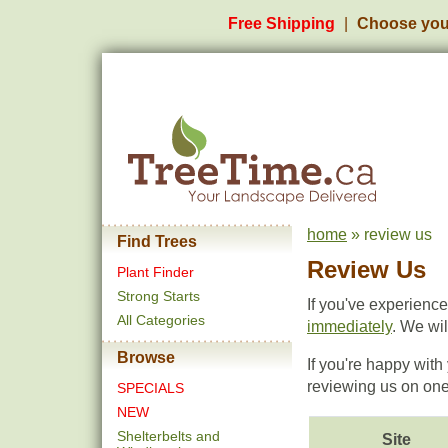
Free Shipping
Choose you
home
» review us
Find Trees
Review Us
Plant Finder
Strong Starts
If you've experienc
All Categories
immediately
. We wi
Browse
If you're happy wit
reviewing us on one 
SPECIALS
NEW
Shelterbelts and
Site