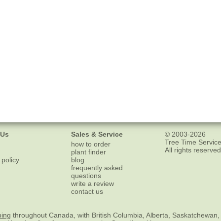
 Us
Sales & Service
© 2003-2026
Tree Time Service
how to order
All rights reserved
plant finder
 policy
blog
frequently asked
questions
write a review
contact us
ping
throughout Canada, with British Columbia, Alberta, Saskatchewan,