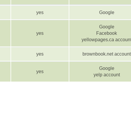
yes
Google
Google
yes
Facebook
yellowpages.ca accoun
yes
brownbook.net account
Google
yes
yelp account