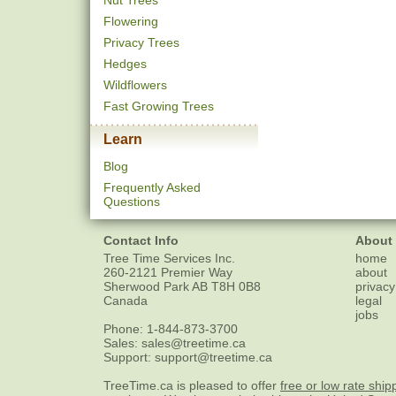
Nut Trees
Flowering
Privacy Trees
Hedges
Wildflowers
Fast Growing Trees
Learn
Blog
Frequently Asked
Questions
Contact Info
About
Tree Time Services Inc.
home
260-2121 Premier Way
about
Sherwood Park
AB
T8H 0B8
privacy
Canada
legal
jobs
Phone:
1-844-873-3700
Sales:
sales@treetime.ca
Support:
support@treetime.ca
TreeTime.ca is pleased to offer
free or low rate ship