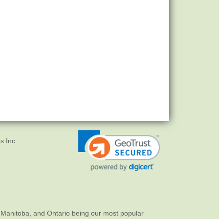
s Inc.
 Manitoba, and Ontario being our most popular