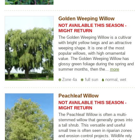
Golden Weeping Willow
NOT AVAILABLE THIS SEASON -
MIGHT RETURN
The Golden Weeping Willow is a cultivar
with bright yellow twigs and an attractive
weeping shape. It is one of the most
popular willows, with high ornamental
value. The Golden Weeping Willow has
glossy green foliage during the spring and
summer months, then the...
more
Zone 4a
full sun
normal, wet
Peachleaf Willow
NOT AVAILABLE THIS SEASON -
MIGHT RETURN
The Peachleaf Willow is often a multi-
stemmed willow that generally grows into
a tall shrub. This versatile and useful
small tree is often seen in riparian zones
and erosion control projects. Wildlife rely