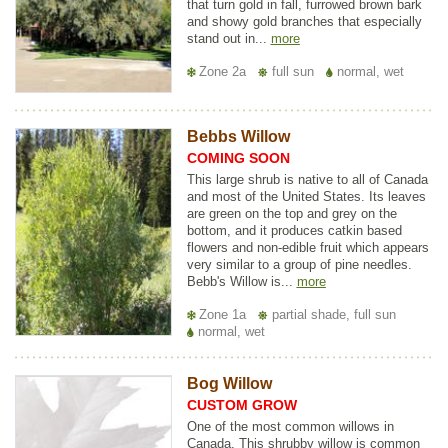
that turn gold in fall, furrowed brown bark
and showy gold branches that especially
stand out in...
more
Zone 2a
full sun
normal, wet
Bebbs Willow
COMING SOON
This large shrub is native to all of Canada
and most of the United States. Its leaves
are green on the top and grey on the
bottom, and it produces catkin based
flowers and non-edible fruit which appears
very similar to a group of pine needles.
Bebb's Willow is...
more
Zone 1a
partial shade, full sun
normal, wet
Bog Willow
CUSTOM GROW
One of the most common willows in
Canada. This shrubby willow is common