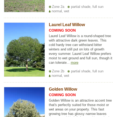
Zone 2a
partial shade, full sun
normal, wet
Laurel Leaf Willow
COMING SOON
Laurel Leaf Willow is a round-shaped tree
with attractive dark green leaves. This
cold hardy tree can withstand bitter
winters and still put on lots of growth
every summer. Laurel Leaf Willow prefers
moist to wet ground and full sun, though it
can tolerate...
more
Zone 2b
partial shade, full sun
normal, wet
Golden Willow
COMING SOON
Golden Willow is an attractive accent tree
that's perfectly suited for those moist or
wet areas on your property. This fast
growing tree has glossy narrow leaves