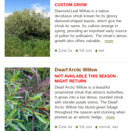
CUSTOM GROW
Diamond-Leaf Willow is a native
deciduous shrub known for its glossy
diamond-shaped leaves, which give the
shrub its name. Its catkins emerge in
spring, providing an important early source
of pollen for pollinators. The shrub’s dense
growth also offers valuable...
more
Zone 1a
full sun
wet
Dwarf Arctic Willow
NOT AVAILABLE THIS SEASON -
MIGHT RETURN
Dwarf Arctic Willow is a beautiful
ornamental shrub that attracts butterflies.
It grows into a low dense, rounded shrub
with slender purple stems. The Dwarf
Arctic Willow has bluish-green foliage
throughout the season and stunning when
planted as an artistic hedge...
more
Zone 4a
full sun
normal, wet