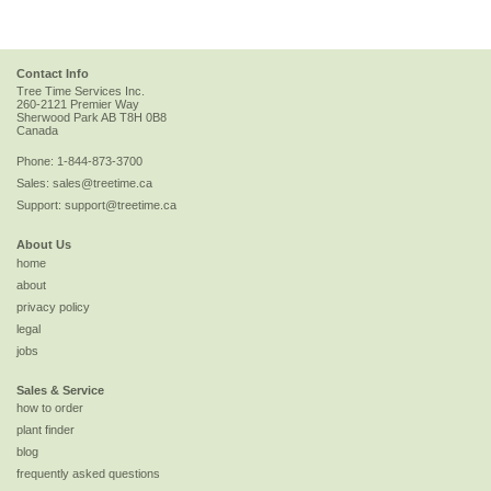
Contact Info
Tree Time Services Inc.
260-2121 Premier Way
Sherwood Park
AB
T8H 0B8
Canada
Phone:
1-844-873-3700
Sales:
sales@treetime.ca
Support:
support@treetime.ca
About Us
home
about
privacy policy
legal
jobs
Sales & Service
how to order
plant finder
blog
frequently asked questions