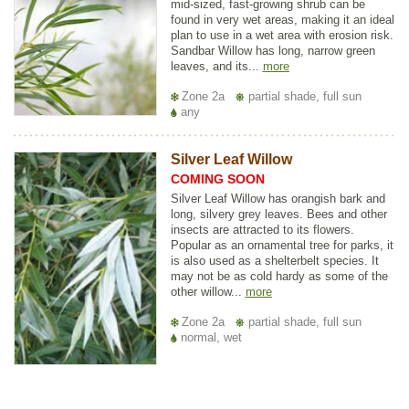
mid-sized, fast-growing shrub can be
found in very wet areas, making it an ideal
plan to use in a wet area with erosion risk.
Sandbar Willow has long, narrow green
leaves, and its...
more
Zone 2a
partial shade, full sun
any
Silver Leaf Willow
COMING SOON
Silver Leaf Willow has orangish bark and
long, silvery grey leaves. Bees and other
insects are attracted to its flowers.
Popular as an ornamental tree for parks, it
is also used as a shelterbelt species. It
may not be as cold hardy as some of the
other willow...
more
Zone 2a
partial shade, full sun
normal, wet