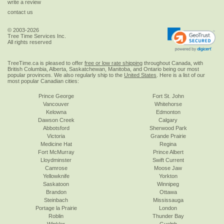
write a review
contact us
© 2003-2026
Tree Time Services Inc.
All rights reserved
TreeTime.ca is pleased to offer
free or low rate shipping
throughout Canada, with
British Columbia, Alberta, Saskatchewan, Manitoba, and Ontario being our most
popular provinces. We also regularly ship to the
United States
. Here is a list of our
most popular Canadian cities:
Prince George
Fort St. John
Vancouver
Whitehorse
Kelowna
Edmonton
Dawson Creek
Calgary
Abbotsford
Sherwood Park
Victoria
Grande Prairie
Medicine Hat
Regina
Fort McMurray
Prince Albert
Lloydminster
Swift Current
Camrose
Moose Jaw
Yellowknife
Yorkton
Saskatoon
Winnipeg
Brandon
Ottawa
Steinbach
Mississauga
Portage la Prairie
London
Roblin
Thunder Bay