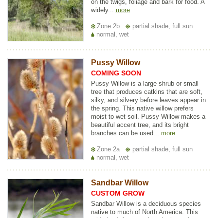
on the twigs, foliage and bark for food. A
widely...
more
Zone 2b
partial shade, full sun
normal, wet
Pussy Willow
COMING SOON
Pussy Willow is a large shrub or small
tree that produces catkins that are soft,
silky, and silvery before leaves appear in
the spring. This native willow prefers
moist to wet soil. Pussy Willow makes a
beautiful accent tree, and its bright
branches can be used...
more
Zone 2a
partial shade, full sun
normal, wet
Sandbar Willow
CUSTOM GROW
Sandbar Willow is a deciduous species
native to much of North America. This