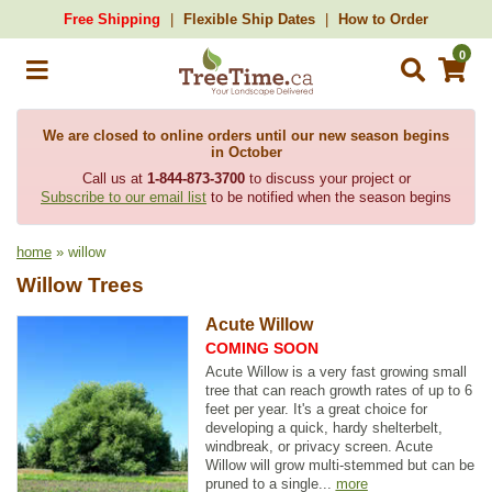
Free Shipping
Flexible Ship Dates
How to Order
0
We are closed to online orders until our new season begins
in October
Call us at
1-844-873-3700
to discuss your project or
Subscribe to our email list
to be notified when the season begins
home
» willow
Willow Trees
Acute Willow
COMING SOON
Acute Willow is a very fast growing small
tree that can reach growth rates of up to 6
feet per year. It's a great choice for
developing a quick, hardy shelterbelt,
windbreak, or privacy screen. Acute
Willow will grow multi-stemmed but can be
pruned to a single...
more