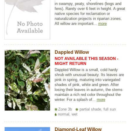
in swampy, peaty, shorelines (bogs and
fens). Rarely over 6 feet in height. A great
native species for reclamation or
naturalization projects in riparian zones.
All willow are important...
more
Dappled Willow
NOT AVAILABLE THIS SEASON -
MIGHT RETURN
Dappled Willow is a small, cold hardy
shrub with unusual beauty. Its leaves are
pink in spring, maturing into variegated
shades of pink, white and green. After
losing their leaves in autumn, the stems
maintain a rich red color throughout the
winter. For a splash of...
more
Zone 3b
partial shade, full sun
normal, wet
Diamond-Leaf Willow