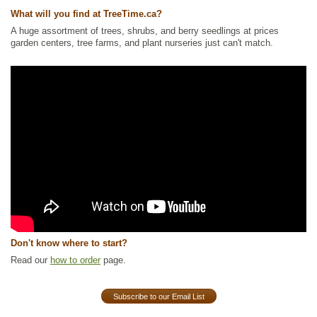
What will you find at TreeTime.ca?
A huge assortment of trees, shrubs, and berry seedlings at prices
garden centers, tree farms, and plant nurseries just can't match.
Don't know where to start?
Read our
how to order
page.
Subscribe to our Email List