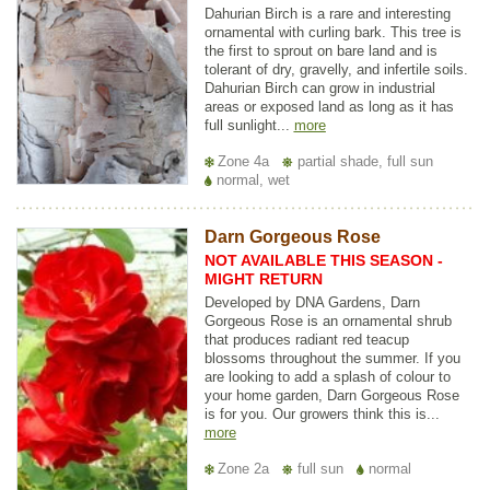
Dahurian Birch is a rare and interesting
ornamental with curling bark. This tree is
the first to sprout on bare land and is
tolerant of dry, gravelly, and infertile soils.
Dahurian Birch can grow in industrial
areas or exposed land as long as it has
full sunlight...
more
Zone 4a
partial shade, full sun
normal, wet
Darn Gorgeous Rose
NOT AVAILABLE THIS SEASON -
MIGHT RETURN
Developed by DNA Gardens, Darn
Gorgeous Rose is an ornamental shrub
that produces radiant red teacup
blossoms throughout the summer. If you
are looking to add a splash of colour to
your home garden, Darn Gorgeous Rose
is for you. Our growers think this is...
more
Zone 2a
full sun
normal