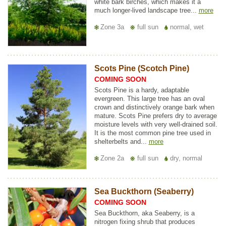
white bark birches, which makes it a
much longer-lived landscape tree...
more
Zone 3a
full sun
normal, wet
Scots Pine (Scotch Pine)
COMING SOON
Scots Pine is a hardy, adaptable
evergreen. This large tree has an oval
crown and distinctively orange bark when
mature. Scots Pine prefers dry to average
moisture levels with very well-drained soil.
It is the most common pine tree used in
shelterbelts and...
more
Zone 2a
full sun
dry, normal
Sea Buckthorn (Seaberry)
COMING SOON
Sea Buckthorn, aka Seaberry, is a
nitrogen fixing shrub that produces