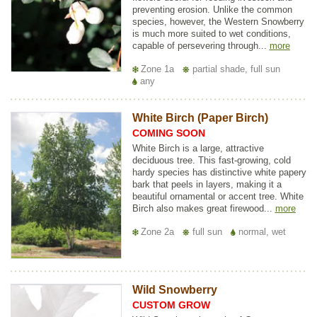
preventing erosion. Unlike the common
species, however, the Western Snowberry
is much more suited to wet conditions,
capable of persevering through...
more
Zone 1a
partial shade, full sun
any
White Birch (Paper Birch)
COMING SOON
White Birch is a large, attractive
deciduous tree. This fast-growing, cold
hardy species has distinctive white papery
bark that peels in layers, making it a
beautiful ornamental or accent tree. White
Birch also makes great firewood...
more
Zone 2a
full sun
normal, wet
Wild Snowberry
CUSTOM GROW