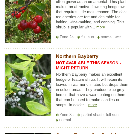
often grown as an ornamental. This plant
makes an attractive flowering hedgerow
that requires little maintenance. The dark
red cherries are tart and desirable for
baking, wine-making, and canning. This
shrub is popular with...
more
Zone 2a
full sun
normal, wet
Northern Bayberry
NOT AVAILABLE THIS SEASON -
MIGHT RETURN
Northern Bayberry makes an excellent
hedge or feature shrub. It will retain its
leaves in warmer climates but drops them
in colder areas. They produce blue-grey
berries that have a wax coating on them
that can be used to make candles or
soaps. In colder...
more
Zone 3a
partial shade, full sun
normal