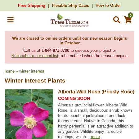
Free Shipping
Flexible Ship Dates
How to Order
0
We are closed to online orders until our new season begins
in October
Call us at
1-844-873-3700
to discuss your project or
Subscribe to our email list
to be notified when the season begins
home
» winter interest
Winter Interest Plants
Alberta Wild Rose (Prickly Rose)
COMING SOON
Alberta's provincial flower, Alberta Wild
Rose, is a small, deciduous shrub known
for its beautiful pink blooms and thick,
thorny stems. Native to Canada, this
hardy perennial is an attractive addition to
any garden. Wildlife enjoy its edible
rosehips, which...
more