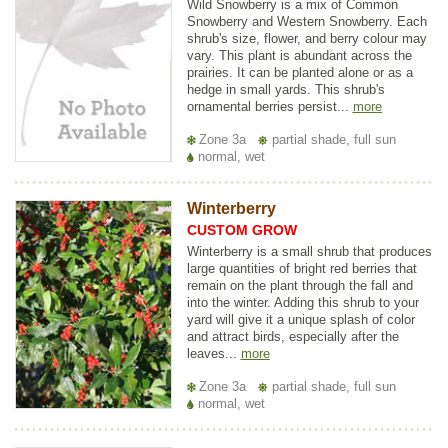
Wild Snowberry is a mix of Common
Snowberry and Western Snowberry. Each
shrub's size, flower, and berry colour may
vary. This plant is abundant across the
prairies. It can be planted alone or as a
hedge in small yards. This shrub's
ornamental berries persist...
more
Zone 3a
partial shade, full sun
normal, wet
Winterberry
CUSTOM GROW
Winterberry is a small shrub that produces
large quantities of bright red berries that
remain on the plant through the fall and
into the winter. Adding this shrub to your
yard will give it a unique splash of color
and attract birds, especially after the
leaves...
more
Zone 3a
partial shade, full sun
normal, wet