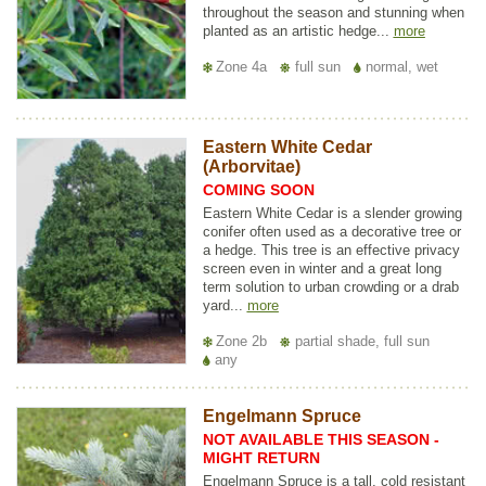
throughout the season and stunning when
planted as an artistic hedge...
more
Zone 4a
full sun
normal, wet
Eastern White Cedar
(Arborvitae)
COMING SOON
Eastern White Cedar is a slender growing
conifer often used as a decorative tree or
a hedge. This tree is an effective privacy
screen even in winter and a great long
term solution to urban crowding or a drab
yard...
more
Zone 2b
partial shade, full sun
any
Engelmann Spruce
NOT AVAILABLE THIS SEASON -
MIGHT RETURN
Engelmann Spruce is a tall, cold resistant