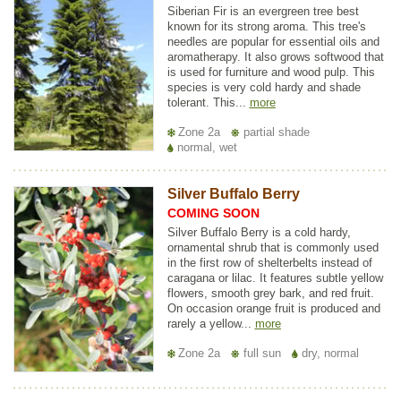
Siberian Fir is an evergreen tree best
known for its strong aroma. This tree's
needles are popular for essential oils and
aromatherapy. It also grows softwood that
is used for furniture and wood pulp. This
species is very cold hardy and shade
tolerant. This...
more
Zone 2a
partial shade
normal, wet
Silver Buffalo Berry
COMING SOON
Silver Buffalo Berry is a cold hardy,
ornamental shrub that is commonly used
in the first row of shelterbelts instead of
caragana or lilac. It features subtle yellow
flowers, smooth grey bark, and red fruit.
On occasion orange fruit is produced and
rarely a yellow...
more
Zone 2a
full sun
dry, normal