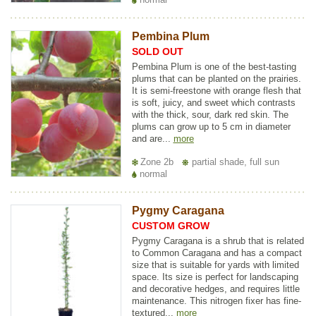
Pembina Plum
SOLD OUT
Pembina Plum is one of the best-tasting
plums that can be planted on the prairies.
It is semi-freestone with orange flesh that
is soft, juicy, and sweet which contrasts
with the thick, sour, dark red skin. The
plums can grow up to 5 cm in diameter
and are...
more
Zone 2b
partial shade, full sun
normal
Pygmy Caragana
CUSTOM GROW
Pygmy Caragana is a shrub that is related
to Common Caragana and has a compact
size that is suitable for yards with limited
space. Its size is perfect for landscaping
and decorative hedges, and requires little
maintenance. This nitrogen fixer has fine-
textured...
more