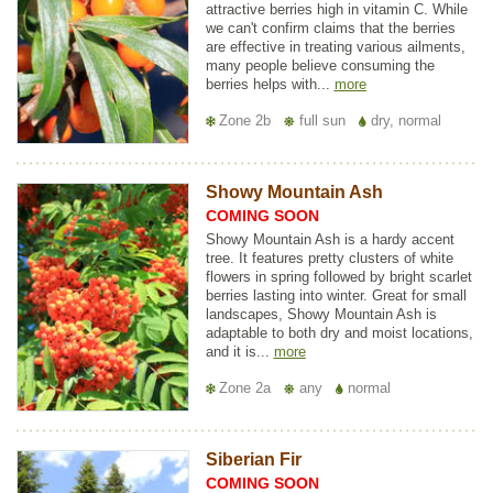
attractive berries high in vitamin C. While
we can't confirm claims that the berries
are effective in treating various ailments,
many people believe consuming the
berries helps with...
more
Zone 2b
full sun
dry, normal
Showy Mountain Ash
COMING SOON
Showy Mountain Ash is a hardy accent
tree. It features pretty clusters of white
flowers in spring followed by bright scarlet
berries lasting into winter. Great for small
landscapes, Showy Mountain Ash is
adaptable to both dry and moist locations,
and it is...
more
Zone 2a
any
normal
Siberian Fir
COMING SOON