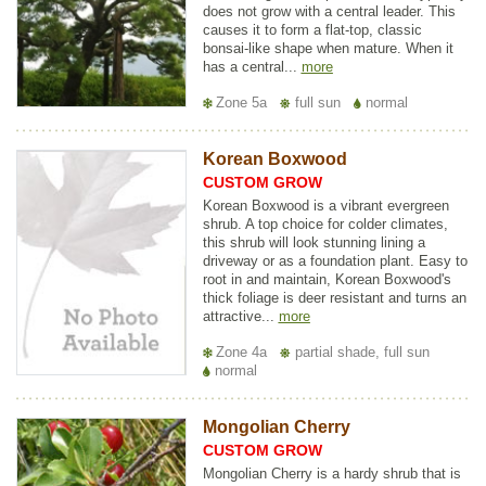
does not grow with a central leader. This
causes it to form a flat-top, classic
bonsai-like shape when mature. When it
has a central...
more
Zone 5a
full sun
normal
Korean Boxwood
CUSTOM GROW
Korean Boxwood is a vibrant evergreen
shrub. A top choice for colder climates,
this shrub will look stunning lining a
driveway or as a foundation plant. Easy to
root in and maintain, Korean Boxwood's
thick foliage is deer resistant and turns an
attractive...
more
Zone 4a
partial shade, full sun
normal
Mongolian Cherry
CUSTOM GROW
Mongolian Cherry is a hardy shrub that is