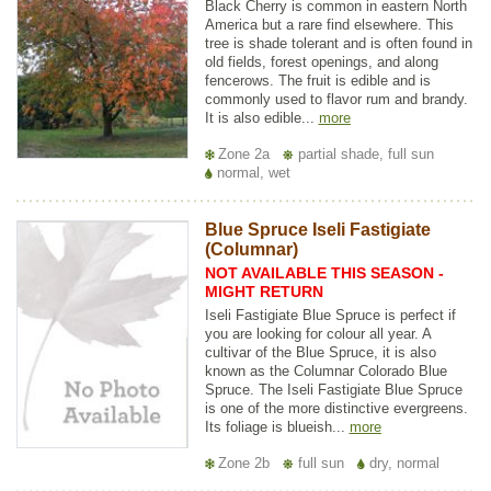
Black Cherry is common in eastern North
America but a rare find elsewhere. This
tree is shade tolerant and is often found in
old fields, forest openings, and along
fencerows. The fruit is edible and is
commonly used to flavor rum and brandy.
It is also edible...
more
Zone 2a
partial shade, full sun
normal, wet
Blue Spruce Iseli Fastigiate
(Columnar)
NOT AVAILABLE THIS SEASON -
MIGHT RETURN
Iseli Fastigiate Blue Spruce is perfect if
you are looking for colour all year. A
cultivar of the Blue Spruce, it is also
known as the Columnar Colorado Blue
Spruce. The Iseli Fastigiate Blue Spruce
is one of the more distinctive evergreens.
Its foliage is blueish...
more
Zone 2b
full sun
dry, normal