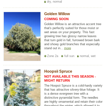
dry, normal
Golden Willow
COMING SOON
Golden Willow is an attractive accent tree
that's perfectly suited for those moist or
wet areas on your property. This fast
growing tree has glossy narrow leaves
that turn gold in fall, furrowed brown bark
and showy gold branches that especially
stand out in...
more
Zone 2a
full sun
normal, wet
Hoopsii Spruce
NOT AVAILABLE THIS SEASON -
MIGHT RETURN
The Hoopsii Spruce is a cold-hardy variety
that has attractive silvery-blue foliage. It
is a dense evergreen tree with a
distinctive pyramidal form. The needles
are highly ornamental and retain their color
throughout the winter, which allowed it to