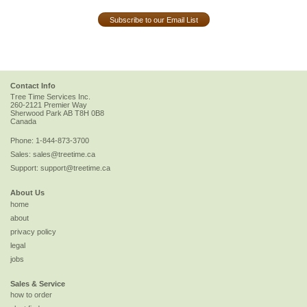
Subscribe to our Email List
Contact Info
Tree Time Services Inc.
260-2121 Premier Way
Sherwood Park
AB
T8H 0B8
Canada
Phone:
1-844-873-3700
Sales:
sales@treetime.ca
Support:
support@treetime.ca
About Us
home
about
privacy policy
legal
jobs
Sales & Service
how to order