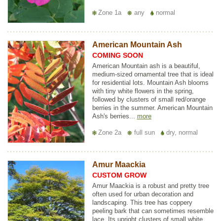
Zone 1a
any
normal
American Mountain Ash
COMING SOON
American Mountain ash is a beautiful,
medium-sized ornamental tree that is ideal
for residential lots. Mountain Ash blooms
with tiny white flowers in the spring,
followed by clusters of small red/orange
berries in the summer. American Mountain
Ash's berries...
more
Zone 2a
full sun
dry, normal
Amur Maackia
CUSTOM GROW
Amur Maackia is a robust and pretty tree
often used for urban decoration and
landscaping. This tree has coppery
peeling bark that can sometimes resemble
lace. Its upright clusters of small white