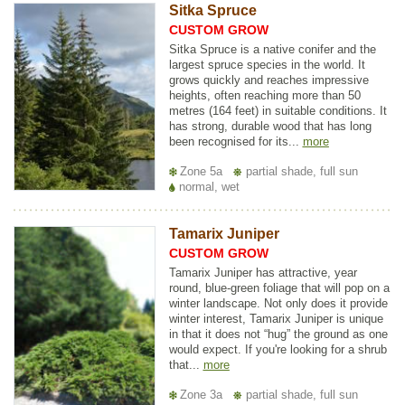
Sitka Spruce
CUSTOM GROW
Sitka Spruce is a native conifer and the
largest spruce species in the world. It
grows quickly and reaches impressive
heights, often reaching more than 50
metres (164 feet) in suitable conditions. It
has strong, durable wood that has long
been recognised for its...
more
Zone 5a
partial shade, full sun
normal, wet
Tamarix Juniper
CUSTOM GROW
Tamarix Juniper has attractive, year
round, blue-green foliage that will pop on a
winter landscape. Not only does it provide
winter interest, Tamarix Juniper is unique
in that it does not “hug” the ground as one
would expect. If you're looking for a shrub
that...
more
Zone 3a
partial shade, full sun