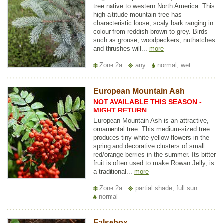
tree native to western North America. This
high-altitude mountain tree has
characteristic loose, scaly bark ranging in
colour from reddish-brown to grey. Birds
such as grouse, woodpeckers, nuthatches
and thrushes will...
more
Zone 2a
any
normal, wet
European Mountain Ash
NOT AVAILABLE THIS SEASON -
MIGHT RETURN
European Mountain Ash is an attractive,
ornamental tree. This medium-sized tree
produces tiny white-yellow flowers in the
spring and decorative clusters of small
red/orange berries in the summer. Its bitter
fruit is often used to make Rowan Jelly, is
a traditional...
more
Zone 2a
partial shade, full sun
normal
Falsebox