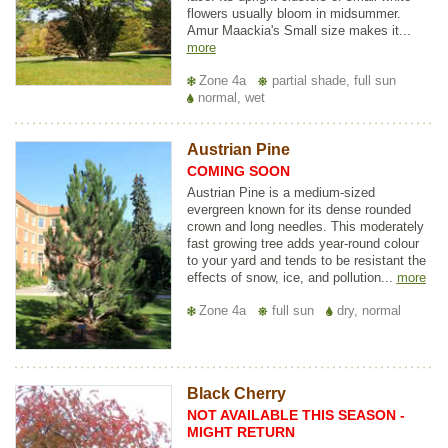
flowers usually bloom in midsummer.
Amur Maackia's Small size makes it...
more
Zone 4a
partial shade, full sun
normal, wet
Austrian Pine
COMING SOON
Austrian Pine is a medium-sized
evergreen known for its dense rounded
crown and long needles. This moderately
fast growing tree adds year-round colour
to your yard and tends to be resistant the
effects of snow, ice, and pollution...
more
Zone 4a
full sun
dry, normal
Black Cherry
NOT AVAILABLE THIS SEASON -
MIGHT RETURN