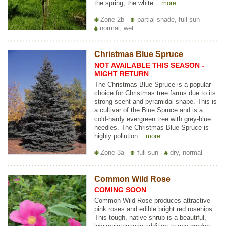
the spring, the white...
more
Zone 2b
partial shade, full sun
normal, wet
Christmas Blue Spruce
NOT AVAILABLE THIS SEASON -
MIGHT RETURN
The Christmas Blue Spruce is a popular
choice for Christmas tree farms due to its
strong scent and pyramidal shape. This is
a cultivar of the Blue Spruce and is a
cold-hardy evergreen tree with grey-blue
needles. The Christmas Blue Spruce is
highly pollution...
more
Zone 3a
full sun
dry, normal
Common Wild Rose
COMING SOON
Common Wild Rose produces attractive
pink roses and edible bright red rosehips.
This tough, native shrub is a beautiful,