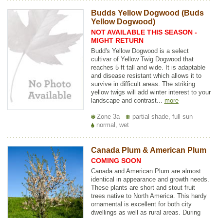
Budds Yellow Dogwood (Buds
Yellow Dogwood)
NOT AVAILABLE THIS SEASON -
MIGHT RETURN
Budd's Yellow Dogwood is a select
cultivar of Yellow Twig Dogwood that
reaches 5 ft tall and wide. It is adaptable
and disease resistant which allows it to
survive in difficult areas. The striking
yellow twigs will add winter interest to your
landscape and contrast...
more
Zone 3a
partial shade, full sun
normal, wet
Canada Plum & American Plum
COMING SOON
Canada and American Plum are almost
identical in appearance and growth needs.
These plants are short and stout fruit
trees native to North America. This hardy
ornamental is excellent for both city
dwellings as well as rural areas. During