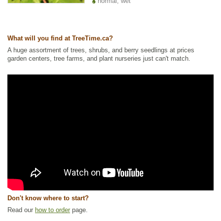
normal, wet
What will you find at TreeTime.ca?
A huge assortment of trees, shrubs, and berry seedlings at prices
garden centers, tree farms, and plant nurseries just can't match.
Don't know where to start?
Read our
how to order
page.