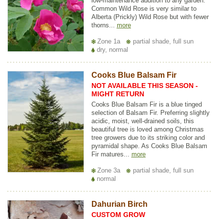
low-maintenance addition to any garden.
Common Wild Rose is very similar to
Alberta (Prickly) Wild Rose but with fewer
thorns...
more
Zone 1a
partial shade, full sun
dry, normal
Cooks Blue Balsam Fir
NOT AVAILABLE THIS SEASON -
MIGHT RETURN
Cooks Blue Balsam Fir is a blue tinged
selection of Balsam Fir. Preferring slightly
acidic, moist, well-drained soils, this
beautiful tree is loved among Christmas
tree growers due to its striking color and
pyramidal shape. As Cooks Blue Balsam
Fir matures...
more
Zone 3a
partial shade, full sun
normal
Dahurian Birch
CUSTOM GROW