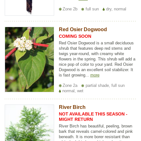
Zone 2b
full sun
dry, normal
Red Osier Dogwood
COMING SOON
Red Osier Dogwood is a small deciduous
shrub that features deep red stems and
twigs year-round, with creamy white
flowers in the spring. This shrub will add a
nice pop of color to your yard. Red Osier
Dogwood is an excellent soil stabilizer. It
is fast growing...
more
Zone 2a
partial shade, full sun
normal, wet
River Birch
NOT AVAILABLE THIS SEASON -
MIGHT RETURN
River Birch has beautiful, peeling, brown
bark that reveals camel-colored and pink
beneath. It is more borer resistant than