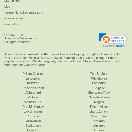
plant finder
blog
frequently asked questions
write a review
contact us
© 2003-2026
Tree Time Services Inc.
All rights reserved
TreeTime.ca is pleased to offer
free or low rate shipping
throughout Canada, with
British Columbia, Alberta, Saskatchewan, Manitoba, and Ontario being our most
popular provinces. We also regularly ship to the
United States
. Here is a list of our
most popular Canadian cities:
Prince George
Fort St. John
Vancouver
Whitehorse
Kelowna
Edmonton
Dawson Creek
Calgary
Abbotsford
Sherwood Park
Victoria
Grande Prairie
Medicine Hat
Regina
Fort McMurray
Prince Albert
Lloydminster
Swift Current
Camrose
Moose Jaw
Yellowknife
Yorkton
Saskatoon
Winnipeg
Brandon
Ottawa