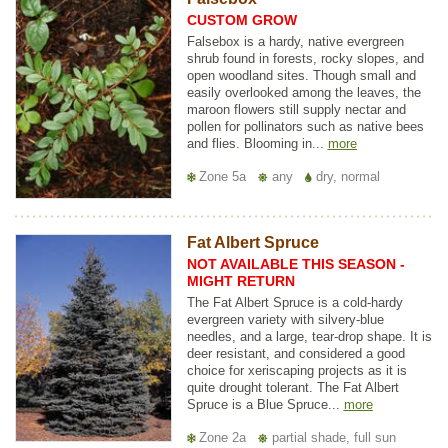
CUSTOM GROW
Falsebox is a hardy, native evergreen
shrub found in forests, rocky slopes, and
open woodland sites. Though small and
easily overlooked among the leaves, the
maroon flowers still supply nectar and
pollen for pollinators such as native bees
and flies. Blooming in...
more
Zone 5a
any
dry, normal
Fat Albert Spruce
NOT AVAILABLE THIS SEASON -
MIGHT RETURN
The Fat Albert Spruce is a cold-hardy
evergreen variety with silvery-blue
needles, and a large, tear-drop shape. It is
deer resistant, and considered a good
choice for xeriscaping projects as it is
quite drought tolerant. The Fat Albert
Spruce is a Blue Spruce...
more
Zone 2a
partial shade, full sun