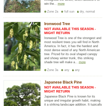
win the...
more
Zone 2a
full sun
dry, normal
Ironwood Tree
NOT AVAILABLE THIS SEASON -
MIGHT RETURN
Ironwood Tree is one of the strongest and
most resilient trees you will find in North
America. In fact, it has the hardest and
most dense wood of any North American
tree. Prized for its oval shaped canopy
and showy winter trunk, this striking
shade tree will make a...
more
Zone 3a
any
any
Japanese Black Pine
NOT AVAILABLE THIS SEASON -
MIGHT RETURN
Japanese Black Pine is known for its
unique and irregular growth habit, making
it a striking landscape addition. It typically