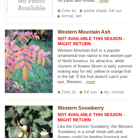
for yards with limited...
more
Zone 4a
partial shade, full sun
normal, wet
Western Mountain Ash
NOT AVAILABLE THIS SEASON -
MIGHT RETURN
Western Mountain Ash is a popular
ornamental tree native to the western part
of North America. Its attractive, white
clusters of flowers bloom in early summer,
making way for red, yellow or orange fruit
in the fall. If the fruit doesn't catch your
eye, Western...
more
Zone 2a
full sun
dry, normal
Western Snowberry
NOT AVAILABLE THIS SEASON -
MIGHT RETURN
Like the Common Snowberry, the Western
Snowberry is a small shrub with pink
flowers useful for feeding livestock and