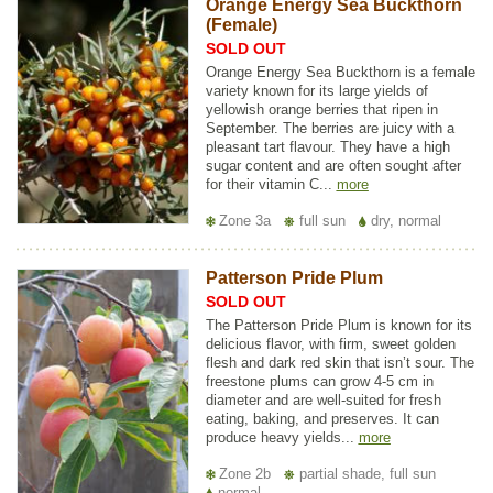
Orange Energy Sea Buckthorn
(Female)
SOLD OUT
Orange Energy Sea Buckthorn is a female
variety known for its large yields of
yellowish orange berries that ripen in
September. The berries are juicy with a
pleasant tart flavour. They have a high
sugar content and are often sought after
for their vitamin C...
more
Zone 3a
full sun
dry, normal
Patterson Pride Plum
SOLD OUT
The Patterson Pride Plum is known for its
delicious flavor, with firm, sweet golden
flesh and dark red skin that isn’t sour. The
freestone plums can grow 4-5 cm in
diameter and are well-suited for fresh
eating, baking, and preserves. It can
produce heavy yields...
more
Zone 2b
partial shade, full sun
normal