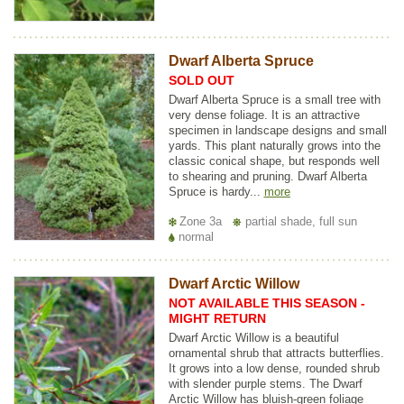
Dwarf Alberta Spruce
SOLD OUT
Dwarf Alberta Spruce is a small tree with
very dense foliage. It is an attractive
specimen in landscape designs and small
yards. This plant naturally grows into the
classic conical shape, but responds well
to shearing and pruning. Dwarf Alberta
Spruce is hardy...
more
Zone 3a
partial shade, full sun
normal
Dwarf Arctic Willow
NOT AVAILABLE THIS SEASON -
MIGHT RETURN
Dwarf Arctic Willow is a beautiful
ornamental shrub that attracts butterflies.
It grows into a low dense, rounded shrub
with slender purple stems. The Dwarf
Arctic Willow has bluish-green foliage