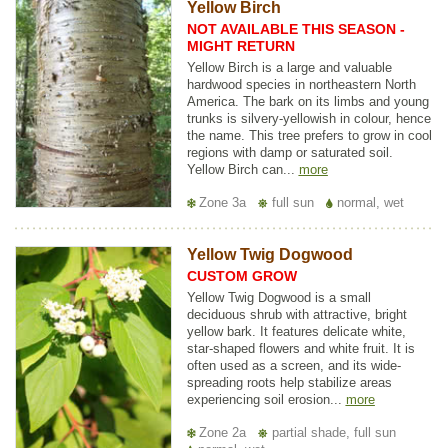
Yellow Birch
NOT AVAILABLE THIS SEASON -
MIGHT RETURN
Yellow Birch is a large and valuable
hardwood species in northeastern North
America. The bark on its limbs and young
trunks is silvery-yellowish in colour, hence
the name. This tree prefers to grow in cool
regions with damp or saturated soil.
Yellow Birch can...
more
Zone 3a
full sun
normal, wet
Yellow Twig Dogwood
CUSTOM GROW
Yellow Twig Dogwood is a small
deciduous shrub with attractive, bright
yellow bark. It features delicate white,
star-shaped flowers and white fruit. It is
often used as a screen, and its wide-
spreading roots help stabilize areas
experiencing soil erosion...
more
Zone 2a
partial shade, full sun