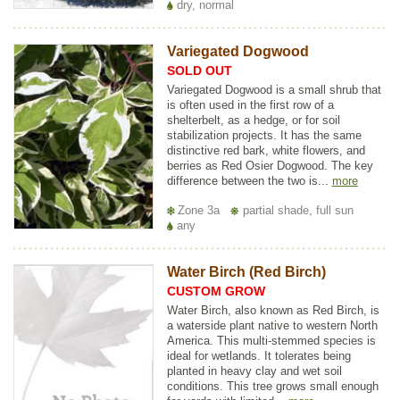
dry, normal
Variegated Dogwood
SOLD OUT
Variegated Dogwood is a small shrub that
is often used in the first row of a
shelterbelt, as a hedge, or for soil
stabilization projects. It has the same
distinctive red bark, white flowers, and
berries as Red Osier Dogwood. The key
difference between the two is...
more
Zone 3a
partial shade, full sun
any
Water Birch (Red Birch)
CUSTOM GROW
Water Birch, also known as Red Birch, is
a waterside plant native to western North
America. This multi-stemmed species is
ideal for wetlands. It tolerates being
planted in heavy clay and wet soil
conditions. This tree grows small enough