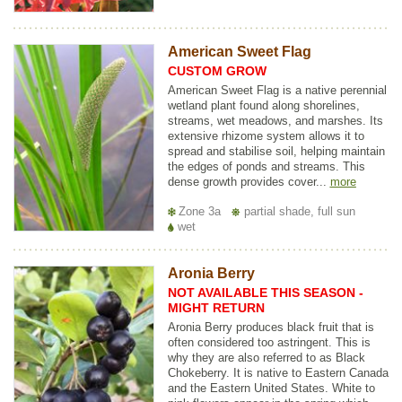
American Sweet Flag
CUSTOM GROW
American Sweet Flag is a native perennial
wetland plant found along shorelines,
streams, wet meadows, and marshes. Its
extensive rhizome system allows it to
spread and stabilise soil, helping maintain
the edges of ponds and streams. This
dense growth provides cover...
more
Zone 3a
partial shade, full sun
wet
Aronia Berry
NOT AVAILABLE THIS SEASON -
MIGHT RETURN
Aronia Berry produces black fruit that is
often considered too astringent. This is
why they are also referred to as Black
Chokeberry. It is native to Eastern Canada
and the Eastern United States. White to