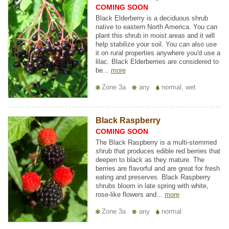
COMING SOON
Black Elderberry is a deciduous shrub
native to eastern North America. You can
plant this shrub in moist areas and it will
help stabilize your soil. You can also use
it on rural properties anywhere you'd use a
lilac. Black Elderberries are considered to
be...
more
Zone 3a
any
normal, wet
Black Raspberry
COMING SOON
The Black Raspberry is a multi-stemmed
shrub that produces edible red berries that
deepen to black as they mature. The
berries are flavorful and are great for fresh
eating and preserves. Black Raspberry
shrubs bloom in late spring with white,
rose-like flowers and...
more
Zone 3a
any
normal