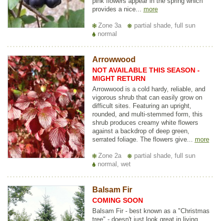
pink flowers appear in the spring which
provides a nice...
more
Zone 3a
partial shade, full sun
normal
Arrowwood
NOT AVAILABLE THIS SEASON -
MIGHT RETURN
Arrowwood is a cold hardy, reliable, and
vigorous shrub that can easily grow on
difficult sites. Featuring an upright,
rounded, and multi-stemmed form, this
shrub produces creamy white flowers
against a backdrop of deep green,
serrated foliage. The flowers give...
more
Zone 2a
partial shade, full sun
normal, wet
Balsam Fir
COMING SOON
Balsam Fir - best known as a "Christmas
tree" - doesn't just look great in living