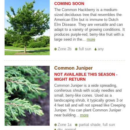
COMING SOON
The Common Hackberry is a medium-
sized deciduous tree that resembles the
American Elm but is immune to Dutch
Elm Disease. They are versatile and can
adapt to a variety of growing conditions. It
produces purple-red, berry-like fruit with a
large seed in the...
more
Zone 2b
full sun
any
Common Juniper
NOT AVAILABLE THIS SEASON -
MIGHT RETURN
Common Juniper is a wide spreading,
coniferous shrub with scaly needles and
small, berry-like cones. Used as a
landscaping shrub, it typically grows 3 or
4 feet tall and will not spread like Creeping
Juniper. You can plant Common Juniper
near building...
more
Zone 1a
partial shade, full sun
dry, normal