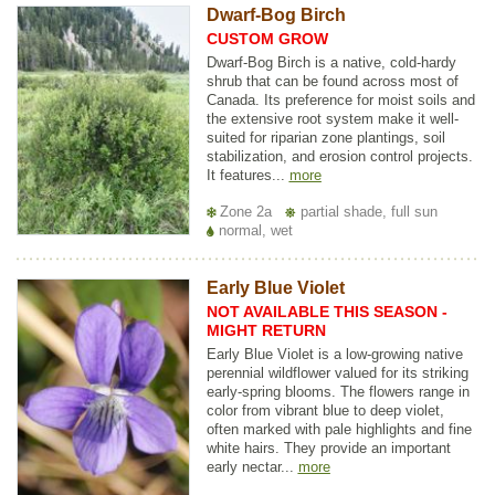
Dwarf-Bog Birch
CUSTOM GROW
Dwarf-Bog Birch is a native, cold-hardy
shrub that can be found across most of
Canada. Its preference for moist soils and
the extensive root system make it well-
suited for riparian zone plantings, soil
stabilization, and erosion control projects.
It features...
more
Zone 2a
partial shade, full sun
normal, wet
Early Blue Violet
NOT AVAILABLE THIS SEASON -
MIGHT RETURN
Early Blue Violet is a low-growing native
perennial wildflower valued for its striking
early-spring blooms. The flowers range in
color from vibrant blue to deep violet,
often marked with pale highlights and fine
white hairs. They provide an important
early nectar...
more