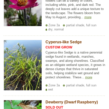
flowers can be a variety of colors,
including white, pink, and dark red. The
deeply cut leaves add a unique texture to
the landscape. The flowers bloom from
May to August, providing...
more
Zone 3a
partial shade, full sun
dry, normal
Cyperus-like Sedge
CUSTOM GROW
Cyperus-like Sedge is a native perennial
sedge found in wetlands, marshes,
swamps, and along shorelines. Classified
as an obligate wetland species, it grows in
dense clumps that thrive in saturated
soils, helping stabilize wet ground and
protect shorelines. These...
more
Zone 3a
partial shade, full sun
wet
Dewberry (Dwarf Raspberry)
SOLD OUT