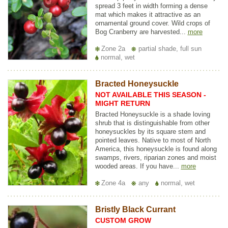
spread 3 feet in width forming a dense
mat which makes it attractive as an
ornamental ground cover. Wild crops of
Bog Cranberry are harvested...
more
Zone 2a
partial shade, full sun
normal, wet
Bracted Honeysuckle
NOT AVAILABLE THIS SEASON -
MIGHT RETURN
Bracted Honeysuckle is a shade loving
shrub that is distinguishable from other
honeysuckles by its square stem and
pointed leaves. Native to most of North
America, this honeysuckle is found along
swamps, rivers, riparian zones and moist
wooded areas. If you have...
more
Zone 4a
any
normal, wet
Bristly Black Currant
CUSTOM GROW