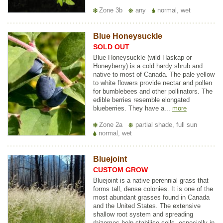
Zone 3b
any
normal, wet
Blue Honeysuckle
SOLD OUT
Blue Honeysuckle (wild Haskap or
Honeyberry) is a cold hardy shrub and
native to most of Canada. The pale yellow
to white flowers provide nectar and pollen
for bumblebees and other pollinators. The
edible berries resemble elongated
blueberries. They have a...
more
Zone 2a
partial shade, full sun
normal, wet
Bluejoint
CUSTOM GROW
Bluejoint is a native perennial grass that
forms tall, dense colonies. It is one of the
most abundant grasses found in Canada
and the United States. The extensive
shallow root system and spreading
rhizomes help stabilise soils, especially in