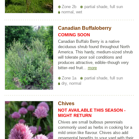
Zone 2b
partial shade, full sun
normal, wet
Canadian Buffaloberry
COMING SOON
Canadian Buffalo Berry is a native
deciduous shrub found throughout North
America. This hardy, medium-sized shrub
will tolerate poor soil conditions and
produces attractive, edible–though very
bitter–red fruit...
more
Zone 1a
partial shade, full sun
dry, normal
Chives
NOT AVAILABLE THIS SEASON -
MIGHT RETURN
Chives are small bulbous perennials
commonly used as herbs in cooking for a
mild onion like flavour. Chives also add
ornamental benefits to your yard with their