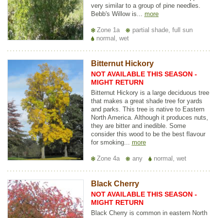
very similar to a group of pine needles.
Bebb's Willow is...
more
Zone 1a
partial shade, full sun
normal, wet
Bitternut Hickory
NOT AVAILABLE THIS SEASON -
MIGHT RETURN
Bitternut Hickory is a large deciduous tree
that makes a great shade tree for yards
and parks. This tree is native to Eastern
North America. Although it produces nuts,
they are bitter and inedible. Some
consider this wood to be the best flavour
for smoking...
more
Zone 4a
any
normal, wet
Black Cherry
NOT AVAILABLE THIS SEASON -
MIGHT RETURN
Black Cherry is common in eastern North