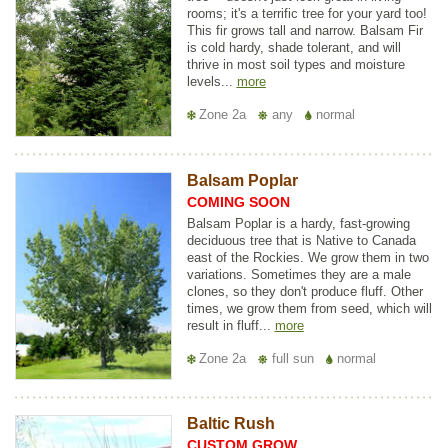
rooms; it's a terrific tree for your yard too!
This fir grows tall and narrow. Balsam Fir
is cold hardy, shade tolerant, and will
thrive in most soil types and moisture
levels...
more
Zone 2a
any
normal
Balsam Poplar
COMING SOON
Balsam Poplar is a hardy, fast-growing
deciduous tree that is Native to Canada
east of the Rockies. We grow them in two
variations. Sometimes they are a male
clones, so they don't produce fluff. Other
times, we grow them from seed, which will
result in fluff...
more
Zone 2a
full sun
normal
Baltic Rush
CUSTOM GROW