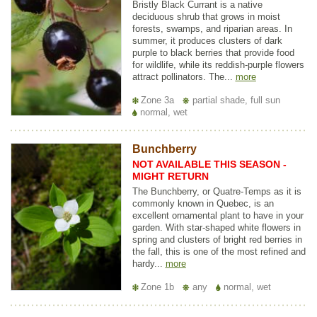
Bristly Black Currant is a native
deciduous shrub that grows in moist
forests, swamps, and riparian areas. In
summer, it produces clusters of dark
purple to black berries that provide food
for wildlife, while its reddish-purple flowers
attract pollinators. The...
more
Zone 3a
partial shade, full sun
normal, wet
Bunchberry
NOT AVAILABLE THIS SEASON -
MIGHT RETURN
The Bunchberry, or Quatre-Temps as it is
commonly known in Quebec, is an
excellent ornamental plant to have in your
garden. With star-shaped white flowers in
spring and clusters of bright red berries in
the fall, this is one of the most refined and
hardy...
more
Zone 1b
any
normal, wet