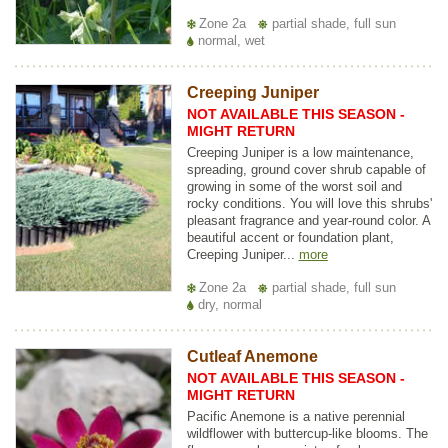
Zone 2a
partial shade, full sun
normal, wet
Creeping Juniper
NOT AVAILABLE THIS SEASON -
MIGHT RETURN
Creeping Juniper is a low maintenance,
spreading, ground cover shrub capable of
growing in some of the worst soil and
rocky conditions. You will love this shrubs'
pleasant fragrance and year-round color. A
beautiful accent or foundation plant,
Creeping Juniper...
more
Zone 2a
partial shade, full sun
dry, normal
Cutleaf Anemone
NOT AVAILABLE THIS SEASON -
MIGHT RETURN
Pacific Anemone is a native perennial
wildflower with buttercup-like blooms. The