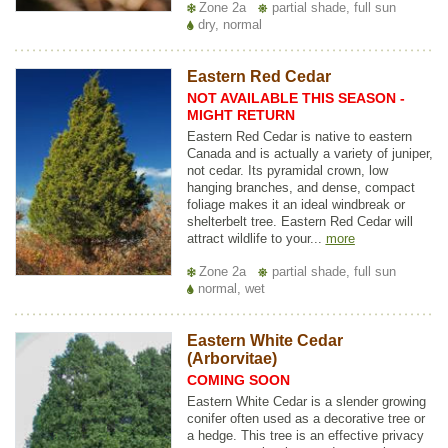
Zone 2a
partial shade, full sun
dry, normal
Eastern Red Cedar
NOT AVAILABLE THIS SEASON -
MIGHT RETURN
Eastern Red Cedar is native to eastern
Canada and is actually a variety of juniper,
not cedar. Its pyramidal crown, low
hanging branches, and dense, compact
foliage makes it an ideal windbreak or
shelterbelt tree. Eastern Red Cedar will
attract wildlife to your...
more
Zone 2a
partial shade, full sun
normal, wet
Eastern White Cedar
(Arborvitae)
COMING SOON
Eastern White Cedar is a slender growing
conifer often used as a decorative tree or
a hedge. This tree is an effective privacy