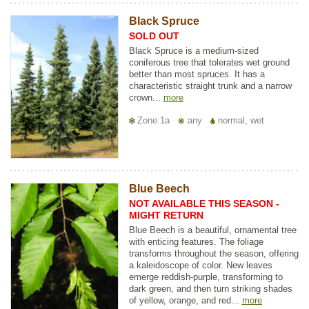
Black Spruce
SOLD OUT
Black Spruce is a medium-sized
coniferous tree that tolerates wet ground
better than most spruces. It has a
characteristic straight trunk and a narrow
crown...
more
Zone 1a
any
normal, wet
Blue Beech
NOT AVAILABLE THIS SEASON -
MIGHT RETURN
Blue Beech is a beautiful, ornamental tree
with enticing features. The foliage
transforms throughout the season, offering
a kaleidoscope of color. New leaves
emerge reddish-purple, transforming to
dark green, and then turn striking shades
of yellow, orange, and red...
more