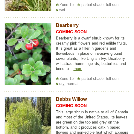
Zone 1b
partial shade, full sun
wet
Bearberry
COMING SOON
Bearberry is a dwarf shrub known for its
creamy pink flowers and red edible fruits.
It is great as a filler in gardens and
flowerbeds in place of invasive ground
cover plants, like English Ivy. Bearberry
will attract hummingbirds, butterflies and
bees to...
more
Zone 1b
partial shade, full sun
dry, normal
Bebbs Willow
COMING SOON
This large shrub is native to all of Canada
and most of the United States. Its leaves
are green on the top and grey on the
bottom, and it produces catkin based
flowers and non-edible fruit which appears