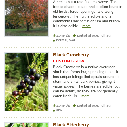
America but a rare find elsewhere. This
tree is shade tolerant and is often found in
old fields, forest openings, and along
fencerows. The fruit is edible and is
commonly used to flavor rum and brandy.
It is also edible...
more
Zone 2a
partial shade, full sun
normal, wet
Black Crowberry
CUSTOM GROW
Black Crowberry is a native evergreen
shrub that forms low, spreading mats. It
has unique foliage that spirals around the
stem, and small dark berries, giving it
visual appeal. The berries are edible, but
can be acidic, so they are not generally
eaten fresh. In...
more
Zone 3a
partial shade, full sun
any
Black Elderberry