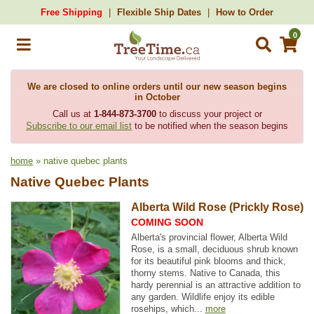
Free Shipping
Flexible Ship Dates
How to Order
0
We are closed to online orders until our new season begins
in October
Call us at
1-844-873-3700
to discuss your project or
Subscribe to our email list
to be notified when the season begins
home
» native quebec plants
Native Quebec Plants
Alberta Wild Rose (Prickly Rose)
COMING SOON
Alberta's provincial flower, Alberta Wild
Rose, is a small, deciduous shrub known
for its beautiful pink blooms and thick,
thorny stems. Native to Canada, this
hardy perennial is an attractive addition to
any garden. Wildlife enjoy its edible
rosehips, which...
more