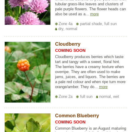
tubular grass-like leaves and clusters of
pale purple flowers. The flower heads can
also be used as a...
more
Zone 4a
partial shade, full sun
dry, normal
Cloudberry
COMING SOON
Cloudberry produces berries which taste
tart and tangy with a sweet, floral hint.
The berries have a creamy texture when
overripe. They are often used to make
jams, juices, and liquors. The berries are
a pale red colour and when ripe turn more
orange/amber. They do...
more
Zone 2a
full sun
normal, wet
Common Blueberry
COMING SOON
Common Blueberry is an August maturing