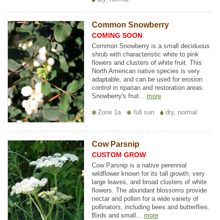
Common Snowberry
COMING SOON
Common Snowberry is a small deciduous
shrub with characteristic white to pink
flowers and clusters of white fruit. This
North American native species is very
adaptable, and can be used for erosion
control in riparian and restoration areas.
Snowberry's fruit...
more
Zone 1a
full sun
dry, normal
Cow Parsnip
CUSTOM GROW
Cow Parsnip is a native perennial
wildflower known for its tall growth, very
large leaves, and broad clusters of white
flowers. The abundant blossoms provide
nectar and pollen for a wide variety of
pollinators, including bees and butterflies.
Birds and small...
more