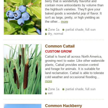
berry that is wonderfully flavorful and
contain more antioxidants by volume than
the highbush varieties. They'll give your
baked goods a wonderful pop of flavor. It
isn't as large, pretty, or high yielding as
the other...
more
Zone 1a
partial shade, full sun
dry, normal
Common Cattail
CUSTOM GROW
Cattail is found all across North America,
growing next to water. Like other waterside
plants, Cattail provides erosion control
and forage for animals. It is suitable for
land reclamation. Cattail is able to tolerate
cold weather and occasional flooding...
more
Zone 1a
partial shade, full sun
wet
Common Hackberry