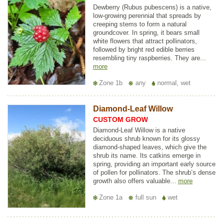
Dewberry (Rubus pubescens) is a native,
low-growing perennial that spreads by
creeping stems to form a natural
groundcover. In spring, it bears small
white flowers that attract pollinators,
followed by bright red edible berries
resembling tiny raspberries. They are...
more
Zone 1b
any
normal, wet
Diamond-Leaf Willow
CUSTOM GROW
Diamond-Leaf Willow is a native
deciduous shrub known for its glossy
diamond-shaped leaves, which give the
shrub its name. Its catkins emerge in
spring, providing an important early source
of pollen for pollinators. The shrub’s dense
growth also offers valuable...
more
Zone 1a
full sun
wet