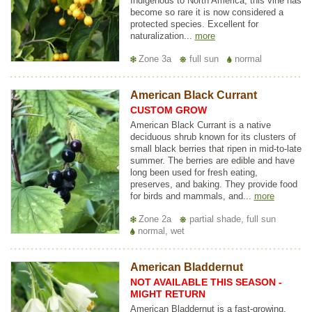
Indigenous to North America, this vine has
become so rare it is now considered a
protected species. Excellent for
naturalization...
more
Zone 3a
full sun
normal
American Black Currant
CUSTOM GROW
American Black Currant is a native
deciduous shrub known for its clusters of
small black berries that ripen in mid-to-late
summer. The berries are edible and have
long been used for fresh eating,
preserves, and baking. They provide food
for birds and mammals, and...
more
Zone 2a
partial shade, full sun
normal, wet
American Bladdernut
NOT AVAILABLE THIS SEASON -
MIGHT RETURN
American Bladdernut is a fast-growing,