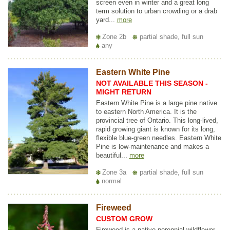
screen even in winter and a great long
term solution to urban crowding or a drab
yard...
more
Zone 2b
partial shade, full sun
any
Eastern White Pine
NOT AVAILABLE THIS SEASON -
MIGHT RETURN
Eastern White Pine is a large pine native
to eastern North America. It is the
provincial tree of Ontario. This long-lived,
rapid growing giant is known for its long,
flexible blue-green needles. Eastern White
Pine is low-maintenance and makes a
beautiful...
more
Zone 3a
partial shade, full sun
normal
Fireweed
CUSTOM GROW
Fireweed is a native perennial wildflower