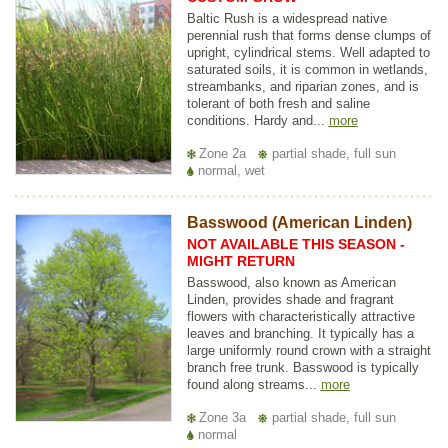
Baltic Rush is a widespread native
perennial rush that forms dense clumps of
upright, cylindrical stems. Well adapted to
saturated soils, it is common in wetlands,
streambanks, and riparian zones, and is
tolerant of both fresh and saline
conditions. Hardy and...
more
Zone 2a
partial shade, full sun
normal, wet
Basswood (American Linden)
NOT AVAILABLE THIS SEASON -
MIGHT RETURN
Basswood, also known as American
Linden, provides shade and fragrant
flowers with characteristically attractive
leaves and branching. It typically has a
large uniformly round crown with a straight
branch free trunk. Basswood is typically
found along streams...
more
Zone 3a
partial shade, full sun
normal