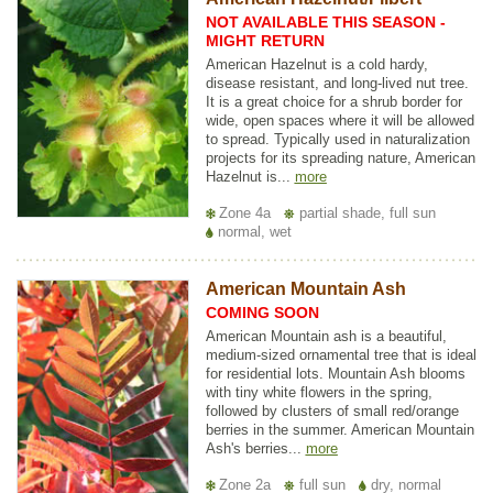
NOT AVAILABLE THIS SEASON -
MIGHT RETURN
American Hazelnut is a cold hardy,
disease resistant, and long-lived nut tree.
It is a great choice for a shrub border for
wide, open spaces where it will be allowed
to spread. Typically used in naturalization
projects for its spreading nature, American
Hazelnut is...
more
Zone 4a
partial shade, full sun
normal, wet
American Mountain Ash
COMING SOON
American Mountain ash is a beautiful,
medium-sized ornamental tree that is ideal
for residential lots. Mountain Ash blooms
with tiny white flowers in the spring,
followed by clusters of small red/orange
berries in the summer. American Mountain
Ash's berries...
more
Zone 2a
full sun
dry, normal