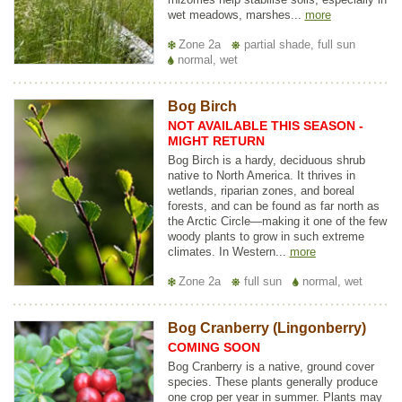
wet meadows, marshes...
more
Zone 2a
partial shade, full sun
normal, wet
Bog Birch
NOT AVAILABLE THIS SEASON -
MIGHT RETURN
Bog Birch is a hardy, deciduous shrub
native to North America. It thrives in
wetlands, riparian zones, and boreal
forests, and can be found as far north as
the Arctic Circle—making it one of the few
woody plants to grow in such extreme
climates. In Western...
more
Zone 2a
full sun
normal, wet
Bog Cranberry (Lingonberry)
COMING SOON
Bog Cranberry is a native, ground cover
species. These plants generally produce
one crop per year in summer. Plants may