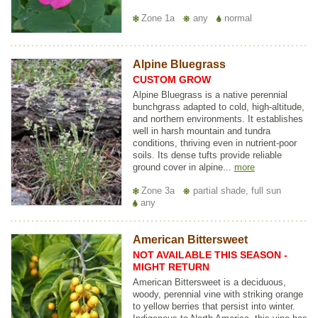
Zone 1a
any
normal
Alpine Bluegrass
CUSTOM GROW
Alpine Bluegrass is a native perennial
bunchgrass adapted to cold, high-altitude,
and northern environments. It establishes
well in harsh mountain and tundra
conditions, thriving even in nutrient-poor
soils. Its dense tufts provide reliable
ground cover in alpine...
more
Zone 3a
partial shade, full sun
any
American Bittersweet
NOT AVAILABLE THIS SEASON -
MIGHT RETURN
American Bittersweet is a deciduous,
woody, perennial vine with striking orange
to yellow berries that persist into winter.