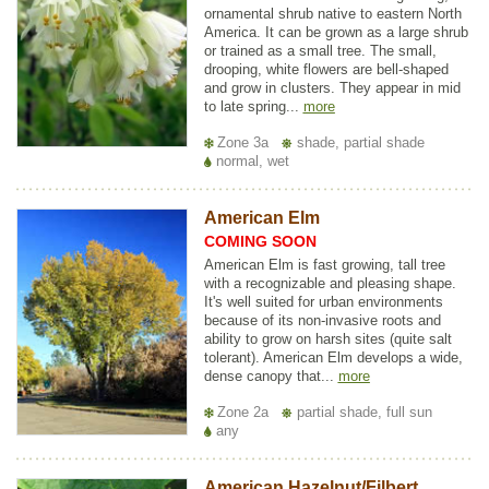
ornamental shrub native to eastern North
America. It can be grown as a large shrub
or trained as a small tree. The small,
drooping, white flowers are bell-shaped
and grow in clusters. They appear in mid
to late spring...
more
Zone 3a
shade, partial shade
normal, wet
American Elm
COMING SOON
American Elm is fast growing, tall tree
with a recognizable and pleasing shape.
It's well suited for urban environments
because of its non-invasive roots and
ability to grow on harsh sites (quite salt
tolerant). American Elm develops a wide,
dense canopy that...
more
Zone 2a
partial shade, full sun
any
American Hazelnut/Filbert