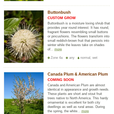
Buttonbush
CUSTOM GROW
Buttonbush is a moisture loving shrub that
provides year round interest. It has round,
fragrant flowers resembling small buttons
or pincushions. The flowers transform into
small reddish-brown fruit that persists into
winter while the leaves take on shades
of...
more
Zone 4a
any
normal, wet
Canada Plum & American Plum
COMING SOON
Canada and American Plum are almost
identical in appearance and growth needs.
These plants are short and stout fruit
trees native to North America. This hardy
ornamental is excellent for both city
dwellings as well as rural areas. During
the spring, the white...
more