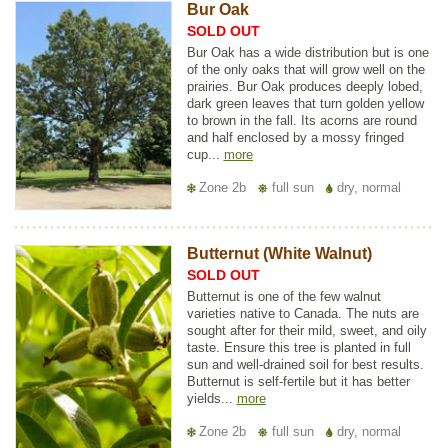
Bur Oak
SOLD OUT
Bur Oak has a wide distribution but is one
of the only oaks that will grow well on the
prairies. Bur Oak produces deeply lobed,
dark green leaves that turn golden yellow
to brown in the fall. Its acorns are round
and half enclosed by a mossy fringed
cup...
more
Zone 2b
full sun
dry, normal
Butternut (White Walnut)
SOLD OUT
Butternut is one of the few walnut
varieties native to Canada. The nuts are
sought after for their mild, sweet, and oily
taste. Ensure this tree is planted in full
sun and well-drained soil for best results.
Butternut is self-fertile but it has better
yields...
more
Zone 2b
full sun
dry, normal