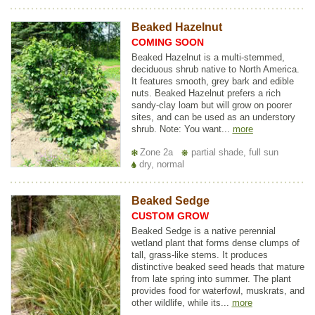
Beaked Hazelnut
COMING SOON
Beaked Hazelnut is a multi-stemmed,
deciduous shrub native to North America.
It features smooth, grey bark and edible
nuts. Beaked Hazelnut prefers a rich
sandy-clay loam but will grow on poorer
sites, and can be used as an understory
shrub. Note: You want...
more
Zone 2a
partial shade, full sun
dry, normal
Beaked Sedge
CUSTOM GROW
Beaked Sedge is a native perennial
wetland plant that forms dense clumps of
tall, grass-like stems. It produces
distinctive beaked seed heads that mature
from late spring into summer. The plant
provides food for waterfowl, muskrats, and
other wildlife, while its...
more