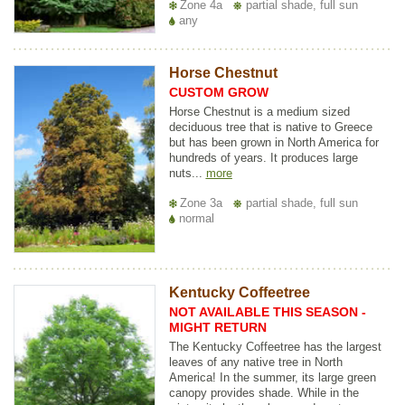
Zone 4a
partial shade, full sun
any
Horse Chestnut
CUSTOM GROW
Horse Chestnut is a medium sized
deciduous tree that is native to Greece
but has been grown in North America for
hundreds of years. It produces large
nuts...
more
Zone 3a
partial shade, full sun
normal
Kentucky Coffeetree
NOT AVAILABLE THIS SEASON -
MIGHT RETURN
The Kentucky Coffeetree has the largest
leaves of any native tree in North
America! In the summer, its large green
canopy provides shade. While in the