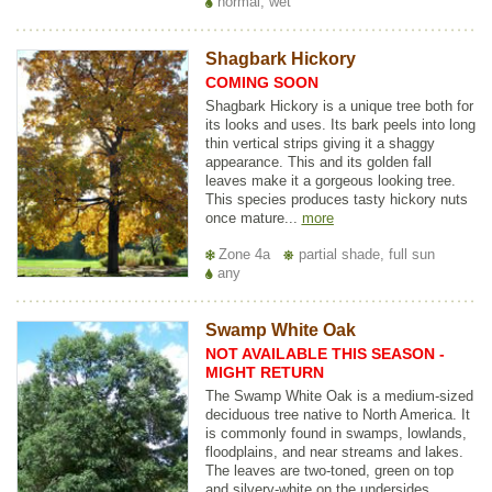
normal, wet
Shagbark Hickory
COMING SOON
Shagbark Hickory is a unique tree both for
its looks and uses. Its bark peels into long
thin vertical strips giving it a shaggy
appearance. This and its golden fall
leaves make it a gorgeous looking tree.
This species produces tasty hickory nuts
once mature...
more
Zone 4a
partial shade, full sun
any
Swamp White Oak
NOT AVAILABLE THIS SEASON -
MIGHT RETURN
The Swamp White Oak is a medium-sized
deciduous tree native to North America. It
is commonly found in swamps, lowlands,
floodplains, and near streams and lakes.
The leaves are two-toned, green on top
and silvery-white on the undersides,