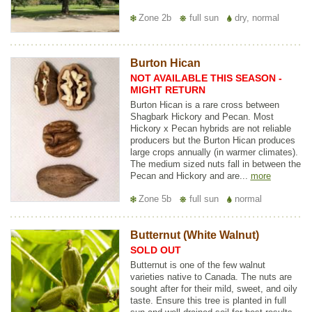
Zone 2b
full sun
dry, normal
Burton Hican
NOT AVAILABLE THIS SEASON -
MIGHT RETURN
Burton Hican is a rare cross between
Shagbark Hickory and Pecan. Most
Hickory x Pecan hybrids are not reliable
producers but the Burton Hican produces
large crops annually (in warmer climates).
The medium sized nuts fall in between the
Pecan and Hickory and are...
more
Zone 5b
full sun
normal
Butternut (White Walnut)
SOLD OUT
Butternut is one of the few walnut
varieties native to Canada. The nuts are
sought after for their mild, sweet, and oily
taste. Ensure this tree is planted in full