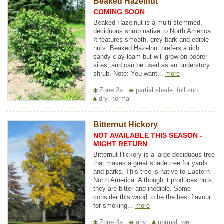
Beaked Hazelnut
COMING SOON
Beaked Hazelnut is a multi-stemmed,
deciduous shrub native to North America.
It features smooth, grey bark and edible
nuts. Beaked Hazelnut prefers a rich
sandy-clay loam but will grow on poorer
sites, and can be used as an understory
shrub. Note: You want...
more
Zone 2a
partial shade, full sun
dry, normal
Bitternut Hickory
NOT AVAILABLE THIS SEASON -
MIGHT RETURN
Bitternut Hickory is a large deciduous tree
that makes a great shade tree for yards
and parks. This tree is native to Eastern
North America. Although it produces nuts,
they are bitter and inedible. Some
consider this wood to be the best flavour
for smoking...
more
Zone 4a
any
normal, wet