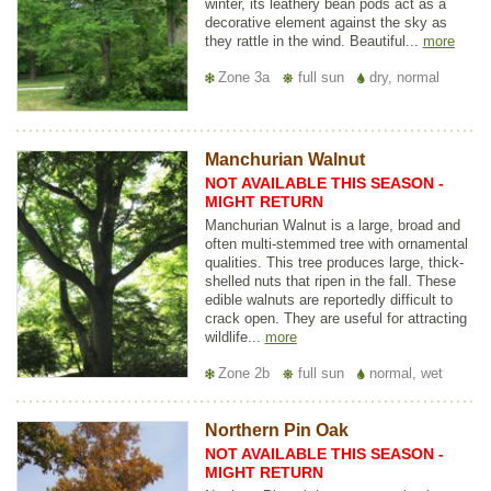
winter, its leathery bean pods act as a
decorative element against the sky as
they rattle in the wind. Beautiful...
more
Zone 3a
full sun
dry, normal
Manchurian Walnut
NOT AVAILABLE THIS SEASON -
MIGHT RETURN
Manchurian Walnut is a large, broad and
often multi-stemmed tree with ornamental
qualities. This tree produces large, thick-
shelled nuts that ripen in the fall. These
edible walnuts are reportedly difficult to
crack open. They are useful for attracting
wildlife...
more
Zone 2b
full sun
normal, wet
Northern Pin Oak
NOT AVAILABLE THIS SEASON -
MIGHT RETURN