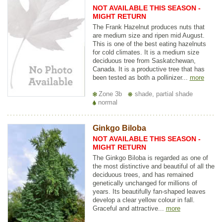
NOT AVAILABLE THIS SEASON -
MIGHT RETURN
The Frank Hazelnut produces nuts that
are medium size and ripen mid August.
This is one of the best eating hazelnuts
for cold climates. It is a medium size
deciduous tree from Saskatchewan,
Canada. It is a productive tree that has
been tested as both a pollinizer...
more
Zone 3b
shade, partial shade
normal
Ginkgo Biloba
NOT AVAILABLE THIS SEASON -
MIGHT RETURN
The Ginkgo Biloba is regarded as one of
the most distinctive and beautiful of all the
deciduous trees, and has remained
genetically unchanged for millions of
years. Its beautifully fan-shaped leaves
develop a clear yellow colour in fall.
Graceful and attractive...
more