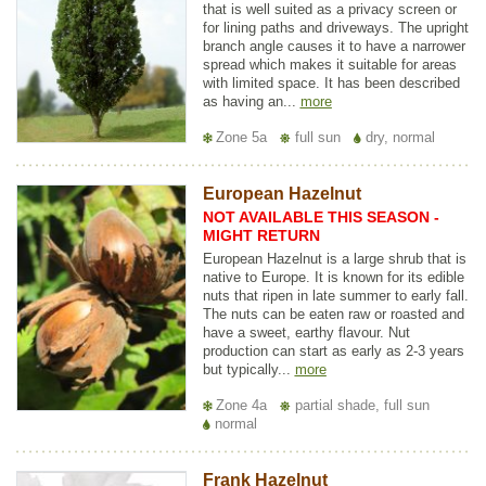
that is well suited as a privacy screen or
for lining paths and driveways. The upright
branch angle causes it to have a narrower
spread which makes it suitable for areas
with limited space. It has been described
as having an...
more
Zone 5a
full sun
dry, normal
European Hazelnut
NOT AVAILABLE THIS SEASON -
MIGHT RETURN
European Hazelnut is a large shrub that is
native to Europe. It is known for its edible
nuts that ripen in late summer to early fall.
The nuts can be eaten raw or roasted and
have a sweet, earthy flavour. Nut
production can start as early as 2-3 years
but typically...
more
Zone 4a
partial shade, full sun
normal
Frank Hazelnut