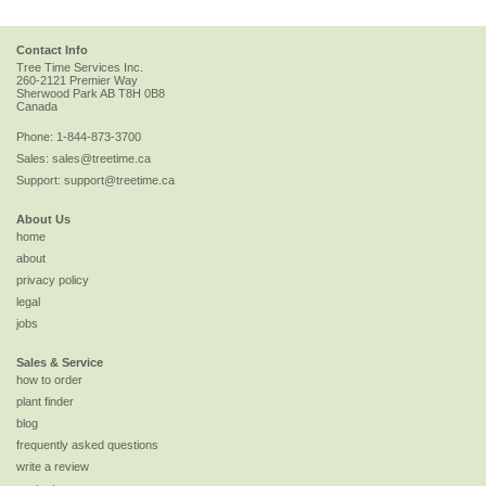
Contact Info
Tree Time Services Inc.
260-2121 Premier Way
Sherwood Park
AB
T8H 0B8
Canada
Phone:
1-844-873-3700
Sales:
sales@treetime.ca
Support:
support@treetime.ca
About Us
home
about
privacy policy
legal
jobs
Sales & Service
how to order
plant finder
blog
frequently asked questions
write a review