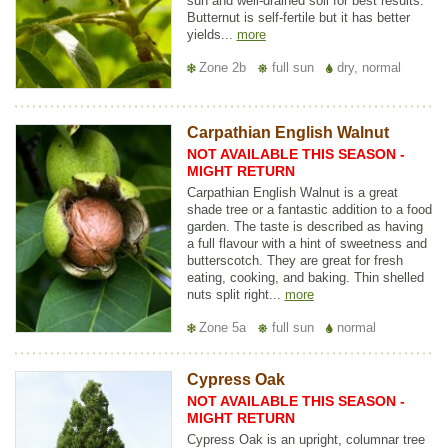
sun and well-drained soil for best results.
Butternut is self-fertile but it has better
yields...
more
Zone 2b
full sun
dry, normal
Carpathian English Walnut
NOT AVAILABLE THIS SEASON -
MIGHT RETURN
Carpathian English Walnut is a great
shade tree or a fantastic addition to a food
garden. The taste is described as having
a full flavour with a hint of sweetness and
butterscotch. They are great for fresh
eating, cooking, and baking. Thin shelled
nuts split right...
more
Zone 5a
full sun
normal
Cypress Oak
NOT AVAILABLE THIS SEASON -
MIGHT RETURN
Cypress Oak is an upright, columnar tree