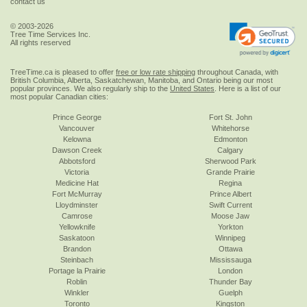
contact us
© 2003-2026
Tree Time Services Inc.
All rights reserved
TreeTime.ca is pleased to offer
free or low rate shipping
throughout Canada, with
British Columbia, Alberta, Saskatchewan, Manitoba, and Ontario being our most
popular provinces. We also regularly ship to the
United States
. Here is a list of our
most popular Canadian cities:
Prince George
Fort St. John
Vancouver
Whitehorse
Kelowna
Edmonton
Dawson Creek
Calgary
Abbotsford
Sherwood Park
Victoria
Grande Prairie
Medicine Hat
Regina
Fort McMurray
Prince Albert
Lloydminster
Swift Current
Camrose
Moose Jaw
Yellowknife
Yorkton
Saskatoon
Winnipeg
Brandon
Ottawa
Steinbach
Mississauga
Portage la Prairie
London
Roblin
Thunder Bay
Winkler
Guelph
Toronto
Kingston