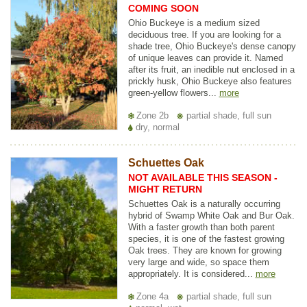
COMING SOON
Ohio Buckeye is a medium sized
deciduous tree. If you are looking for a
shade tree, Ohio Buckeye's dense canopy
of unique leaves can provide it. Named
after its fruit, an inedible nut enclosed in a
prickly husk, Ohio Buckeye also features
green-yellow flowers...
more
Zone 2b
partial shade, full sun
dry, normal
Schuettes Oak
NOT AVAILABLE THIS SEASON -
MIGHT RETURN
Schuettes Oak is a naturally occurring
hybrid of Swamp White Oak and Bur Oak.
With a faster growth than both parent
species, it is one of the fastest growing
Oak trees. They are known for growing
very large and wide, so space them
appropriately. It is considered...
more
Zone 4a
partial shade, full sun