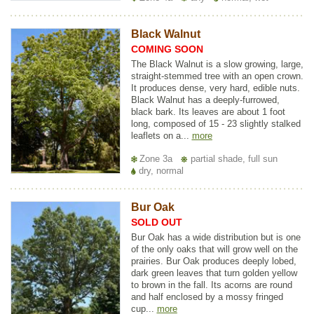
Black Walnut
COMING SOON
The Black Walnut is a slow growing, large,
straight-stemmed tree with an open crown.
It produces dense, very hard, edible nuts.
Black Walnut has a deeply-furrowed,
black bark. Its leaves are about 1 foot
long, composed of 15 - 23 slightly stalked
leaflets on a...
more
Zone 3a
partial shade, full sun
dry, normal
Bur Oak
SOLD OUT
Bur Oak has a wide distribution but is one
of the only oaks that will grow well on the
prairies. Bur Oak produces deeply lobed,
dark green leaves that turn golden yellow
to brown in the fall. Its acorns are round
and half enclosed by a mossy fringed
cup...
more