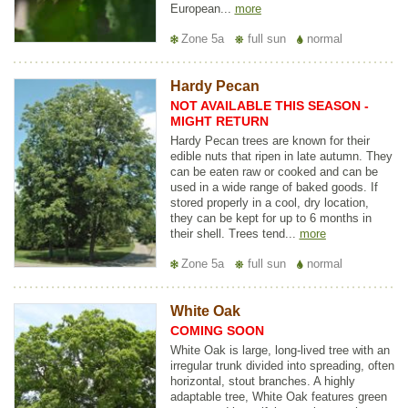
European...
more
Zone 5a
full sun
normal
Hardy Pecan
NOT AVAILABLE THIS SEASON -
MIGHT RETURN
Hardy Pecan trees are known for their
edible nuts that ripen in late autumn. They
can be eaten raw or cooked and can be
used in a wide range of baked goods. If
stored properly in a cool, dry location,
they can be kept for up to 6 months in
their shell. Trees tend...
more
Zone 5a
full sun
normal
White Oak
COMING SOON
White Oak is large, long-lived tree with an
irregular trunk divided into spreading, often
horizontal, stout branches. A highly
adaptable tree, White Oak features green