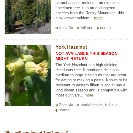
natural appeal, making it an excellent
specimen tree. It is an endangered
species from the Rocky Mountains, this
slow grower seldom...
more
Zone 3a
full sun
normal
York Hazelnut
NOT AVAILABLE THIS SEASON -
MIGHT RETURN
The York Hazelnut is a high yielding
deciduous tree. It produces delicious
medium to large sized nuts that are great
for eating or making a paste. Known to be
resistant to eastern filbert blight. It has a
long bloom season and is compatible with
most cultivars...
more
Zone 4a
partial shade, full sun
normal
What will you find at TreeTime.ca?