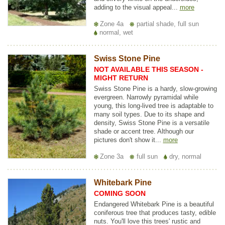
adding to the visual appeal...
more
Zone 4a
partial shade, full sun
normal, wet
Swiss Stone Pine
NOT AVAILABLE THIS SEASON -
MIGHT RETURN
Swiss Stone Pine is a hardy, slow-growing
evergreen. Narrowly pyramidal while
young, this long-lived tree is adaptable to
many soil types. Due to its shape and
density, Swiss Stone Pine is a versatile
shade or accent tree. Although our
pictures don't show it...
more
Zone 3a
full sun
dry, normal
Whitebark Pine
COMING SOON
Endangered Whitebark Pine is a beautiful
coniferous tree that produces tasty, edible
nuts. You'll love this trees' rustic and