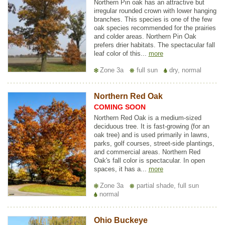
Northern Pin oak has an attractive but
irregular rounded crown with lower hanging
branches. This species is one of the few
oak species recommended for the prairies
and colder areas. Northern Pin Oak
prefers drier habitats. The spectacular fall
leaf color of this...
more
Zone 3a
full sun
dry, normal
Northern Red Oak
COMING SOON
Northern Red Oak is a medium-sized
deciduous tree. It is fast-growing (for an
oak tree) and is used primarily in lawns,
parks, golf courses, street-side plantings,
and commercial areas. Northern Red
Oak's fall color is spectacular. In open
spaces, it has a...
more
Zone 3a
partial shade, full sun
normal
Ohio Buckeye