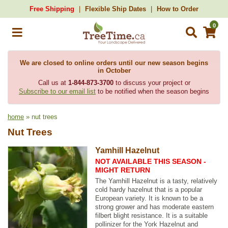
Free Shipping
Flexible Ship Dates
How to Order
0
We are closed to online orders until our new season begins
in October
Call us at
1-844-873-3700
to discuss your project or
Subscribe to our email list
to be notified when the season begins
home
» nut trees
Nut Trees
Yamhill Hazelnut
NOT AVAILABLE THIS SEASON -
MIGHT RETURN
The Yamhill Hazelnut is a tasty, relatively
cold hardy hazelnut that is a popular
European variety. It is known to be a
strong grower and has moderate eastern
filbert blight resistance. It is a suitable
pollinizer for the York Hazelnut and