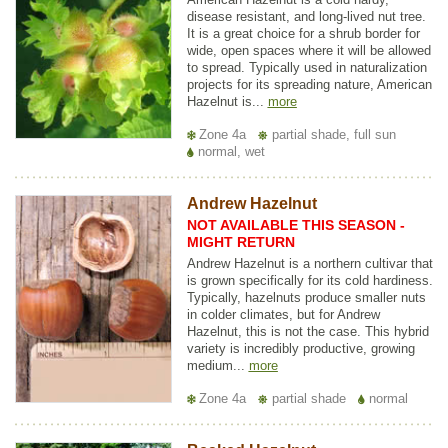
disease resistant, and long-lived nut tree.
It is a great choice for a shrub border for
wide, open spaces where it will be allowed
to spread. Typically used in naturalization
projects for its spreading nature, American
Hazelnut is...
more
Zone 4a
partial shade, full sun
normal, wet
Andrew Hazelnut
NOT AVAILABLE THIS SEASON -
MIGHT RETURN
Andrew Hazelnut is a northern cultivar that
is grown specifically for its cold hardiness.
Typically, hazelnuts produce smaller nuts
in colder climates, but for Andrew
Hazelnut, this is not the case. This hybrid
variety is incredibly productive, growing
medium...
more
Zone 4a
partial shade
normal