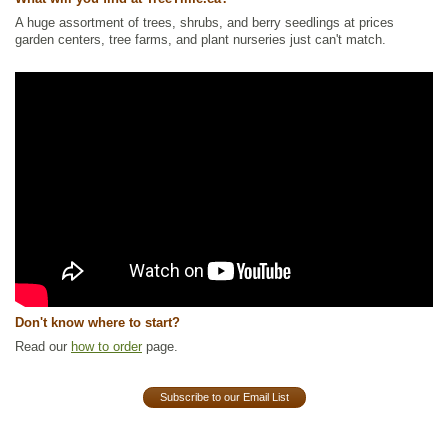
A huge assortment of trees, shrubs, and berry seedlings at prices
garden centers, tree farms, and plant nurseries just can't match.
Don't know where to start?
Read our
how to order
page.
Subscribe to our Email List