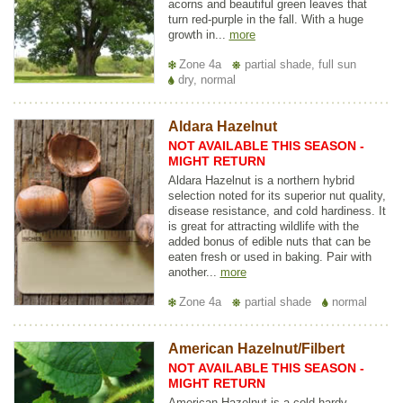
acorns and beautiful green leaves that
turn red-purple in the fall. With a huge
growth in...
more
Zone 4a
partial shade, full sun
dry, normal
Aldara Hazelnut
NOT AVAILABLE THIS SEASON -
MIGHT RETURN
Aldara Hazelnut is a northern hybrid
selection noted for its superior nut quality,
disease resistance, and cold hardiness. It
is great for attracting wildlife with the
added bonus of edible nuts that can be
eaten fresh or used in baking. Pair with
another...
more
Zone 4a
partial shade
normal
American Hazelnut/Filbert
NOT AVAILABLE THIS SEASON -
MIGHT RETURN
American Hazelnut is a cold hardy,