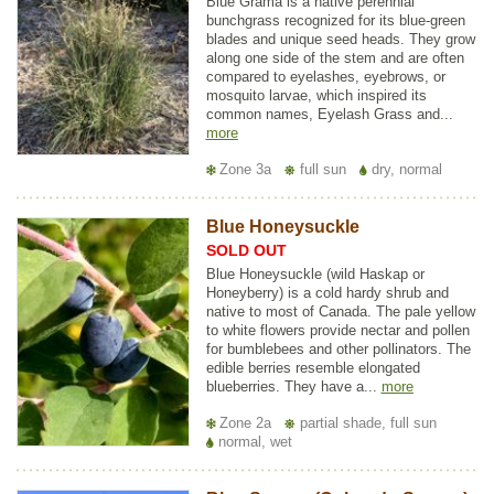
Blue Grama is a native perennial
bunchgrass recognized for its blue-green
blades and unique seed heads. They grow
along one side of the stem and are often
compared to eyelashes, eyebrows, or
mosquito larvae, which inspired its
common names, Eyelash Grass and...
more
Zone 3a
full sun
dry, normal
Blue Honeysuckle
SOLD OUT
Blue Honeysuckle (wild Haskap or
Honeyberry) is a cold hardy shrub and
native to most of Canada. The pale yellow
to white flowers provide nectar and pollen
for bumblebees and other pollinators. The
edible berries resemble elongated
blueberries. They have a...
more
Zone 2a
partial shade, full sun
normal, wet