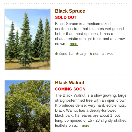
Black Spruce
SOLD OUT
Black Spruce is a medium-sized
coniferous tree that tolerates wet ground
better than most spruces. It has a
characteristic straight trunk and a narrow
crown...
more
Zone 1a
any
normal, wet
Black Walnut
COMING SOON
The Black Walnut is a slow growing, large,
straight-stemmed tree with an open crown.
It produces dense, very hard, edible nuts.
Black Walnut has a deeply-furrowed,
black bark. Its leaves are about 1 foot
long, composed of 15 - 23 slightly stalked
leaflets on a...
more