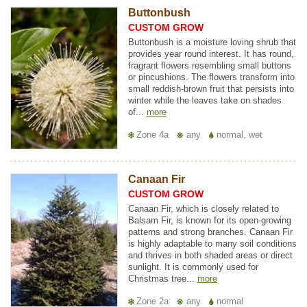
Buttonbush
CUSTOM GROW
Buttonbush is a moisture loving shrub that
provides year round interest. It has round,
fragrant flowers resembling small buttons
or pincushions. The flowers transform into
small reddish-brown fruit that persists into
winter while the leaves take on shades
of...
more
Zone 4a
any
normal, wet
Canaan Fir
CUSTOM GROW
Canaan Fir, which is closely related to
Balsam Fir, is known for its open-growing
patterns and strong branches. Canaan Fir
is highly adaptable to many soil conditions
and thrives in both shaded areas or direct
sunlight. It is commonly used for
Christmas tree...
more
Zone 2a
any
normal