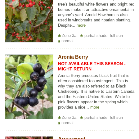
tree's beautiful white flowers and bright red
berries make it an attractive ornamental in
anyone's yard. Arnold Hawthorn is also
used in windbreaks and riparian planting.
Despite...
more
Zone 3a
partial shade, full sun
normal
Aronia Berry
NOT AVAILABLE THIS SEASON -
MIGHT RETURN
Aronia Berry produces black fruit that is
often considered too astringent. This is
why they are also referred to as Black
Chokeberry. It is native to Eastern Canada
and the Eastern United States. White to
pink flowers appear in the spring which
provides a nice...
more
Zone 3a
partial shade, full sun
normal
Arrowwood