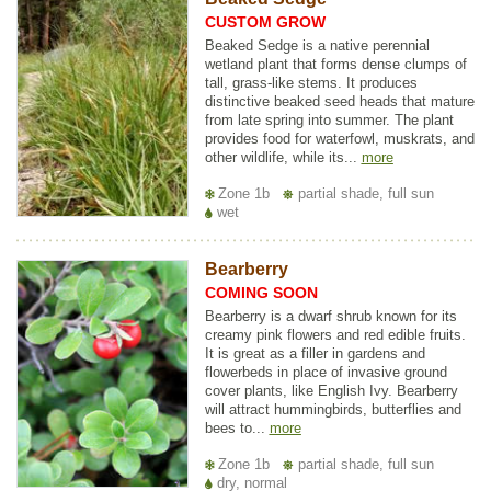
CUSTOM GROW
Beaked Sedge is a native perennial
wetland plant that forms dense clumps of
tall, grass-like stems. It produces
distinctive beaked seed heads that mature
from late spring into summer. The plant
provides food for waterfowl, muskrats, and
other wildlife, while its...
more
Zone 1b
partial shade, full sun
wet
Bearberry
COMING SOON
Bearberry is a dwarf shrub known for its
creamy pink flowers and red edible fruits.
It is great as a filler in gardens and
flowerbeds in place of invasive ground
cover plants, like English Ivy. Bearberry
will attract hummingbirds, butterflies and
bees to...
more
Zone 1b
partial shade, full sun
dry, normal