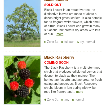
SOLD OUT
Black Locust is an attractive tree. Its
distinctive leaves are made of about a
dozen bright green leaflets. It also notable
for its fragrant white flowers, which smell
of citrus. Black Locust can grow in many
situations, but prefers dry areas with lots
of sun...
more
Zone 3a
full sun
dry, normal
Black Raspberry
COMING SOON
The Black Raspberry is a multi-stemmed
shrub that produces edible red berries that
deepen to black as they mature. The
berries are flavorful and are great for fresh
eating and preserves. Black Raspberry
shrubs bloom in late spring with white,
rose-like flowers and...
more
Zone 3a
any
normal