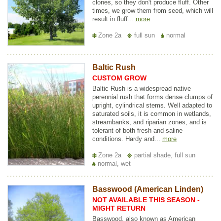
clones, so they don't produce fluff. Other
times, we grow them from seed, which will
result in fluff...
more
Zone 2a
full sun
normal
Baltic Rush
CUSTOM GROW
Baltic Rush is a widespread native
perennial rush that forms dense clumps of
upright, cylindrical stems. Well adapted to
saturated soils, it is common in wetlands,
streambanks, and riparian zones, and is
tolerant of both fresh and saline
conditions. Hardy and...
more
Zone 2a
partial shade, full sun
normal, wet
Basswood (American Linden)
NOT AVAILABLE THIS SEASON -
MIGHT RETURN
Basswood, also known as American