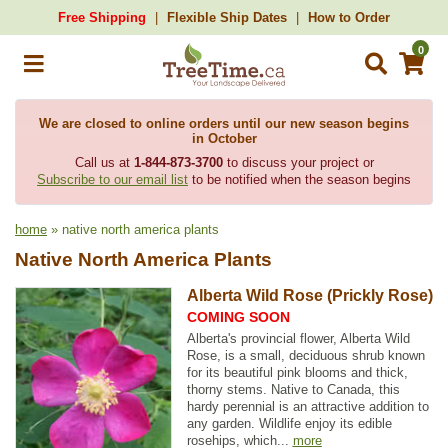
Free Shipping
Flexible Ship Dates
How to Order
0
We are closed to online orders until our new season begins
in October
Call us at
1-844-873-3700
to discuss your project or
Subscribe to our email list
to be notified when the season begins
home
» native north america plants
Native North America Plants
Alberta Wild Rose (Prickly Rose)
COMING SOON
Alberta's provincial flower, Alberta Wild
Rose, is a small, deciduous shrub known
for its beautiful pink blooms and thick,
thorny stems. Native to Canada, this
hardy perennial is an attractive addition to
any garden. Wildlife enjoy its edible
rosehips, which...
more