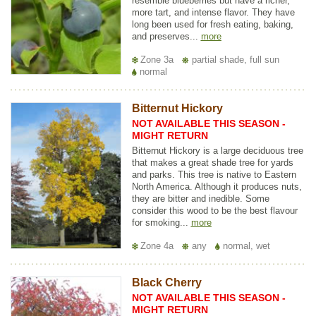
resemble blueberries but have a richer,
more tart, and intense flavor. They have
long been used for fresh eating, baking,
and preserves...
more
Zone 3a
partial shade, full sun
normal
Bitternut Hickory
NOT AVAILABLE THIS SEASON -
MIGHT RETURN
Bitternut Hickory is a large deciduous tree
that makes a great shade tree for yards
and parks. This tree is native to Eastern
North America. Although it produces nuts,
they are bitter and inedible. Some
consider this wood to be the best flavour
for smoking...
more
Zone 4a
any
normal, wet
Black Cherry
NOT AVAILABLE THIS SEASON -
MIGHT RETURN