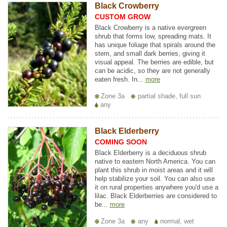
Black Crowberry
CUSTOM GROW
Black Crowberry is a native evergreen
shrub that forms low, spreading mats. It
has unique foliage that spirals around the
stem, and small dark berries, giving it
visual appeal. The berries are edible, but
can be acidic, so they are not generally
eaten fresh. In...
more
Zone 3a
partial shade, full sun
any
Black Elderberry
COMING SOON
Black Elderberry is a deciduous shrub
native to eastern North America. You can
plant this shrub in moist areas and it will
help stabilize your soil. You can also use
it on rural properties anywhere you'd use a
lilac. Black Elderberries are considered to
be...
more
Zone 3a
any
normal, wet