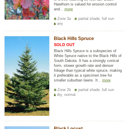
Hawthorn is valued for erosion control
and...
more
Zone 3a
partial shade, full sun
any
Black Hills Spruce
SOLD OUT
Black Hills Spruce is a subspecies of
White Spruce native to the Black Hills of
South Dakota. It has a strongly conical
form, slower growth rate and denser
foliage than typical white spruce, making
it preferable as a specimen tree for
smaller suburban lawns. It...
more
Zone 2b
partial shade, full sun
dry, normal
Black Locust