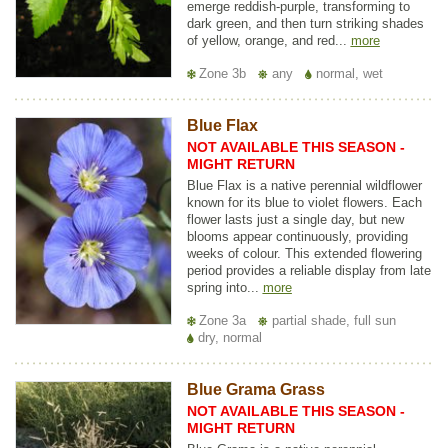
emerge reddish-purple, transforming to
dark green, and then turn striking shades
of yellow, orange, and red...
more
Zone 3b
any
normal, wet
Blue Flax
NOT AVAILABLE THIS SEASON -
MIGHT RETURN
Blue Flax is a native perennial wildflower
known for its blue to violet flowers. Each
flower lasts just a single day, but new
blooms appear continuously, providing
weeks of colour. This extended flowering
period provides a reliable display from late
spring into...
more
Zone 3a
partial shade, full sun
dry, normal
Blue Grama Grass
NOT AVAILABLE THIS SEASON -
MIGHT RETURN