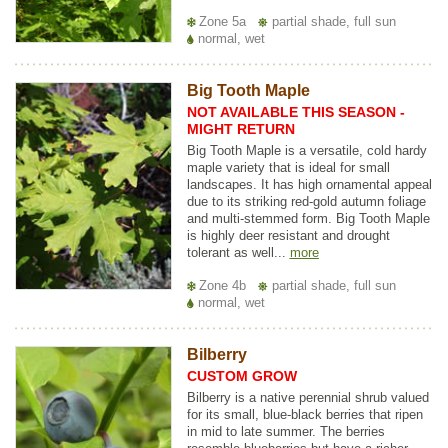
Zone 5a
partial shade, full sun
normal, wet
Big Tooth Maple
NOT AVAILABLE THIS SEASON -
MIGHT RETURN
Big Tooth Maple is a versatile, cold hardy
maple variety that is ideal for small
landscapes. It has high ornamental appeal
due to its striking red-gold autumn foliage
and multi-stemmed form. Big Tooth Maple
is highly deer resistant and drought
tolerant as well...
more
Zone 4b
partial shade, full sun
normal, wet
Bilberry
CUSTOM GROW
Bilberry is a native perennial shrub valued
for its small, blue-black berries that ripen
in mid to late summer. The berries