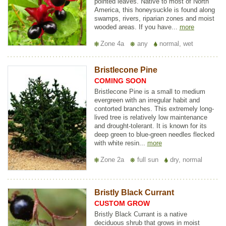
pointed leaves. Native to most of North
America, this honeysuckle is found along
swamps, rivers, riparian zones and moist
wooded areas. If you have...
more
Zone 4a
any
normal, wet
Bristlecone Pine
COMING SOON
Bristlecone Pine is a small to medium
evergreen with an irregular habit and
contorted branches. This extremely long-
lived tree is relatively low maintenance
and drought-tolerant. It is known for its
deep green to blue-green needles flecked
with white resin...
more
Zone 2a
full sun
dry, normal
Bristly Black Currant
CUSTOM GROW
Bristly Black Currant is a native
deciduous shrub that grows in moist