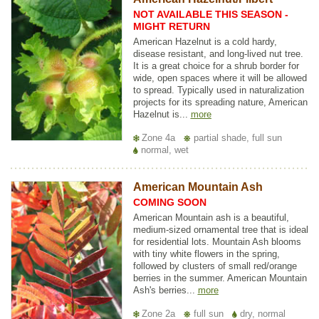
NOT AVAILABLE THIS SEASON -
MIGHT RETURN
American Hazelnut is a cold hardy,
disease resistant, and long-lived nut tree.
It is a great choice for a shrub border for
wide, open spaces where it will be allowed
to spread. Typically used in naturalization
projects for its spreading nature, American
Hazelnut is...
more
Zone 4a
partial shade, full sun
normal, wet
American Mountain Ash
COMING SOON
American Mountain ash is a beautiful,
medium-sized ornamental tree that is ideal
for residential lots. Mountain Ash blooms
with tiny white flowers in the spring,
followed by clusters of small red/orange
berries in the summer. American Mountain
Ash's berries...
more
Zone 2a
full sun
dry, normal