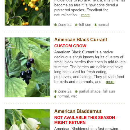
Indigenous to North America, this vine has
become so rare it is now considered a
protected species. Excellent for
naturalization...
more
Zone 3a
full sun
normal
American Black Currant
CUSTOM GROW
American Black Currant is a native
deciduous shrub known for its clusters of
small black berries that ripen in mid-to-late
summer. The berries are edible and have
long been used for fresh eating,
preserves, and baking. They provide food
for birds and mammals, and...
more
Zone 2a
partial shade, full sun
normal, wet
American Bladdernut
NOT AVAILABLE THIS SEASON -
MIGHT RETURN
American Bladdernut is a fast-growing,