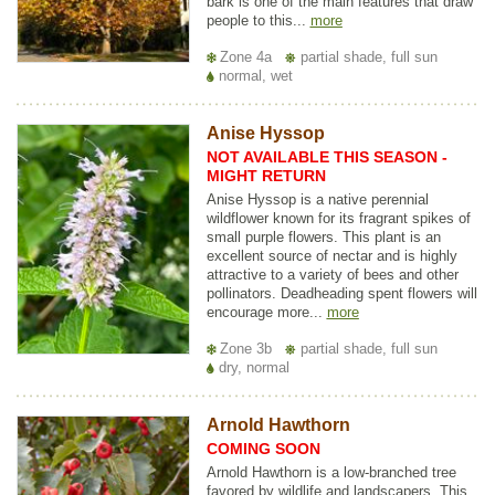
bark is one of the main features that draw
people to this...
more
Zone 4a
partial shade, full sun
normal, wet
Anise Hyssop
NOT AVAILABLE THIS SEASON -
MIGHT RETURN
Anise Hyssop is a native perennial
wildflower known for its fragrant spikes of
small purple flowers. This plant is an
excellent source of nectar and is highly
attractive to a variety of bees and other
pollinators. Deadheading spent flowers will
encourage more...
more
Zone 3b
partial shade, full sun
dry, normal
Arnold Hawthorn
COMING SOON
Arnold Hawthorn is a low-branched tree
favored by wildlife and landscapers. This