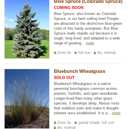
Blue Spruce (Colorado Spruce)
COMING SOON
Blue Spruce, also known as Colorado
Spruce, is our best selling tree! People
are attracted to the distinctive blue-green
color of this hardy evergreen. But Blue
Spruce really stands out because it is
tough, long lived, and adapted to a wide
range of growing...
more
Zone 2a
full sun
dry, normal
Bluebunch Wheatgrass
SOLD OUT
Bluebunch Wheatgrass is a native
perennial bunchgrass common across
prairies, foothills, and open woodlands.
Longer-lived than many other grass
species, it develops deep, fibrous roots
that stabilize soils and make it drought-
tolerant once established. It is a...
more
Zone 3a
partial shade, full sun
dry, normal