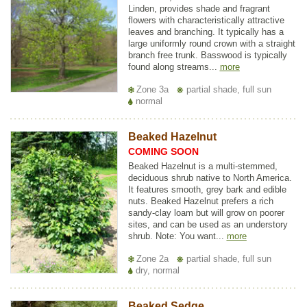
Linden, provides shade and fragrant
flowers with characteristically attractive
leaves and branching. It typically has a
large uniformly round crown with a straight
branch free trunk. Basswood is typically
found along streams...
more
Zone 3a
partial shade, full sun
normal
Beaked Hazelnut
COMING SOON
Beaked Hazelnut is a multi-stemmed,
deciduous shrub native to North America.
It features smooth, grey bark and edible
nuts. Beaked Hazelnut prefers a rich
sandy-clay loam but will grow on poorer
sites, and can be used as an understory
shrub. Note: You want...
more
Zone 2a
partial shade, full sun
dry, normal
Beaked Sedge