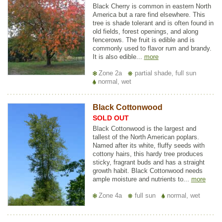
Black Cherry is common in eastern North
America but a rare find elsewhere. This
tree is shade tolerant and is often found in
old fields, forest openings, and along
fencerows. The fruit is edible and is
commonly used to flavor rum and brandy.
It is also edible...
more
Zone 2a
partial shade, full sun
normal, wet
Black Cottonwood
SOLD OUT
Black Cottonwood is the largest and
tallest of the North American poplars.
Named after its white, fluffy seeds with
cottony hairs, this hardy tree produces
sticky, fragrant buds and has a straight
growth habit. Black Cottonwood needs
ample moisture and nutrients to...
more
Zone 4a
full sun
normal, wet