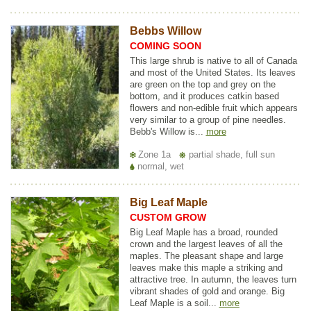
Bebbs Willow
COMING SOON
This large shrub is native to all of Canada
and most of the United States. Its leaves
are green on the top and grey on the
bottom, and it produces catkin based
flowers and non-edible fruit which appears
very similar to a group of pine needles.
Bebb's Willow is...
more
Zone 1a
partial shade, full sun
normal, wet
Big Leaf Maple
CUSTOM GROW
Big Leaf Maple has a broad, rounded
crown and the largest leaves of all the
maples. The pleasant shape and large
leaves make this maple a striking and
attractive tree. In autumn, the leaves turn
vibrant shades of gold and orange. Big
Leaf Maple is a soil...
more