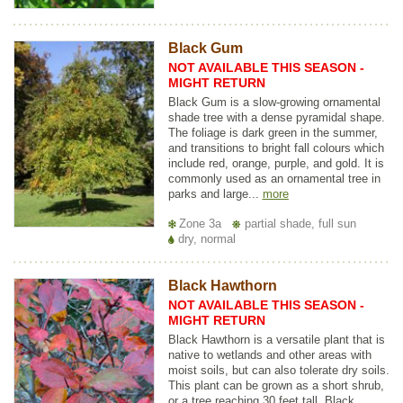
Black Gum
NOT AVAILABLE THIS SEASON -
MIGHT RETURN
Black Gum is a slow-growing ornamental
shade tree with a dense pyramidal shape.
The foliage is dark green in the summer,
and transitions to bright fall colours which
include red, orange, purple, and gold. It is
commonly used as an ornamental tree in
parks and large...
more
Zone 3a
partial shade, full sun
dry, normal
Black Hawthorn
NOT AVAILABLE THIS SEASON -
MIGHT RETURN
Black Hawthorn is a versatile plant that is
native to wetlands and other areas with
moist soils, but can also tolerate dry soils.
This plant can be grown as a short shrub,
or a tree reaching 30 feet tall. Black