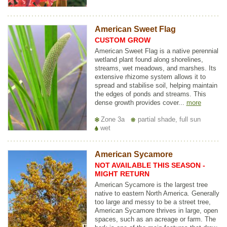
American Sweet Flag
CUSTOM GROW
American Sweet Flag is a native perennial
wetland plant found along shorelines,
streams, wet meadows, and marshes. Its
extensive rhizome system allows it to
spread and stabilise soil, helping maintain
the edges of ponds and streams. This
dense growth provides cover...
more
Zone 3a
partial shade, full sun
wet
American Sycamore
NOT AVAILABLE THIS SEASON -
MIGHT RETURN
American Sycamore is the largest tree
native to eastern North America. Generally
too large and messy to be a street tree,
American Sycamore thrives in large, open
spaces, such as an acreage or farm. The