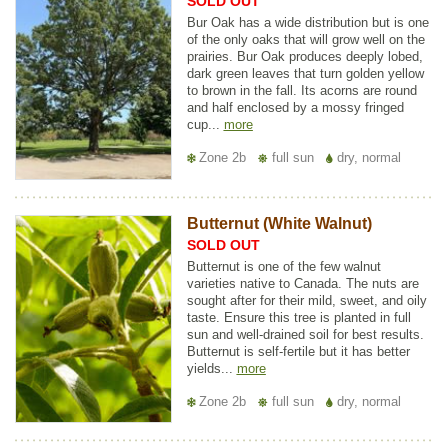
SOLD OUT
Bur Oak has a wide distribution but is one
of the only oaks that will grow well on the
prairies. Bur Oak produces deeply lobed,
dark green leaves that turn golden yellow
to brown in the fall. Its acorns are round
and half enclosed by a mossy fringed
cup...
more
Zone 2b
full sun
dry, normal
Butternut (White Walnut)
SOLD OUT
Butternut is one of the few walnut
varieties native to Canada. The nuts are
sought after for their mild, sweet, and oily
taste. Ensure this tree is planted in full
sun and well-drained soil for best results.
Butternut is self-fertile but it has better
yields...
more
Zone 2b
full sun
dry, normal