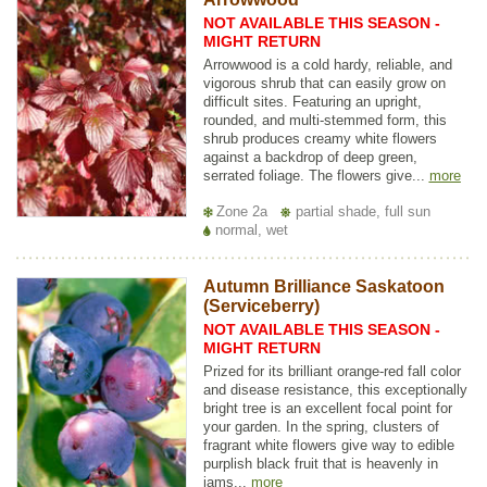
NOT AVAILABLE THIS SEASON -
MIGHT RETURN
Arrowwood is a cold hardy, reliable, and
vigorous shrub that can easily grow on
difficult sites. Featuring an upright,
rounded, and multi-stemmed form, this
shrub produces creamy white flowers
against a backdrop of deep green,
serrated foliage. The flowers give...
more
Zone 2a
partial shade, full sun
normal, wet
Autumn Brilliance Saskatoon
(Serviceberry)
NOT AVAILABLE THIS SEASON -
MIGHT RETURN
Prized for its brilliant orange-red fall color
and disease resistance, this exceptionally
bright tree is an excellent focal point for
your garden. In the spring, clusters of
fragrant white flowers give way to edible
purplish black fruit that is heavenly in
jams...
more