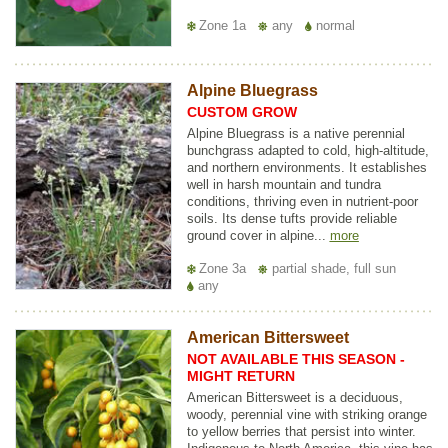
Zone 1a
any
normal
Alpine Bluegrass
CUSTOM GROW
Alpine Bluegrass is a native perennial
bunchgrass adapted to cold, high-altitude,
and northern environments. It establishes
well in harsh mountain and tundra
conditions, thriving even in nutrient-poor
soils. Its dense tufts provide reliable
ground cover in alpine...
more
Zone 3a
partial shade, full sun
any
American Bittersweet
NOT AVAILABLE THIS SEASON -
MIGHT RETURN
American Bittersweet is a deciduous,
woody, perennial vine with striking orange
to yellow berries that persist into winter.