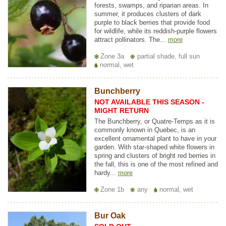
forests, swamps, and riparian areas. In
summer, it produces clusters of dark
purple to black berries that provide food
for wildlife, while its reddish-purple flowers
attract pollinators. The...
more
Zone 3a
partial shade, full sun
normal, wet
Bunchberry
NOT AVAILABLE THIS SEASON -
MIGHT RETURN
The Bunchberry, or Quatre-Temps as it is
commonly known in Quebec, is an
excellent ornamental plant to have in your
garden. With star-shaped white flowers in
spring and clusters of bright red berries in
the fall, this is one of the most refined and
hardy...
more
Zone 1b
any
normal, wet
Bur Oak