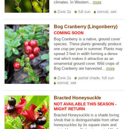
climates. In Western...
more
Zone 2a
full sun
normal, wet
Bog Cranberry (Lingonberry)
COMING SOON
Bog Cranberry is a native, ground cover
species. These plants generally produce
one crop per year in summer. Plants may
spread 3 feet in width forming a dense
mat which makes it attractive as an
ornamental ground cover. Wild crops of
Bog Cranberry are harvested...
more
Zone 2a
partial shade, full sun
normal, wet
Bracted Honeysuckle
NOT AVAILABLE THIS SEASON -
MIGHT RETURN
Bracted Honeysuckle is a shade loving
shrub that is distinguishable from other
honeysuckles by its square stem and