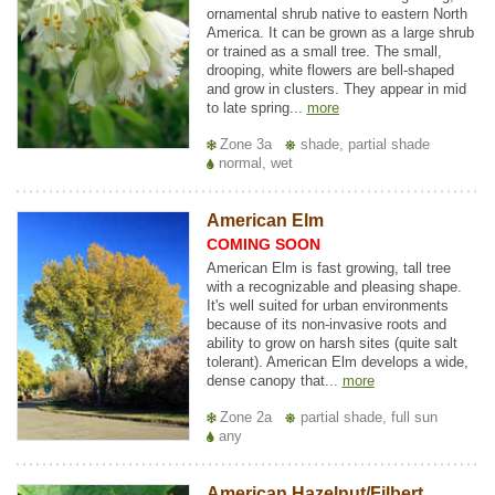
ornamental shrub native to eastern North
America. It can be grown as a large shrub
or trained as a small tree. The small,
drooping, white flowers are bell-shaped
and grow in clusters. They appear in mid
to late spring...
more
Zone 3a
shade, partial shade
normal, wet
American Elm
COMING SOON
American Elm is fast growing, tall tree
with a recognizable and pleasing shape.
It's well suited for urban environments
because of its non-invasive roots and
ability to grow on harsh sites (quite salt
tolerant). American Elm develops a wide,
dense canopy that...
more
Zone 2a
partial shade, full sun
any
American Hazelnut/Filbert