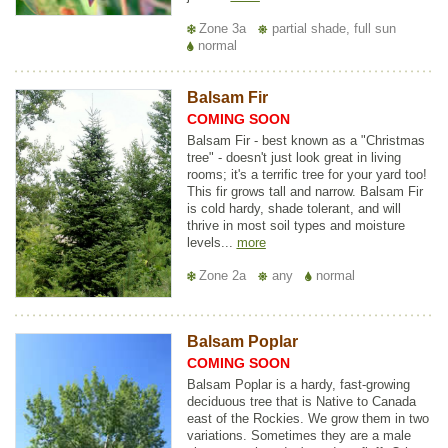
Zone 3a
partial shade, full sun
normal
Balsam Fir
COMING SOON
Balsam Fir - best known as a "Christmas
tree" - doesn't just look great in living
rooms; it's a terrific tree for your yard too!
This fir grows tall and narrow. Balsam Fir
is cold hardy, shade tolerant, and will
thrive in most soil types and moisture
levels...
more
Zone 2a
any
normal
Balsam Poplar
COMING SOON
Balsam Poplar is a hardy, fast-growing
deciduous tree that is Native to Canada
east of the Rockies. We grow them in two
variations. Sometimes they are a male