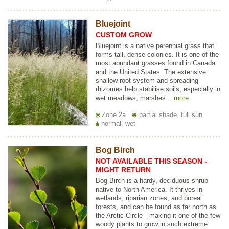
Bluejoint
CUSTOM GROW
Bluejoint is a native perennial grass that
forms tall, dense colonies. It is one of the
most abundant grasses found in Canada
and the United States. The extensive
shallow root system and spreading
rhizomes help stabilise soils, especially in
wet meadows, marshes...
more
Zone 2a
partial shade, full sun
normal, wet
Bog Birch
NOT AVAILABLE THIS SEASON -
MIGHT RETURN
Bog Birch is a hardy, deciduous shrub
native to North America. It thrives in
wetlands, riparian zones, and boreal
forests, and can be found as far north as
the Arctic Circle—making it one of the few
woody plants to grow in such extreme