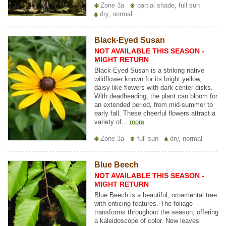
Zone 3a
partial shade, full sun
dry, normal
Black-Eyed Susan
NOT AVAILABLE THIS SEASON -
MIGHT RETURN
Black-Eyed Susan is a striking native
wildflower known for its bright yellow,
daisy-like flowers with dark center disks.
With deadheading, the plant can bloom for
an extended period, from mid-summer to
early fall. These cheerful flowers attract a
variety of...
more
Zone 3a
full sun
dry, normal
Blue Beech
NOT AVAILABLE THIS SEASON -
MIGHT RETURN
Blue Beech is a beautiful, ornamental tree
with enticing features. The foliage
transforms throughout the season, offering
a kaleidoscope of color. New leaves