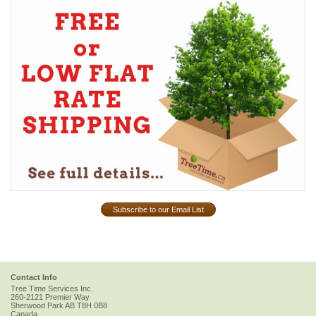
Subscribe to our Email List
Contact Info
Tree Time Services Inc.
260-2121 Premier Way
Sherwood Park
AB
T8H 0B8
Canada