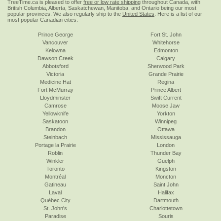
TreeTime.ca is pleased to offer
free or low rate shipping
throughout Canada, with
British Columbia, Alberta, Saskatchewan, Manitoba, and Ontario being our most
popular provinces. We also regularly ship to the
United States
. Here is a list of our
most popular Canadian cities:
Prince George
Fort St. John
Vancouver
Whitehorse
Kelowna
Edmonton
Dawson Creek
Calgary
Abbotsford
Sherwood Park
Victoria
Grande Prairie
Medicine Hat
Regina
Fort McMurray
Prince Albert
Lloydminster
Swift Current
Camrose
Moose Jaw
Yellowknife
Yorkton
Saskatoon
Winnipeg
Brandon
Ottawa
Steinbach
Mississauga
Portage la Prairie
London
Roblin
Thunder Bay
Winkler
Guelph
Toronto
Kingston
Montréal
Moncton
Gatineau
Saint John
Laval
Halifax
Québec City
Dartmouth
St. John's
Charlottetown
Paradise
Souris