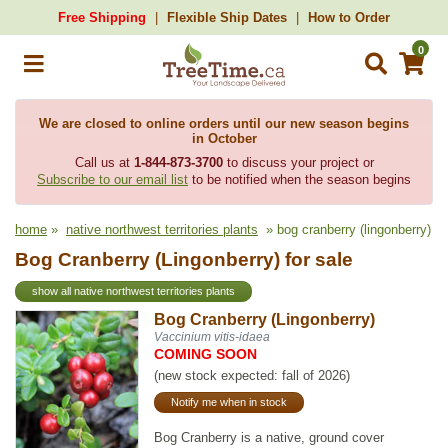
Free Shipping
Flexible Ship Dates
How to Order
0
We are closed to online orders until our new season begins
in October
Call us at
1-844-873-3700
to discuss your project or
Subscribe to our email list
to be notified when the season begins
home
»
native northwest territories plants
» bog cranberry (lingonberry)
Bog Cranberry (Lingonberry) for sale
show all native northwest territories plants
Bog Cranberry (Lingonberry)
Vaccinium vitis-idaea
COMING SOON
(new stock expected: fall of 2026)
Notify me when in stock
Bog Cranberry is a native, ground cover