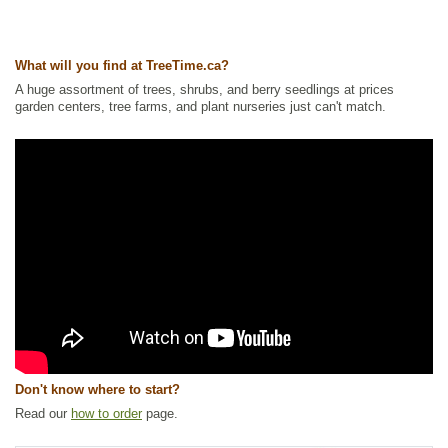
Tags:
All Items
,
Berries
,
Fall Colour
,
Ground Cover
,
Interesting Foliage
,
Native North America Plants
,
Permaculture
,
Wetland Plants
Ships to Canada
: yes
What will you find at TreeTime.ca?
Ships to USA
: no
A huge assortment of trees, shrubs, and berry seedlings at prices
garden centers, tree farms, and plant nurseries just can't match.
Don't know where to start?
Read our
how to order
page.