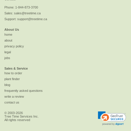
Phone:
1-844-873-3700
Sales:
sales@treetime.ca
Support:
support@treetime.ca
About Us
home
about
privacy policy
legal
jobs
Sales & Service
how to order
plant finder
blog
frequently asked questions
write a review
contact us
© 2003-2026
Tree Time Services Inc.
All rights reserved