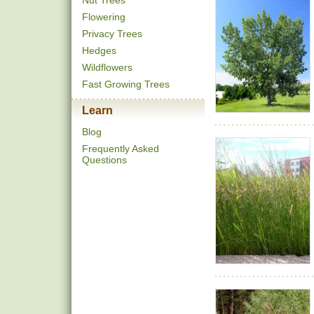
Nut Trees
Flowering
Privacy Trees
Hedges
Wildflowers
Fast Growing Trees
Learn
Blog
Frequently Asked
Questions