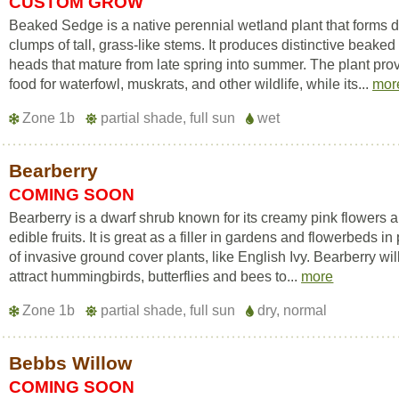
CUSTOM GROW
Beaked Sedge is a native perennial wetland plant that forms 
clumps of tall, grass-like stems. It produces distinctive beake
heads that mature from late spring into summer. The plant pro
food for waterfowl, muskrats, and other wildlife, while its...
mor
Zone 1b
partial shade, full sun
wet
Bearberry
COMING SOON
Bearberry is a dwarf shrub known for its creamy pink flowers 
edible fruits. It is great as a filler in gardens and flowerbeds in
of invasive ground cover plants, like English Ivy. Bearberry wil
attract hummingbirds, butterflies and bees to...
more
Zone 1b
partial shade, full sun
dry, normal
Bebbs Willow
COMING SOON