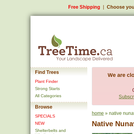
Free Shipping
Choose you
Find Trees
We are clo
Plant Finder
Strong Starts
All Categories
Subscri
Browse
home
» native nuna
SPECIALS
Native Nuna
NEW
Shelterbelts and