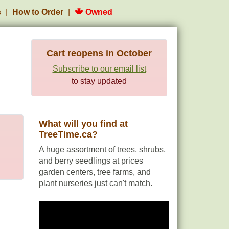
s
How to Order
Owned
Cart reopens in October
Subscribe to our email list
to stay updated
What will you find at
TreeTime.ca?
A huge assortment of trees, shrubs,
and berry seedlings at prices
garden centers, tree farms, and
plant nurseries just can't match.