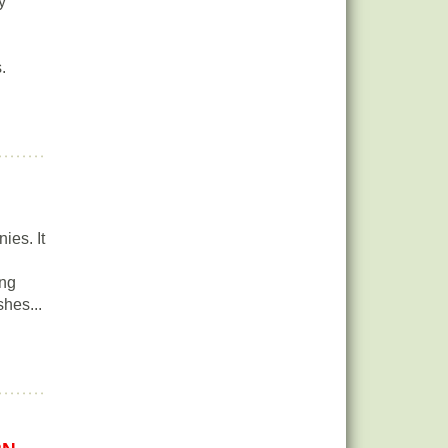
y
.
ies. It
ing
hes...