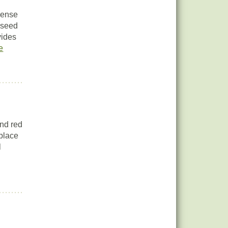
dense
d seed
vides
e
and red
 place
l