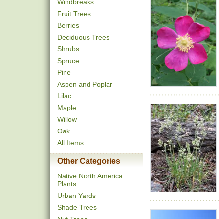
Windbreaks
Fruit Trees
Berries
Deciduous Trees
Shrubs
Spruce
Pine
Aspen and Poplar
Lilac
Maple
Willow
Oak
All Items
Other Categories
Native North America
Plants
Urban Yards
Shade Trees