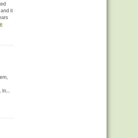
ted
 and it
ears
e
tem,
In...