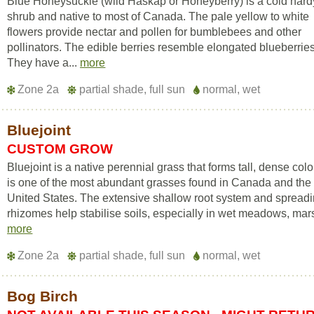
Blue Honeysuckle (wild Haskap or Honeyberry) is a cold hard
shrub and native to most of Canada. The pale yellow to white
flowers provide nectar and pollen for bumblebees and other
pollinators. The edible berries resemble elongated blueberries
They have a...
more
Zone 2a
partial shade, full sun
normal, wet
Bluejoint
CUSTOM GROW
Bluejoint is a native perennial grass that forms tall, dense colon
is one of the most abundant grasses found in Canada and the
United States. The extensive shallow root system and spread
rhizomes help stabilise soils, especially in wet meadows, mars
more
Zone 2a
partial shade, full sun
normal, wet
Bog Birch