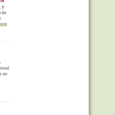
RN
 It
n be
w
more
s
pread
as an