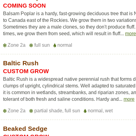
COMING SOON
Balsam Poplar is a hardy, fast-growing deciduous tree that is 
to Canada east of the Rockies. We grow them in two variation
Sometimes they are a male clones, so they don't produce fluff.
times, we grow them from seed, which will result in fluff...
mor
Zone 2a
full sun
normal
Baltic Rush
CUSTOM GROW
Baltic Rush is a widespread native perennial rush that forms 
clumps of upright, cylindrical stems. Well adapted to saturated 
it is common in wetlands, streambanks, and riparian zones, an
tolerant of both fresh and saline conditions. Hardy and...
more
Zone 2a
partial shade, full sun
normal, wet
Beaked Sedge