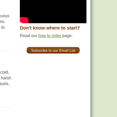
iduous
ms.
 to
Don't know where to start?
Read our
how to order
page.
Subscribe to our Email List
cold,
n harsh
soils.