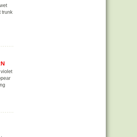
 wet
t trunk
RN
violet
ppear
ing