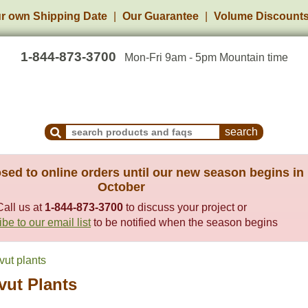
r own Shipping Date
Our Guarantee
Volume Discount
1-844-873-3700
Mon-Fri 9am - 5pm Mountain time
Search Products and Frequently Asked Questions
sed to online orders until our new season begins in
October
Call us at
1-844-873-3700
to discuss your project or
be to our email list
to be notified when the season begins
vut plants
vut Plants