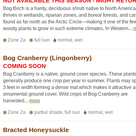
NOT AVAILABLE THIS SEASON - MIGHT RETU
Bog Birch is a hardy, deciduous shrub native to North America.
thrives in wetlands, riparian zones, and boreal forests, and ca
found as far north as the Arctic Circle—making it one of the fe
woody plants to grow in such extreme climates. In Western...
Zone 2a
full sun
normal, wet
Bog Cranberry (Lingonberry)
COMING SOON
Bog Cranberry is a native, ground cover species. These plant
generally produce one crop per year in summer. Plants may s
3 feet in width forming a dense mat which makes it attractive 
ornamental ground cover. Wild crops of Bog Cranberry are
harvested...
more
Zone 2a
partial shade, full sun
normal, wet
Bracted Honeysuckle