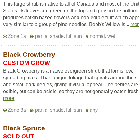
This large shrub is native to all of Canada and most of the Uni
States. Its leaves are green on the top and grey on the bottom,
produces catkin based flowers and non-edible fruit which app
very similar to a group of pine needles. Bebb's Willow is...
mor
Zone 1a
partial shade, full sun
normal, wet
Black Crowberry
CUSTOM GROW
Black Crowberry is a native evergreen shrub that forms low,
spreading mats. It has unique foliage that spirals around the s
and small dark berries, giving it visual appeal. The berries are
edible, but can be acidic, so they are not generally eaten fresh. 
more
Zone 3a
partial shade, full sun
any
Black Spruce
SOLD OUT