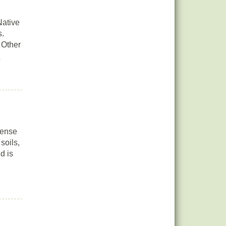
Native
s.
 Other
e
dense
soils,
d is