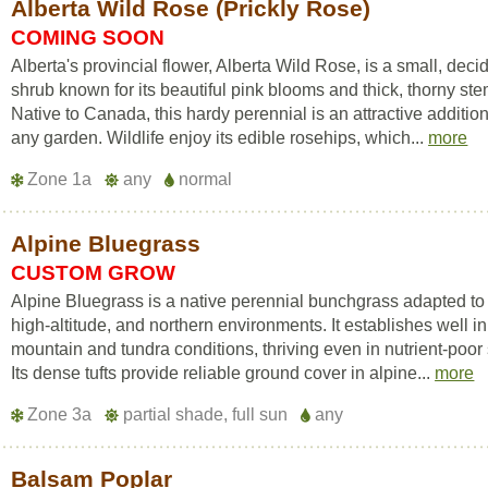
Alberta Wild Rose (Prickly Rose)
COMING SOON
Alberta's provincial flower, Alberta Wild Rose, is a small, dec
shrub known for its beautiful pink blooms and thick, thorny ste
Native to Canada, this hardy perennial is an attractive addition
any garden. Wildlife enjoy its edible rosehips, which...
more
Zone 1a
any
normal
Alpine Bluegrass
CUSTOM GROW
Alpine Bluegrass is a native perennial bunchgrass adapted to 
high-altitude, and northern environments. It establishes well i
mountain and tundra conditions, thriving even in nutrient-poor 
Its dense tufts provide reliable ground cover in alpine...
more
Zone 3a
partial shade, full sun
any
Balsam Poplar