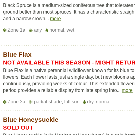
Black Spruce is a medium-sized coniferous tree that tolerates
ground better than most spruces. It has a characteristic straigh
and a narrow crown...
more
Zone 1a
any
normal, wet
Blue Flax
NOT AVAILABLE THIS SEASON - MIGHT RETU
Blue Flax is a native perennial wildflower known for its blue to 
flowers. Each flower lasts just a single day, but new blooms a
continuously, providing weeks of colour. This extended flower
period provides a reliable display from late spring into...
more
Zone 3a
partial shade, full sun
dry, normal
Blue Honeysuckle
SOLD OUT