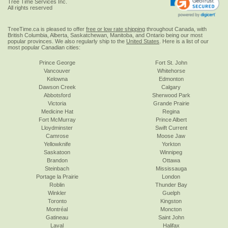
Tree Time Services Inc.
All rights reserved
TreeTime.ca is pleased to offer
free or low rate shipping
throughout Canada, with
British Columbia, Alberta, Saskatchewan, Manitoba, and Ontario being our most
popular provinces. We also regularly ship to the
United States
. Here is a list of our
most popular Canadian cities:
Prince George
Fort St. John
Vancouver
Whitehorse
Kelowna
Edmonton
Dawson Creek
Calgary
Abbotsford
Sherwood Park
Victoria
Grande Prairie
Medicine Hat
Regina
Fort McMurray
Prince Albert
Lloydminster
Swift Current
Camrose
Moose Jaw
Yellowknife
Yorkton
Saskatoon
Winnipeg
Brandon
Ottawa
Steinbach
Mississauga
Portage la Prairie
London
Roblin
Thunder Bay
Winkler
Guelph
Toronto
Kingston
Montréal
Moncton
Gatineau
Saint John
Laval
Halifax