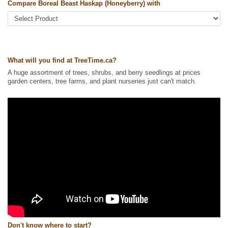
Other Names:
boreal beast honeyberry, haskap, honeyberry
Compare Boreal Beast Haskap (Honeyberry) with
Tags:
All Items
,
Berries
,
Haskaps
,
Urban Yards
Ships to Canada
: yes
Ships to USA
: yes
What will you find at TreeTime.ca?
A huge assortment of trees, shrubs, and berry seedlings at prices
garden centers, tree farms, and plant nurseries just can't match.
Don't know where to start?