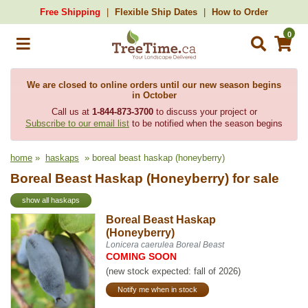
Free Shipping
Flexible Ship Dates
How to Order
0
We are closed to online orders until our new season begins
in October
Call us at
1-844-873-3700
to discuss your project or
Subscribe to our email list
to be notified when the season begins
home
»
haskaps
» boreal beast haskap (honeyberry)
Boreal Beast Haskap (Honeyberry) for sale
show all haskaps
Boreal Beast Haskap
(Honeyberry)
Lonicera caerulea Boreal Beast
COMING SOON
(new stock expected: fall of 2026)
Notify me when in stock