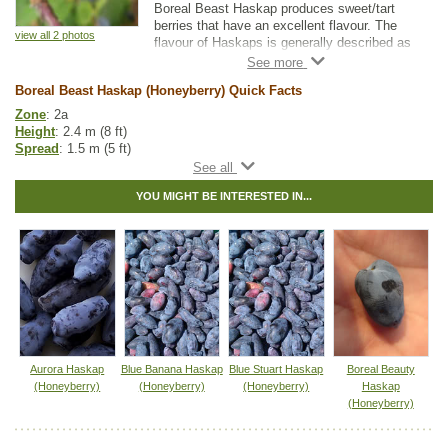
Boreal Beast Haskap produces sweet/tart
berries that have an excellent flavour. The
view all 2 photos
flavour of Haskaps is generally described as
a cross between a blueberry and a raspberry.
Boreal Beast Haskaps are well suited to
Boreal Beast Haskap (Honeyberry) Quick Facts
fresh eating, freezing, baking, and preserves.
Zone
: 2a
They have firmer berries that tend to remain
Height
: 2.4 m (8 ft)
on the bush for longer when compared to
Spread
: 1.5 m (5 ft)
other varieties.
Light
: partial shade, full sun
Moisture
: any
For optimal fruit production, cross-pollination
YOU MIGHT BE INTERESTED IN...
Growth rate
: medium
is required. Haskaps need to be planted with
Life span
: medium
a compatible variety. Compatibility is
Maintenance
: low
influenced by both bloom time and genetics.
Pollution tolerance
: medium
Flowers
: pale yellow
Boreal Beast Haskap is a late-pollinating
Berries
: large, purple blue
variety that pairs well with Boreal Blizzard
Fruit size
: 2g
and Boreal Beauty.
Flavor
: raspberry-blueberry taste
Harvest
: mid - late July
Hybrid
: no
Fuzz/fluff
: no
Aurora Haskap
Blue Banana Haskap
Blue Stuart Haskap
Boreal Beauty
Catkins
: no
(Honeyberry)
(Honeyberry)
(Honeyberry)
Haskap
(Honeyberry)
Haskap Fruit Guide and Pollination Guide