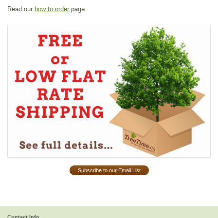
Read our
how to order
page.
Subscribe to our Email List
Contact Info