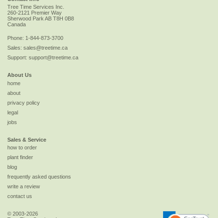
Tree Time Services Inc.
260-2121 Premier Way
Sherwood Park
AB
T8H 0B8
Canada
Phone:
1-844-873-3700
Sales:
sales@treetime.ca
Support:
support@treetime.ca
About Us
home
about
privacy policy
legal
jobs
Sales & Service
how to order
plant finder
blog
frequently asked questions
write a review
contact us
© 2003-2026