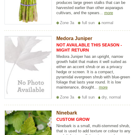
produces large green stalks that can be
harvested earlier than other asparagus
cultivars, and the spears...
more
Zone 3a
full sun
normal
Medora Juniper
NOT AVAILABLE THIS SEASON -
MIGHT RETURN
Medora Juniper has an upright, narrow
growth habit that makes it well suited as
either an accent shrub or as a privacy
hedge or screen. It is a compact,
pyramidal evergreen shrub with blue-green
foliage that lasts year round. It is low
maintenance, drought...
more
Zone 3a
full sun
dry, normal
Ninebark
CUSTOM GROW
Ninebark is a small, multi-stemmed shrub,
that is used to add texture or colour to any