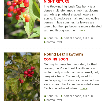
MIGHT RETURN
The Redwing Highbush Cranberry is a
dense multi-stemmed shrub that blooms
with white pinwheel shaped flowers in
spring. It produces small, red, and edible
berries in late summer. Its leaves are
green, but the tips become more saturated
with red throughout the...
more
Zone 2a
partial shade, full sun
normal, wet
Round Leaf Hawthorn
COMING SOON
Getting its name from rounded, toothed
leaves, the Round Leaf Hawthorn is a
winter hardy shrub that grows small, red,
berry-like fruits. Commonly used for
landscaping, this shrub can also be found
along stream banks and in wooded areas.
Caution is advised when...
more
Zone 2a
partial shade, full sun
normal, wet