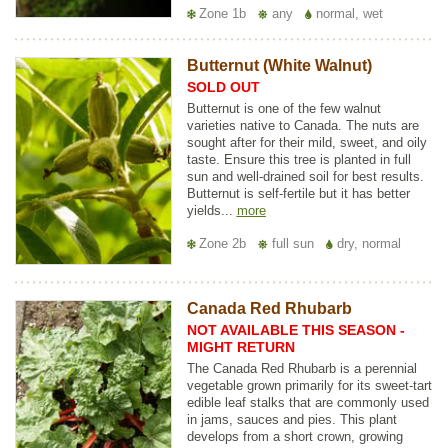
Zone 1b
any
normal, wet
Butternut (White Walnut)
SOLD OUT
Butternut is one of the few walnut
varieties native to Canada. The nuts are
sought after for their mild, sweet, and oily
taste. Ensure this tree is planted in full
sun and well-drained soil for best results.
Butternut is self-fertile but it has better
yields...
more
Zone 2b
full sun
dry, normal
Canada Red Rhubarb
NOT AVAILABLE THIS SEASON -
MIGHT RETURN
The Canada Red Rhubarb is a perennial
vegetable grown primarily for its sweet-tart
edible leaf stalks that are commonly used
in jams, sauces and pies. This plant
develops from a short crown, growing