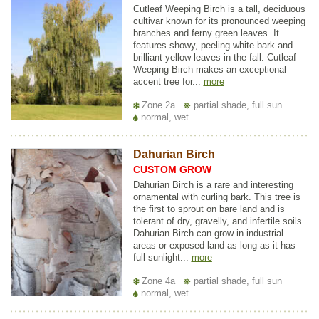
Cutleaf Weeping Birch is a tall, deciduous
cultivar known for its pronounced weeping
branches and ferny green leaves. It
features showy, peeling white bark and
brilliant yellow leaves in the fall. Cutleaf
Weeping Birch makes an exceptional
accent tree for...
more
Zone 2a
partial shade, full sun
normal, wet
Dahurian Birch
CUSTOM GROW
Dahurian Birch is a rare and interesting
ornamental with curling bark. This tree is
the first to sprout on bare land and is
tolerant of dry, gravelly, and infertile soils.
Dahurian Birch can grow in industrial
areas or exposed land as long as it has
full sunlight...
more
Zone 4a
partial shade, full sun
normal, wet