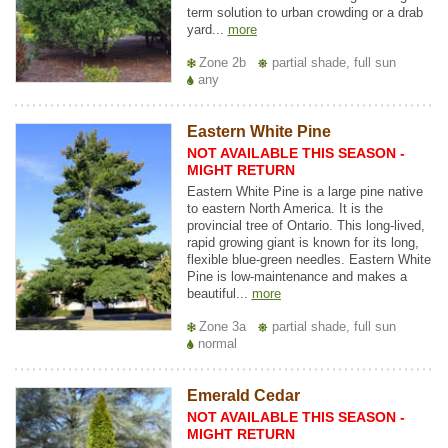
term solution to urban crowding or a drab
yard...
more
Zone 2b
partial shade, full sun
any
Eastern White Pine
NOT AVAILABLE THIS SEASON -
MIGHT RETURN
Eastern White Pine is a large pine native
to eastern North America. It is the
provincial tree of Ontario. This long-lived,
rapid growing giant is known for its long,
flexible blue-green needles. Eastern White
Pine is low-maintenance and makes a
beautiful...
more
Zone 3a
partial shade, full sun
normal
Emerald Cedar
NOT AVAILABLE THIS SEASON -
MIGHT RETURN