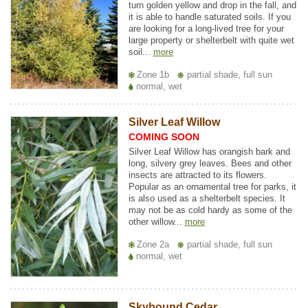
turn golden yellow and drop in the fall, and
it is able to handle saturated soils. If you
are looking for a long-lived tree for your
large property or shelterbelt with quite wet
soil...
more
Zone 1b
partial shade, full sun
normal, wet
Silver Leaf Willow
COMING SOON
Silver Leaf Willow has orangish bark and
long, silvery grey leaves. Bees and other
insects are attracted to its flowers.
Popular as an ornamental tree for parks, it
is also used as a shelterbelt species. It
may not be as cold hardy as some of the
other willow...
more
Zone 2a
partial shade, full sun
normal, wet
Skybound Cedar