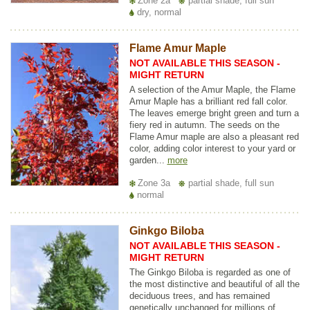
Zone 2a
partial shade, full sun
dry, normal
Flame Amur Maple
NOT AVAILABLE THIS SEASON -
MIGHT RETURN
A selection of the Amur Maple, the Flame
Amur Maple has a brilliant red fall color.
The leaves emerge bright green and turn a
fiery red in autumn. The seeds on the
Flame Amur maple are also a pleasant red
color, adding color interest to your yard or
garden...
more
Zone 3a
partial shade, full sun
normal
Ginkgo Biloba
NOT AVAILABLE THIS SEASON -
MIGHT RETURN
The Ginkgo Biloba is regarded as one of
the most distinctive and beautiful of all the
deciduous trees, and has remained
genetically unchanged for millions of