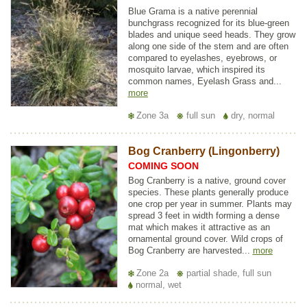
Blue Grama is a native perennial
bunchgrass recognized for its blue-green
blades and unique seed heads. They grow
along one side of the stem and are often
compared to eyelashes, eyebrows, or
mosquito larvae, which inspired its
common names, Eyelash Grass and...
more
Zone 3a
full sun
dry, normal
Bog Cranberry (Lingonberry)
COMING SOON
Bog Cranberry is a native, ground cover
species. These plants generally produce
one crop per year in summer. Plants may
spread 3 feet in width forming a dense
mat which makes it attractive as an
ornamental ground cover. Wild crops of
Bog Cranberry are harvested...
more
Zone 2a
partial shade, full sun
normal, wet