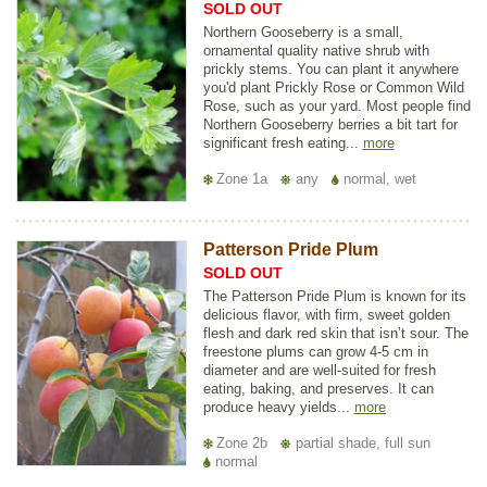
SOLD OUT
Northern Gooseberry is a small,
ornamental quality native shrub with
prickly stems. You can plant it anywhere
you'd plant Prickly Rose or Common Wild
Rose, such as your yard. Most people find
Northern Gooseberry berries a bit tart for
significant fresh eating...
more
Zone 1a
any
normal, wet
Patterson Pride Plum
SOLD OUT
The Patterson Pride Plum is known for its
delicious flavor, with firm, sweet golden
flesh and dark red skin that isn’t sour. The
freestone plums can grow 4-5 cm in
diameter and are well-suited for fresh
eating, baking, and preserves. It can
produce heavy yields...
more
Zone 2b
partial shade, full sun
normal