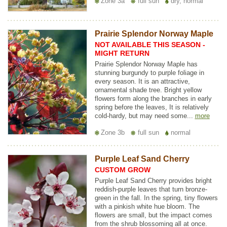
Zone 3a
full sun
dry, normal
Prairie Splendor Norway Maple
NOT AVAILABLE THIS SEASON -
MIGHT RETURN
Prairie Splendor Norway Maple has
stunning burgundy to purple foliage in
every season. It is an attractive,
ornamental shade tree. Bright yellow
flowers form along the branches in early
spring before the leaves, It is relatively
cold-hardy, but may need some...
more
Zone 3b
full sun
normal
Purple Leaf Sand Cherry
CUSTOM GROW
Purple Leaf Sand Cherry provides bright
reddish-purple leaves that turn bronze-
green in the fall. In the spring, tiny flowers
with a pinkish white hue bloom. The
flowers are small, but the impact comes
from the shrub blossoming all at once.