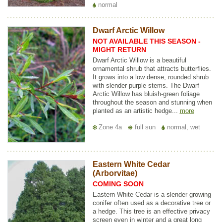
normal
Dwarf Arctic Willow
NOT AVAILABLE THIS SEASON -
MIGHT RETURN
Dwarf Arctic Willow is a beautiful
ornamental shrub that attracts butterflies.
It grows into a low dense, rounded shrub
with slender purple stems. The Dwarf
Arctic Willow has bluish-green foliage
throughout the season and stunning when
planted as an artistic hedge...
more
Zone 4a
full sun
normal, wet
Eastern White Cedar
(Arborvitae)
COMING SOON
Eastern White Cedar is a slender growing
conifer often used as a decorative tree or
a hedge. This tree is an effective privacy
screen even in winter and a great long