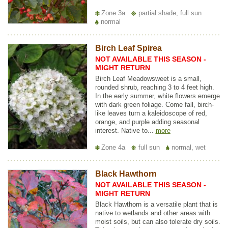
Zone 3a
partial shade, full sun
normal
Birch Leaf Spirea
NOT AVAILABLE THIS SEASON -
MIGHT RETURN
Birch Leaf Meadowsweet is a small,
rounded shrub, reaching 3 to 4 feet high.
In the early summer, white flowers emerge
with dark green foliage. Come fall, birch-
like leaves turn a kaleidoscope of red,
orange, and purple adding seasonal
interest. Native to...
more
Zone 4a
full sun
normal, wet
Black Hawthorn
NOT AVAILABLE THIS SEASON -
MIGHT RETURN
Black Hawthorn is a versatile plant that is
native to wetlands and other areas with
moist soils, but can also tolerate dry soils.