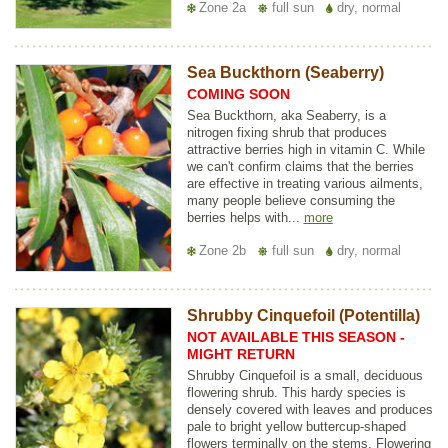
Zone 2a
full sun
dry, normal
Sea Buckthorn (Seaberry)
COMING SOON
Sea Buckthorn, aka Seaberry, is a
nitrogen fixing shrub that produces
attractive berries high in vitamin C. While
we can't confirm claims that the berries
are effective in treating various ailments,
many people believe consuming the
berries helps with...
more
Zone 2b
full sun
dry, normal
Shrubby Cinquefoil (Potentilla)
NOT AVAILABLE THIS SEASON -
MIGHT RETURN
Shrubby Cinquefoil is a small, deciduous
flowering shrub. This hardy species is
densely covered with leaves and produces
pale to bright yellow buttercup-shaped
flowers terminally on the stems. Flowering