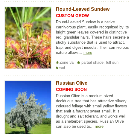
Round-Leaved Sundew
CUSTOM GROW
Round-Leaved Sundew is a native
carnivorous plant, easily recognized by its
bright green leaves covered in distinctive
red, glandular hairs. These hairs secrete a
sticky substance that is used to attract,
trap, and digest insects. Their carnivorous
nature allows...
more
Zone 3a
partial shade, full sun
wet
Russian Olive
COMING SOON
Russian Olive is a medium-sized
deciduous tree that has attractive silvery
coloured foliage with small yellow flowers
that emit a fragrant sweet smell. It is
drought and salt tolerant, and works well
as a shelterbelt species. Russian Olive
can also be used to...
more