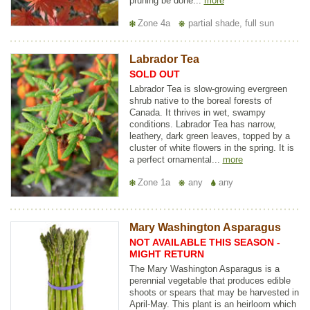
pruning be done...
more
Zone 4a
partial shade, full sun
Labrador Tea
SOLD OUT
Labrador Tea is slow-growing evergreen
shrub native to the boreal forests of
Canada. It thrives in wet, swampy
conditions. Labrador Tea has narrow,
leathery, dark green leaves, topped by a
cluster of white flowers in the spring. It is
a perfect ornamental...
more
Zone 1a
any
any
Mary Washington Asparagus
NOT AVAILABLE THIS SEASON -
MIGHT RETURN
The Mary Washington Asparagus is a
perennial vegetable that produces edible
shoots or spears that may be harvested in
April-May. This plant is an heirloom which