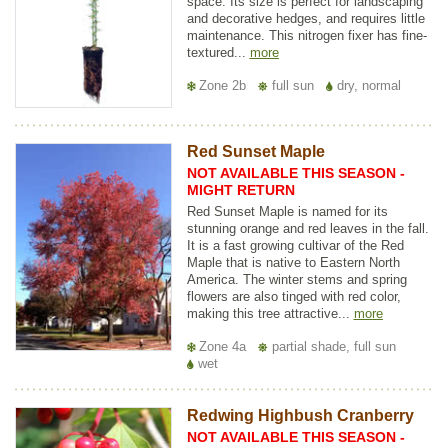
space. Its size is perfect for landscaping
and decorative hedges, and requires little
maintenance. This nitrogen fixer has fine-
textured...
more
Zone 2b
full sun
dry, normal
Red Sunset Maple
NOT AVAILABLE THIS SEASON -
MIGHT RETURN
Red Sunset Maple is named for its
stunning orange and red leaves in the fall.
It is a fast growing cultivar of the Red
Maple that is native to Eastern North
America. The winter stems and spring
flowers are also tinged with red color,
making this tree attractive...
more
Zone 4a
partial shade, full sun
wet
Redwing Highbush Cranberry
NOT AVAILABLE THIS SEASON -