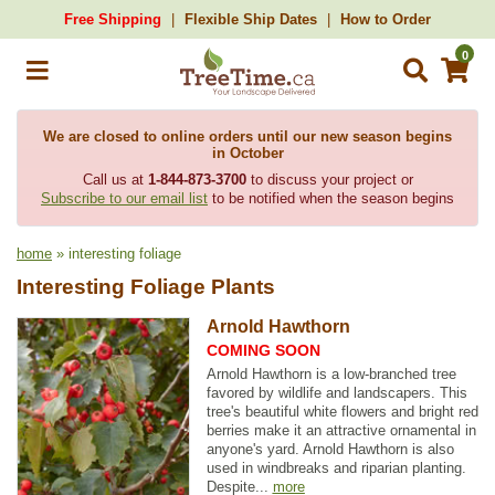
Free Shipping
Flexible Ship Dates
How to Order
0
We are closed to online orders until our new season begins
in October
Call us at
1-844-873-3700
to discuss your project or
Subscribe to our email list
to be notified when the season begins
home
» interesting foliage
Interesting Foliage Plants
Arnold Hawthorn
COMING SOON
Arnold Hawthorn is a low-branched tree
favored by wildlife and landscapers. This
tree's beautiful white flowers and bright red
berries make it an attractive ornamental in
anyone's yard. Arnold Hawthorn is also
used in windbreaks and riparian planting.
Despite...
more