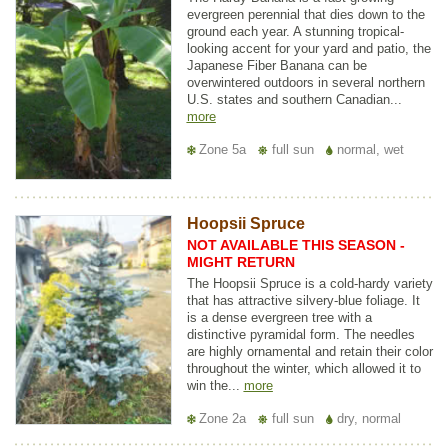
evergreen perennial that dies down to the
ground each year. A stunning tropical-
looking accent for your yard and patio, the
Japanese Fiber Banana can be
overwintered outdoors in several northern
U.S. states and southern Canadian...
more
Zone 5a
full sun
normal, wet
Hoopsii Spruce
NOT AVAILABLE THIS SEASON -
MIGHT RETURN
The Hoopsii Spruce is a cold-hardy variety
that has attractive silvery-blue foliage. It
is a dense evergreen tree with a
distinctive pyramidal form. The needles
are highly ornamental and retain their color
throughout the winter, which allowed it to
win the...
more
Zone 2a
full sun
dry, normal