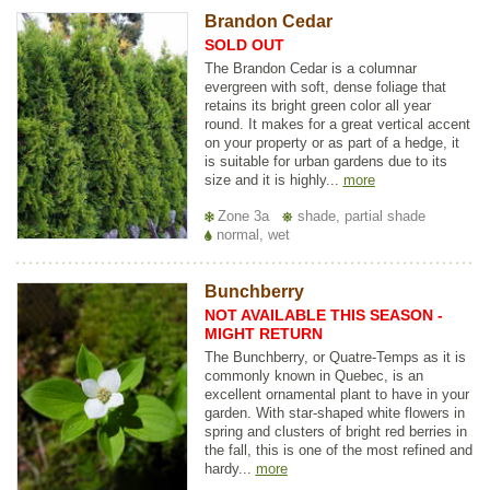
Brandon Cedar
SOLD OUT
The Brandon Cedar is a columnar
evergreen with soft, dense foliage that
retains its bright green color all year
round. It makes for a great vertical accent
on your property or as part of a hedge, it
is suitable for urban gardens due to its
size and it is highly...
more
Zone 3a
shade, partial shade
normal, wet
Bunchberry
NOT AVAILABLE THIS SEASON -
MIGHT RETURN
The Bunchberry, or Quatre-Temps as it is
commonly known in Quebec, is an
excellent ornamental plant to have in your
garden. With star-shaped white flowers in
spring and clusters of bright red berries in
the fall, this is one of the most refined and
hardy...
more