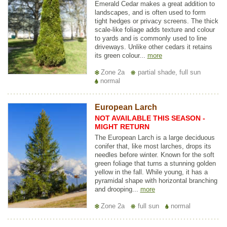
Emerald Cedar makes a great addition to
landscapes, and is often used to form
tight hedges or privacy screens. The thick
scale-like foliage adds texture and colour
to yards and is commonly used to line
driveways. Unlike other cedars it retains
its green colour...
more
Zone 2a
partial shade, full sun
normal
European Larch
NOT AVAILABLE THIS SEASON -
MIGHT RETURN
The European Larch is a large deciduous
conifer that, like most larches, drops its
needles before winter. Known for the soft
green foliage that turns a stunning golden
yellow in the fall. While young, it has a
pyramidal shape with horizontal branching
and drooping...
more
Zone 2a
full sun
normal