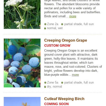
large leaves, and broad clusters of white
flowers. The abundant blossoms provide
nectar and pollen for a wide variety of
pollinators, including bees and butterflies.
Birds and small...
more
Zone 2a
partial shade, full sun
normal, wet
Creeping Oregon Grape
CUSTOM GROW
Creeping Oregon Grape is an excellent
ground cover plant with attractive, dark
green, holly-like leaves. It maintains its
leaves throughout winter, which turn
mauve, rose, and rust-colored. Clusters of
bright, yellow flowers develop into dark,
blue-purple edible...
more
Zone 5a
partial shade, full sun
dry, normal
Cutleaf Weeping Birch
COMING SOON