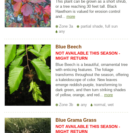
This plant can be grown as a short shrub,
or a tree reaching 30 feet tall. Black
Hawthorn is valued for erosion control
and...
more
Zone 3a
partial shade, full sun
any
Blue Beech
NOT AVAILABLE THIS SEASON -
MIGHT RETURN
Blue Beech is a beautiful, ornamental tree
with enticing features. The foliage
transforms throughout the season, offering
a kaleidoscope of color. New leaves
emerge reddish-purple, transforming to
dark green, and then turn striking shades
of yellow, orange, and red...
more
Zone 3b
any
normal, wet
Blue Grama Grass
NOT AVAILABLE THIS SEASON -
MIGHT RETURN