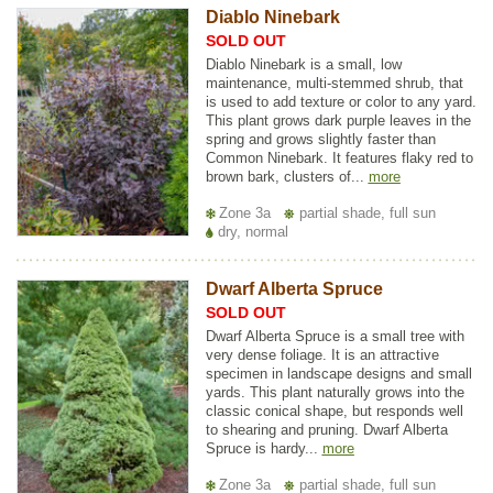
Diablo Ninebark
SOLD OUT
Diablo Ninebark is a small, low
maintenance, multi-stemmed shrub, that
is used to add texture or color to any yard.
This plant grows dark purple leaves in the
spring and grows slightly faster than
Common Ninebark. It features flaky red to
brown bark, clusters of...
more
Zone 3a
partial shade, full sun
dry, normal
Dwarf Alberta Spruce
SOLD OUT
Dwarf Alberta Spruce is a small tree with
very dense foliage. It is an attractive
specimen in landscape designs and small
yards. This plant naturally grows into the
classic conical shape, but responds well
to shearing and pruning. Dwarf Alberta
Spruce is hardy...
more
Zone 3a
partial shade, full sun