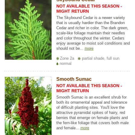
NOT AVAILABLE THIS SEASON -
MIGHT RETURN
The Skybound Cedar is a newer variety
that is usually hardier than the Brandon
Cedar and richer in color. The dark green,
scale-like foliage maintain their needles
and color throughout the winter. Cedars
enjoy average to moist soil conditions and
should not be...
more
Zone 2a
partial shade, full sun
normal
Smooth Sumac
NOT AVAILABLE THIS SEASON -
MIGHT RETURN
Smooth Sumac is an excellent shrub for
both its ornamental appeal and tolerance
of difficult planting sites. You'll love the
attractive pyramidal spikes of hairy, red
berries that emerge on female plants and
the fern-like foliage that covers both male
and female...
more