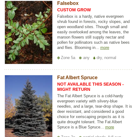
Falsebox
CUSTOM GROW
Falsebox is a hardy, native evergreen
shrub found in forests, rocky slopes, and
open woodland sites. Though small and
easily overlooked among the leaves, the
maroon flowers still supply nectar and
pollen for pollinators such as native bees
and flies. Blooming in...
more
Zone 5a
any
dry, normal
Fat Albert Spruce
NOT AVAILABLE THIS SEASON -
MIGHT RETURN
The Fat Albert Spruce is a cold-hardy
evergreen variety with silvery-blue
needles, and a large, tear-drop shape. It is
deer resistant, and considered a good
choice for xeriscaping projects as it is
quite drought tolerant. The Fat Albert
Spruce is a Blue Spruce...
more