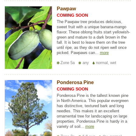
Pawpaw
COMING SOON
The Pawpaw tree produces delicious,
sweet fruit with a unique banana-mango
flavor. These oblong fruits start yellowish-
green and mature to a dark brown in the
fall. It is best to leave them on the tree
until ripe, as they do not ripen well once
picked. Pawpaws can...
more
Zone 5a
any
normal, wet
Ponderosa Pine
COMING SOON
Ponderosa Pine is the tallest known pine
in North America. This popular evergreen
has distinctive, textured bark and long
needles. This makes it an excellent
ornamental tree for landscaping on large
properties. Ponderosa Pine is hardy in a
variety of soil...
more