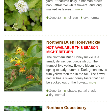
yard. It features flaky, cinnamon-brown
bark, attractive white flowers, and long,
maple-like leaves...
more
Zone 2a
full sun
dry, normal
Northern Bush Honeysuckle
NOT AVAILABLE THIS SEASON -
MIGHT RETURN
The Northern Bush Honeysuckle is a
small, dense, deciduous shrub. The
trumpet-like yellow flowers bloom late
spring to early summer. Dark green leaves
turn yellow then red in the fall. The flower
nectar has a sweet honey taste that can
be sucked out of the flower...
more
Zone 3a
shade, partial shade
dry, normal
Northern Gooseberry