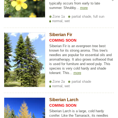
typically occurs from early to late
summer. Shrubby...
more
Zone 1a
partial shade, full sun
normal, wet
Siberian Fir
COMING SOON
Siberian Fir is an evergreen tree best
known for its strong aroma. This tree's
needles are popular for essential oils and
aromatherapy. It also grows softwood that
is used for furniture and wood pulp. This
species is very cold hardy and shade
tolerant. This...
more
Zone 2a
partial shade
normal, wet
Siberian Larch
COMING SOON
Siberian Larch is a large, cold hardy
conifer. Like the Tamarack, its needles