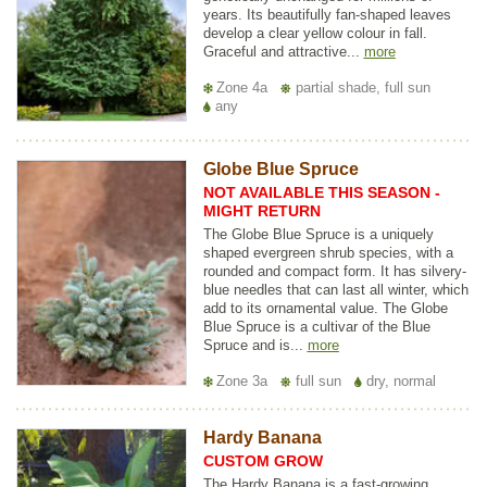
years. Its beautifully fan-shaped leaves
develop a clear yellow colour in fall.
Graceful and attractive...
more
Zone 4a
partial shade, full sun
any
Globe Blue Spruce
NOT AVAILABLE THIS SEASON -
MIGHT RETURN
The Globe Blue Spruce is a uniquely
shaped evergreen shrub species, with a
rounded and compact form. It has silvery-
blue needles that can last all winter, which
add to its ornamental value. The Globe
Blue Spruce is a cultivar of the Blue
Spruce and is...
more
Zone 3a
full sun
dry, normal
Hardy Banana
CUSTOM GROW
The Hardy Banana is a fast-growing