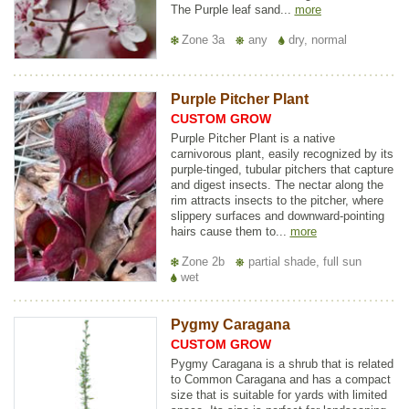
The Purple leaf sand...
more
Zone 3a
any
dry, normal
Purple Pitcher Plant
CUSTOM GROW
Purple Pitcher Plant is a native
carnivorous plant, easily recognized by its
purple-tinged, tubular pitchers that capture
and digest insects. The nectar along the
rim attracts insects to the pitcher, where
slippery surfaces and downward-pointing
hairs cause them to...
more
Zone 2b
partial shade, full sun
wet
Pygmy Caragana
CUSTOM GROW
Pygmy Caragana is a shrub that is related
to Common Caragana and has a compact
size that is suitable for yards with limited