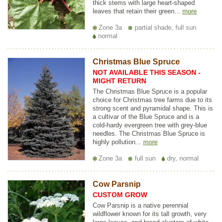
thick stems with large heart-shaped
leaves that retain their green...
more
Zone 3a
partial shade, full sun
normal
Christmas Blue Spruce
NOT AVAILABLE THIS SEASON -
MIGHT RETURN
The Christmas Blue Spruce is a popular
choice for Christmas tree farms due to its
strong scent and pyramidal shape. This is
a cultivar of the Blue Spruce and is a
cold-hardy evergreen tree with grey-blue
needles. The Christmas Blue Spruce is
highly pollution...
more
Zone 3a
full sun
dry, normal
Cow Parsnip
CUSTOM GROW
Cow Parsnip is a native perennial
wildflower known for its tall growth, very