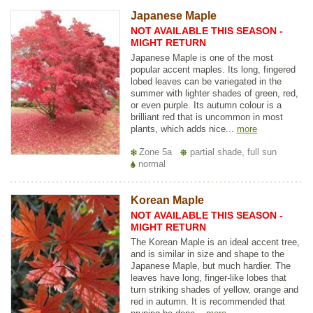
Japanese Maple
NOT AVAILABLE THIS SEASON -
MIGHT RETURN
Japanese Maple is one of the most
popular accent maples. Its long, fingered
lobed leaves can be variegated in the
summer with lighter shades of green, red,
or even purple. Its autumn colour is a
brilliant red that is uncommon in most
plants, which adds nice...
more
Zone 5a
partial shade, full sun
normal
Korean Maple
NOT AVAILABLE THIS SEASON -
MIGHT RETURN
The Korean Maple is an ideal accent tree,
and is similar in size and shape to the
Japanese Maple, but much hardier. The
leaves have long, finger-like lobes that
turn striking shades of yellow, orange and
red in autumn. It is recommended that