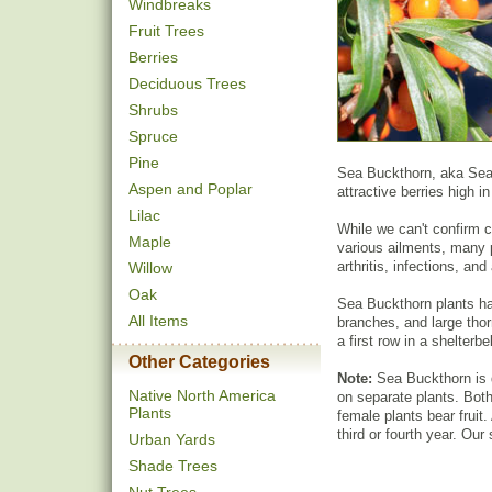
Windbreaks
Fruit Trees
Berries
Deciduous Trees
Shrubs
Spruce
Pine
Sea Buckthorn, aka Seabe
Aspen and Poplar
attractive berries high i
Lilac
While we can't confirm cl
Maple
various ailments, many 
arthritis, infections, a
Willow
Oak
Sea Buckthorn plants ha
All Items
branches, and large thor
a first row in a shelterbel
Other Categories
Note:
Sea Buckthorn is 
Native North America
on separate plants. Both 
Plants
female plants bear fruit. 
third or fourth year. Our
Urban Yards
Shade Trees