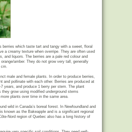
 berries which taste tart and tangy with a sweet, floral
ave a creamy texture when overripe. They are often used
s, and liquors. The berries are a pale red colour and
 orange/amber. They do not grow very tall, generally
5 cm.
inct male and female plants. In order to produce berries,
t and pollinate with each other. Berries are produced at
 5-7 years, and produce 1 berry per stem. The plant
as they grow using modified underground stems
 more plants over time in the same area.
ound wild in Canada’s boreal forest. In Newfoundland and
 is known as the Bakeapple and is a significant regional
 Côte-Nord region of Quebec also has a long history of
equire very specific soil conditions. They need well-