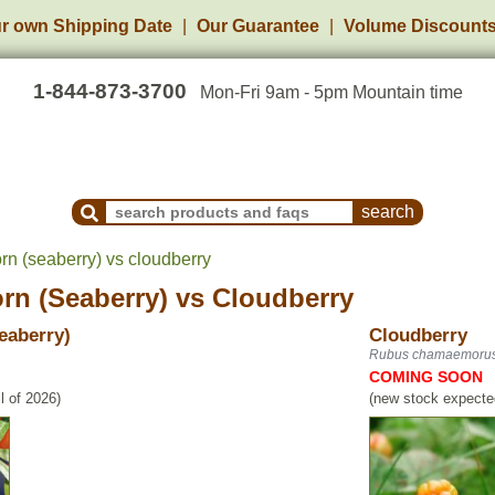
r own Shipping Date
Our Guarantee
Volume Discount
1-844-873-3700
Mon-Fri 9am - 5pm Mountain time
Search Products and Frequently Asked Questions
rn (seaberry) vs cloudberry
rn (Seaberry)
vs
Cloudberry
eaberry)
Cloudberry
Rubus chamaemoru
COMING SOON
l of 2026)
(new stock expected