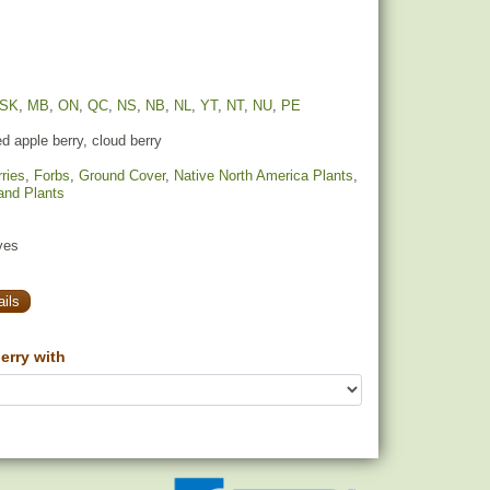
SK
,
MB
,
ON
,
QC
,
NS
,
NB
,
NL
,
YT
,
NT
,
NU
,
PE
 apple berry, cloud berry
ries
,
Forbs
,
Ground Cover
,
Native North America Plants
,
and Plants
yes
ils
rry with