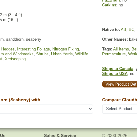
Fuzz/fluff
: no
Catkins
: no
.2 m (3 - 4 ft)
 5 m (16 ft)
Native to:
AB
,
BC
,
rn, sandthorn, seaberry
Other Names:
baked
,
Hedges
,
Interesting Foliage
,
Nitrogen Fixing
,
Tags:
All Items
,
Ber
lts and Windbreaks
,
Shrubs
,
Urban Yards
,
Wildlife
Permaculture
,
Wetl
st
,
Xeriscaping
Ships to Canada
: 
Ships to USA
: no
View Product Deta
rn (Seaberry) with
Compare Cloudbe
 Us
Sales & Service
© 2003-2026