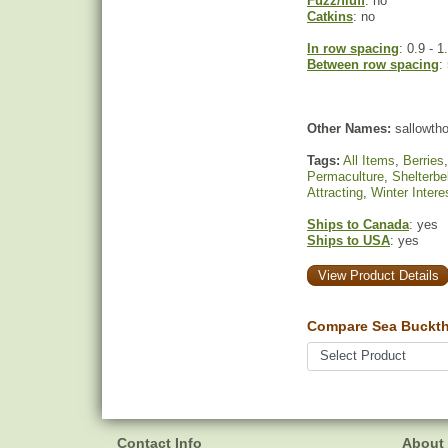
Fuzz/fluff
: no
Catkins
: no
In row spacing
: 0.9 - 1
Between row spacing
:
Other Names:
sallowtho
Tags:
All Items
,
Berries
Permaculture
,
Shelterbe
Attracting
,
Winter Intere
Ships to Canada
: yes
Ships to USA
: yes
View Product Details
Compare Sea Bucktho
Contact Info
About