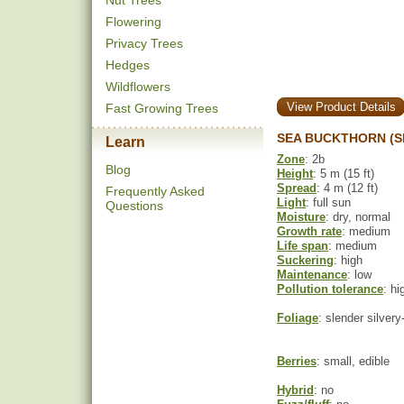
Nut Trees
Flowering
Privacy Trees
Hedges
Wildflowers
View Product Details
Fast Growing Trees
SEA BUCKTHORN (S
Learn
Zone
: 2b
Blog
Height
: 5 m (15 ft)
Spread
: 4 m (12 ft)
Frequently Asked
Light
: full sun
Questions
Moisture
: dry, normal
Growth rate
: medium
Life span
: medium
Suckering
: high
Maintenance
: low
Pollution tolerance
: hi
Foliage
: slender silver
Berries
: small, edible
Hybrid
: no