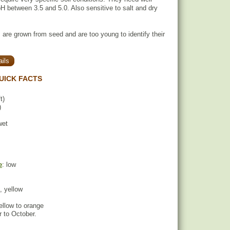
pH between 3.5 and 5.0. Also sensitive to salt and dry
 are grown from seed and are too young to identify their
ils
UICK FACTS
t)
)
wet
e
: low
, yellow
yellow to orange
 to October.