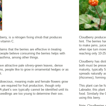
rry, is a nitrogen fixing shrub that produces
Cloudberry produces
n vitamin C.
hint. The berries h
to make jams, juice
aims that the berries are effective in treating
when ripe turn more
people believe consuming the berries helps with
reaching only 10-2
nd asthma, among other things.
Cloudberry has dist
ve attractive pale silvery-green leaves, dense
both must be presen
ns, people like to grow in ornamental hedges or as
maturity, typically
t.
spreads naturally 
(rhizomes), forming
dioecious, meaning male and female flowers grow
are required for fruit production, though only
This plant can be f
A plant’s sex typically cannot be identified until its
Labrador, this plant
 seedlings are too young to determine their sex.
food. Similarly the
using this berry.
Note: Cloudberries r