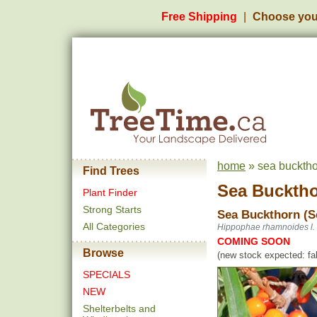
Free Shipping
Choose you
home
» sea bucktho
Find Trees
Sea Bucktho
Plant Finder
Strong Starts
Sea Buckthorn (S
All Categories
Hippophae rhamnoides l.
COMING SOON
Browse
(new stock expected: fal
SPECIALS
NEW
Shelterbelts and