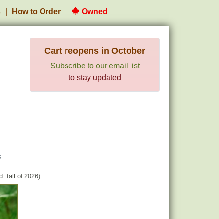
s
How to Order
Owned
Cart reopens in October
Subscribe to our email list
to stay updated
s
: fall of 2026)