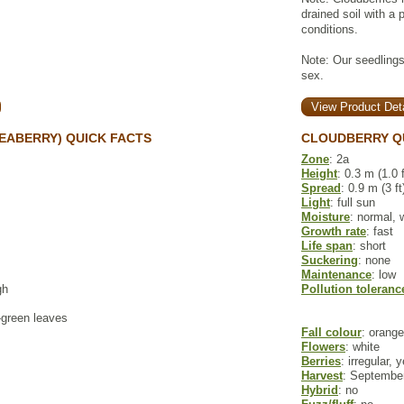
drained soil with a 
conditions.
Note: Our seedlings
sex.
View Product Deta
EABERRY) QUICK FACTS
CLOUDBERRY Q
Zone
: 2a
Height
: 0.3 m (1.0 f
Spread
: 0.9 m (3 ft
Light
: full sun
Moisture
: normal, 
Growth rate
: fast
Life span
: short
Suckering
: none
Maintenance
: low
gh
Pollution toleranc
y-green leaves
Fall colour
: orange
Flowers
: white
Berries
: irregular, 
Harvest
: September
Hybrid
: no