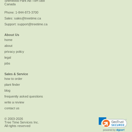
Sherwood Park
AB
T8H 0B8
Canada
Phone:
1-844-873-3700
Sales:
sales@treetime.ca
Support:
support@treetime.ca
About Us
home
about
privacy policy
legal
jobs
Sales & Service
how to order
plant finder
blog
frequently asked questions
write a review
contact us
© 2003-2026
Tree Time Services Inc.
All rights reserved