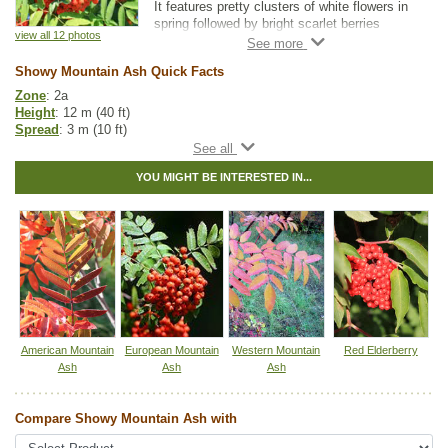
It features pretty clusters of white flowers in
spring followed by bright scarlet berries
view all 12 photos
lasting into winter.
Showy Mountain Ash Quick Facts
Great for small landscapes, Showy Mountain
Ash is adaptable to both dry and moist
Zone
: 2a
locations, and it is suitable for average home
Height
: 12 m (40 ft)
landscape conditions.
Spread
: 3 m (10 ft)
Light
: any
Moisture
: normal
YOU MIGHT BE INTERESTED IN...
Growth rate
: fast
Life span
: medium
Suckering
: low
Maintenance
: low
Pollution tolerance
: high
Fall colour
: reddish-orange
Flowers
: white, showy clusters
Berries
: redberries in bunches
Hybrid
: no
Fuzz/fluff
: no
Catkins
: no
American Mountain
European Mountain
Western Mountain
Red Elderberry
Ash
Ash
Ash
Native to
:
SK
,
MB
,
ON
,
QC
,
NS
,
NB
,
NL
Other Names:
dogberry
Compare Showy Mountain Ash with