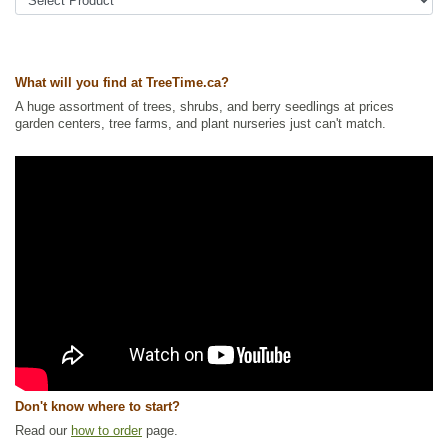
Tags:
Accent Trees
,
All Items
,
Deciduous Trees
,
Fall Colour
,
Flowering
,
Mountain Ash
,
Native North America Plants
,
Ornamental Trees
,
Shade
Trees
,
Shelterbelts and Windbreaks
,
Wildlife Attracting
,
Winter Interest
Ships to Canada
: yes
What will you find at TreeTime.ca?
Ships to USA
: yes
A huge assortment of trees, shrubs, and berry seedlings at prices
garden centers, tree farms, and plant nurseries just can't match.
Don't know where to start?
Read our
how to order
page.