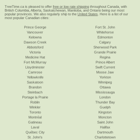
TreeTime.ca is pleased to offer
free or low rate shipping
throughout Canada, with
British Columbia, Alberta, Saskatchewan, Manitoba, and Ontario being our most
popular provinces. We also regularly ship to the
United States
. Here is a list of our
most popular Canadian cities:
Prince George
Fort St. John
Vancouver
Whitehorse
Kelowna
Edmonton
Dawson Creek
Calgary
Abbotsford
Sherwood Park
Victoria
Grande Prairie
Medicine Hat
Regina
Fort McMurray
Prince Albert
Lloydminster
Swift Current
Camrose
Moose Jaw
Yellowknife
Yorkton
Saskatoon
Winnipeg
Brandon
Ottawa
Steinbach
Mississauga
Portage la Prairie
London
Roblin
Thunder Bay
Winkler
Guelph
Toronto
Kingston
Montréal
Moncton
Gatineau
Saint John
Laval
Halifax
Québec City
Dartmouth
St. John's
Charlottetown