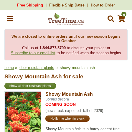
Free Shipping
Flexible Ship Dates
How to Order
0
We are closed to online orders until our new season begins
in October
Call us at
1-844-873-3700
to discuss your project or
Subscribe to our email list
to be notified when the season begins
home
»
deer resistant plants
» showy mountain ash
Showy Mountain Ash for sale
show all deer resistant plants
Showy Mountain Ash
Sorbus decora
COMING SOON
(new stock expected: fall of 2026)
Notify me when in stock
Showy Mountain Ash is a hardy accent tree.