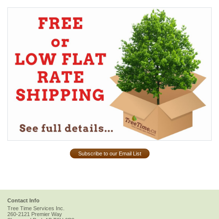
Subscribe to our Email List
Contact Info
Tree Time Services Inc.
260-2121 Premier Way