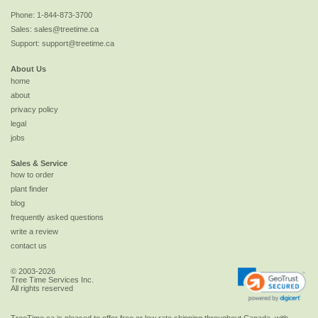
Phone:
1-844-873-3700
Sales:
sales@treetime.ca
Support:
support@treetime.ca
About Us
home
about
privacy policy
legal
jobs
Sales & Service
how to order
plant finder
blog
frequently asked questions
write a review
contact us
© 2003-2026
Tree Time Services Inc.
All rights reserved