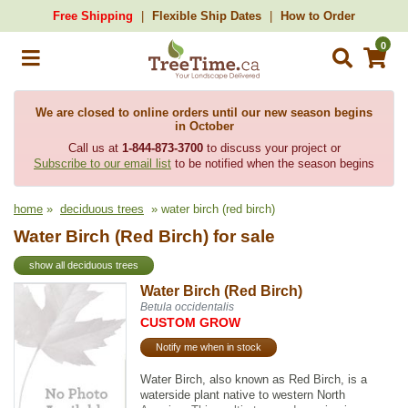
Free Shipping
Flexible Ship Dates
How to Order
0
We are closed to online orders until our new season begins
in October
Call us at
1-844-873-3700
to discuss your project or
Subscribe to our email list
to be notified when the season begins
home
»
deciduous trees
» water birch (red birch)
Water Birch (Red Birch) for sale
show all deciduous trees
Water Birch (Red Birch)
Betula occidentalis
CUSTOM GROW
Notify me when in stock
Water Birch, also known as Red Birch, is a
waterside plant native to western North