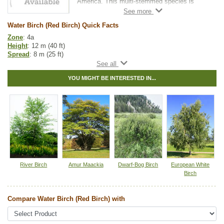
America. This multi-stemmed species is
ideal for wetlands. It tolerates being planted
in heavy clay and wet soil conditions.
Water Birch (Red Birch) Quick Facts
This tree grows small enough for yards with
Zone
: 4a
limited space.
Height
: 12 m (40 ft)
Spread
: 8 m (25 ft)
It is an attractive ornamental with reddish
Light
: partial shade, full sun
non-peeling bark.
Moisture
: normal, wet
YOU MIGHT BE INTERESTED IN...
Growth rate
: medium
Life span
: medium
Suckering
: low
Maintenance
: low
Pollution tolerance
: medium
Bark
: non-peeling, shiny, reddish brown and marked with white
horizontal streaks
Hybrid
: no
Fuzz/fluff
: no
Catkins
: yes
River Birch
Amur Maackia
Dwarf-Bog Birch
European White
Native to
:
AB
,
BC
,
SK
,
MB
,
YT
,
NT
,
NU
Birch
Other Names:
red birch
Compare Water Birch (Red Birch) with
Tags:
Accent Trees
,
All Items
,
Birch
,
Deciduous Trees
,
Feature Trees
,
Interesting Foliage
,
Native North America Plants
,
Wetland Plants
,
Winter Interest