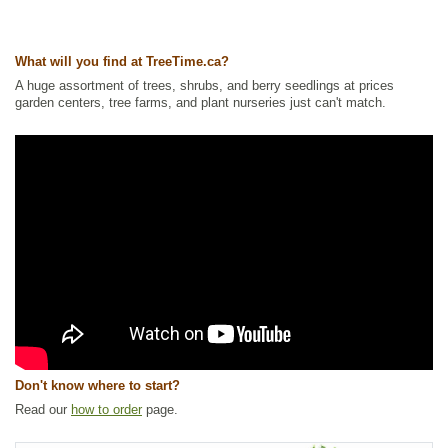
Ships to Canada
: yes
Ships to USA
: yes
What will you find at TreeTime.ca?
A huge assortment of trees, shrubs, and berry seedlings at prices
garden centers, tree farms, and plant nurseries just can't match.
Don't know where to start?
Read our
how to order
page.