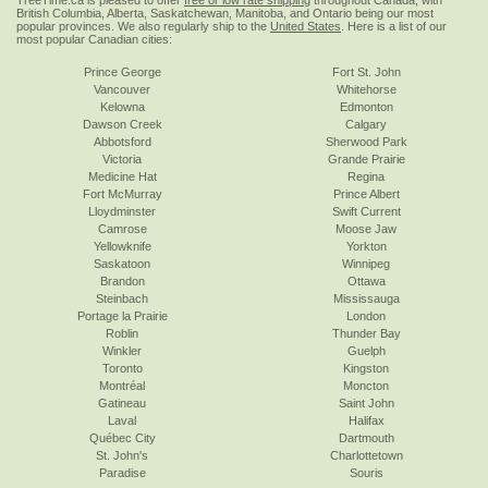
TreeTime.ca is pleased to offer
free or low rate shipping
throughout Canada, with
British Columbia, Alberta, Saskatchewan, Manitoba, and Ontario being our most
popular provinces. We also regularly ship to the
United States
. Here is a list of our
most popular Canadian cities:
Prince George
Fort St. John
Vancouver
Whitehorse
Kelowna
Edmonton
Dawson Creek
Calgary
Abbotsford
Sherwood Park
Victoria
Grande Prairie
Medicine Hat
Regina
Fort McMurray
Prince Albert
Lloydminster
Swift Current
Camrose
Moose Jaw
Yellowknife
Yorkton
Saskatoon
Winnipeg
Brandon
Ottawa
Steinbach
Mississauga
Portage la Prairie
London
Roblin
Thunder Bay
Winkler
Guelph
Toronto
Kingston
Montréal
Moncton
Gatineau
Saint John
Laval
Halifax
Québec City
Dartmouth
St. John's
Charlottetown
Paradise
Souris