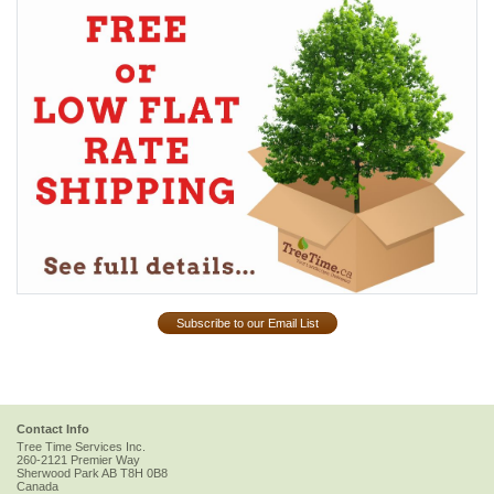
Subscribe to our Email List
Contact Info
Tree Time Services Inc.
260-2121 Premier Way
Sherwood Park
AB
T8H 0B8
Canada