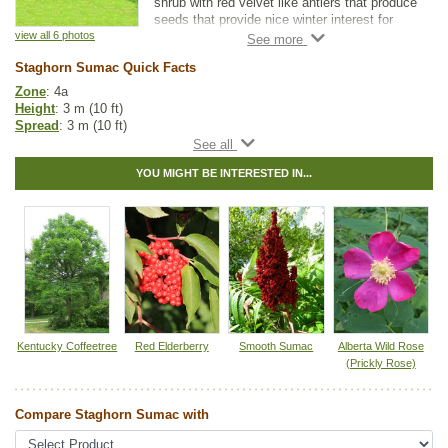
shrub with red velvet like antlers that produce
seeds that provide nice winter interest for
landscapers and gardeners.
view all 6 photos
Staghorn Sumac Quick Facts
This low-maintenance plant is a great
addition to any garden it is also used in
Zone
: 4a
shelterbelts.
Height
: 3 m (10 ft)
Spread
: 3 m (10 ft)
Light
: partial shade, full sun
Moisture
: dry, normal
YOU MIGHT BE INTERESTED IN...
Growth rate
: medium
Life span
: short
Suckering
: low
Maintenance
: low
Pollution tolerance
: medium
Fall colour
: red
Flowers
: small, green-yellow
Fruit
: small, red
Hybrid
: no
Fuzz/fluff
: no
Catkins
: no
Kentucky Coffeetree
Red Elderberry
Smooth Sumac
Alberta Wild Rose
(Prickly Rose)
Native to
:
ON
,
QC
,
NS
,
NB
,
PE
Other Names:
stags horn sumach, velvet sumac
Compare Staghorn Sumac with
Tags:
Accent Trees
,
All Items
,
Deciduous Trees
,
Fall Colour
,
Flowering
,