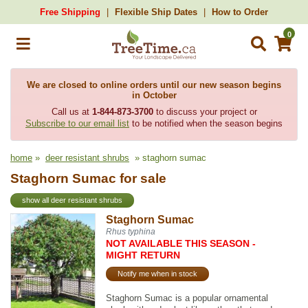
Free Shipping
Flexible Ship Dates
How to Order
0
We are closed to online orders until our new season begins
in October
Call us at
1-844-873-3700
to discuss your project or
Subscribe to our email list
to be notified when the season begins
home
»
deer resistant shrubs
» staghorn sumac
Staghorn Sumac for sale
show all deer resistant shrubs
Staghorn Sumac
Rhus typhina
NOT AVAILABLE THIS SEASON -
MIGHT RETURN
Notify me when in stock
Staghorn Sumac is a popular ornamental