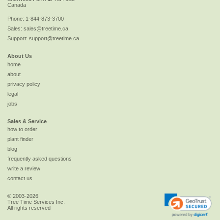
Canada
Phone:
1-844-873-3700
Sales:
sales@treetime.ca
Support:
support@treetime.ca
About Us
home
about
privacy policy
legal
jobs
Sales & Service
how to order
plant finder
blog
frequently asked questions
write a review
contact us
© 2003-2026
Tree Time Services Inc.
All rights reserved