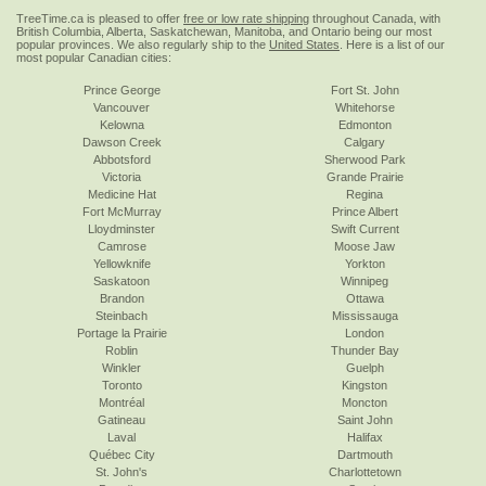
TreeTime.ca is pleased to offer
free or low rate shipping
throughout Canada, with
British Columbia, Alberta, Saskatchewan, Manitoba, and Ontario being our most
popular provinces. We also regularly ship to the
United States
. Here is a list of our
most popular Canadian cities:
Prince George
Fort St. John
Vancouver
Whitehorse
Kelowna
Edmonton
Dawson Creek
Calgary
Abbotsford
Sherwood Park
Victoria
Grande Prairie
Medicine Hat
Regina
Fort McMurray
Prince Albert
Lloydminster
Swift Current
Camrose
Moose Jaw
Yellowknife
Yorkton
Saskatoon
Winnipeg
Brandon
Ottawa
Steinbach
Mississauga
Portage la Prairie
London
Roblin
Thunder Bay
Winkler
Guelph
Toronto
Kingston
Montréal
Moncton
Gatineau
Saint John
Laval
Halifax
Québec City
Dartmouth
St. John's
Charlottetown