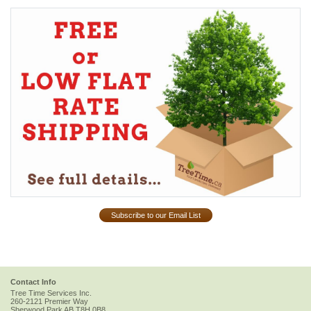
Subscribe to our Email List
Contact Info
Tree Time Services Inc.
260-2121 Premier Way
Sherwood Park
AB
T8H 0B8