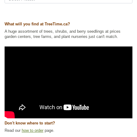
Interesting Foliage
,
Native North America Plants
,
Shrubs
,
Wildlife
Attracting
Ships to Canada
: yes
What will you find at TreeTime.ca?
Ships to USA
: yes
A huge assortment of trees, shrubs, and berry seedlings at prices
garden centers, tree farms, and plant nurseries just can't match.
Don't know where to start?
Read our
how to order
page.