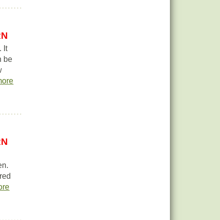
RN
 It
n be
w
more
RN
en.
 red
ore