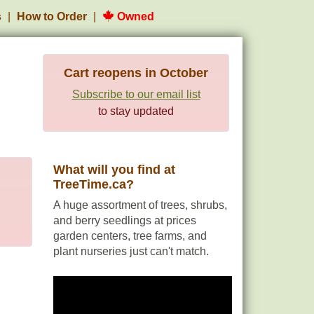
s
How to Order
Owned
Cart reopens in October
Subscribe to our email list
to stay updated
What will you find at
TreeTime.ca?
A huge assortment of trees, shrubs,
and berry seedlings at prices
garden centers, tree farms, and
plant nurseries just can't match.