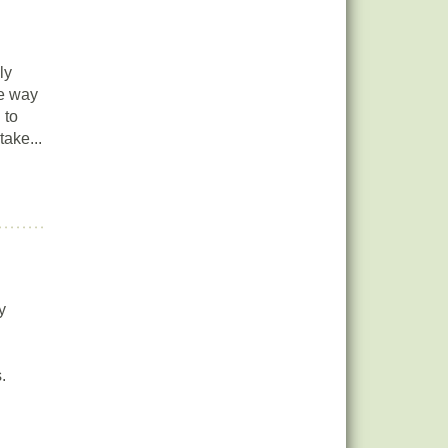
ly
ve way
 to
take...
y
.