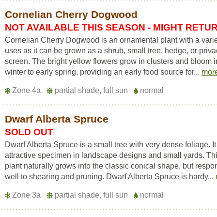
Cornelian Cherry Dogwood
NOT AVAILABLE THIS SEASON - MIGHT RETU
Cornelian Cherry Dogwood is an ornamental plant with a varie
uses as it can be grown as a shrub, small tree, hedge, or priv
screen. The bright yellow flowers grow in clusters and bloom i
winter to early spring, providing an early food source for...
mor
Zone 4a
partial shade, full sun
normal
Dwarf Alberta Spruce
SOLD OUT
Dwarf Alberta Spruce is a small tree with very dense foliage. It
attractive specimen in landscape designs and small yards. Th
plant naturally grows into the classic conical shape, but resp
well to shearing and pruning. Dwarf Alberta Spruce is hardy...
Zone 3a
partial shade, full sun
normal