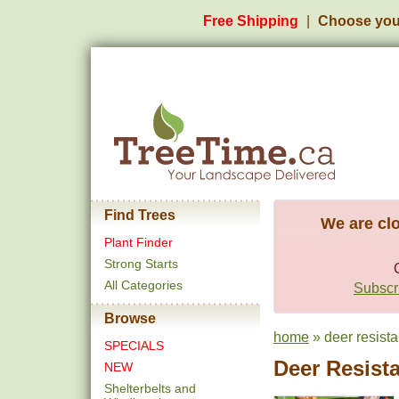
Free Shipping
Choose you
Find Trees
We are clo
Plant Finder
Strong Starts
All Categories
Subscri
Browse
home
» deer resista
SPECIALS
Deer Resist
NEW
Shelterbelts and