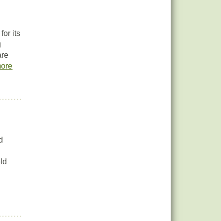
or its
g
are
ore
d
old