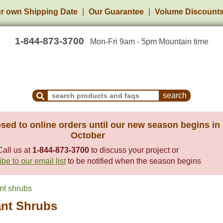
r own Shipping Date
Our Guarantee
Volume Discount
1-844-873-3700
Mon-Fri 9am - 5pm Mountain time
Search Products and Frequently Asked Questions
sed to online orders until our new season begins in
October
Call us at
1-844-873-3700
to discuss your project or
be to our email list
to be notified when the season begins
nt shrubs
ant Shrubs