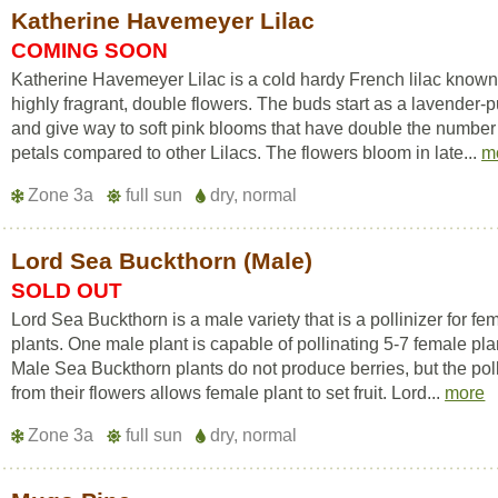
Katherine Havemeyer Lilac
COMING SOON
Katherine Havemeyer Lilac is a cold hardy French lilac known f
highly fragrant, double flowers. The buds start as a lavender-p
and give way to soft pink blooms that have double the number
petals compared to other Lilacs. The flowers bloom in late...
m
Zone 3a
full sun
dry, normal
Lord Sea Buckthorn (Male)
SOLD OUT
Lord Sea Buckthorn is a male variety that is a pollinizer for fe
plants. One male plant is capable of pollinating 5-7 female pla
Male Sea Buckthorn plants do not produce berries, but the pol
from their flowers allows female plant to set fruit. Lord...
more
Zone 3a
full sun
dry, normal