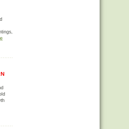
nd
ntings,
re
RN
nd
old
wth