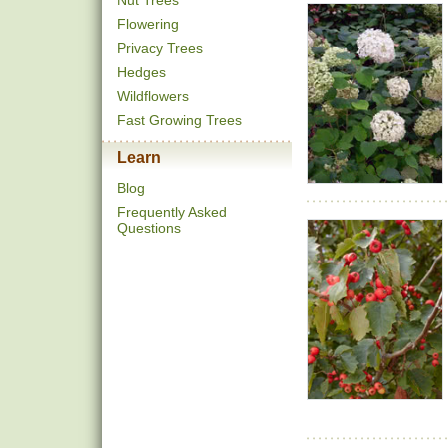
Nut Trees
Flowering
Privacy Trees
Hedges
Wildflowers
Fast Growing Trees
Learn
Blog
Frequently Asked
Questions