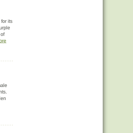
or its
urple
 of
ore
male
nts.
len