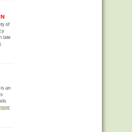
RN
ty of
acy
n late
e
 is an
is
onds
more