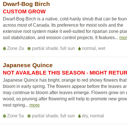
Dwarf-Bog Birch
CUSTOM GROW
Dwarf-Bog Birch is a native, cold-hardy shrub that can be fou
across most of Canada. Its preference for moist soils and the
extensive root system make it well-suited for riparian zone pla
soil stabilization, and erosion control projects. It features...
mo
Zone 2a
partial shade, full sun
normal, wet
Japanese Quince
NOT AVAILABLE THIS SEASON - MIGHT RETU
Japanese Quince has bright, orange to red showy flowers that
bloom in early spring. The flowers appear before the leaves a
may continue to bloom after leaves emerge. Flowers grow on 
wood, so pruning after flowering will help to promote new gro
next spring...
more
Zone 5a
partial shade, full sun
dry, normal