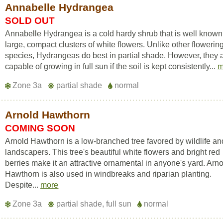
Annabelle Hydrangea
SOLD OUT
Annabelle Hydrangea is a cold hardy shrub that is well known f
large, compact clusters of white flowers. Unlike other flowerin
species, Hydrangeas do best in partial shade. However, they 
capable of growing in full sun if the soil is kept consistently...
m
Zone 3a
partial shade
normal
Arnold Hawthorn
COMING SOON
Arnold Hawthorn is a low-branched tree favored by wildlife an
landscapers. This tree's beautiful white flowers and bright red
berries make it an attractive ornamental in anyone's yard. Arn
Hawthorn is also used in windbreaks and riparian planting.
Despite...
more
Zone 3a
partial shade, full sun
normal