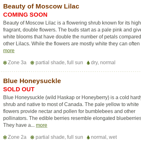
Beauty of Moscow Lilac
COMING SOON
Beauty of Moscow Lilac is a flowering shrub known for its high
fragrant, double flowers. The buds start as a pale pink and gi
white blooms that have double the number of petals compared
other Lilacs. While the flowers are mostly white they can often 
more
Zone 3a
partial shade, full sun
dry, normal
Blue Honeysuckle
SOLD OUT
Blue Honeysuckle (wild Haskap or Honeyberry) is a cold hard
shrub and native to most of Canada. The pale yellow to white
flowers provide nectar and pollen for bumblebees and other
pollinators. The edible berries resemble elongated blueberries
They have a...
more
Zone 2a
partial shade, full sun
normal, wet