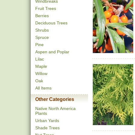
Windbreaks
Fruit Trees
Berries
Deciduous Trees
Shrubs
Spruce
Pine
Aspen and Poplar
Lilac
Maple
Willow
Oak
All Items
Other Categories
Native North America
Plants
Urban Yards
Shade Trees