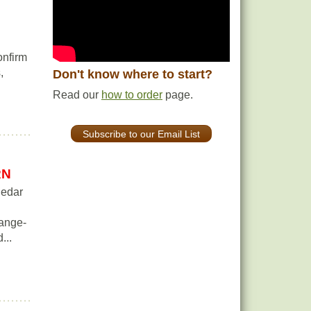
onfirm
,
Don't know where to start?
Read our
how to order
page.
Subscribe to our Email List
RN
Cedar
range-
...