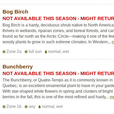
Bog Birch
NOT AVAILABLE THIS SEASON - MIGHT RETU
Bog Birch is a hardy, deciduous shrub native to North America.
thrives in wetlands, riparian zones, and boreal forests, and ca
found as far north as the Arctic Circle—making it one of the fe
woody plants to grow in such extreme climates. In Western...
Zone 2a
full sun
normal, wet
Bunchberry
NOT AVAILABLE THIS SEASON - MIGHT RETU
The Bunchberry, or Quatre-Temps as it is commonly known in
Quebec, is an excellent ornamental plant to have in your gard
With star-shaped white flowers in spring and clusters of bright
berries in the fall, this is one of the most refined and hardy...
m
Zone 1b
any
normal, wet