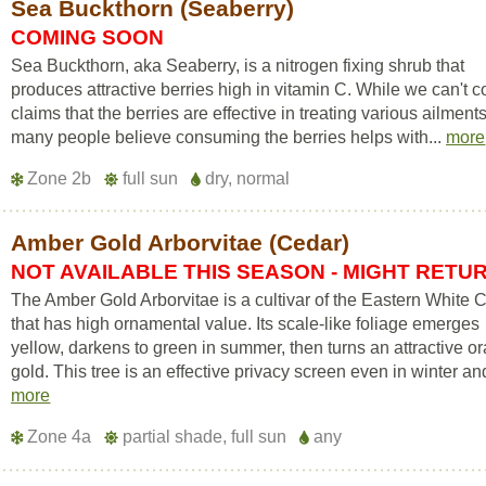
Sea Buckthorn (Seaberry)
COMING SOON
Sea Buckthorn, aka Seaberry, is a nitrogen fixing shrub that
produces attractive berries high in vitamin C. While we can't c
claims that the berries are effective in treating various ailments
many people believe consuming the berries helps with...
more
Zone 2b
full sun
dry, normal
Amber Gold Arborvitae (Cedar)
NOT AVAILABLE THIS SEASON - MIGHT RETU
The Amber Gold Arborvitae is a cultivar of the Eastern White 
that has high ornamental value. Its scale-like foliage emerges
yellow, darkens to green in summer, then turns an attractive o
gold. This tree is an effective privacy screen even in winter and
more
Zone 4a
partial shade, full sun
any