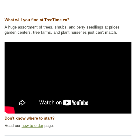
Tags:
Accent Trees
,
Alkaline Tolerant
,
All Items
,
Deciduous Trees
,
Fall
Colour
,
Maple
,
Non-Invasive Roots
,
Ornamental Trees
,
Privacy Trees
,
Shelterbelts and Windbreaks
,
Strong Start
,
Urban Yards
,
Xeriscaping
What will you find at TreeTime.ca?
Ships to Canada
: yes
Ships to USA
: yes
A huge assortment of trees, shrubs, and berry seedlings at prices
garden centers, tree farms, and plant nurseries just can't match.
Don't know where to start?
Read our
how to order
page.