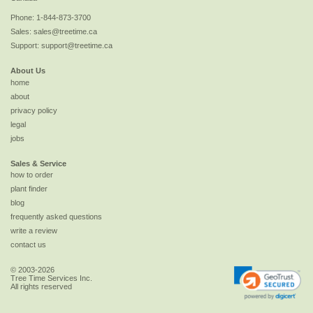
Phone:
1-844-873-3700
Sales:
sales@treetime.ca
Support:
support@treetime.ca
About Us
home
about
privacy policy
legal
jobs
Sales & Service
how to order
plant finder
blog
frequently asked questions
write a review
contact us
© 2003-2026
Tree Time Services Inc.
All rights reserved