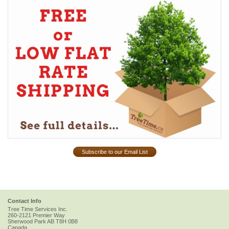
Subscribe to our Email List
Contact Info
Tree Time Services Inc.
260-2121 Premier Way
Sherwood Park
AB
T8H 0B8
Canada