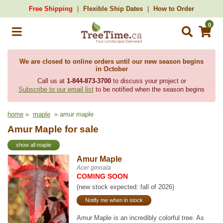
Free Shipping
Flexible Ship Dates
How to Order
0
We are closed to online orders until our new season begins
in October
Call us at
1-844-873-3700
to discuss your project or
Subscribe to our email list
to be notified when the season begins
home
»
maple
» amur maple
Amur Maple for sale
show all maple
Amur Maple
Acer ginnala
COMING SOON
(new stock expected: fall of 2026)
Notify me when in stock
Amur Maple is an incredibly colorful tree. As