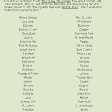
TreeTime.ca is pleased to offer
free or low rate shipping
throughout Canada, with
British Columbia, Alberta, Saskatchewan, Manitoba, and Ontario being our most
popular provinces. We also regularly ship to the
United States
. Here is a list of our
most popular Canadian cities:
Prince George
Fort St. John
Vancouver
Whitehorse
Kelowna
Edmonton
Dawson Creek
Calgary
Abbotsford
Sherwood Park
Victoria
Grande Prairie
Medicine Hat
Regina
Fort McMurray
Prince Albert
Lloydminster
Swift Current
Camrose
Moose Jaw
Yellowknife
Yorkton
Saskatoon
Winnipeg
Brandon
Ottawa
Steinbach
Mississauga
Portage la Prairie
London
Roblin
Thunder Bay
Winkler
Guelph
Toronto
Kingston
Montréal
Moncton
Gatineau
Saint John
Laval
Halifax
Québec City
Dartmouth
St. John's
Charlottetown
Paradise
Souris