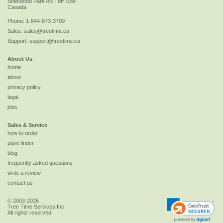
Sherwood Park
AB
T8H 0B8
Canada
Phone:
1-844-873-3700
Sales:
sales@treetime.ca
Support:
support@treetime.ca
About Us
home
about
privacy policy
legal
jobs
Sales & Service
how to order
plant finder
blog
frequently asked questions
write a review
contact us
© 2003-2026
Tree Time Services Inc.
All rights reserved