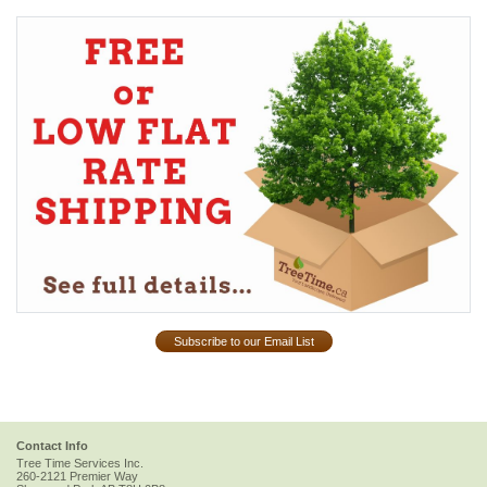
Subscribe to our Email List
Contact Info
Tree Time Services Inc.
260-2121 Premier Way