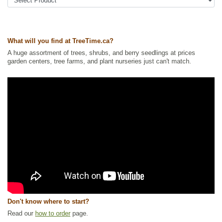
Tags:
All Items
,
Fall Colour
,
Flowering
,
Native North America Plants
,
Permaculture
,
Rose
,
Shelterbelts and Windbreaks
,
Shrubs
,
Strong
Start
,
Waterside and Riparian Zone Plants
,
Wildlife Attracting
,
Winter
Interest
,
Xeriscaping
What will you find at TreeTime.ca?
Ships to Canada
: yes
Ships to USA
: no
A huge assortment of trees, shrubs, and berry seedlings at prices
garden centers, tree farms, and plant nurseries just can't match.
Don't know where to start?
Read our
how to order
page.