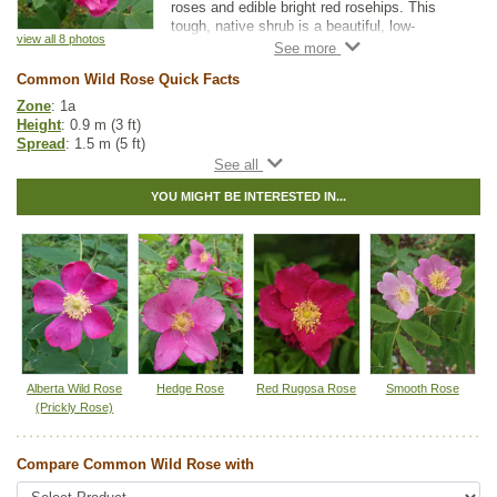
roses and edible bright red rosehips. This
tough, native shrub is a beautiful, low-
view all 8 photos
maintenance addition to any garden.
Common Wild Rose is very similar to Alberta
Common Wild Rose Quick Facts
(Prickly) Wild Rose but with fewer thorns.
Zone
: 1a
Height
: 0.9 m (3 ft)
Spread
: 1.5 m (5 ft)
Light
: partial shade, full sun
Moisture
: dry, normal
YOU MIGHT BE INTERESTED IN...
Growth rate
: medium
Life span
: medium
Suckering
: none
Maintenance
: low
Pollution tolerance
: medium
Fall colour
: bright red
Flowers
: pink
Fruit
: rose hips
Hybrid
: no
Fuzz/fluff
: no
Catkins
: no
Alberta Wild Rose
Hedge Rose
Red Rugosa Rose
Smooth Rose
(Prickly Rose)
Native to
:
AB
,
BC
,
SK
,
MB
,
ON
,
YT
,
NT
Other Names:
woods rose
Compare Common Wild Rose with