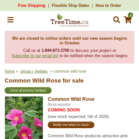
Free Shipping
Flexible Ship Dates
How to Order
0
We are closed to online orders until our new season begins
in October
Call us at
1-844-873-3700
to discuss your project or
Subscribe to our email list
to be notified when the season begins
home
»
privacy hedges
» common wild rose
Common Wild Rose for sale
show all privacy hedges
Common Wild Rose
Rosa woodsii
COMING SOON
(new stock expected: fall of 2026)
Notify me when in stock
Common Wild Rose produces attractive pink