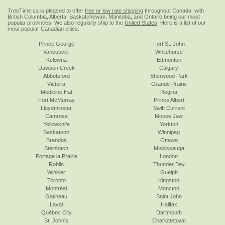
TreeTime.ca is pleased to offer
free or low rate shipping
throughout Canada, with
British Columbia, Alberta, Saskatchewan, Manitoba, and Ontario being our most
popular provinces. We also regularly ship to the
United States
. Here is a list of our
most popular Canadian cities:
Prince George
Fort St. John
Vancouver
Whitehorse
Kelowna
Edmonton
Dawson Creek
Calgary
Abbotsford
Sherwood Park
Victoria
Grande Prairie
Medicine Hat
Regina
Fort McMurray
Prince Albert
Lloydminster
Swift Current
Camrose
Moose Jaw
Yellowknife
Yorkton
Saskatoon
Winnipeg
Brandon
Ottawa
Steinbach
Mississauga
Portage la Prairie
London
Roblin
Thunder Bay
Winkler
Guelph
Toronto
Kingston
Montréal
Moncton
Gatineau
Saint John
Laval
Halifax
Québec City
Dartmouth
St. John's
Charlottetown