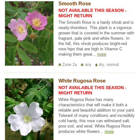
Smooth Rose
NOT AVAILABLE THIS SEASON -
MIGHT RETURN
The Smooth Rose is a hardy shrub and is
nearly-thornless. This plant is a vigorous
grower that is covered in the summer with
fragrant, pale pink and white flowers. In
the fall, this shrub produces bright-red
rose hips that are high in Vitamin C
making them great...
more
Zone 2a
any
dry, normal
White Rugosa Rose
NOT AVAILABLE THIS SEASON -
MIGHT RETURN
White Rugosa Rose has many
characteristics that will make it both a
reliable and beautiful addition to your yard.
Tolerant of many conditions and incredibly
cold hardy, this rose can withstand salt,
poor soil, and wind. White Rugosa Rose
produces white flowers...
more