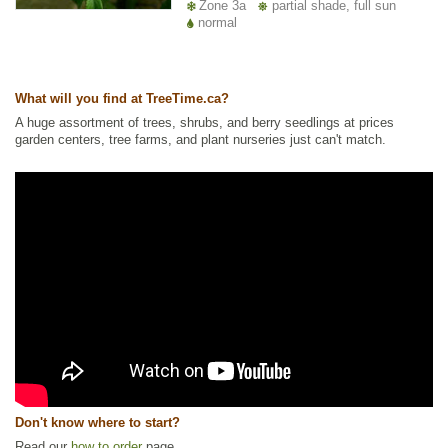
Zone 3a
partial shade, full sun
normal
What will you find at TreeTime.ca?
A huge assortment of trees, shrubs, and berry seedlings at prices
garden centers, tree farms, and plant nurseries just can't match.
Don't know where to start?
Read our
how to order
page.