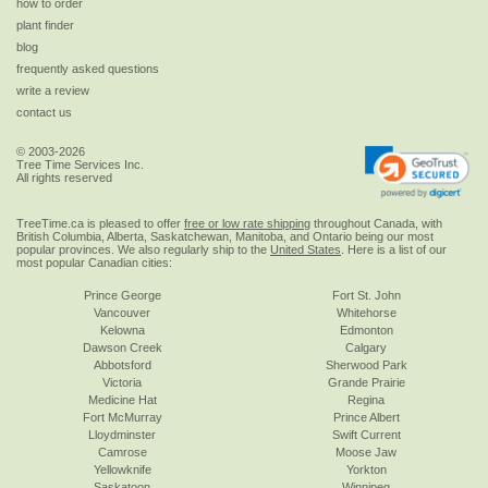
how to order
plant finder
blog
frequently asked questions
write a review
contact us
© 2003-2026
Tree Time Services Inc.
All rights reserved
TreeTime.ca is pleased to offer
free or low rate shipping
throughout Canada, with
British Columbia, Alberta, Saskatchewan, Manitoba, and Ontario being our most
popular provinces. We also regularly ship to the
United States
. Here is a list of our
most popular Canadian cities:
Prince George
Fort St. John
Vancouver
Whitehorse
Kelowna
Edmonton
Dawson Creek
Calgary
Abbotsford
Sherwood Park
Victoria
Grande Prairie
Medicine Hat
Regina
Fort McMurray
Prince Albert
Lloydminster
Swift Current
Camrose
Moose Jaw
Yellowknife
Yorkton
Saskatoon
Winnipeg