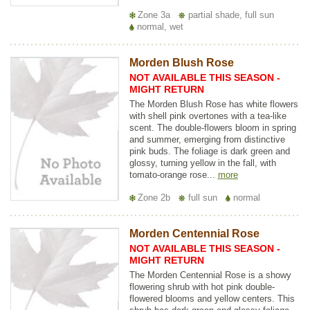
Zone 3a
partial shade, full sun
normal, wet
Morden Blush Rose
NOT AVAILABLE THIS SEASON -
MIGHT RETURN
The Morden Blush Rose has white flowers
with shell pink overtones with a tea-like
scent. The double-flowers bloom in spring
and summer, emerging from distinctive
pink buds. The foliage is dark green and
glossy, turning yellow in the fall, with
tomato-orange rose...
more
Zone 2b
full sun
normal
Morden Centennial Rose
NOT AVAILABLE THIS SEASON -
MIGHT RETURN
The Morden Centennial Rose is a showy
flowering shrub with hot pink double-
flowered blooms and yellow centers. This