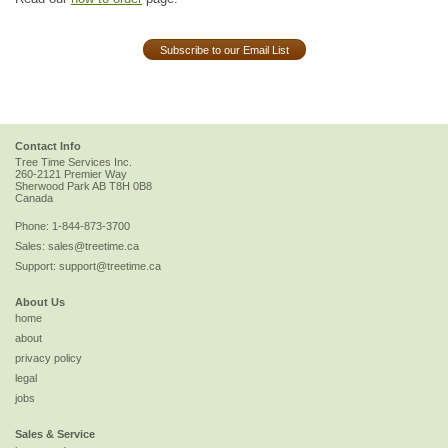
Subscribe to our Email List
Contact Info
Tree Time Services Inc.
260-2121 Premier Way
Sherwood Park
AB
T8H 0B8
Canada
Phone:
1-844-873-3700
Sales:
sales@treetime.ca
Support:
support@treetime.ca
About Us
home
about
privacy policy
legal
jobs
Sales & Service