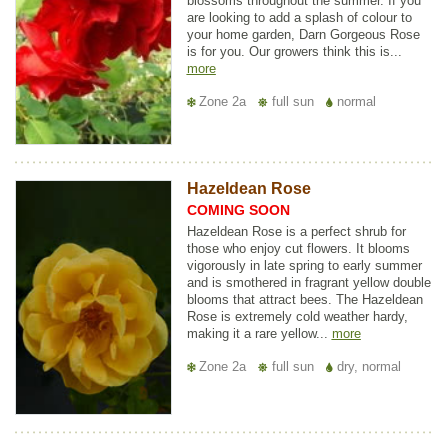
blossoms throughout the summer. If you
are looking to add a splash of colour to
your home garden, Darn Gorgeous Rose
is for you. Our growers think this is...
more
Zone 2a
full sun
normal
Hazeldean Rose
COMING SOON
Hazeldean Rose is a perfect shrub for
those who enjoy cut flowers. It blooms
vigorously in late spring to early summer
and is smothered in fragrant yellow double
blooms that attract bees. The Hazeldean
Rose is extremely cold weather hardy,
making it a rare yellow...
more
Zone 2a
full sun
dry, normal