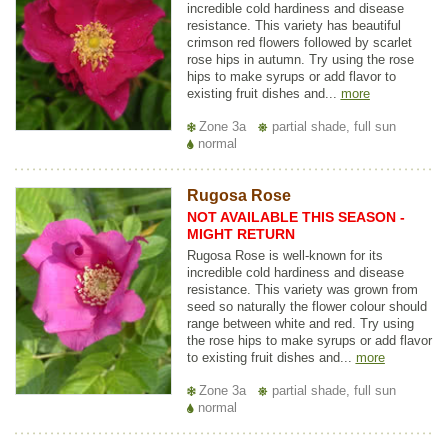
incredible cold hardiness and disease
resistance. This variety has beautiful
crimson red flowers followed by scarlet
rose hips in autumn. Try using the rose
hips to make syrups or add flavor to
existing fruit dishes and...
more
Zone 3a
partial shade, full sun
normal
Rugosa Rose
NOT AVAILABLE THIS SEASON -
MIGHT RETURN
Rugosa Rose is well-known for its
incredible cold hardiness and disease
resistance. This variety was grown from
seed so naturally the flower colour should
range between white and red. Try using
the rose hips to make syrups or add flavor
to existing fruit dishes and...
more
Zone 3a
partial shade, full sun
normal