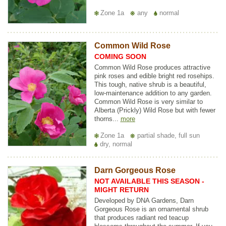
Zone 1a
any
normal
Common Wild Rose
COMING SOON
Common Wild Rose produces attractive
pink roses and edible bright red rosehips.
This tough, native shrub is a beautiful,
low-maintenance addition to any garden.
Common Wild Rose is very similar to
Alberta (Prickly) Wild Rose but with fewer
thorns...
more
Zone 1a
partial shade, full sun
dry, normal
Darn Gorgeous Rose
NOT AVAILABLE THIS SEASON -
MIGHT RETURN
Developed by DNA Gardens, Darn
Gorgeous Rose is an ornamental shrub
that produces radiant red teacup