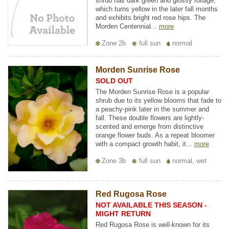
shrub has dark green and glossy foliage,
which turns yellow in the later fall months
and exhibits bright red rose hips. The
Morden Centennial...
more
Zone 2b
full sun
normal
Morden Sunrise Rose
SOLD OUT
The Morden Sunrise Rose is a popular
shrub due to its yellow blooms that fade to
a peachy-pink later in the summer and
fall. These double flowers are lightly-
scented and emerge from distinctive
orange flower buds. As a repeat bloomer
with a compact growth habit, it...
more
Zone 3b
full sun
normal, wet
Red Rugosa Rose
NOT AVAILABLE THIS SEASON -
MIGHT RETURN
Red Rugosa Rose is well-known for its