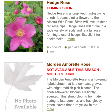
Hedge Rose
COMING SOON
Hedge Rose is a long-lived, fast-growing
shrub. It bears similar flowers to the
Alberta Wild Rose. Birds will love its deep
red rose hips. Hedge Rose will thrive in a
wide variety of soils and is a tall rose
forming a useful hedge. Excellent for
shelterbelts...
more
Zone 2a
partial shade, full sun
any
Morden Amorette Rose
NOT AVAILABLE THIS SEASON -
MIGHT RETURN
The Morden Amorette Rose is a flowering
hybrid shrub that is a compact grower,
with bright reddish-pink blooms. The
double-flowered blooms are lightly
scented. This shrub blooms from late
spring to late summer, and has glossy
green leaves that turn yellow in the...
more