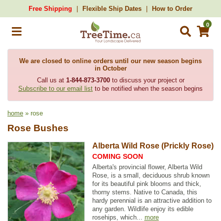
Free Shipping
Flexible Ship Dates
How to Order
0
We are closed to online orders until our new season begins
in October
Call us at
1-844-873-3700
to discuss your project or
Subscribe to our email list
to be notified when the season begins
home
» rose
Rose Bushes
Alberta Wild Rose (Prickly Rose)
COMING SOON
Alberta's provincial flower, Alberta Wild
Rose, is a small, deciduous shrub known
for its beautiful pink blooms and thick,
thorny stems. Native to Canada, this
hardy perennial is an attractive addition to
any garden. Wildlife enjoy its edible
rosehips, which...
more