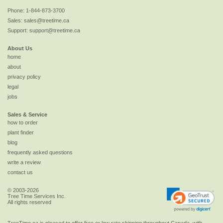
Phone:
1-844-873-3700
Sales:
sales@treetime.ca
Support:
support@treetime.ca
About Us
home
about
privacy policy
legal
jobs
Sales & Service
how to order
plant finder
blog
frequently asked questions
write a review
contact us
© 2003-2026
Tree Time Services Inc.
All rights reserved