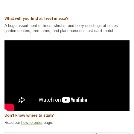
Ships to Canada
: yes
Ships to USA
: yes
What will you find at TreeTime.ca?
A huge assortment of trees, shrubs, and berry seedlings at prices
garden centers, tree farms, and plant nurseries just can't match.
Don't know where to start?
Read our
how to order
page.