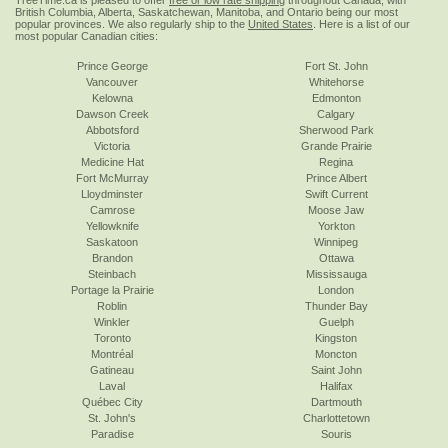
TreeTime.ca is pleased to offer
free or low rate shipping
throughout Canada, with
British Columbia, Alberta, Saskatchewan, Manitoba, and Ontario being our most
popular provinces. We also regularly ship to the
United States
. Here is a list of our
most popular Canadian cities:
Prince George
Fort St. John
Vancouver
Whitehorse
Kelowna
Edmonton
Dawson Creek
Calgary
Abbotsford
Sherwood Park
Victoria
Grande Prairie
Medicine Hat
Regina
Fort McMurray
Prince Albert
Lloydminster
Swift Current
Camrose
Moose Jaw
Yellowknife
Yorkton
Saskatoon
Winnipeg
Brandon
Ottawa
Steinbach
Mississauga
Portage la Prairie
London
Roblin
Thunder Bay
Winkler
Guelph
Toronto
Kingston
Montréal
Moncton
Gatineau
Saint John
Laval
Halifax
Québec City
Dartmouth
St. John's
Charlottetown
Paradise
Souris