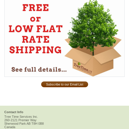
Subscribe to our Email List
Contact Info
Tree Time Services Inc.
260-2121 Premier Way
Sherwood Park
AB
T8H 0B8
Canada