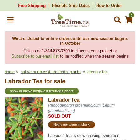
Free Shipping
Flexible Ship Dates
How to Order
0
We are closed to online orders until our new season begins
in October
Call us at
1-844-873-3700
to discuss your project or
Subscribe to our email list
to be notified when the season begins
home
»
native northwest territories plants
» labrador tea
Labrador Tea for sale
show all native northwest territories plants
Labrador Tea
Rhododendron groenlandicum (Ledum
groenlandicum)
SOLD OUT
Notify me when in stock
Labrador Tea is slow-growing evergreen