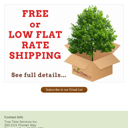
Subscribe to our Email List
Contact Info
Tree Time Services Inc.
260-2121 Premier Way