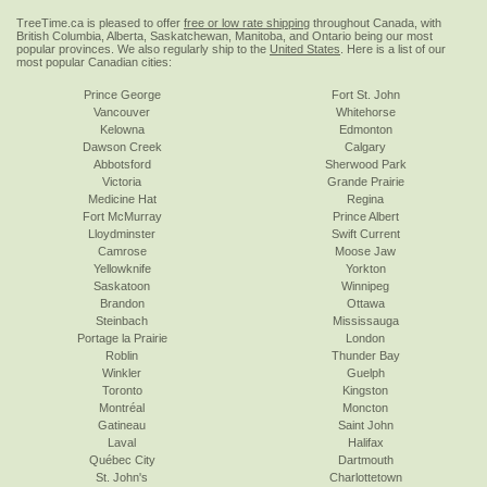
TreeTime.ca is pleased to offer
free or low rate shipping
throughout Canada, with
British Columbia, Alberta, Saskatchewan, Manitoba, and Ontario being our most
popular provinces. We also regularly ship to the
United States
. Here is a list of our
most popular Canadian cities:
Prince George
Fort St. John
Vancouver
Whitehorse
Kelowna
Edmonton
Dawson Creek
Calgary
Abbotsford
Sherwood Park
Victoria
Grande Prairie
Medicine Hat
Regina
Fort McMurray
Prince Albert
Lloydminster
Swift Current
Camrose
Moose Jaw
Yellowknife
Yorkton
Saskatoon
Winnipeg
Brandon
Ottawa
Steinbach
Mississauga
Portage la Prairie
London
Roblin
Thunder Bay
Winkler
Guelph
Toronto
Kingston
Montréal
Moncton
Gatineau
Saint John
Laval
Halifax
Québec City
Dartmouth
St. John's
Charlottetown