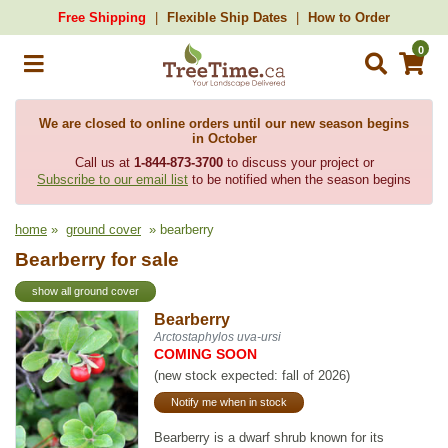
Free Shipping
Flexible Ship Dates
How to Order
0
We are closed to online orders until our new season begins
in October
Call us at
1-844-873-3700
to discuss your project or
Subscribe to our email list
to be notified when the season begins
home
»
ground cover
» bearberry
Bearberry for sale
show all ground cover
Bearberry
Arctostaphylos uva-ursi
COMING SOON
(new stock expected: fall of 2026)
Notify me when in stock
Bearberry is a dwarf shrub known for its