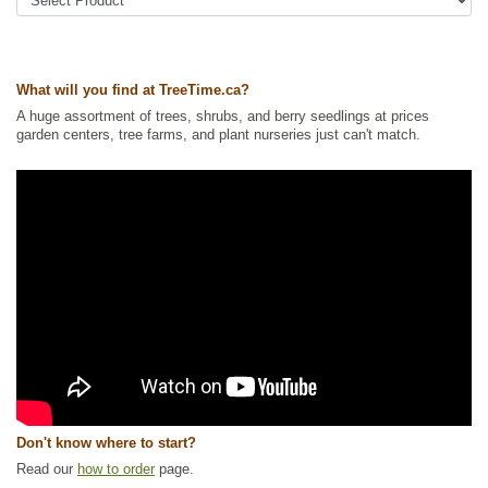
Tags:
All Items
,
Ground Cover
,
Native North America Plants
,
Permaculture
,
Urban Yards
,
Wildlife Attracting
,
Xeriscaping
Ships to Canada
: yes
Ships to USA
: no
What will you find at TreeTime.ca?
A huge assortment of trees, shrubs, and berry seedlings at prices
garden centers, tree farms, and plant nurseries just can't match.
Don't know where to start?
Read our
how to order
page.