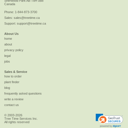
Sherwood Park
AB
T8H 0B8
Canada
Phone:
1-844-873-3700
Sales:
sales@treetime.ca
Support:
support@treetime.ca
About Us
home
about
privacy policy
legal
jobs
Sales & Service
how to order
plant finder
blog
frequently asked questions
write a review
contact us
© 2003-2026
Tree Time Services Inc.
All rights reserved