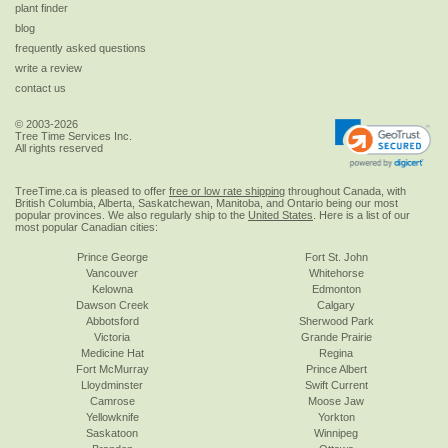
plant finder
blog
frequently asked questions
write a review
contact us
© 2003-2026
Tree Time Services Inc.
All rights reserved
TreeTime.ca is pleased to offer
free or low rate shipping
throughout Canada, with
British Columbia, Alberta, Saskatchewan, Manitoba, and Ontario being our most
popular provinces. We also regularly ship to the
United States
. Here is a list of our
most popular Canadian cities:
Prince George
Fort St. John
Vancouver
Whitehorse
Kelowna
Edmonton
Dawson Creek
Calgary
Abbotsford
Sherwood Park
Victoria
Grande Prairie
Medicine Hat
Regina
Fort McMurray
Prince Albert
Lloydminster
Swift Current
Camrose
Moose Jaw
Yellowknife
Yorkton
Saskatoon
Winnipeg