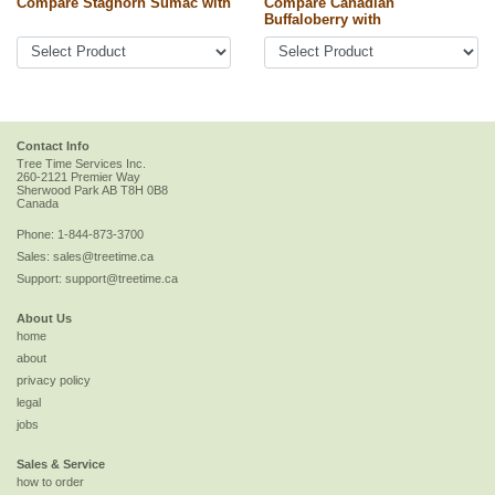
Compare Staghorn Sumac with
Compare Canadian
Buffaloberry with
Contact Info
Tree Time Services Inc.
260-2121 Premier Way
Sherwood Park
AB
T8H 0B8
Canada
Phone:
1-844-873-3700
Sales:
sales@treetime.ca
Support:
support@treetime.ca
About Us
home
about
privacy policy
legal
jobs
Sales & Service
how to order