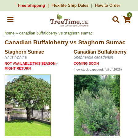
Free Shipping
Flexible Ship Dates
How to Order
0
home
» canadian buffaloberry vs staghorn sumac
Canadian Buffaloberry
vs
Staghorn Sumac
Staghorn Sumac
Canadian Buffaloberry
Rhus typhina
Shepherdia canadensis
NOT AVAILABLE THIS SEASON -
COMING SOON
MIGHT RETURN
(new stock expected: fall of 2026)