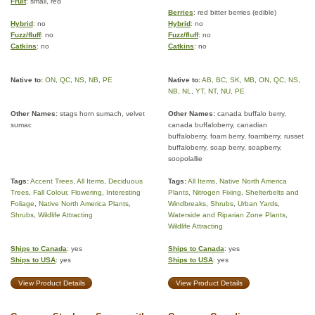
Fruit
: small, red
Berries
: red bitter berries (edible)
Hybrid
: no
Hybrid
: no
Fuzz/fluff
: no
Fuzz/fluff
: no
Catkins
: no
Catkins
: no
Native to:
ON
,
QC
,
NS
,
NB
,
PE
Native to:
AB
,
BC
,
SK
,
MB
,
ON
,
QC
,
NS
,
NB
,
NL
,
YT
,
NT
,
NU
,
PE
Other Names:
stags horn sumach, velvet
Other Names:
canada buffalo berry,
sumac
canada buffaloberry, canadian
buffaloberry, foam berry, foamberry, russet
buffaloberry, soap berry, soapberry,
soopolallie
Tags:
Accent Trees
,
All Items
,
Deciduous
Tags:
All Items
,
Native North America
Trees
,
Fall Colour
,
Flowering
,
Interesting
Plants
,
Nitrogen Fixing
,
Shelterbelts and
Foliage
,
Native North America Plants
,
Windbreaks
,
Shrubs
,
Urban Yards
,
Shrubs
,
Wildlife Attracting
Waterside and Riparian Zone Plants
,
Wildlife Attracting
Ships to Canada
: yes
Ships to Canada
: yes
Ships to USA
: yes
Ships to USA
: yes
View Product Details
View Product Details