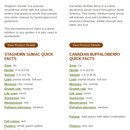
Staghorn Sumac is a popular
Canadian Buffalo Berry is a native
ornamental shrub with red velvet like
deciduous shrub found throughout North
antlers that produce seeds that provide
America. This hardy, medium-sized shrub
nice winter interest for landscapers and
will tolerate poor soil conditions and
gardeners.
produces attractive, edible–though very
bitter–red fruit.
This low-maintenance plant is a great
addition to any garden it is also used in
shelterbelts.
View Product Details
View Product Details
STAGHORN SUMAC QUICK
CANADIAN BUFFALOBERRY
FACTS
QUICK FACTS
Zone
: 4a
Zone
: 1a
Height
: 3 m (10 ft)
Height
: 3 m (10 ft)
Spread
: 3 m (10 ft)
Spread
: 1.8 m (6 ft)
Light
: partial shade, full sun
Light
: partial shade, full sun
Moisture
: dry, normal
Moisture
: dry, normal
Growth rate
: medium
Growth rate
: fast
Life span
: short
Life span
: short
Suckering
: low
Suckering
: none
Maintenance
: low
Maintenance
: low
Pollution tolerance
: medium
Pollution tolerance
: medium
Foliage
: dark green with silver undersides
Fall colour
: red
Flowers
: small, green-yellow
Flowers
: tiny, red