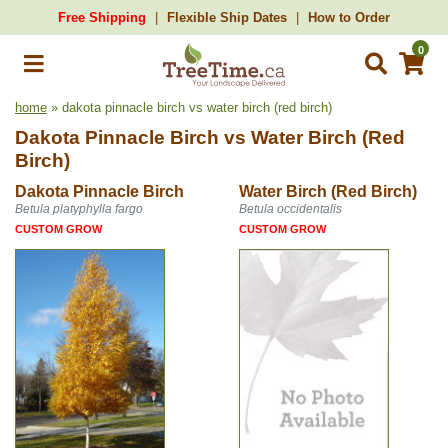
Free Shipping
Flexible Ship Dates
How to Order
0
home
» dakota pinnacle birch vs water birch (red birch)
Dakota Pinnacle Birch
vs
Water Birch (Red
Birch)
Dakota Pinnacle Birch
Water Birch (Red Birch)
Betula platyphylla fargo
Betula occidentalis
CUSTOM GROW
CUSTOM GROW