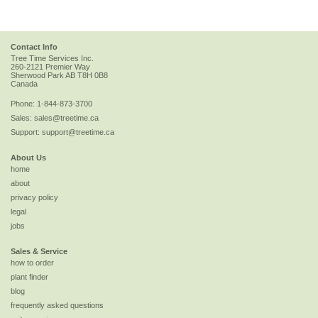
Contact Info
Tree Time Services Inc.
260-2121 Premier Way
Sherwood Park
AB
T8H 0B8
Canada
Phone:
1-844-873-3700
Sales:
sales@treetime.ca
Support:
support@treetime.ca
About Us
home
about
privacy policy
legal
jobs
Sales & Service
how to order
plant finder
blog
frequently asked questions