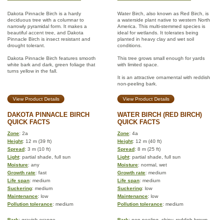
Dakota Pinnacle Birch is a hardy
Water Birch, also known as Red Birch, is
deciduous tree with a columnar to
a waterside plant native to western North
narrowly pyramidal form. It makes a
America. This multi-stemmed species is
beautiful accent tree, and Dakota
ideal for wetlands. It tolerates being
Pinnacle Birch is insect resistant and
planted in heavy clay and wet soil
drought tolerant.
conditions.
Dakota Pinnacle Birch features smooth
This tree grows small enough for yards
white bark and dark, green foliage that
with limited space.
turns yellow in the fall.
It is an attractive ornamental with reddish
non-peeling bark.
View Product Details
View Product Details
DAKOTA PINNACLE BIRCH
WATER BIRCH (RED BIRCH)
QUICK FACTS
QUICK FACTS
Zone
: 2a
Zone
: 4a
Height
: 12 m (39 ft)
Height
: 12 m (40 ft)
Spread
: 3 m (10 ft)
Spread
: 8 m (25 ft)
Light
: partial shade, full sun
Light
: partial shade, full sun
Moisture
: any
Moisture
: normal, wet
Growth rate
: fast
Growth rate
: medium
Life span
: medium
Life span
: medium
Suckering
: medium
Suckering
: low
Maintenance
: low
Maintenance
: low
Pollution tolerance
: medium
Pollution tolerance
: medium
Bark
: grayish-orange
Bark
: non-peeling, shiny, reddish brown