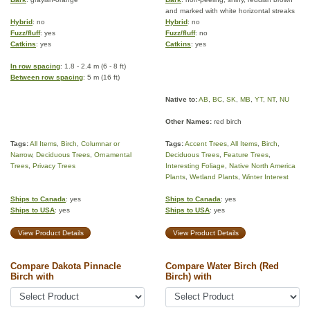
and marked with white horizontal streaks
Hybrid
: no
Hybrid
: no
Fuzz/fluff
: yes
Fuzz/fluff
: no
Catkins
: yes
Catkins
: yes
In row spacing
: 1.8 - 2.4 m (6 - 8 ft)
Between row spacing
: 5 m (16 ft)
Native to:
AB
,
BC
,
SK
,
MB
,
YT
,
NT
,
NU
Other Names:
red birch
Tags:
All Items
,
Birch
,
Columnar or
Tags:
Accent Trees
,
All Items
,
Birch
,
Narrow
,
Deciduous Trees
,
Ornamental
Deciduous Trees
,
Feature Trees
,
Trees
,
Privacy Trees
Interesting Foliage
,
Native North America
Plants
,
Wetland Plants
,
Winter Interest
Ships to Canada
: yes
Ships to Canada
: yes
Ships to USA
: yes
Ships to USA
: yes
View Product Details
View Product Details
Compare Dakota Pinnacle
Compare Water Birch (Red
Birch with
Birch) with