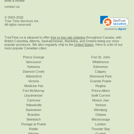
write a review
contact us
© 2003-2026
Tree Time Services Inc.
All rights reserved
TreeTime.ca is pleased to offer
free or low rate shipping
throughout Canada, with
British Columbia, Alberta, Saskatchewan, Manitoba, and Ontario being our most
popular provinces. We also regularly ship to the
United States
. Here is a list of our
most popular Canadian cities:
Prince George
Fort St. John
Vancouver
Whitehorse
Kelowna
Edmonton
Dawson Creek
Calgary
Abbotsford
Sherwood Park
Victoria
Grande Prairie
Medicine Hat
Regina
Fort McMurray
Prince Albert
Lloydminster
Swift Current
Camrose
Moose Jaw
Yellowknife
Yorkton
Saskatoon
Winnipeg
Brandon
Ottawa
Steinbach
Mississauga
Portage la Prairie
London
Roblin
Thunder Bay
Winkler
Guelph