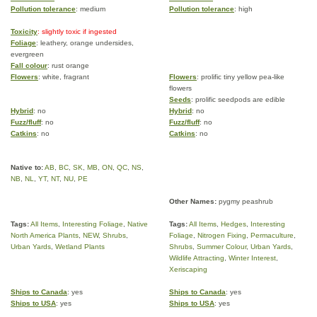
Pollution tolerance
: medium
Pollution tolerance
: high
Toxicity
: slightly toxic if ingested
Foliage
: leathery, orange undersides,
evergreen
Fall colour
: rust orange
Flowers
: white, fragrant
Flowers
: prolific tiny yellow pea-like
flowers
Seeds
: prolific seedpods are edible
Hybrid
: no
Hybrid
: no
Fuzz/fluff
: no
Fuzz/fluff
: no
Catkins
: no
Catkins
: no
Native to:
AB
,
BC
,
SK
,
MB
,
ON
,
QC
,
NS
,
NB
,
NL
,
YT
,
NT
,
NU
,
PE
Other Names:
pygmy peashrub
Tags:
All Items
,
Interesting Foliage
,
Native
Tags:
All Items
,
Hedges
,
Interesting
North America Plants
,
NEW
,
Shrubs
,
Foliage
,
Nitrogen Fixing
,
Permaculture
,
Urban Yards
,
Wetland Plants
Shrubs
,
Summer Colour
,
Urban Yards
,
Wildlife Attracting
,
Winter Interest
,
Xeriscaping
Ships to Canada
: yes
Ships to Canada
: yes
Ships to USA
: yes
Ships to USA
: yes