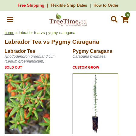
Free Shipping
Flexible Ship Dates
How to Order
0
home
» labrador tea vs pygmy caragana
Labrador Tea
vs
Pygmy Caragana
Labrador Tea
Pygmy Caragana
Rhododendron groenlandicum
Caragana pygmaea
(Ledum groenlandicum)
SOLD OUT
CUSTOM GROW