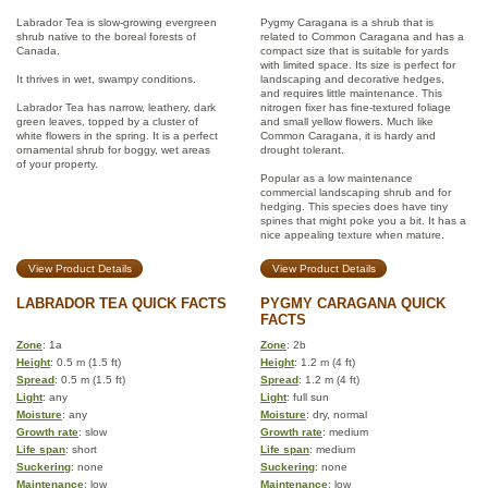
Labrador Tea is slow-growing evergreen
Pygmy Caragana is a shrub that is
shrub native to the boreal forests of
related to Common Caragana and has a
Canada.
compact size that is suitable for yards
with limited space. Its size is perfect for
It thrives in wet, swampy conditions.
landscaping and decorative hedges,
and requires little maintenance. This
Labrador Tea has narrow, leathery, dark
nitrogen fixer has fine-textured foliage
green leaves, topped by a cluster of
and small yellow flowers. Much like
white flowers in the spring. It is a perfect
Common Caragana, it is hardy and
ornamental shrub for boggy, wet areas
drought tolerant.
of your property.
Popular as a low maintenance
commercial landscaping shrub and for
hedging. This species does have tiny
spines that might poke you a bit. It has a
nice appealing texture when mature.
View Product Details
View Product Details
LABRADOR TEA QUICK FACTS
PYGMY CARAGANA QUICK
FACTS
Zone
: 1a
Zone
: 2b
Height
: 0.5 m (1.5 ft)
Height
: 1.2 m (4 ft)
Spread
: 0.5 m (1.5 ft)
Spread
: 1.2 m (4 ft)
Light
: any
Light
: full sun
Moisture
: any
Moisture
: dry, normal
Growth rate
: slow
Growth rate
: medium
Life span
: short
Life span
: medium
Suckering
: none
Suckering
: none
Maintenance
: low
Maintenance
: low