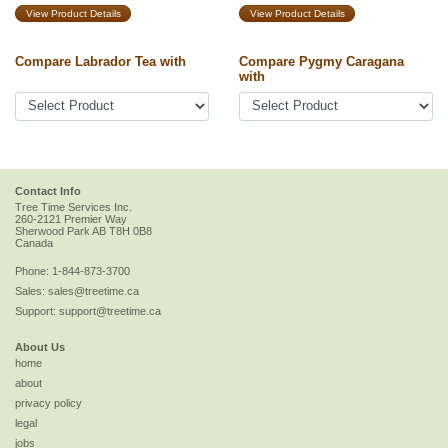
View Product Details
View Product Details
Compare Labrador Tea with
Compare Pygmy Caragana
with
Contact Info
Tree Time Services Inc.
260-2121 Premier Way
Sherwood Park
AB
T8H 0B8
Canada
Phone:
1-844-873-3700
Sales:
sales@treetime.ca
Support:
support@treetime.ca
About Us
home
about
privacy policy
legal
jobs