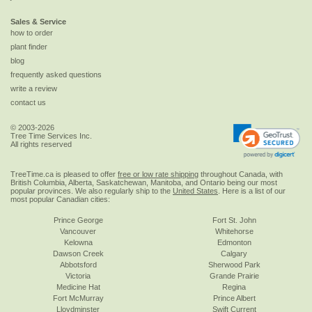
Sales & Service
how to order
plant finder
blog
frequently asked questions
write a review
contact us
© 2003-2026
Tree Time Services Inc.
All rights reserved
TreeTime.ca is pleased to offer
free or low rate shipping
throughout Canada, with
British Columbia, Alberta, Saskatchewan, Manitoba, and Ontario being our most
popular provinces. We also regularly ship to the
United States
. Here is a list of our
most popular Canadian cities:
Prince George
Fort St. John
Vancouver
Whitehorse
Kelowna
Edmonton
Dawson Creek
Calgary
Abbotsford
Sherwood Park
Victoria
Grande Prairie
Medicine Hat
Regina
Fort McMurray
Prince Albert
Lloydminster
Swift Current