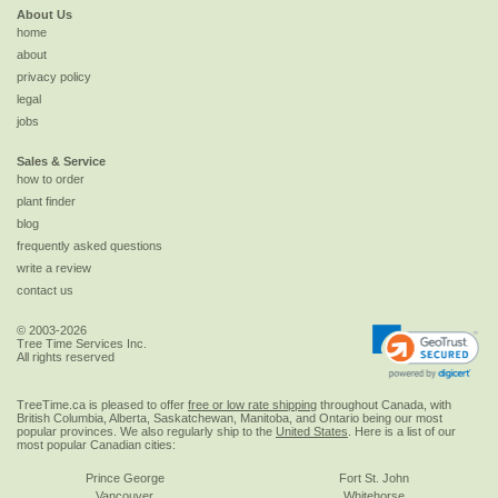
About Us
home
about
privacy policy
legal
jobs
Sales & Service
how to order
plant finder
blog
frequently asked questions
write a review
contact us
© 2003-2026
Tree Time Services Inc.
All rights reserved
TreeTime.ca is pleased to offer
free or low rate shipping
throughout Canada, with
British Columbia, Alberta, Saskatchewan, Manitoba, and Ontario being our most
popular provinces. We also regularly ship to the
United States
. Here is a list of our
most popular Canadian cities:
Prince George
Fort St. John
Vancouver
Whitehorse