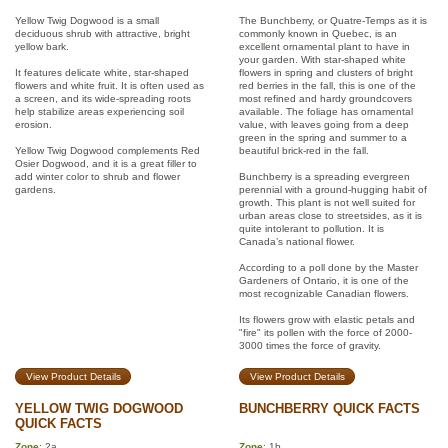
Yellow Twig Dogwood is a small
The Bunchberry, or Quatre-Temps as it is
deciduous shrub with attractive, bright
commonly known in Quebec, is an
yellow bark.
excellent ornamental plant to have in
your garden. With star-shaped white
It features delicate white, star-shaped
flowers in spring and clusters of bright
flowers and white fruit. It is often used as
red berries in the fall, this is one of the
a screen, and its wide-spreading roots
most refined and hardy groundcovers
help stabilize areas experiencing soil
available. The foliage has ornamental
erosion.
value, with leaves going from a deep
green in the spring and summer to a
Yellow Twig Dogwood complements Red
beautiful brick-red in the fall.
Osier Dogwood, and it is a great filler to
add winter color to shrub and flower
Bunchberry is a spreading evergreen
gardens.
perennial with a ground-hugging habit of
growth. This plant is not well suited for
urban areas close to streetsides, as it is
quite intolerant to pollution. It is
Canada’s national flower.
According to a poll done by the Master
Gardeners of Ontario, it is one of the
most recognizable Canadian flowers.
Its flowers grow with elastic petals and
"fire" its pollen with the force of 2000-
3000 times the force of gravity.
View Product Details
View Product Details
YELLOW TWIG DOGWOOD
BUNCHBERRY QUICK FACTS
QUICK FACTS
Zone
: 2a
Zone
: 1b