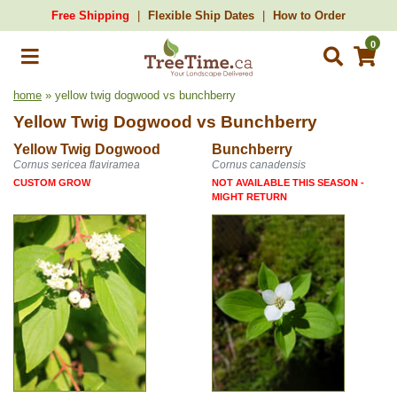
Free Shipping
Flexible Ship Dates
How to Order
0
home
» yellow twig dogwood vs bunchberry
Yellow Twig Dogwood
vs
Bunchberry
Yellow Twig Dogwood
Bunchberry
Cornus sericea flaviramea
Cornus canadensis
CUSTOM GROW
NOT AVAILABLE THIS SEASON -
MIGHT RETURN