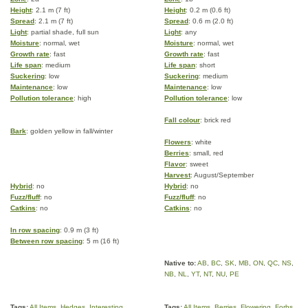
Height
: 2.1 m (7 ft)
Height
: 0.2 m (0.6 ft)
Spread
: 2.1 m (7 ft)
Spread
: 0.6 m (2.0 ft)
Light
: partial shade, full sun
Light
: any
Moisture
: normal, wet
Moisture
: normal, wet
Growth rate
: fast
Growth rate
: fast
Life span
: medium
Life span
: short
Suckering
: low
Suckering
: medium
Maintenance
: low
Maintenance
: low
Pollution tolerance
: high
Pollution tolerance
: low
Fall colour
: brick red
Bark
: golden yellow in fall/winter
Flowers
: white
Berries
: small, red
Flavor
: sweet
Harvest
: August/September
Hybrid
: no
Hybrid
: no
Fuzz/fluff
: no
Fuzz/fluff
: no
Catkins
: no
Catkins
: no
In row spacing
: 0.9 m (3 ft)
Between row spacing
: 5 m (16 ft)
Native to:
AB
,
BC
,
SK
,
MB
,
ON
,
QC
,
NS
,
NB
,
NL
,
YT
,
NT
,
NU
,
PE
Tags:
All Items
,
Hedges
,
Interesting
Tags:
All Items
,
Berries
,
Flowering
,
Forbs
,