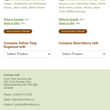
Foliage
,
Shelterbelts and Windbreaks
,
Ground Cover
,
Interesting Foliage
,
Native
Shrubs
,
Urban Yards
,
Winter Interest
North America Plants
,
Shrubs
,
Urban
Yards
,
Wildlife Attracting
Ships to Canada
: yes
Ships to Canada
: yes
Ships to USA
: yes
Ships to USA
: yes
View Product Details
View Product Details
Compare Yellow Twig
Compare Bunchberry with
Dogwood with
Contact Info
Tree Time Services Inc.
260-2121 Premier Way
Sherwood Park
AB
T8H 0B8
Canada
Phone:
1-844-873-3700
Sales:
sales@treetime.ca
Support:
support@treetime.ca