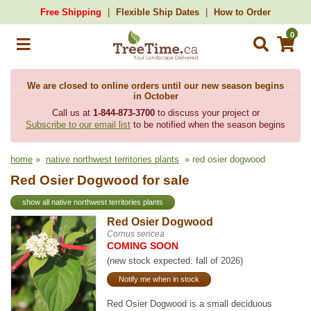
Free Shipping
Flexible Ship Dates
How to Order
0
We are closed to online orders until our new season begins
in October
Call us at
1-844-873-3700
to discuss your project or
Subscribe to our email list
to be notified when the season begins
home
»
native northwest territories plants
» red osier dogwood
Red Osier Dogwood for sale
show all native northwest territories plants
Red Osier Dogwood
Cornus sericea
COMING SOON
(new stock expected: fall of 2026)
Notify me when in stock
Red Osier Dogwood is a small deciduous