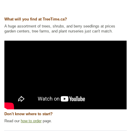
Other Names:
american dogwood, california dogwood, creek dogwood,
dogberry tree, red dogwood, red twig dogwood, redosier dogwood,
redstem dogwood, western dogwood
What will you find at TreeTime.ca?
Tags:
All Items
,
Fall Colour
,
Hedges
,
Native North America Plants
,
Non-
A huge assortment of trees, shrubs, and berry seedlings at prices
Invasive Roots
,
Shelterbelts and Windbreaks
,
Shrubs
,
Urban Yards
,
garden centers, tree farms, and plant nurseries just can't match.
Waterside and Riparian Zone Plants
,
Wetland Plants
,
Winter Interest
Ships to Canada
: yes
Ships to USA
: yes
Don't know where to start?
Read our
how to order
page.