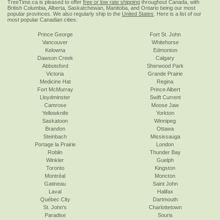
TreeTime.ca is pleased to offer
free or low rate shipping
throughout Canada, with
British Columbia, Alberta, Saskatchewan, Manitoba, and Ontario being our most
popular provinces. We also regularly ship to the
United States
. Here is a list of our
most popular Canadian cities:
Prince George
Fort St. John
Vancouver
Whitehorse
Kelowna
Edmonton
Dawson Creek
Calgary
Abbotsford
Sherwood Park
Victoria
Grande Prairie
Medicine Hat
Regina
Fort McMurray
Prince Albert
Lloydminster
Swift Current
Camrose
Moose Jaw
Yellowknife
Yorkton
Saskatoon
Winnipeg
Brandon
Ottawa
Steinbach
Mississauga
Portage la Prairie
London
Roblin
Thunder Bay
Winkler
Guelph
Toronto
Kingston
Montréal
Moncton
Gatineau
Saint John
Laval
Halifax
Québec City
Dartmouth
St. John's
Charlottetown
Paradise
Souris