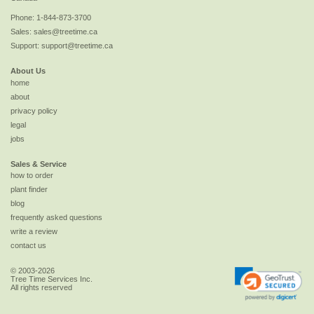
Phone:
1-844-873-3700
Sales:
sales@treetime.ca
Support:
support@treetime.ca
About Us
home
about
privacy policy
legal
jobs
Sales & Service
how to order
plant finder
blog
frequently asked questions
write a review
contact us
© 2003-2026
Tree Time Services Inc.
All rights reserved