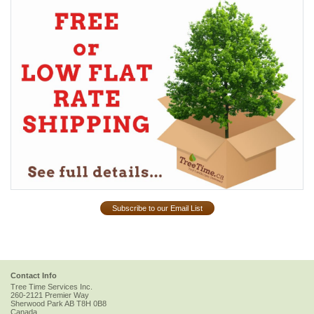
Subscribe to our Email List
Contact Info
Tree Time Services Inc.
260-2121 Premier Way
Sherwood Park
AB
T8H 0B8
Canada