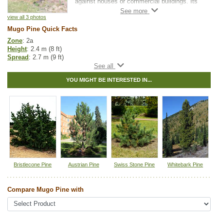
against houses or commercial buildings. Its
slow growth allows for a long life without ever
getting too large.
view all 3 photos
Mugo Pine Quick Facts
It is a very attractive tree that seldom gets
Zone
: 2a
the attention it deserves outside of
Height
: 2.4 m (8 ft)
professional landscapers. Mugo Pine is an
Spread
: 2.7 m (9 ft)
extremely hardy, adaptable evergreen.
Light
: full sun
Moisture
: normal
YOU MIGHT BE INTERESTED IN...
Growth rate
: slow
Life span
: long
Suckering
: none
Maintenance
: low
Pollution tolerance
: high
Hybrid
: no
Fuzz/fluff
: no
Catkins
: no
Other Names:
mountain pine, swiss mountain pine
Bristlecone Pine
Austrian Pine
Swiss Stone Pine
Whitebark Pine
Tags:
Accent Trees
,
All Items
,
Hedges
,
Ornamental Trees
,
Pine
,
Urban
Yards
,
Xeriscaping
Compare Mugo Pine with
Ships to Canada
: yes
Ships to USA
: no