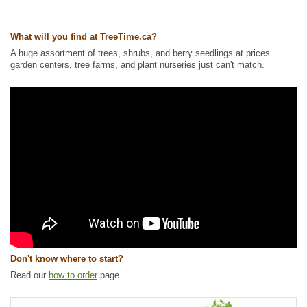
What will you find at TreeTime.ca?
A huge assortment of trees, shrubs, and berry seedlings at prices
garden centers, tree farms, and plant nurseries just can't match.
Don't know where to start?
Read our
how to order
page.