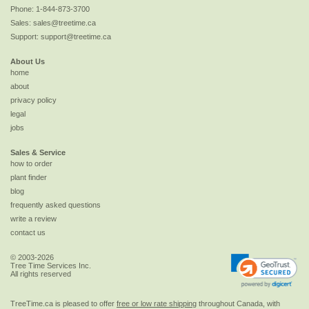
Phone:
1-844-873-3700
Sales:
sales@treetime.ca
Support:
support@treetime.ca
About Us
home
about
privacy policy
legal
jobs
Sales & Service
how to order
plant finder
blog
frequently asked questions
write a review
contact us
© 2003-2026
Tree Time Services Inc.
All rights reserved
TreeTime.ca is pleased to offer
free or low rate shipping
throughout Canada, with