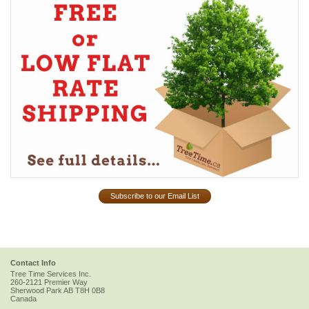
Subscribe to our Email List
Contact Info
Tree Time Services Inc.
260-2121 Premier Way
Sherwood Park
AB
T8H 0B8
Canada