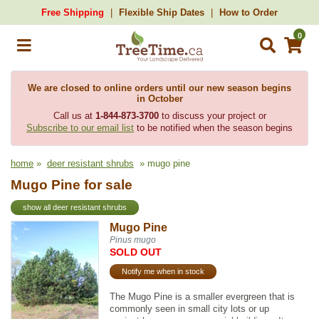
Free Shipping
Flexible Ship Dates
How to Order
0
We are closed to online orders until our new season begins
in October
Call us at
1-844-873-3700
to discuss your project or
Subscribe to our email list
to be notified when the season begins
home
»
deer resistant shrubs
» mugo pine
Mugo Pine for sale
show all deer resistant shrubs
Mugo Pine
Pinus mugo
SOLD OUT
Notify me when in stock
The Mugo Pine is a smaller evergreen that is
commonly seen in small city lots or up