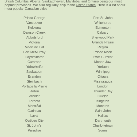
British Columbia, Alberta, Saskatchewan, Manitoba, and Ontario being our most
popular provinces. We also regularly ship to the
United States
. Here is a list of our
most popular Canadian cities:
Prince George
Fort St. John
Vancouver
Whitehorse
Kelowna
Edmonton
Dawson Creek
Calgary
Abbotsford
Sherwood Park
Victoria
Grande Prairie
Medicine Hat
Regina
Fort McMurray
Prince Albert
Lloydminster
Swift Current
Camrose
Moose Jaw
Yellowknife
Yorkton
Saskatoon
Winnipeg
Brandon
Ottawa
Steinbach
Mississauga
Portage la Prairie
London
Roblin
Thunder Bay
Winkler
Guelph
Toronto
Kingston
Montréal
Moncton
Gatineau
Saint John
Laval
Halifax
Québec City
Dartmouth
St. John's
Charlottetown
Paradise
Souris