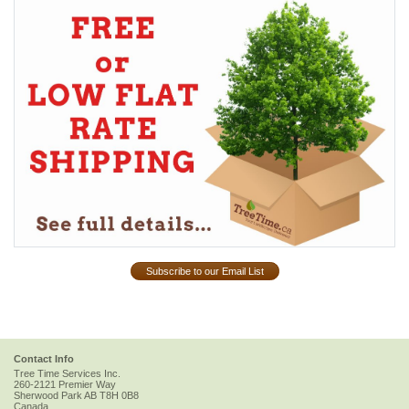
Subscribe to our Email List
Contact Info
Tree Time Services Inc.
260-2121 Premier Way
Sherwood Park
AB
T8H 0B8
Canada