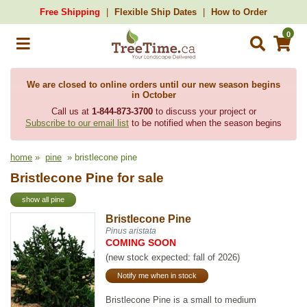
Free Shipping
Flexible Ship Dates
How to Order
0
We are closed to online orders until our new season begins
in October
Call us at
1-844-873-3700
to discuss your project or
Subscribe to our email list
to be notified when the season begins
home
»
pine
» bristlecone pine
Bristlecone Pine for sale
show all pine
Bristlecone Pine
Pinus aristata
COMING SOON
(new stock expected: fall of 2026)
Notify me when in stock
Bristlecone Pine is a small to medium