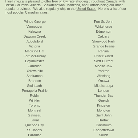
TreeTime.ca is pleased to offer
free or low rate shipping
throughout Canada, with
British Columbia, Alberta, Saskatchewan, Manitoba, and Ontario being our most
popular provinces. We also regularly ship to the
United States
. Here is a list of our
most popular Canadian cities:
Prince George
Fort St. John
Vancouver
Whitehorse
Kelowna
Edmonton
Dawson Creek
Calgary
Abbotsford
Sherwood Park
Victoria
Grande Prairie
Medicine Hat
Regina
Fort McMurray
Prince Albert
Lloydminster
Swift Current
Camrose
Moose Jaw
Yellowknife
Yorkton
Saskatoon
Winnipeg
Brandon
Ottawa
Steinbach
Mississauga
Portage la Prairie
London
Roblin
Thunder Bay
Winkler
Guelph
Toronto
Kingston
Montréal
Moncton
Gatineau
Saint John
Laval
Halifax
Québec City
Dartmouth
St. John's
Charlottetown
Paradise
Souris