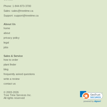
Phone:
1-844-873-3700
Sales:
sales@treetime.ca
Support:
support@treetime.ca
About Us
home
about
privacy policy
legal
jobs
Sales & Service
how to order
plant finder
blog
frequently asked questions
write a review
contact us
© 2003-2026
Tree Time Services Inc.
All rights reserved