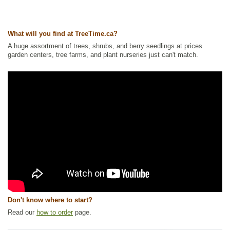
Ships to Canada
: yes
Ships to USA
: no
What will you find at TreeTime.ca?
A huge assortment of trees, shrubs, and berry seedlings at prices
garden centers, tree farms, and plant nurseries just can't match.
Don't know where to start?
Read our
how to order
page.