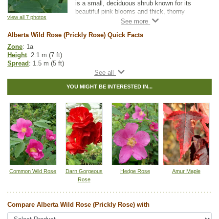
is a small, deciduous shrub known for its
beautiful pink blooms and thick, thorny
view all 7 photos
stems.
Alberta Wild Rose (Prickly Rose) Quick Facts
Native to Canada, this hardy perennial is an
attractive addition to any garden. Wildlife
Zone
: 1a
enjoy its edible rosehips, which inclined
Height
: 2.1 m (7 ft)
growers can use in jams, jellies, and rose hip
Spread
: 1.5 m (5 ft)
tea.
Light
: any
Moisture
: normal
YOU MIGHT BE INTERESTED IN...
Growth rate
: medium
Life span
: medium
Suckering
: medium
Maintenance
: low
Pollution tolerance
: medium
Fall colour
: bright red
Flowers
: pink,blooms between May and June. Flowers are both male
and female
Hybrid
: no
Fuzz/fluff
: no
Catkins
: no
Common Wild Rose
Darn Gorgeous
Hedge Rose
Amur Maple
Rose
Native to
:
AB
,
BC
,
SK
,
MB
,
ON
,
QC
,
NS
,
NB
,
YT
,
NT
,
NU
Other Names:
arctic rose, bristly rose, prickly wild rose
Compare Alberta Wild Rose (Prickly Rose) with