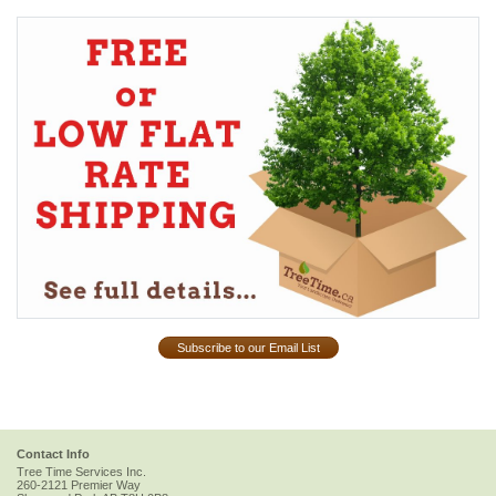
Subscribe to our Email List
Contact Info
Tree Time Services Inc.
260-2121 Premier Way