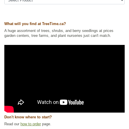
Tags:
All Items
,
Fall Colour
,
Flowering
,
Native North America Plants
,
Rose
,
Shade Trees
,
Shelterbelts and Windbreaks
,
Shrubs
,
Urban Yards
,
Waterside and Riparian Zone Plants
,
Wildlife Attracting
,
Winter Interest
,
Xeriscaping
What will you find at TreeTime.ca?
Ships to Canada
: yes
Ships to USA
: no
A huge assortment of trees, shrubs, and berry seedlings at prices
garden centers, tree farms, and plant nurseries just can't match.
Don't know where to start?
Read our
how to order
page.