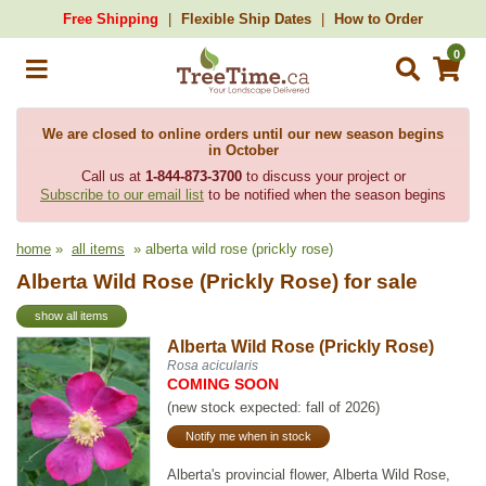
Free Shipping
Flexible Ship Dates
How to Order
0
We are closed to online orders until our new season begins
in October
Call us at
1-844-873-3700
to discuss your project or
Subscribe to our email list
to be notified when the season begins
home
»
all items
» alberta wild rose (prickly rose)
Alberta Wild Rose (Prickly Rose) for sale
show all items
Alberta Wild Rose (Prickly Rose)
Rosa acicularis
COMING SOON
(new stock expected: fall of 2026)
Notify me when in stock
Alberta's provincial flower, Alberta Wild Rose,