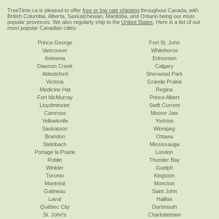
TreeTime.ca is pleased to offer
free or low rate shipping
throughout Canada, with
British Columbia, Alberta, Saskatchewan, Manitoba, and Ontario being our most
popular provinces. We also regularly ship to the
United States
. Here is a list of our
most popular Canadian cities:
Prince George
Fort St. John
Vancouver
Whitehorse
Kelowna
Edmonton
Dawson Creek
Calgary
Abbotsford
Sherwood Park
Victoria
Grande Prairie
Medicine Hat
Regina
Fort McMurray
Prince Albert
Lloydminster
Swift Current
Camrose
Moose Jaw
Yellowknife
Yorkton
Saskatoon
Winnipeg
Brandon
Ottawa
Steinbach
Mississauga
Portage la Prairie
London
Roblin
Thunder Bay
Winkler
Guelph
Toronto
Kingston
Montréal
Moncton
Gatineau
Saint John
Laval
Halifax
Québec City
Dartmouth
St. John's
Charlottetown