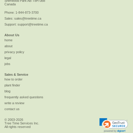
Sherwood Park
AB
T8H 0B8
Canada
Phone:
1-844-873-3700
Sales:
sales@treetime.ca
Support:
support@treetime.ca
About Us
home
about
privacy policy
legal
jobs
Sales & Service
how to order
plant finder
blog
frequently asked questions
write a review
contact us
© 2003-2026
Tree Time Services Inc.
All rights reserved