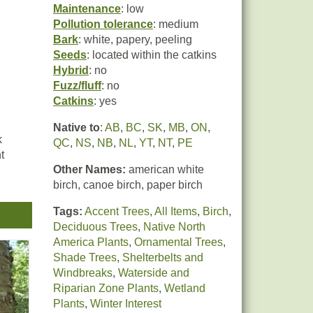
Maintenance
: low
Pollution tolerance
: medium
Bark
: white, papery, peeling
Seeds
: located within the catkins
Hybrid
: no
Fuzz/fluff
: no
Catkins
: yes
Native to
:
AB
,
BC
,
SK
,
MB
,
ON
,
k
QC
,
NS
,
NB
,
NL
,
YT
,
NT
,
PE
t
Other Names:
american white
birch, canoe birch, paper birch
Tags:
Accent Trees
,
All Items
,
Birch
,
Deciduous Trees
,
Native North
America Plants
,
Ornamental Trees
,
Shade Trees
,
Shelterbelts and
Windbreaks
,
Waterside and
Riparian Zone Plants
,
Wetland
Plants
,
Winter Interest