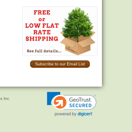
Subscribe to our Email List
s Inc.