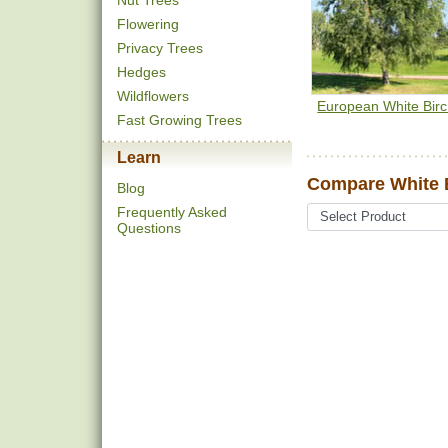
Nut Trees
Flowering
Privacy Trees
Hedges
Wildflowers
European White Bir
Fast Growing Trees
Learn
Compare White B
Blog
Frequently Asked
Questions