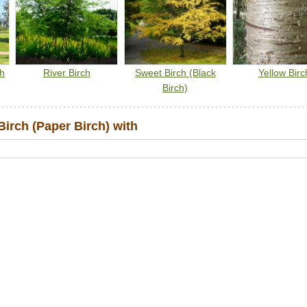
ch
River Birch
Sweet Birch (Black
Yellow Birc
Birch)
irch (Paper Birch) with