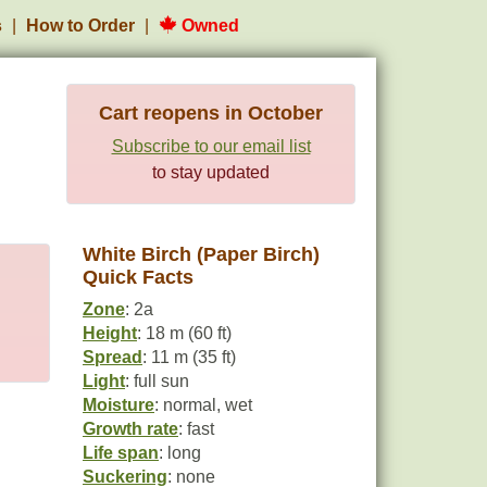
s
How to Order
Owned
Cart reopens in October
Subscribe to our email list
to stay updated
White Birch (Paper Birch)
Quick Facts
Zone
: 2a
Height
: 18 m (60 ft)
Spread
: 11 m (35 ft)
Light
: full sun
Moisture
: normal, wet
Growth rate
: fast
Life span
: long
Suckering
: none