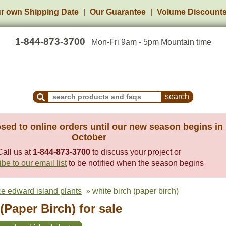
r own Shipping Date
Our Guarantee
Volume Discount
1-844-873-3700
Mon-Fri 9am - 5pm Mountain time
Search Products and Frequently Asked Questions
sed to online orders until our new season begins in
October
Call us at
1-844-873-3700
to discuss your project or
be to our email list
to be notified when the season begins
ce edward island plants
» white birch (paper birch)
(Paper Birch) for sale