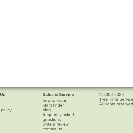
 Us
Sales & Service
© 2003-2026
Tree Time Service
how to order
All rights reserved
plant finder
 policy
blog
frequently asked
questions
write a review
contact us