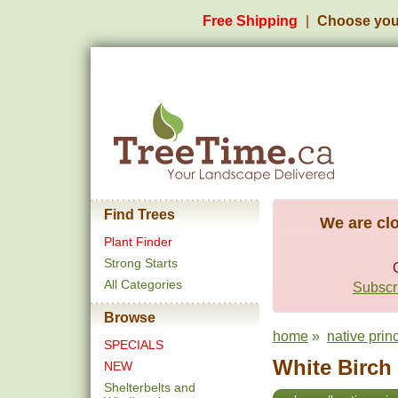
Free Shipping
Choose you
Find Trees
We are clo
Plant Finder
Strong Starts
All Categories
Subscri
Browse
home
»
native prin
SPECIALS
White Birch 
NEW
Shelterbelts and