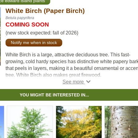
nce edward island plants
White Birch (Paper Birch)
Betula papyrifera
COMING SOON
(new stock expected: fall of 2026)
Notify me when in stock
White Birch is a large, attractive deciduous tree. This fast-
growing, cold hardy species has distinctive white papery bar
that peels in layers, making it a beautiful ornamental or accen
tree. White Birch also makes great firewood.
YOU MIGHT BE INTERESTED IN...