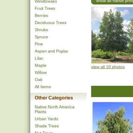
show all native pri
Windbreaks
Fruit Trees
Berries
Deciduous Trees
Shrubs
Spruce
Pine
Aspen and Poplar
Lilac
Maple
view all 10 photos
Willow
Oak
All Items
Other Categories
Native North America
Plants
Urban Yards
Shade Trees