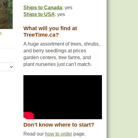
Ships to Canada
: yes
Ships to USA
: yes
What will you find at
h
TreeTime.ca?
A huge assortment of trees, shrubs,
and berry seedlings at prices
garden centers, tree farms, and
plant nurseries just can't match.
Don't know where to start?
Read our
how to order
page.