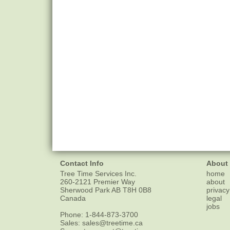
Contact Info
About
Tree Time Services Inc.
home
260-2121 Premier Way
about
Sherwood Park
AB
T8H 0B8
privacy
Canada
legal
jobs
Phone:
1-844-873-3700
Sales:
sales@treetime.ca