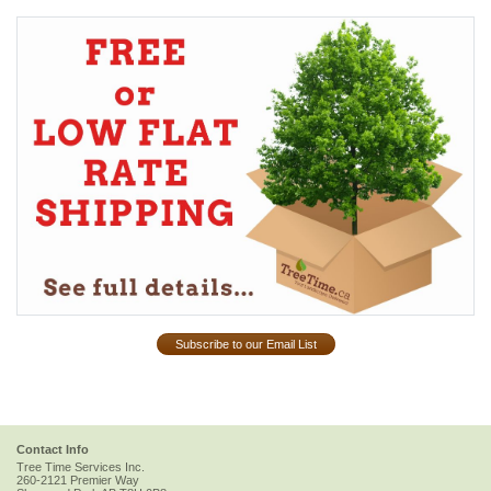
Subscribe to our Email List
Contact Info
Tree Time Services Inc.
260-2121 Premier Way