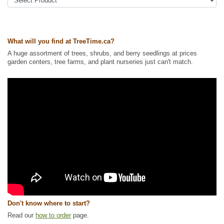
Tags:
Accent Trees
,
All Items
,
Deciduous Trees
,
Fall Colour
,
Flowering
,
Mountain Ash
,
Native North America Plants
,
Ornamental Trees
,
Shade
Trees
,
Wildlife Attracting
,
Winter Interest
What will you find at TreeTime.ca?
Ships to Canada
: yes
Ships to USA
: yes
A huge assortment of trees, shrubs, and berry seedlings at prices
garden centers, tree farms, and plant nurseries just can't match.
Don't know where to start?
Read our
how to order
page.