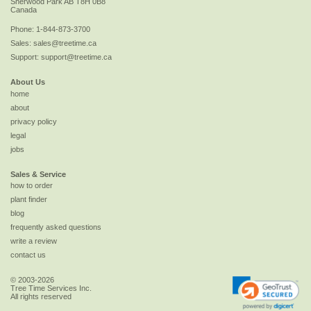
Sherwood Park
AB
T8H 0B8
Canada
Phone:
1-844-873-3700
Sales:
sales@treetime.ca
Support:
support@treetime.ca
About Us
home
about
privacy policy
legal
jobs
Sales & Service
how to order
plant finder
blog
frequently asked questions
write a review
contact us
© 2003-2026
Tree Time Services Inc.
All rights reserved