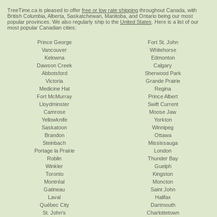
TreeTime.ca is pleased to offer
free or low rate shipping
throughout Canada, with
British Columbia, Alberta, Saskatchewan, Manitoba, and Ontario being our most
popular provinces. We also regularly ship to the
United States
. Here is a list of our
most popular Canadian cities:
Prince George
Fort St. John
Vancouver
Whitehorse
Kelowna
Edmonton
Dawson Creek
Calgary
Abbotsford
Sherwood Park
Victoria
Grande Prairie
Medicine Hat
Regina
Fort McMurray
Prince Albert
Lloydminster
Swift Current
Camrose
Moose Jaw
Yellowknife
Yorkton
Saskatoon
Winnipeg
Brandon
Ottawa
Steinbach
Mississauga
Portage la Prairie
London
Roblin
Thunder Bay
Winkler
Guelph
Toronto
Kingston
Montréal
Moncton
Gatineau
Saint John
Laval
Halifax
Québec City
Dartmouth
St. John's
Charlottetown