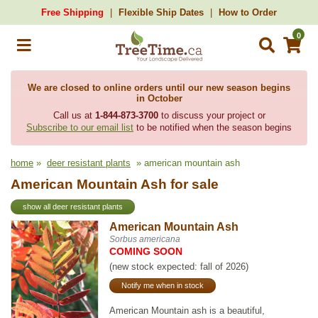
Free Shipping
Flexible Ship Dates
How to Order
0
We are closed to online orders until our new season begins
in October
Call us at
1-844-873-3700
to discuss your project or
Subscribe to our email list
to be notified when the season begins
home
»
deer resistant plants
» american mountain ash
American Mountain Ash for sale
show all deer resistant plants
American Mountain Ash
Sorbus americana
COMING SOON
(new stock expected: fall of 2026)
Notify me when in stock
American Mountain ash is a beautiful,