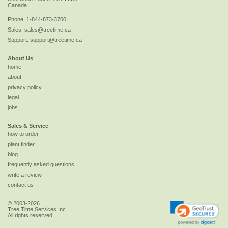
Canada
Phone:
1-844-873-3700
Sales:
sales@treetime.ca
Support:
support@treetime.ca
About Us
home
about
privacy policy
legal
jobs
Sales & Service
how to order
plant finder
blog
frequently asked questions
write a review
contact us
© 2003-2026
Tree Time Services Inc.
All rights reserved