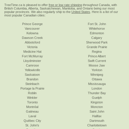
TreeTime.ca is pleased to offer
free or low rate shipping
throughout Canada, with
British Columbia, Alberta, Saskatchewan, Manitoba, and Ontario being our most
popular provinces. We also regularly ship to the
United States
. Here is a list of our
most popular Canadian cities:
Prince George
Fort St. John
Vancouver
Whitehorse
Kelowna
Edmonton
Dawson Creek
Calgary
Abbotsford
Sherwood Park
Victoria
Grande Prairie
Medicine Hat
Regina
Fort McMurray
Prince Albert
Lloydminster
Swift Current
Camrose
Moose Jaw
Yellowknife
Yorkton
Saskatoon
Winnipeg
Brandon
Ottawa
Steinbach
Mississauga
Portage la Prairie
London
Roblin
Thunder Bay
Winkler
Guelph
Toronto
Kingston
Montréal
Moncton
Gatineau
Saint John
Laval
Halifax
Québec City
Dartmouth
St. John's
Charlottetown