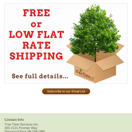
Subscribe to our Email List
Contact Info
Tree Time Services Inc.
260-2121 Premier Way
Sherwood Park
AB
T8H 0B8