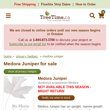
Free Shipping
Flexible Ship Dates
How to Order
0
We are closed to online orders until our new season begins
in October
Call us at
1-844-873-3700
to discuss your project or
Subscribe to our email list
to be notified when the season begins
home
»
privacy hedges
» medora juniper
Medora Juniper for sale
show all privacy hedges
Medora Juniper
Juniperus scopulorum Medora
NOT AVAILABLE THIS SEASON -
MIGHT RETURN
Notify me when in stock
Medora Juniper has an upright, narrow growth