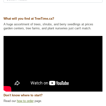
Ships to USA
: yes
What will you find at TreeTime.ca?
A huge assortment of trees, shrubs, and berry seedlings at prices
garden centers, tree farms, and plant nurseries just can't match.
Don't know where to start?
Read our
how to order
page.