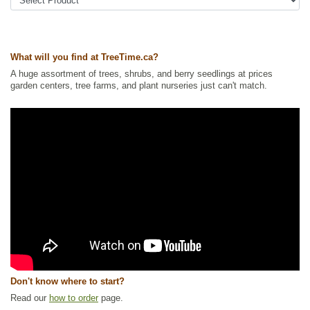
strawberry
Tags:
All Items
,
Berries
,
Forbs
,
Ground Cover
,
Interesting Foliage
,
Native North America Plants
,
Strawberries
,
Wildlife Attracting
What will you find at TreeTime.ca?
Ships to Canada
: yes
Ships to USA
: no
A huge assortment of trees, shrubs, and berry seedlings at prices
garden centers, tree farms, and plant nurseries just can't match.
Don't know where to start?
Read our
how to order
page.