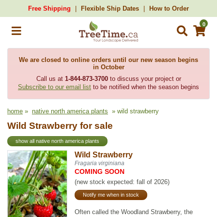
Free Shipping
Flexible Ship Dates
How to Order
0
We are closed to online orders until our new season begins
in October
Call us at
1-844-873-3700
to discuss your project or
Subscribe to our email list
to be notified when the season begins
home
»
native north america plants
» wild strawberry
Wild Strawberry for sale
show all native north america plants
Wild Strawberry
Fragaria virginiana
COMING SOON
(new stock expected: fall of 2026)
Notify me when in stock
Often called the Woodland Strawberry, the