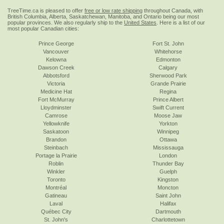
TreeTime.ca is pleased to offer
free or low rate shipping
throughout Canada, with
British Columbia, Alberta, Saskatchewan, Manitoba, and Ontario being our most
popular provinces. We also regularly ship to the
United States
. Here is a list of our
most popular Canadian cities:
Prince George
Fort St. John
Vancouver
Whitehorse
Kelowna
Edmonton
Dawson Creek
Calgary
Abbotsford
Sherwood Park
Victoria
Grande Prairie
Medicine Hat
Regina
Fort McMurray
Prince Albert
Lloydminster
Swift Current
Camrose
Moose Jaw
Yellowknife
Yorkton
Saskatoon
Winnipeg
Brandon
Ottawa
Steinbach
Mississauga
Portage la Prairie
London
Roblin
Thunder Bay
Winkler
Guelph
Toronto
Kingston
Montréal
Moncton
Gatineau
Saint John
Laval
Halifax
Québec City
Dartmouth
St. John's
Charlottetown