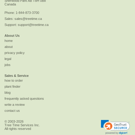
Sherwood Park
AB
T8H 0B8
Canada
Phone:
1-844-873-3700
Sales:
sales@treetime.ca
Support:
support@treetime.ca
About Us
home
about
privacy policy
legal
jobs
Sales & Service
how to order
plant finder
blog
frequently asked questions
write a review
contact us
© 2003-2026
Tree Time Services Inc.
All rights reserved