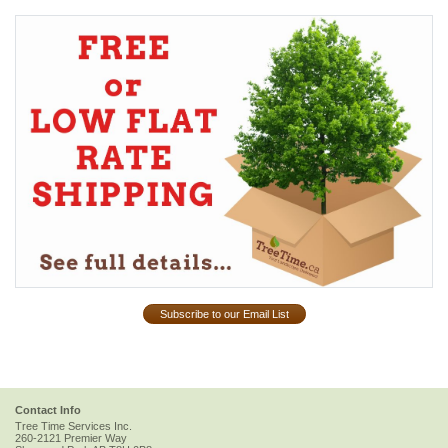
Subscribe to our Email List
Contact Info
Tree Time Services Inc.
260-2121 Premier Way