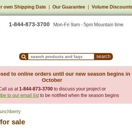
r own Shipping Date
Our Guarantee
Volume Discount
1-844-873-3700
Mon-Fri 9am - 5pm Mountain time
Search Products and Frequently Asked Questions
sed to online orders until our new season begins in
October
Call us at
1-844-873-3700
to discuss your project or
be to our email list
to be notified when the season begins
unchberry
for sale