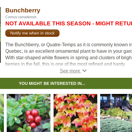
Bunchberry
Cornus canadensis
NOT AVAILABLE THIS SEASON - MIGHT RET
Notify me when in stock
The Bunchberry, or Quatre-Temps as it is commonly known i
Quebec, is an excellent ornamental plant to have in your gar
With star-shaped white flowers in spring and clusters of brigh
berries in the fall, this is one of the most refined and hardy
groundcovers available. The foliage has ornamental value, w
leaves going from a deep green in the spring and summer to 
beautiful brick-red in the fall.
YOU MIGHT BE INTERESTED IN...
Bunchberry is a spreading evergreen perennial with a groun
hugging habit of growth. This plant is not well suited for urba
areas close to streetsides, as it is quite intolerant to pollution. 
Canada’s national flower.
According to a poll done by the Master Gardeners of Ontario, i