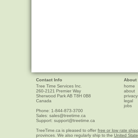
Contact Info
About
Tree Time Services Inc.
home
260-2121 Premier Way
about
Sherwood Park
AB
T8H 0B8
privacy
Canada
legal
jobs
Phone:
1-844-873-3700
Sales:
sales@treetime.ca
Support:
support@treetime.ca
TreeTime.ca is pleased to offer
free or low rate ship
provinces. We also regularly ship to the
United Stat