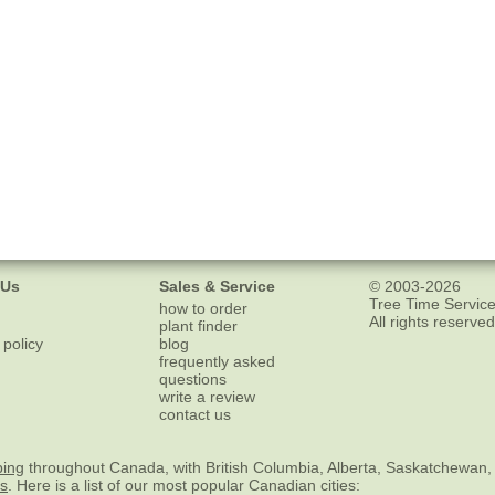
 Us
Sales & Service
© 2003-2026
Tree Time Service
how to order
All rights reserved
plant finder
 policy
blog
frequently asked
questions
write a review
contact us
ping
throughout Canada, with British Columbia, Alberta, Saskatchewan,
es
. Here is a list of our most popular Canadian cities: