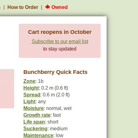
s
How to Order
Owned
Cart reopens in October
Subscribe to our email list
to stay updated
Bunchberry Quick Facts
Zone
: 1b
Height
: 0.2 m (0.6 ft)
Spread
: 0.6 m (2.0 ft)
Light
: any
Moisture
: normal, wet
Growth rate
: fast
Life span
: short
Suckering
: medium
Maintenance
: low