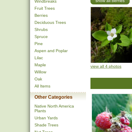
show all berries
Windbreaks
Fruit Trees
Berries
Deciduous Trees
Shrubs
Spruce
Pine
Aspen and Poplar
Lilac
Maple
view all 4 photos
Willow
Oak
All Items
Other Categories
Native North America
Plants
Urban Yards
Shade Trees