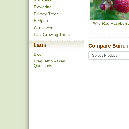
Nut Trees
Flowering
Privacy Trees
Hedges
Wild Red Raspberr
Wildflowers
Fast Growing Trees
Learn
Compare Bunchb
Blog
Frequently Asked
Questions