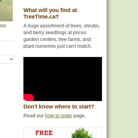
What will you find at
TreeTime.ca?
e
iper
A huge assortment of trees, shrubs,
and berry seedlings at prices
garden centers, tree farms, and
plant nurseries just can't match.
Don't know where to start?
Read our
how to order
page.