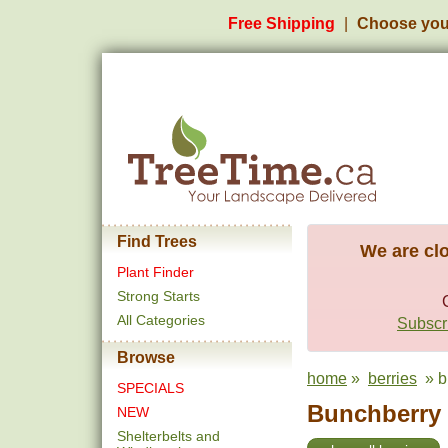
Free Shipping
Choose you
Find Trees
We are clo
Plant Finder
Strong Starts
All Categories
Subscri
Browse
home
»
berries
» b
SPECIALS
Bunchberry 
NEW
Shelterbelts and