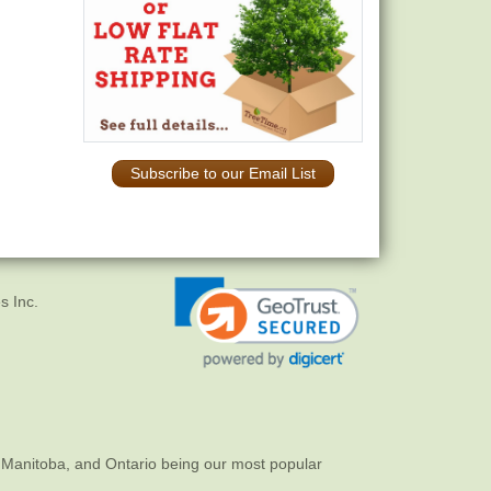
Subscribe to our Email List
s Inc.
 Manitoba, and Ontario being our most popular