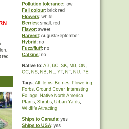
Pollution tolerance
: low
Fall colour
: brick red
Flowers
: white
URN
Berries
: small, red
Flavor
: sweet
Harvest
: August/September
Hybrid
: no
n
Fuzz/fluff
: no
den.
Catkins
: no
t red
Native to
:
AB
,
BC
,
SK
,
MB
,
ON
,
ith
QC
,
NS
,
NB
,
NL
,
YT
,
NT
,
NU
,
PE
a
Tags:
All Items
,
Berries
,
Flowering
,
Forbs
,
Ground Cover
,
Interesting
d-
Foliage
,
Native North America
n
Plants
,
Shrubs
,
Urban Yards
,
It is
Wildlife Attracting
Ships to Canada
: yes
Ships to USA
: yes
t is