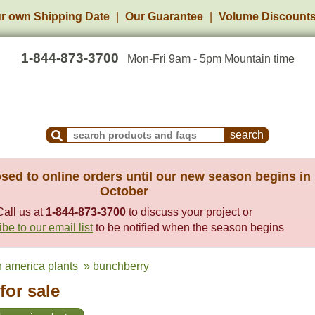
r own Shipping Date
Our Guarantee
Volume Discount
1-844-873-3700
Mon-Fri 9am - 5pm Mountain time
Search Products and Frequently Asked Questions
sed to online orders until our new season begins in
October
Call us at
1-844-873-3700
to discuss your project or
be to our email list
to be notified when the season begins
h america plants
» bunchberry
for sale