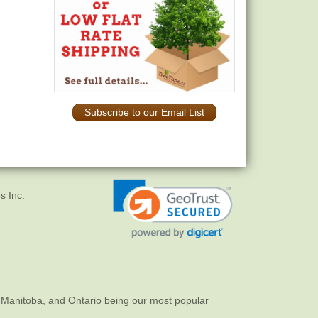
Subscribe to our Email List
s Inc.
 Manitoba, and Ontario being our most popular