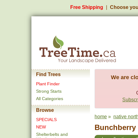
Free Shipping
Choose you
Find Trees
We are clo
Plant Finder
Strong Starts
All Categories
Subscri
Browse
home
»
native nort
SPECIALS
Bunchberry 
NEW
Shelterbelts and