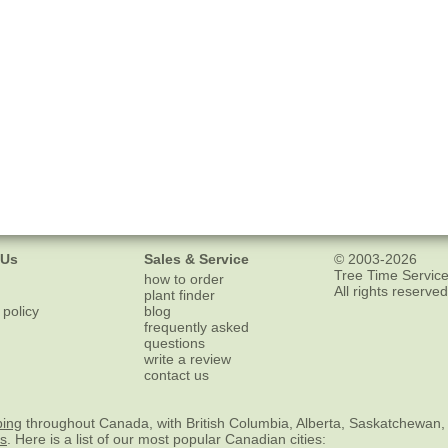
 Us
Sales & Service
© 2003-2026
Tree Time Service
how to order
All rights reserved
plant finder
 policy
blog
frequently asked
questions
write a review
contact us
ping
throughout Canada, with British Columbia, Alberta, Saskatchewan,
es
. Here is a list of our most popular Canadian cities: