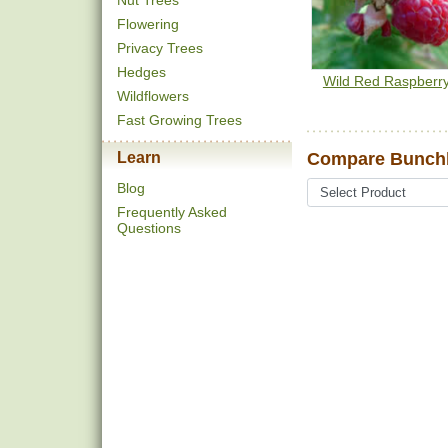
Nut Trees
Flowering
Privacy Trees
Hedges
Wild Red Raspberr
Wildflowers
Fast Growing Trees
Learn
Compare Bunchb
Blog
Frequently Asked
Questions