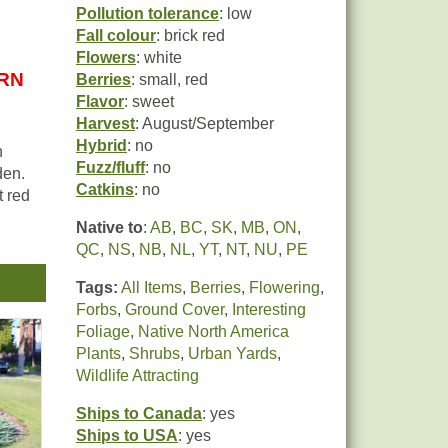
Pollution tolerance
: low
Fall colour
: brick red
Flowers
: white
URN
Berries
: small, red
Flavor
: sweet
Harvest
: August/September
Hybrid
: no
n
Fuzz/fluff
: no
den.
Catkins
: no
t red
Native to
:
AB
,
BC
,
SK
,
MB
,
ON
,
ith
QC
,
NS
,
NB
,
NL
,
YT
,
NT
,
NU
,
PE
a
Tags:
All Items
,
Berries
,
Flowering
,
Forbs
,
Ground Cover
,
Interesting
d-
Foliage
,
Native North America
n
Plants
,
Shrubs
,
Urban Yards
,
It is
Wildlife Attracting
Ships to Canada
: yes
Ships to USA
: yes
t is