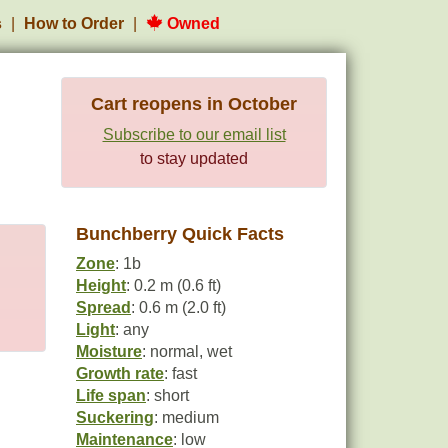
s
How to Order
Owned
Cart reopens in October
Subscribe to our email list
to stay updated
Bunchberry Quick Facts
Zone
: 1b
Height
: 0.2 m (0.6 ft)
Spread
: 0.6 m (2.0 ft)
Light
: any
Moisture
: normal, wet
Growth rate
: fast
Life span
: short
Suckering
: medium
Maintenance
: low