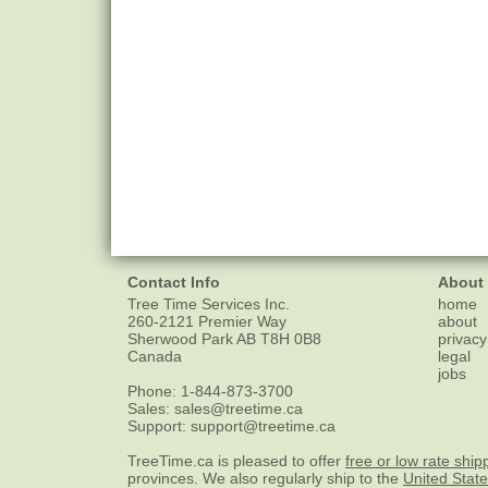
Contact Info
About
Tree Time Services Inc.
home
260-2121 Premier Way
about
Sherwood Park
AB
T8H 0B8
privacy
Canada
legal
jobs
Phone:
1-844-873-3700
Sales:
sales@treetime.ca
Support:
support@treetime.ca
TreeTime.ca is pleased to offer
free or low rate ship
provinces. We also regularly ship to the
United Stat