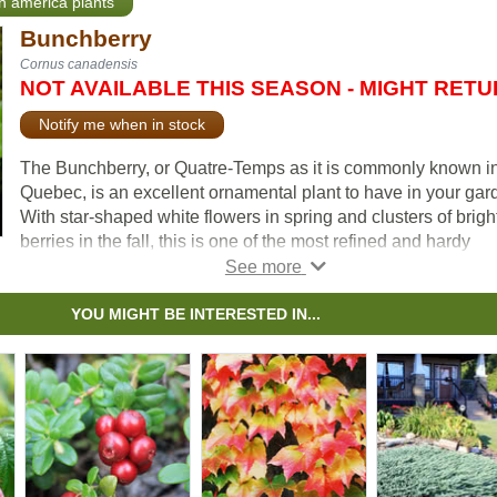
th america plants
Bunchberry
Cornus canadensis
NOT AVAILABLE THIS SEASON - MIGHT RET
Notify me when in stock
The Bunchberry, or Quatre-Temps as it is commonly known i
Quebec, is an excellent ornamental plant to have in your gar
With star-shaped white flowers in spring and clusters of brigh
berries in the fall, this is one of the most refined and hardy
groundcovers available. The foliage has ornamental value, w
leaves going from a deep green in the spring and summer to 
beautiful brick-red in the fall.
YOU MIGHT BE INTERESTED IN...
Bunchberry is a spreading evergreen perennial with a groun
hugging habit of growth. This plant is not well suited for urba
areas close to streetsides, as it is quite intolerant to pollution. 
Canada’s national flower.
According to a poll done by the Master Gardeners of Ontario, i