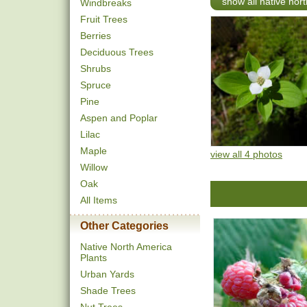
show all native nor
Windbreaks
Fruit Trees
Berries
Deciduous Trees
Shrubs
Spruce
Pine
Aspen and Poplar
Lilac
Maple
view all 4 photos
Willow
Oak
All Items
Other Categories
Native North America
Plants
Urban Yards
Shade Trees