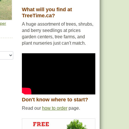
What will you find at
TreeTime.ca?
e
iper
A huge assortment of trees, shrubs,
and berry seedlings at prices
garden centers, tree farms, and
plant nurseries just can't match.
Don't know where to start?
Read our
how to order
page.