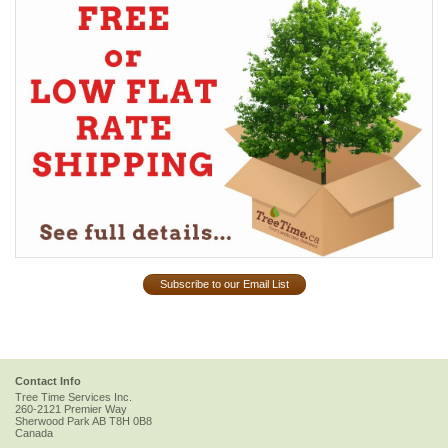
Subscribe to our Email List
Contact Info
Tree Time Services Inc.
260-2121 Premier Way
Sherwood Park
AB
T8H 0B8
Canada