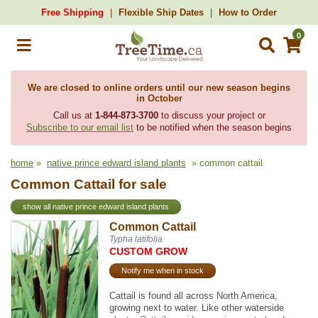
Free Shipping
Flexible Ship Dates
How to Order
0
We are closed to online orders until our new season begins
in October
Call us at
1-844-873-3700
to discuss your project or
Subscribe to our email list
to be notified when the season begins
home
»
native prince edward island plants
» common cattail
Common Cattail for sale
show all native prince edward island plants
Common Cattail
Typha latifolia
CUSTOM GROW
Notify me when in stock
Cattail is found all across North America,
growing next to water. Like other waterside