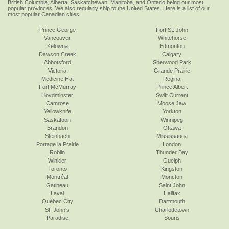
British Columbia, Alberta, Saskatchewan, Manitoba, and Ontario being our most
popular provinces. We also regularly ship to the
United States
. Here is a list of our
most popular Canadian cities:
Prince George
Fort St. John
Vancouver
Whitehorse
Kelowna
Edmonton
Dawson Creek
Calgary
Abbotsford
Sherwood Park
Victoria
Grande Prairie
Medicine Hat
Regina
Fort McMurray
Prince Albert
Lloydminster
Swift Current
Camrose
Moose Jaw
Yellowknife
Yorkton
Saskatoon
Winnipeg
Brandon
Ottawa
Steinbach
Mississauga
Portage la Prairie
London
Roblin
Thunder Bay
Winkler
Guelph
Toronto
Kingston
Montréal
Moncton
Gatineau
Saint John
Laval
Halifax
Québec City
Dartmouth
St. John's
Charlottetown
Paradise
Souris