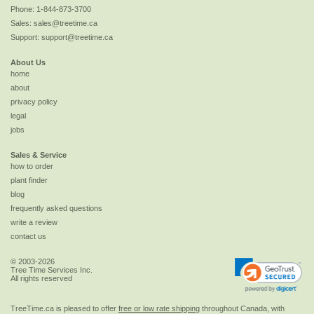
Phone:
1-844-873-3700
Sales:
sales@treetime.ca
Support:
support@treetime.ca
About Us
home
about
privacy policy
legal
jobs
Sales & Service
how to order
plant finder
blog
frequently asked questions
write a review
contact us
© 2003-2026
Tree Time Services Inc.
All rights reserved
TreeTime.ca is pleased to offer
free or low rate shipping
throughout Canada, with