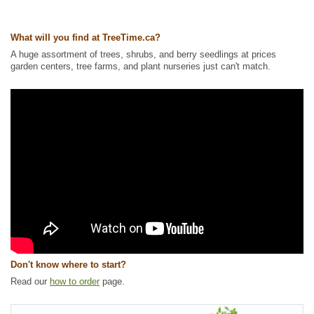
Waterside and Riparian Zone Plants
,
Wetland Plants
,
Wildlife Attracting
Ships to Canada
: yes
What will you find at TreeTime.ca?
Ships to USA
: yes
A huge assortment of trees, shrubs, and berry seedlings at prices
garden centers, tree farms, and plant nurseries just can't match.
Don't know where to start?
Read our
how to order
page.