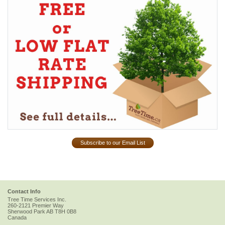
Subscribe to our Email List
Contact Info
Tree Time Services Inc.
260-2121 Premier Way
Sherwood Park
AB
T8H 0B8
Canada