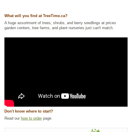
Waterside and Riparian Zone Plants
,
Wetland Plants
,
Wildlife Attracting
Ships to Canada
: yes
What will you find at TreeTime.ca?
Ships to USA
: yes
A huge assortment of trees, shrubs, and berry seedlings at prices
garden centers, tree farms, and plant nurseries just can't match.
Don't know where to start?
Read our
how to order
page.