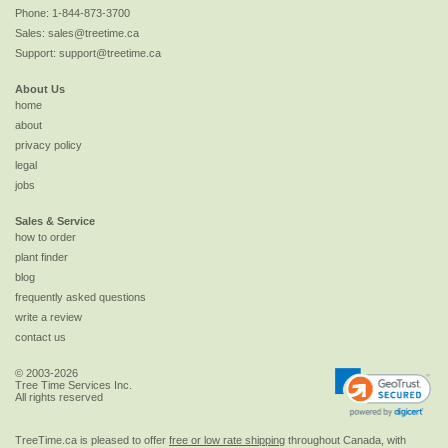
Phone:
1-844-873-3700
Sales:
sales@treetime.ca
Support:
support@treetime.ca
About Us
home
about
privacy policy
legal
jobs
Sales & Service
how to order
plant finder
blog
frequently asked questions
write a review
contact us
© 2003-2026
Tree Time Services Inc.
All rights reserved
TreeTime.ca is pleased to offer
free or low rate shipping
throughout Canada, with