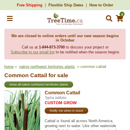
Free Shipping
Flexible Ship Dates
How to Order
0
We are closed to online orders until our new season begins
in October
Call us at
1-844-873-3700
to discuss your project or
Subscribe to our email list
to be notified when the season begins
home
»
native northwest territories plants
» common cattail
Common Cattail for sale
show all native northwest territories plants
Common Cattail
Typha latifolia
CUSTOM GROW
Notify me when in stock
Cattail is found all across North America,
growing next to water. Like other waterside