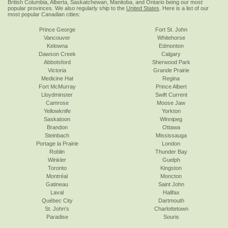
British Columbia, Alberta, Saskatchewan, Manitoba, and Ontario being our most
popular provinces. We also regularly ship to the
United States
. Here is a list of our
most popular Canadian cities:
Prince George
Fort St. John
Vancouver
Whitehorse
Kelowna
Edmonton
Dawson Creek
Calgary
Abbotsford
Sherwood Park
Victoria
Grande Prairie
Medicine Hat
Regina
Fort McMurray
Prince Albert
Lloydminster
Swift Current
Camrose
Moose Jaw
Yellowknife
Yorkton
Saskatoon
Winnipeg
Brandon
Ottawa
Steinbach
Mississauga
Portage la Prairie
London
Roblin
Thunder Bay
Winkler
Guelph
Toronto
Kingston
Montréal
Moncton
Gatineau
Saint John
Laval
Halifax
Québec City
Dartmouth
St. John's
Charlottetown
Paradise
Souris