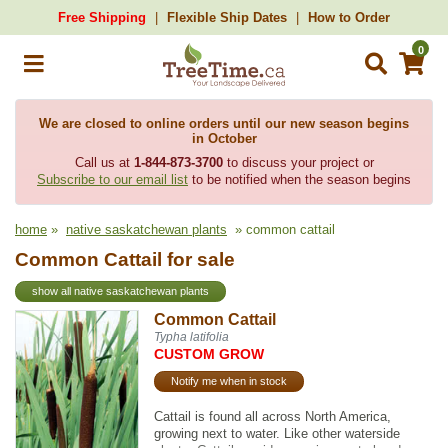
Free Shipping
Flexible Ship Dates
How to Order
0
We are closed to online orders until our new season begins
in October
Call us at
1-844-873-3700
to discuss your project or
Subscribe to our email list
to be notified when the season begins
home
»
native saskatchewan plants
» common cattail
Common Cattail for sale
show all native saskatchewan plants
Common Cattail
Typha latifolia
CUSTOM GROW
Notify me when in stock
Cattail is found all across North America,
growing next to water. Like other waterside