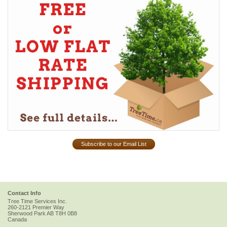
Subscribe to our Email List
Contact Info
Tree Time Services Inc.
260-2121 Premier Way
Sherwood Park
AB
T8H 0B8
Canada