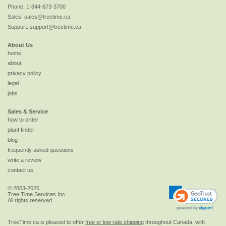
Phone:
1-844-873-3700
Sales:
sales@treetime.ca
Support:
support@treetime.ca
About Us
home
about
privacy policy
legal
jobs
Sales & Service
how to order
plant finder
blog
frequently asked questions
write a review
contact us
© 2003-2026
Tree Time Services Inc.
All rights reserved
TreeTime.ca is pleased to offer
free or low rate shipping
throughout Canada, with