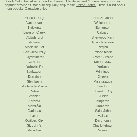
British Columbia, Alberta, Saskatchewan, Manitoba, and Ontario being our most
popular provinces. We also regularly ship to the
United States
. Here is a list of our
most popular Canadian cities:
Prince George
Fort St. John
Vancouver
Whitehorse
Kelowna
Edmonton
Dawson Creek
Calgary
Abbotsford
Sherwood Park
Victoria
Grande Prairie
Medicine Hat
Regina
Fort McMurray
Prince Albert
Lloydminster
Swift Current
Camrose
Moose Jaw
Yellowknife
Yorkton
Saskatoon
Winnipeg
Brandon
Ottawa
Steinbach
Mississauga
Portage la Prairie
London
Roblin
Thunder Bay
Winkler
Guelph
Toronto
Kingston
Montréal
Moncton
Gatineau
Saint John
Laval
Halifax
Québec City
Dartmouth
St. John's
Charlottetown
Paradise
Souris