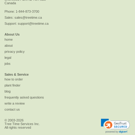
Canada
Phone:
1-844-873-3700
Sales:
sales@treetime.ca
Support:
support@treetime.ca
About Us
home
about
privacy policy
legal
jobs
Sales & Service
how to order
plant finder
blog
frequently asked questions
write a review
contact us
© 2003-2026
Tree Time Services Inc.
All rights reserved