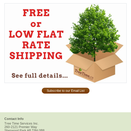
Subscribe to our Email List
Contact Info
Tree Time Services Inc.
260-2121 Premier Way
Sherwood Park
AB
T8H 0B8