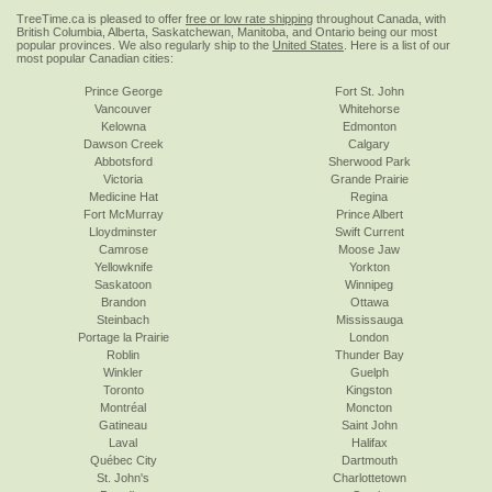
TreeTime.ca is pleased to offer
free or low rate shipping
throughout Canada, with
British Columbia, Alberta, Saskatchewan, Manitoba, and Ontario being our most
popular provinces. We also regularly ship to the
United States
. Here is a list of our
most popular Canadian cities:
Prince George
Fort St. John
Vancouver
Whitehorse
Kelowna
Edmonton
Dawson Creek
Calgary
Abbotsford
Sherwood Park
Victoria
Grande Prairie
Medicine Hat
Regina
Fort McMurray
Prince Albert
Lloydminster
Swift Current
Camrose
Moose Jaw
Yellowknife
Yorkton
Saskatoon
Winnipeg
Brandon
Ottawa
Steinbach
Mississauga
Portage la Prairie
London
Roblin
Thunder Bay
Winkler
Guelph
Toronto
Kingston
Montréal
Moncton
Gatineau
Saint John
Laval
Halifax
Québec City
Dartmouth
St. John's
Charlottetown