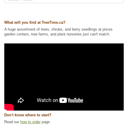
What will you find at TreeTime.ca?
A huge assortment of trees, shrubs, and berry seedlings at prices
garden centers, tree farms, and plant nurseries just can't match.
Don't know where to start?
Read our
how to order
page.