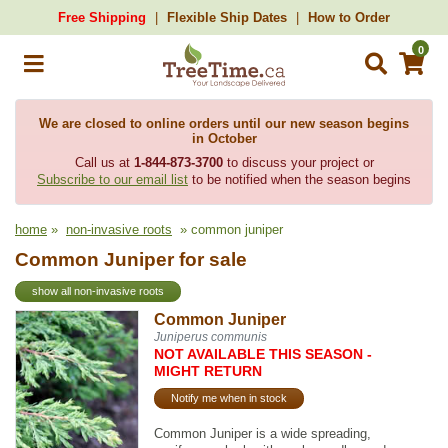
Free Shipping
Flexible Ship Dates
How to Order
0
We are closed to online orders until our new season begins
in October
Call us at
1-844-873-3700
to discuss your project or
Subscribe to our email list
to be notified when the season begins
home
»
non-invasive roots
» common juniper
Common Juniper for sale
show all non-invasive roots
Common Juniper
Juniperus communis
NOT AVAILABLE THIS SEASON -
MIGHT RETURN
Notify me when in stock
Common Juniper is a wide spreading,