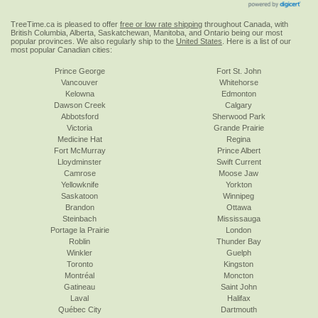
TreeTime.ca is pleased to offer
free or low rate shipping
throughout Canada, with
British Columbia, Alberta, Saskatchewan, Manitoba, and Ontario being our most
popular provinces. We also regularly ship to the
United States
. Here is a list of our
most popular Canadian cities:
Prince George
Fort St. John
Vancouver
Whitehorse
Kelowna
Edmonton
Dawson Creek
Calgary
Abbotsford
Sherwood Park
Victoria
Grande Prairie
Medicine Hat
Regina
Fort McMurray
Prince Albert
Lloydminster
Swift Current
Camrose
Moose Jaw
Yellowknife
Yorkton
Saskatoon
Winnipeg
Brandon
Ottawa
Steinbach
Mississauga
Portage la Prairie
London
Roblin
Thunder Bay
Winkler
Guelph
Toronto
Kingston
Montréal
Moncton
Gatineau
Saint John
Laval
Halifax
Québec City
Dartmouth