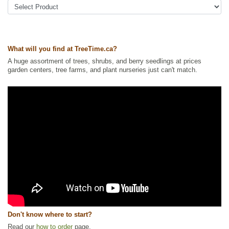
Ships to Canada
: yes
Ships to USA
: no
What will you find at TreeTime.ca?
A huge assortment of trees, shrubs, and berry seedlings at prices
garden centers, tree farms, and plant nurseries just can't match.
Don't know where to start?
Read our
how to order
page.