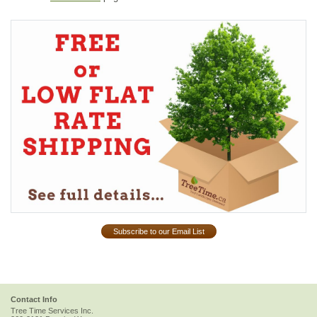
Subscribe to our Email List
Contact Info
Tree Time Services Inc.