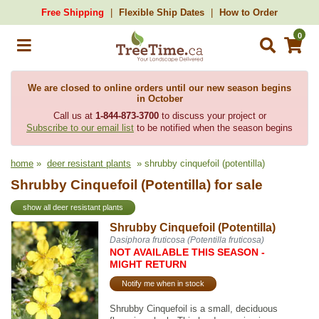
Free Shipping
Flexible Ship Dates
How to Order
0
We are closed to online orders until our new season begins
in October
Call us at
1-844-873-3700
to discuss your project or
Subscribe to our email list
to be notified when the season begins
home
»
deer resistant plants
» shrubby cinquefoil (potentilla)
Shrubby Cinquefoil (Potentilla) for sale
show all deer resistant plants
Shrubby Cinquefoil (Potentilla)
Dasiphora fruticosa (Potentilla fruticosa)
NOT AVAILABLE THIS SEASON -
MIGHT RETURN
Notify me when in stock
Shrubby Cinquefoil is a small, deciduous