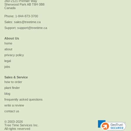
260-2121 Premier Way
Sherwood Park
AB
T8H 0B8
Canada
Phone:
1-844-873-3700
Sales:
sales@treetime.ca
Support:
support@treetime.ca
About Us
home
about
privacy policy
legal
jobs
Sales & Service
how to order
plant finder
blog
frequently asked questions
write a review
contact us
© 2003-2026
Tree Time Services Inc.
All rights reserved