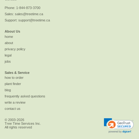
Phone:
1-844-873-3700
Sales:
sales@treetime.ca
Support:
support@treetime.ca
About Us
home
about
privacy policy
legal
jobs
Sales & Service
how to order
plant finder
blog
frequently asked questions
write a review
contact us
© 2003-2026
Tree Time Services Inc.
All rights reserved