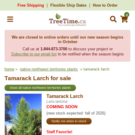
Free Shipping
Flexible Ship Dates
How to Order
0
We are closed to online orders until our new season begins
in October
Call us at
1-844-873-3700
to discuss your project or
Subscribe to our email list
to be notified when the season begins
home
»
native northwest territories plants
» tamarack larch
Tamarack Larch for sale
show all native northwest territories plants
Tamarack Larch
Larix laricina
COMING SOON
(new stock expected: fall of 2026)
Notify me when in stock
Staff Favorite!