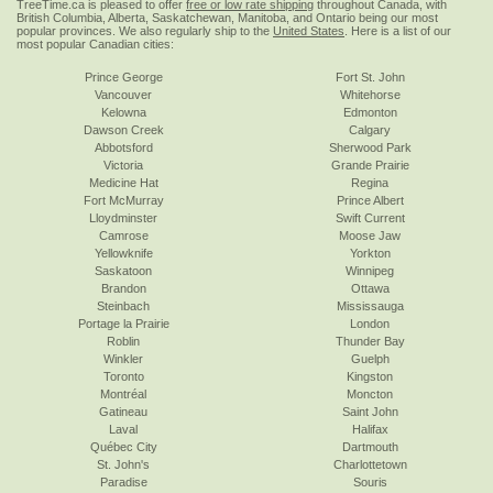
TreeTime.ca is pleased to offer
free or low rate shipping
throughout Canada, with
British Columbia, Alberta, Saskatchewan, Manitoba, and Ontario being our most
popular provinces. We also regularly ship to the
United States
. Here is a list of our
most popular Canadian cities:
Prince George
Fort St. John
Vancouver
Whitehorse
Kelowna
Edmonton
Dawson Creek
Calgary
Abbotsford
Sherwood Park
Victoria
Grande Prairie
Medicine Hat
Regina
Fort McMurray
Prince Albert
Lloydminster
Swift Current
Camrose
Moose Jaw
Yellowknife
Yorkton
Saskatoon
Winnipeg
Brandon
Ottawa
Steinbach
Mississauga
Portage la Prairie
London
Roblin
Thunder Bay
Winkler
Guelph
Toronto
Kingston
Montréal
Moncton
Gatineau
Saint John
Laval
Halifax
Québec City
Dartmouth
St. John's
Charlottetown
Paradise
Souris