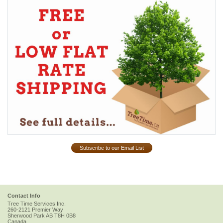
Subscribe to our Email List
Contact Info
Tree Time Services Inc.
260-2121 Premier Way
Sherwood Park
AB
T8H 0B8
Canada