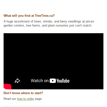
America Plants
,
Wetland Plants
Ships to Canada
: yes
Ships to USA
: yes
What will you find at TreeTime.ca?
A huge assortment of trees, shrubs, and berry seedlings at prices
garden centers, tree farms, and plant nurseries just can't match.
Don't know where to start?
Read our
how to order
page.