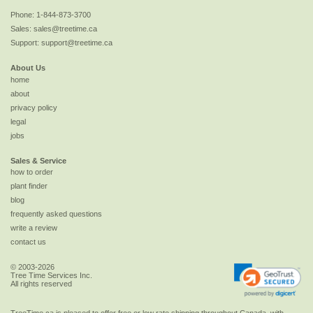
Phone:
1-844-873-3700
Sales:
sales@treetime.ca
Support:
support@treetime.ca
About Us
home
about
privacy policy
legal
jobs
Sales & Service
how to order
plant finder
blog
frequently asked questions
write a review
contact us
© 2003-2026
Tree Time Services Inc.
All rights reserved