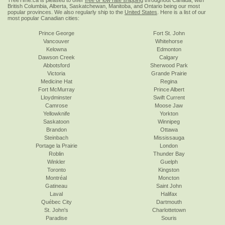
TreeTime.ca is pleased to offer
free or low rate shipping
throughout Canada, with
British Columbia, Alberta, Saskatchewan, Manitoba, and Ontario being our most
popular provinces. We also regularly ship to the
United States
. Here is a list of our
most popular Canadian cities:
Prince George
Fort St. John
Vancouver
Whitehorse
Kelowna
Edmonton
Dawson Creek
Calgary
Abbotsford
Sherwood Park
Victoria
Grande Prairie
Medicine Hat
Regina
Fort McMurray
Prince Albert
Lloydminster
Swift Current
Camrose
Moose Jaw
Yellowknife
Yorkton
Saskatoon
Winnipeg
Brandon
Ottawa
Steinbach
Mississauga
Portage la Prairie
London
Roblin
Thunder Bay
Winkler
Guelph
Toronto
Kingston
Montréal
Moncton
Gatineau
Saint John
Laval
Halifax
Québec City
Dartmouth
St. John's
Charlottetown
Paradise
Souris