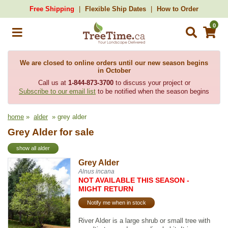
Free Shipping
Flexible Ship Dates
How to Order
0
We are closed to online orders until our new season begins
in October
Call us at
1-844-873-3700
to discuss your project or
Subscribe to our email list
to be notified when the season begins
home
»
alder
» grey alder
Grey Alder for sale
show all alder
Grey Alder
Alnus incana
NOT AVAILABLE THIS SEASON -
MIGHT RETURN
Notify me when in stock
River Alder is a large shrub or small tree with