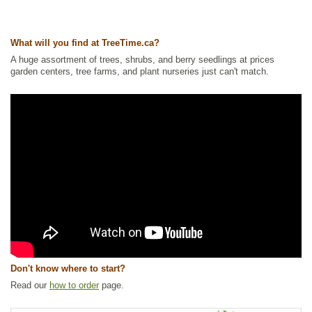
Riparian Zone Plants
,
Wetland Plants
Ships to Canada
: yes
What will you find at TreeTime.ca?
Ships to USA
: no
A huge assortment of trees, shrubs, and berry seedlings at prices
garden centers, tree farms, and plant nurseries just can't match.
Don't know where to start?
Read our
how to order
page.