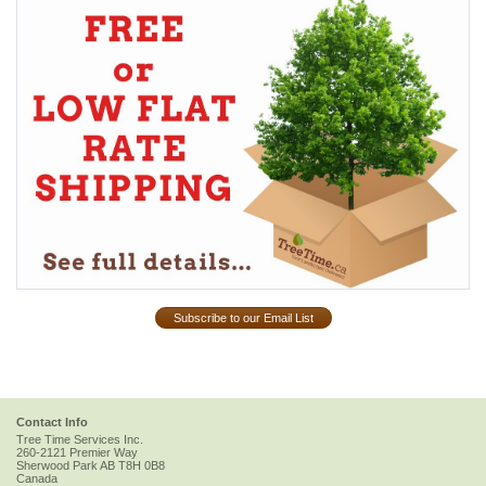
Subscribe to our Email List
Contact Info
Tree Time Services Inc.
260-2121 Premier Way
Sherwood Park
AB
T8H 0B8
Canada