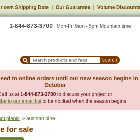
r own Shipping Date
Our Guarantee
Volume Discount
1-844-873-3700
Mon-Fri 9am - 5pm Mountain time
Search Products and Frequently Asked Questions
sed to online orders until our new season begins in
October
Call us at
1-844-873-3700
to discuss your project or
be to our email list
to be notified when the season begins
ant plants
» austrian pine
e for sale