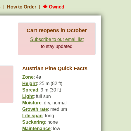
s
How to Order
Owned
Cart reopens in October
Subscribe to our email list
to stay updated
Austrian Pine Quick Facts
Zone
: 4a
Height
: 25 m (82 ft)
Spread
: 9 m (30 ft)
Light
: full sun
Moisture
: dry, normal
Growth rate
: medium
Life span
: long
Suckering
: none
Maintenance
: low