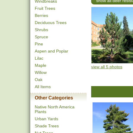
show all deer resist
Windbreaks
Fruit Trees
Berries
Deciduous Trees
Shrubs
Spruce
Pine
Aspen and Poplar
Lilac
Maple
view all 5 photos
Willow
Oak
All Items
Other Categories
Native North America
Plants
Urban Yards
Shade Trees