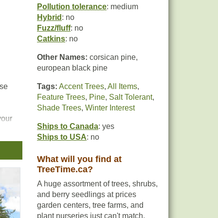
Pollution tolerance
: medium
Hybrid
: no
Fuzz/fluff
: no
Catkins
: no
Other Names:
corsican pine,
european black pine
nse
Tags:
Accent Trees
,
All Items
,
Feature Trees
,
Pine
,
Salt Tolerant
,
Shade Trees
,
Winter Interest
your
Ships to Canada
: yes
Ships to USA
: no
What will you find at
TreeTime.ca?
A huge assortment of trees, shrubs,
and berry seedlings at prices
garden centers, tree farms, and
plant nurseries just can't match.