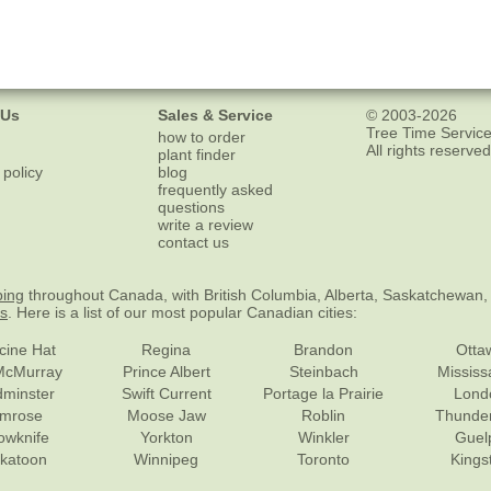
 Us
Sales & Service
© 2003-2026
Tree Time Service
how to order
All rights reserved
plant finder
 policy
blog
frequently asked
questions
write a review
contact us
ping
throughout Canada, with British Columbia, Alberta, Saskatchewan,
es
. Here is a list of our most popular Canadian cities:
cine Hat
Regina
Brandon
Otta
McMurray
Prince Albert
Steinbach
Missis
dminster
Swift Current
Portage la Prairie
Lond
mrose
Moose Jaw
Roblin
Thunde
lowknife
Yorkton
Winkler
Guel
katoon
Winnipeg
Toronto
Kings