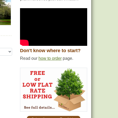
Don't know where to start?
Read our
how to order
page.