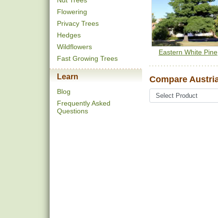
Nut Trees
Flowering
Privacy Trees
Hedges
Wildflowers
Eastern White Pine
Fast Growing Trees
Learn
Compare Austria
Blog
Frequently Asked
Questions