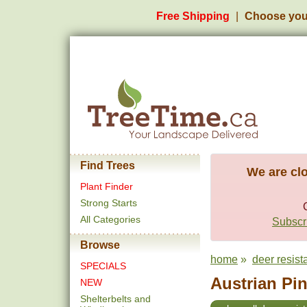
Free Shipping
Choose you
Find Trees
We are clo
Plant Finder
Strong Starts
All Categories
Subscri
Browse
home
»
deer resist
SPECIALS
Austrian Pin
NEW
Shelterbelts and