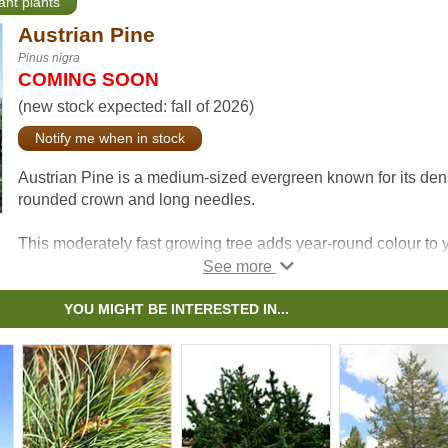
ant plants
Austrian Pine
Pinus nigra
COMING SOON
(new stock expected: fall of 2026)
Notify me when in stock
Austrian Pine is a medium-sized evergreen known for its de
rounded crown and long needles.
This moderately fast growing tree adds year-round colour to 
yard and tends to be resistant the effects of snow, ice, and
pollution.
YOU MIGHT BE INTERESTED IN...