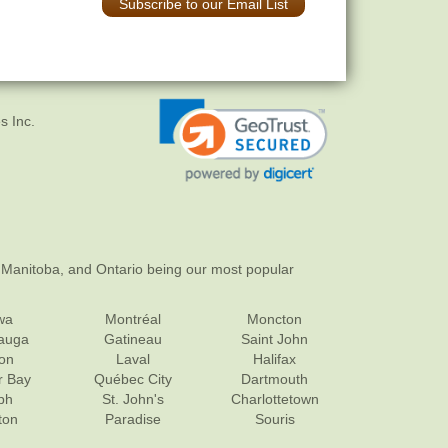
Subscribe to our Email List
s Inc.
 Manitoba, and Ontario being our most popular
wa
Montréal
Moncton
sauga
Gatineau
Saint John
on
Laval
Halifax
r Bay
Québec City
Dartmouth
ph
St. John's
Charlottetown
ton
Paradise
Souris