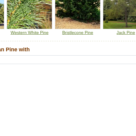
Western White Pine
Bristlecone Pine
Jack Pine
n Pine with