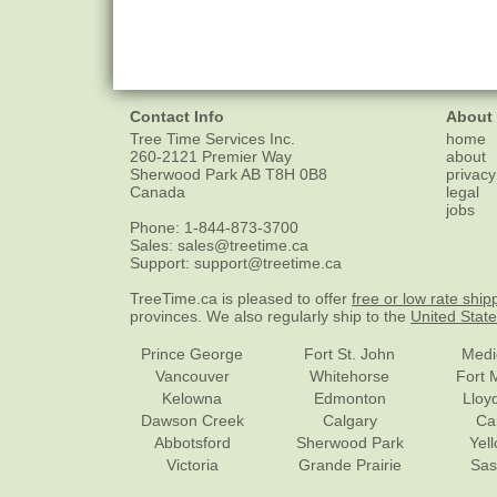
Contact Info
About
Tree Time Services Inc.
home
260-2121 Premier Way
about
Sherwood Park
AB
T8H 0B8
privacy
Canada
legal
jobs
Phone:
1-844-873-3700
Sales:
sales@treetime.ca
Support:
support@treetime.ca
TreeTime.ca is pleased to offer
free or low rate ship
provinces. We also regularly ship to the
United Stat
Prince George
Fort St. John
Medi
Vancouver
Whitehorse
Fort 
Kelowna
Edmonton
Lloy
Dawson Creek
Calgary
Ca
Abbotsford
Sherwood Park
Yel
Victoria
Grande Prairie
Sas