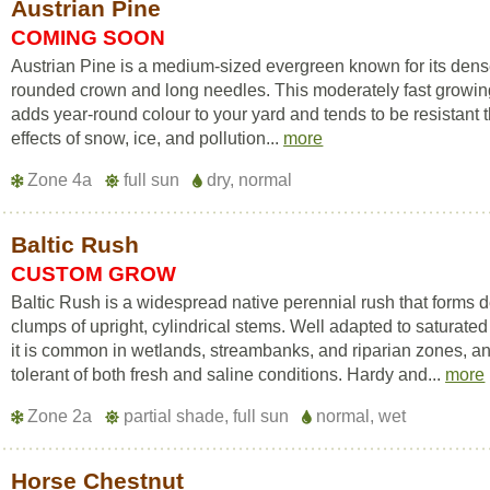
Austrian Pine
COMING SOON
Austrian Pine is a medium-sized evergreen known for its den
rounded crown and long needles. This moderately fast growin
adds year-round colour to your yard and tends to be resistant 
effects of snow, ice, and pollution...
more
Zone 4a
full sun
dry, normal
Baltic Rush
CUSTOM GROW
Baltic Rush is a widespread native perennial rush that forms 
clumps of upright, cylindrical stems. Well adapted to saturated 
it is common in wetlands, streambanks, and riparian zones, an
tolerant of both fresh and saline conditions. Hardy and...
more
Zone 2a
partial shade, full sun
normal, wet
Horse Chestnut