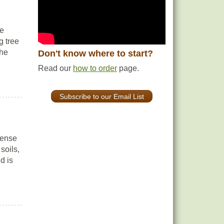
se
g tree
the
Don't know where to start?
Read our
how to order
page.
Subscribe to our Email List
dense
soils,
d is