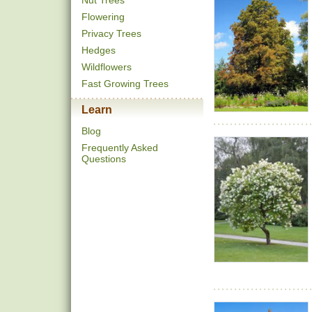
Nut Trees
Flowering
Privacy Trees
Hedges
Wildflowers
Fast Growing Trees
Learn
Blog
Frequently Asked
Questions