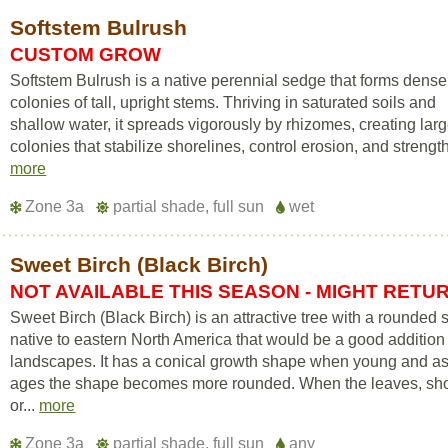
Softstem Bulrush
CUSTOM GROW
Softstem Bulrush is a native perennial sedge that forms dense
colonies of tall, upright stems. Thriving in saturated soils and
shallow water, it spreads vigorously by rhizomes, creating lar
colonies that stabilize shorelines, control erosion, and strength
more
Zone 3a
partial shade, full sun
wet
Sweet Birch (Black Birch)
NOT AVAILABLE THIS SEASON - MIGHT RETU
Sweet Birch (Black Birch) is an attractive tree with a rounded
native to eastern North America that would be a good addition
landscapes. It has a conical growth shape when young and as 
ages the shape becomes more rounded. When the leaves, sho
or...
more
Zone 3a
partial shade, full sun
any