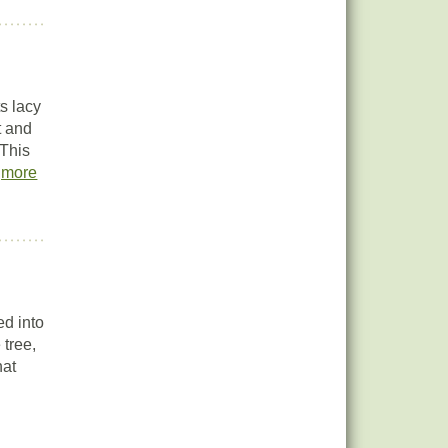
s lacy
t and
 This
.
more
ed into
 tree,
hat