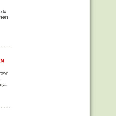
e to
years.
RN
grown
-
ny...