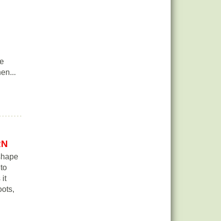
ge
en...
RN
 shape
 to
it
ots,