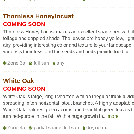
Thornless Honeylocust
COMING SOON
Thornless Honey Locust makes an excellent shade tree with it
foliage and dappled shade. The leaves are honey-yellow, ligh
airy, providing interesting color and texture to your landscape.
variety is thornless, and the seeds and pods provide food for..
Zone 3a
full sun
any
White Oak
COMING SOON
White Oak is large, long-lived tree with an irregular trunk divid
spreading, often horizontal, stout branches. A highly adaptable
White Oak features green acorns and beautiful green leaves t
turn red-purple in the fall. With a huge growth in...
more
Zone 4a
partial shade, full sun
dry, normal