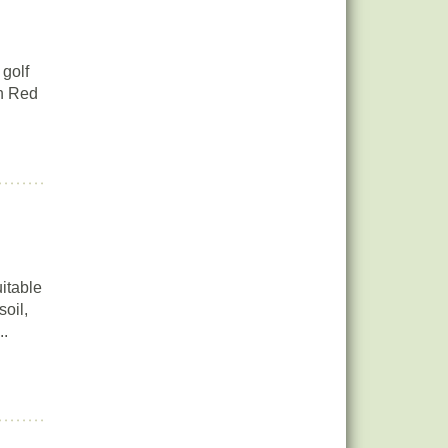
 golf
rn Red
itable
soil,
..