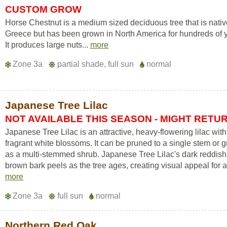
CUSTOM GROW
Horse Chestnut is a medium sized deciduous tree that is nativ
Greece but has been grown in North America for hundreds of 
It produces large nuts...
more
Zone 3a
partial shade, full sun
normal
Japanese Tree Lilac
NOT AVAILABLE THIS SEASON - MIGHT RETU
Japanese Tree Lilac is an attractive, heavy-flowering lilac with
fragrant white blossoms. It can be pruned to a single stem or 
as a multi-stemmed shrub. Japanese Tree Lilac's dark reddish
brown bark peels as the tree ages, creating visual appeal for a
more
Zone 3a
full sun
normal
Northern Red Oak