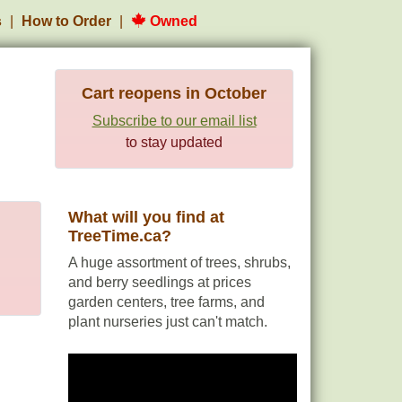
s
How to Order
Owned
Cart reopens in October
Subscribe to our email list
to stay updated
What will you find at
TreeTime.ca?
A huge assortment of trees, shrubs,
and berry seedlings at prices
garden centers, tree farms, and
plant nurseries just can't match.