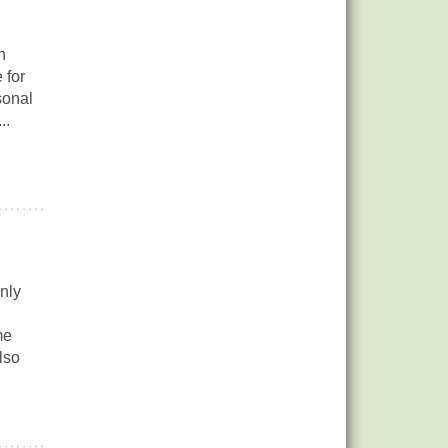
n
 for
sonal
..
nly
me
lso