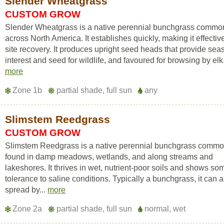
Slender Wheatgrass
CUSTOM GROW
Slender Wheatgrass is a native perennial bunchgrass commo
across North America. It establishes quickly, making it effective
site recovery. It produces upright seed heads that provide sea
interest and seed for wildlife, and favoured for browsing by elk.
more
Zone 1b
partial shade, full sun
any
Slimstem Reedgrass
CUSTOM GROW
Slimstem Reedgrass is a native perennial bunchgrass commo
found in damp meadows, wetlands, and along streams and
lakeshores. It thrives in wet, nutrient-poor soils and shows so
tolerance to saline conditions. Typically a bunchgrass, it can a
spread by...
more
Zone 2a
partial shade, full sun
normal, wet