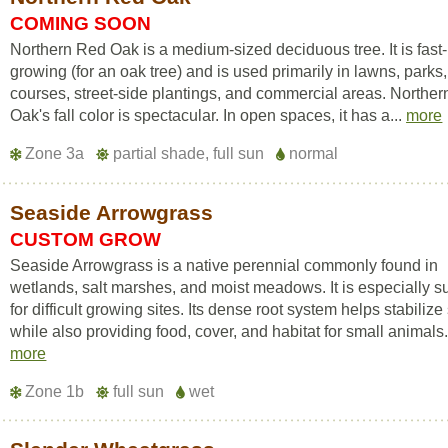
COMING SOON
Northern Red Oak is a medium-sized deciduous tree. It is fast-
growing (for an oak tree) and is used primarily in lawns, parks,
courses, street-side plantings, and commercial areas. Northe
Oak's fall color is spectacular. In open spaces, it has a...
more
Zone 3a
partial shade, full sun
normal
Seaside Arrowgrass
CUSTOM GROW
Seaside Arrowgrass is a native perennial commonly found in
wetlands, salt marshes, and moist meadows. It is especially su
for difficult growing sites. Its dense root system helps stabilize 
while also providing food, cover, and habitat for small animals.
more
Zone 1b
full sun
wet