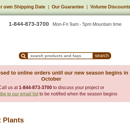
r own Shipping Date
Our Guarantee
Volume Discount
1-844-873-3700
Mon-Fri 9am - 5pm Mountain time
Search Products and Frequently Asked Questions
sed to online orders until our new season begins in
October
Call us at
1-844-873-3700
to discuss your project or
be to our email list
to be notified when the season begins
t Plants