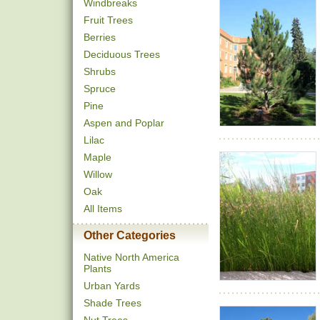
Windbreaks
Fruit Trees
Berries
Deciduous Trees
Shrubs
Spruce
Pine
Aspen and Poplar
Lilac
Maple
Willow
Oak
All Items
Other Categories
Native North America
Plants
Urban Yards
Shade Trees