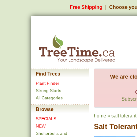
Free Shipping
Choose you
Find Trees
We are clo
Plant Finder
Strong Starts
All Categories
Subscri
Browse
home
» salt tolerant
SPECIALS
Salt Toleran
NEW
Shelterbelts and