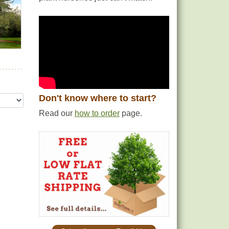
Don't know where to start?
Read our
how to order
page.