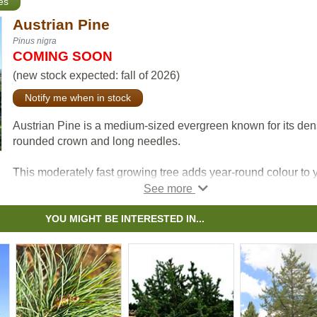
es
Austrian Pine
Pinus nigra
COMING SOON
(new stock expected: fall of 2026)
Notify me when in stock
Austrian Pine is a medium-sized evergreen known for its de
rounded crown and long needles.
This moderately fast growing tree adds year-round colour to 
yard and tends to be resistant the effects of snow, ice, and
pollution.
YOU MIGHT BE INTERESTED IN...