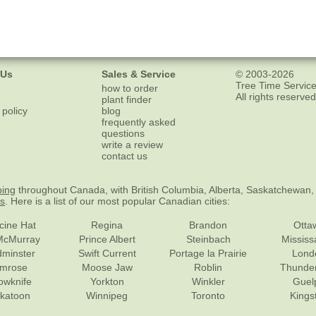
 Us
Sales & Service
© 2003-2026
Tree Time Service
how to order
All rights reserved
plant finder
 policy
blog
frequently asked
questions
write a review
contact us
ping
throughout Canada, with British Columbia, Alberta, Saskatchewan,
es
. Here is a list of our most popular Canadian cities:
cine Hat
Regina
Brandon
Otta
McMurray
Prince Albert
Steinbach
Missis
dminster
Swift Current
Portage la Prairie
Lond
mrose
Moose Jaw
Roblin
Thunde
lowknife
Yorkton
Winkler
Guel
katoon
Winnipeg
Toronto
Kings