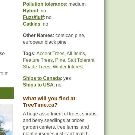
Pollution tolerance
: medium
Hybrid
: no
Fuzz/fluff
: no
Catkins
: no
Other Names:
corsican pine,
european black pine
nse
Tags:
Accent Trees
,
All Items
,
Feature Trees
,
Pine
,
Salt Tolerant
,
Shade Trees
,
Winter Interest
your
Ships to Canada
: yes
Ships to USA
: no
What will you find at
TreeTime.ca?
A huge assortment of trees, shrubs,
and berry seedlings at prices
garden centers, tree farms, and
plant nurseries just can't match.