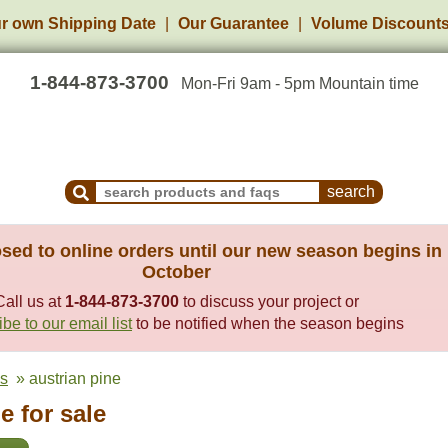
r own Shipping Date
Our Guarantee
Volume Discount
1-844-873-3700
Mon-Fri 9am - 5pm Mountain time
Search Products and Frequently Asked Questions
sed to online orders until our new season begins in
October
Call us at
1-844-873-3700
to discuss your project or
be to our email list
to be notified when the season begins
es
» austrian pine
e for sale