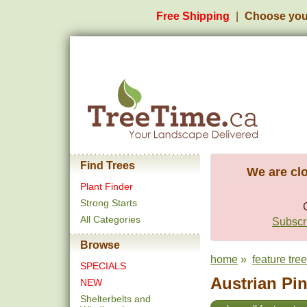
Free Shipping
Choose you
Find Trees
We are clo
Plant Finder
Strong Starts
All Categories
Subscri
Browse
home
»
feature tre
SPECIALS
Austrian Pin
NEW
Shelterbelts and