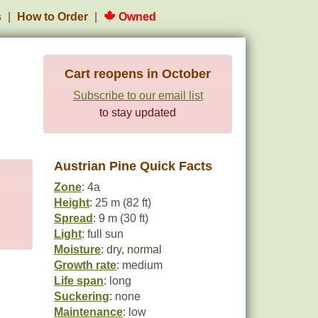
s
How to Order
Owned
Cart reopens in October
Subscribe to our email list
to stay updated
Austrian Pine Quick Facts
Zone
: 4a
Height
: 25 m (82 ft)
Spread
: 9 m (30 ft)
Light
: full sun
Moisture
: dry, normal
Growth rate
: medium
Life span
: long
Suckering
: none
Maintenance
: low