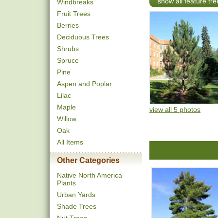
show all feature tre
Windbreaks
Fruit Trees
Berries
Deciduous Trees
Shrubs
Spruce
Pine
Aspen and Poplar
Lilac
Maple
view all 5 photos
Willow
Oak
All Items
Other Categories
Native North America
Plants
Urban Yards
Shade Trees