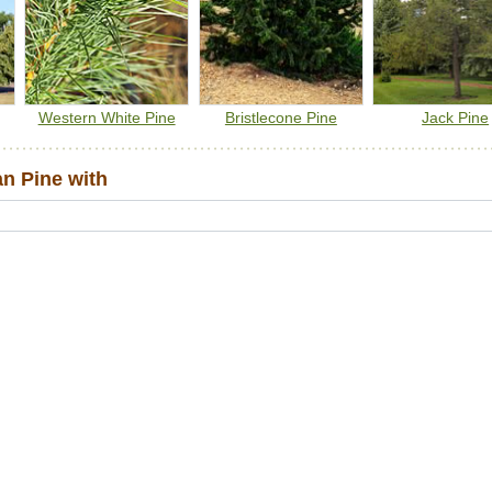
Western White Pine
Bristlecone Pine
Jack Pine
n Pine with