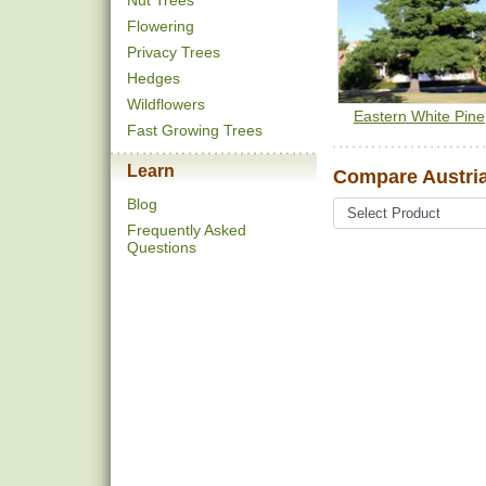
Nut Trees
Flowering
Privacy Trees
Hedges
Wildflowers
Eastern White Pine
Fast Growing Trees
Learn
Compare Austria
Blog
Frequently Asked
Questions