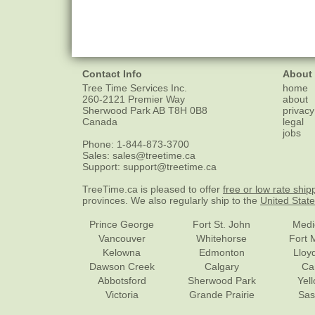
Contact Info
About
Tree Time Services Inc.
home
260-2121 Premier Way
about
Sherwood Park
AB
T8H 0B8
privacy
Canada
legal
jobs
Phone:
1-844-873-3700
Sales:
sales@treetime.ca
Support:
support@treetime.ca
TreeTime.ca is pleased to offer
free or low rate ship
provinces. We also regularly ship to the
United Stat
Prince George
Fort St. John
Medi
Vancouver
Whitehorse
Fort 
Kelowna
Edmonton
Lloy
Dawson Creek
Calgary
Ca
Abbotsford
Sherwood Park
Yel
Victoria
Grande Prairie
Sas