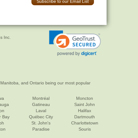
Subscribe to our Email List
s Inc.
 Manitoba, and Ontario being our most popular
wa
Montréal
Moncton
sauga
Gatineau
Saint John
on
Laval
Halifax
r Bay
Québec City
Dartmouth
ph
St. John's
Charlottetown
ton
Paradise
Souris