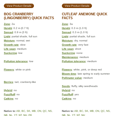
View Product Details
View Product Details
BOG CRANBERRY
CUTLEAF ANEMONE QUICK
(LINGONBERRY) QUICK FACTS
FACTS
Zone
: 2a
Zone
: 3a
Height
: 0.2 m (0.7 ft)
Height
: 0.3 m (1.0 ft)
Spread
: 0.9 m (3 ft)
Spread
: 0.3 m (1.0 ft)
Light
: partial shade, full sun
Light
: partial shade, full sun
Moisture
: normal, wet
Moisture
: dry, normal
Growth rate
: slow
Growth rate
: very fast
Life span
: medium
Life span
: short
Suckering
: low
Suckering
: none
Maintenance
: medium
Pollution tolerance
: low
Pollution tolerance
: medium
Flowers
: white or pink
Flowers
: white, pink, or deep red
Bloom time
: late spring to early summer
Pollinator value
: medium
Berries
: tart, cranberry-like
Seeds
: fluffy, silky seedheads
Hybrid
: no
Hybrid
: no
Fuzz/fluff
: no
Fuzz/fluff
: yes
Catkins
: no
Catkins
: no
Native to:
AB
,
BC
,
SK
,
MB
,
ON
,
QC
,
NS
,
Native to:
AB
,
BC
,
SK
,
MB
,
ON
,
QC
,
NS
,
NB
,
NL
,
YT
,
NT
,
NU
,
PE
NB
,
NL
,
YT
,
NT
,
NU