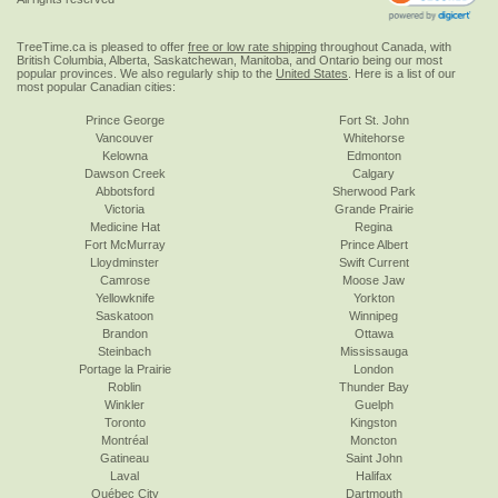
TreeTime.ca is pleased to offer
free or low rate shipping
throughout Canada, with
British Columbia, Alberta, Saskatchewan, Manitoba, and Ontario being our most
popular provinces. We also regularly ship to the
United States
. Here is a list of our
most popular Canadian cities:
Prince George
Fort St. John
Vancouver
Whitehorse
Kelowna
Edmonton
Dawson Creek
Calgary
Abbotsford
Sherwood Park
Victoria
Grande Prairie
Medicine Hat
Regina
Fort McMurray
Prince Albert
Lloydminster
Swift Current
Camrose
Moose Jaw
Yellowknife
Yorkton
Saskatoon
Winnipeg
Brandon
Ottawa
Steinbach
Mississauga
Portage la Prairie
London
Roblin
Thunder Bay
Winkler
Guelph
Toronto
Kingston
Montréal
Moncton
Gatineau
Saint John
Laval
Halifax
Québec City
Dartmouth