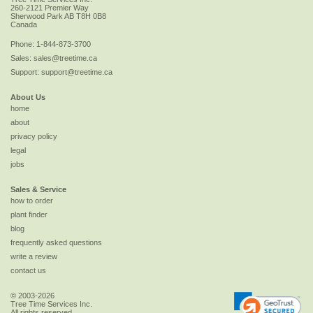
260-2121 Premier Way
Sherwood Park
AB
T8H 0B8
Canada
Phone:
1-844-873-3700
Sales:
sales@treetime.ca
Support:
support@treetime.ca
About Us
home
about
privacy policy
legal
jobs
Sales & Service
how to order
plant finder
blog
frequently asked questions
write a review
contact us
© 2003-2026
Tree Time Services Inc.
All rights reserved