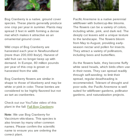
Bog Cranberry is a native, ground cover
Pacific Anemone is a native perennial
species. These plants generally produce
wildflower with buttercup-like blooms.
one crop per year in summer. Plants may
The flowers can be a variety of colors,
spread 3 feet in width forming a dense
including white, pink, and dark red. The
mat which makes it attractive as an
deeply cut leaves add a unique texture
ornamental ground cover.
to the landscape. The flowers bloom
from May to August, providing early-
Wild crops of Bog Cranberry are
season nectar and pollen for insects.
harvested each year in Newfoundland
They attract a variety of pollinators,
(more than 200,000 lbs/yr). Harvest of
including bees and butterflies.
wild fruit can no longer keep up with
demand. In Europe, 80 million pounds
As the flowers fade, they become fluffy
per year of this crop is grown or
white seed heads, which birds often use
harvested from the wild.
in their nests. They can spread readily
through self-seeding; to limit their
Bog Cranberry flowers are similar in
spread, regular deadheading is
shape to those of blueberry and may be
recommended. Tolerant of drought and
white or pink in color. These berries are
poor soils, the Pacific Anemone is well
considered to be highly flavored but not
suited for wildflower gardens, pollinator
as tart as cranberries.
gardens, and naturalization projects.
Check out our YouTube video of this
plant in the fall:
Fall Bog Cranberry
.
Note:
We use Bog Cranberry for
Vaccinium vitis-idaea. This species is
also known by many other common
names. Please confirm the scientific
name to ensure you are ordering the
correct plant.