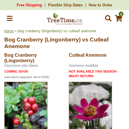
Free Shipping
Flexible Ship Dates
How to Order
0
home
» bog cranberry (lingonberry) vs cutleaf anemone
Bog Cranberry (Lingonberry)
vs
Cutleaf
Anemone
Bog Cranberry
Cutleaf Anemone
(Lingonberry)
Vaccinium vitis-idaea
Anemone multifida
COMING SOON
NOT AVAILABLE THIS SEASON -
MIGHT RETURN
(new stock expected: fall of 2026)