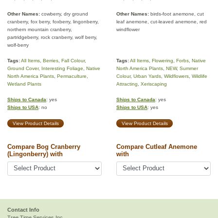
Other Names:
cowberry, dry ground
Other Names:
birds-foot anemone, cut
cranberry, fox berry, foxberry, lingonberry,
leaf anemone, cut-leaved anemone, red
northern mountain cranberry,
windflower
partridgeberry, rock cranberry, wolf berry,
wolf-berry
Tags:
All Items
,
Berries
,
Fall Colour
,
Tags:
All Items
,
Flowering
,
Forbs
,
Native
Ground Cover
,
Interesting Foliage
,
Native
North America Plants
,
NEW
,
Summer
North America Plants
,
Permaculture
,
Colour
,
Urban Yards
,
Wildflowers
,
Wildlife
Wetland Plants
Attracting
,
Xeriscaping
Ships to Canada
: yes
Ships to Canada
: yes
Ships to USA
: no
Ships to USA
: yes
View Product Details
View Product Details
Compare Bog Cranberry
Compare Cutleaf Anemone
(Lingonberry) with
with
Contact Info
Tree Time Services Inc.