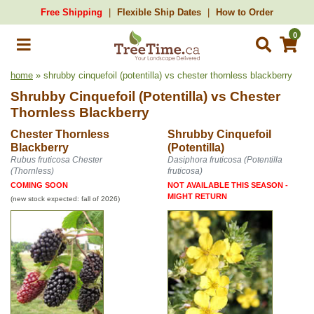
Free Shipping
Flexible Ship Dates
How to Order
0
home
» shrubby cinquefoil (potentilla) vs chester thornless blackberry
Shrubby Cinquefoil (Potentilla)
vs
Chester
Thornless Blackberry
Chester Thornless
Shrubby Cinquefoil
Blackberry
(Potentilla)
Rubus fruticosa Chester
Dasiphora fruticosa (Potentilla
(Thornless)
fruticosa)
COMING SOON
NOT AVAILABLE THIS SEASON -
MIGHT RETURN
(new stock expected: fall of 2026)