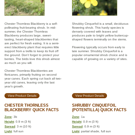
Chester Thornless Blackberry is a self-
Shrubby Cinquefoil is a small, deciduous
pollinating fruit-bearing shrub. In mid-
flowering shrub. This hardy species is
summer, the Chester Thornless
densely covered with leaves and
Blackberry produces large, sweet-
produces pale to bright yellow buttercup-
tasting, heart-shaped blackberries that
shaped flowers terminally on the stems.
are perfect for fresh eating. It is a semi-
erect blackberry plant that requires little
Flowering typically occurs from early to
support from a trellis to keep its fruit off
late summer. Shrubby Cinquefoil is a
the ground. Don't forget to protect your
popular ornamental shrub choice and is
berries. The birds love this shrub almost
capable of growing on a variety of sites.
as much as you will.
Chester Thornless Blackberries are
floricanes, primarily fruiting on second
year canes. Each spring cut back all two-
year old canes, leaving only the last
year’s growth.
View Product Details
View Product Details
CHESTER THORNLESS
SHRUBBY CINQUEFOIL
BLACKBERRY QUICK FACTS
(POTENTILLA) QUICK FACTS
Zone
: 3b
Zone
: 1a
Height
: 0.9 m (3 ft)
Height
: 0.9 m (3 ft)
Spread
: 3 m (10 ft)
Spread
: 0.9 m (3 ft)
Light
: full sun
Light
: partial shade, full sun