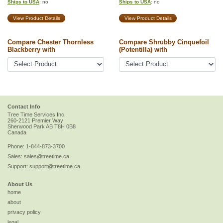
Ships to USA
: no
Ships to USA
: no
View Product Details
View Product Details
Compare Chester Thornless
Compare Shrubby Cinquefoil
Blackberry with
(Potentilla) with
Contact Info
Tree Time Services Inc.
260-2121 Premier Way
Sherwood Park
AB
T8H 0B8
Canada
Phone:
1-844-873-3700
Sales:
sales@treetime.ca
Support:
support@treetime.ca
About Us
home
about
privacy policy
legal