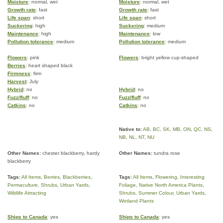
Moisture
: normal, wet
Moisture
: normal, wet
Growth rate
: fast
Growth rate
: fast
Life span
: short
Life span
: short
Suckering
: high
Suckering
: medium
Maintenance
: high
Maintenance
: low
Pollution tolerance
: medium
Pollution tolerance
: medium
Flowers
: pink
Flowers
: bright yellow cup-shaped
Berries
: heart shaped black
Firmness
: firm
Harvest
: July
Hybrid
: no
Hybrid
: no
Fuzz/fluff
: no
Fuzz/fluff
: no
Catkins
: no
Catkins
: no
Native to:
AB
,
BC
,
SK
,
MB
,
ON
,
QC
,
NS
,
NB
,
NL
,
NT
,
NU
Other Names:
chester blackberry, hardy
Other Names:
tundra rose
blackberry
Tags:
All Items
,
Berries
,
Blackberries
,
Tags:
All Items
,
Flowering
,
Interesting
Permaculture
,
Shrubs
,
Urban Yards
,
Foliage
,
Native North America Plants
,
Wildlife Attracting
Shrubs
,
Summer Colour
,
Urban Yards
,
Wetland Plants
Ships to Canada
: yes
Ships to Canada
: yes