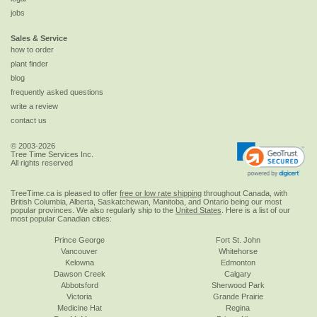
jobs
Sales & Service
how to order
plant finder
blog
frequently asked questions
write a review
contact us
© 2003-2026
Tree Time Services Inc.
All rights reserved
TreeTime.ca is pleased to offer
free or low rate shipping
throughout Canada, with
British Columbia, Alberta, Saskatchewan, Manitoba, and Ontario being our most
popular provinces. We also regularly ship to the
United States
. Here is a list of our
most popular Canadian cities:
Prince George
Fort St. John
Vancouver
Whitehorse
Kelowna
Edmonton
Dawson Creek
Calgary
Abbotsford
Sherwood Park
Victoria
Grande Prairie
Medicine Hat
Regina