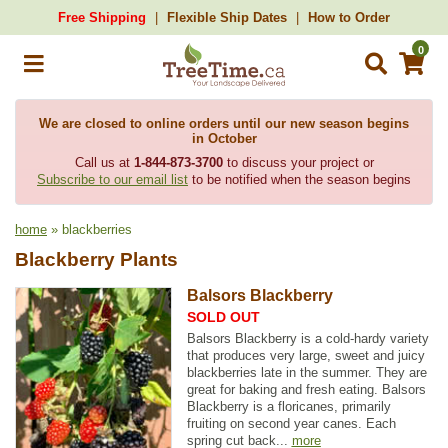
Free Shipping
Flexible Ship Dates
How to Order
0
We are closed to online orders until our new season begins
in October
Call us at
1-844-873-3700
to discuss your project or
Subscribe to our email list
to be notified when the season begins
home
» blackberries
Blackberry Plants
Balsors Blackberry
SOLD OUT
Balsors Blackberry is a cold-hardy variety
that produces very large, sweet and juicy
blackberries late in the summer. They are
great for baking and fresh eating. Balsors
Blackberry is a floricanes, primarily
fruiting on second year canes. Each
spring cut back...
more