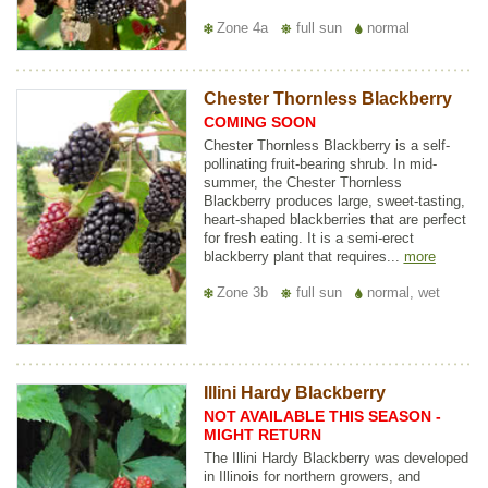
Zone 4a
full sun
normal
Chester Thornless Blackberry
COMING SOON
Chester Thornless Blackberry is a self-
pollinating fruit-bearing shrub. In mid-
summer, the Chester Thornless
Blackberry produces large, sweet-tasting,
heart-shaped blackberries that are perfect
for fresh eating. It is a semi-erect
blackberry plant that requires...
more
Zone 3b
full sun
normal, wet
Illini Hardy Blackberry
NOT AVAILABLE THIS SEASON -
MIGHT RETURN
The Illini Hardy Blackberry was developed
in Illinois for northern growers, and