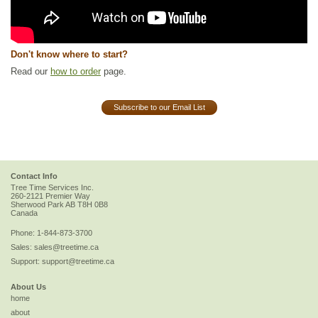
Don't know where to start?
Read our
how to order
page.
Subscribe to our Email List
Contact Info
Tree Time Services Inc.
260-2121 Premier Way
Sherwood Park
AB
T8H 0B8
Canada
Phone:
1-844-873-3700
Sales:
sales@treetime.ca
Support:
support@treetime.ca
About Us
home
about