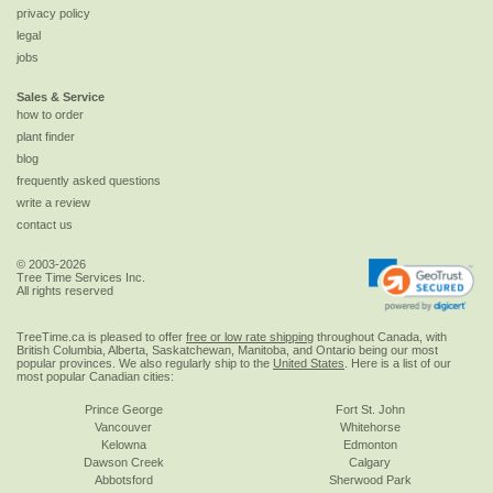
privacy policy
legal
jobs
Sales & Service
how to order
plant finder
blog
frequently asked questions
write a review
contact us
© 2003-2026
Tree Time Services Inc.
All rights reserved
TreeTime.ca is pleased to offer
free or low rate shipping
throughout Canada, with
British Columbia, Alberta, Saskatchewan, Manitoba, and Ontario being our most
popular provinces. We also regularly ship to the
United States
. Here is a list of our
most popular Canadian cities:
Prince George
Fort St. John
Vancouver
Whitehorse
Kelowna
Edmonton
Dawson Creek
Calgary
Abbotsford
Sherwood Park