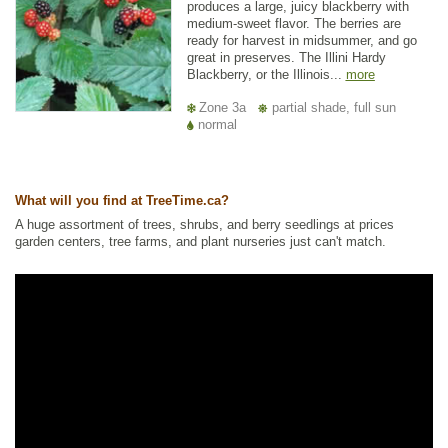
produces a large, juicy blackberry with
medium-sweet flavor. The berries are
ready for harvest in midsummer, and go
great in preserves. The Illini Hardy
Blackberry, or the Illinois...
more
Zone 3a
partial shade, full sun
normal
What will you find at TreeTime.ca?
A huge assortment of trees, shrubs, and berry seedlings at prices
garden centers, tree farms, and plant nurseries just can't match.